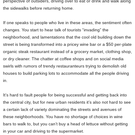
perspective of outsiders, driving over to eat or drink and walk along
the sidewalks before returning home.
If one speaks to people who live in these areas, the sentiment often
changes. You start to hear talk of tourists “invading” the
neighborhood, and lamentations that the cool old building down the
street is being transformed into a pricey wine bar or a $50 per-plate
organic steak restaurant instead of a grocery market, clothing shop,
or dry cleaner. The chatter at coffee shops and on social media
swirls with rumors of trendy restauranteurs trying to demolish old
houses to build parking lots to accommodate all the people driving
in.
It’s hard to fault people for being successful and getting back into
the central city, but for new urban residents it’s also not hard to see
a certain lack of variety dominating the streets and avenues of
these neighborhoods. You have no shortage of choices in wine
bars to walk to, but you can’t buy a head of lettuce without getting
in your car and driving to the supermarket.