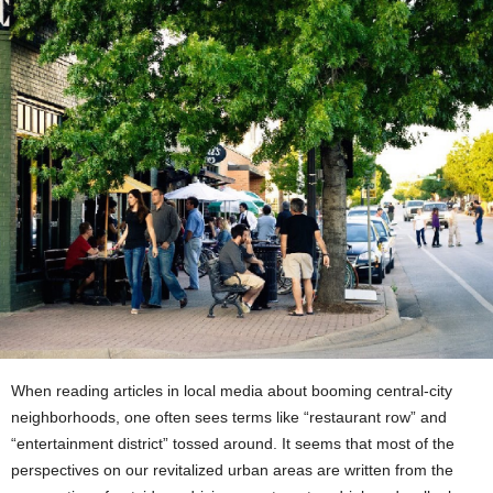
When reading articles in local media about booming central-city
neighborhoods, one often sees terms like “restaurant row” and
“entertainment district” tossed around. It seems that most of the
perspectives on our revitalized urban areas are written from the