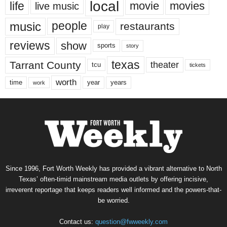
local
life
movie
movies
live music
music
people
restaurants
play
reviews
show
sports
story
texas
Tarrant County
theater
tcu
tickets
worth
time
years
year
work
Since 1996, Fort Worth Weekly has provided a vibrant alternative to North
Texas’ often-timid mainstream media outlets by offering incisive,
irreverent reportage that keeps readers well informed and the powers-that-
be worried.
Contact us:
question@fwweekly.com