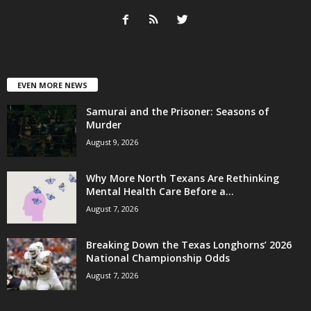
EVEN MORE NEWS
Samurai and the Prisoner: Seasons of
Murder
August 9, 2026
Why More North Texans Are Rethinking
Mental Health Care Before a...
August 7, 2026
Breaking Down the Texas Longhorns’ 2026
National Championship Odds
August 7, 2026