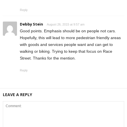
Reply
Debby Stein
August 26, 2015 at 9:57 am
Good points. Emphasis should be on people not cars.
Hopefully, this will lead to more pedestrian friendly areas
with goods and services people want and can get to
walking or biking. Trying to keep that focus on Race
Street. Thanks for the mention.
Reply
LEAVE A REPLY