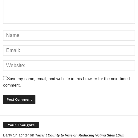
Save my name, email, and website in this browser for the next time I
comment.
Your Thoughts
Barry Shlachter
on
Tarrant County to Vote on Reducing Voting Sites 10am