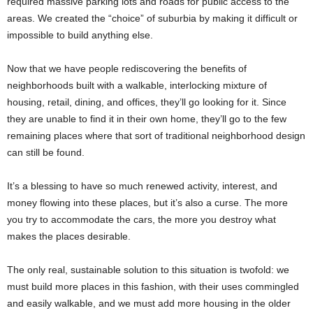
required massive parking lots and roads for public access to the
areas. We created the “choice” of suburbia by making it difficult or
impossible to build anything else.
Now that we have people rediscovering the benefits of
neighborhoods built with a walkable, interlocking mixture of
housing, retail, dining, and offices, they’ll go looking for it. Since
they are unable to find it in their own home, they’ll go to the few
remaining places where that sort of traditional neighborhood design
can still be found.
It’s a blessing to have so much renewed activity, interest, and
money flowing into these places, but it’s also a curse. The more
you try to accommodate the cars, the more you destroy what
makes the places desirable.
The only real, sustainable solution to this situation is twofold: we
must build more places in this fashion, with their uses commingled
and easily walkable, and we must add more housing in the older