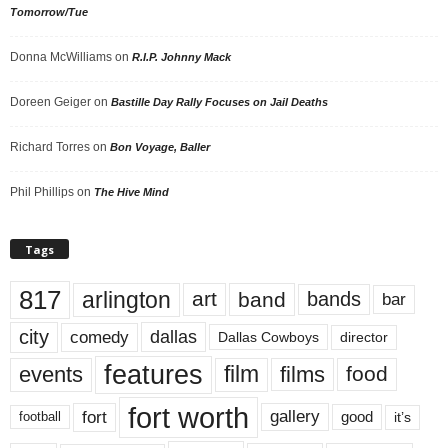
Tomorrow/Tue
Donna McWilliams
on
R.I.P. Johnny Mack
Doreen Geiger
on
Bastille Day Rally Focuses on Jail Deaths
Richard Torres
on
Bon Voyage, Baller
Phil Phillips
on
The Hive Mind
Tags
817
arlington
art
band
bands
bar
city
dallas
comedy
Dallas Cowboys
director
features
events
film
films
food
fort worth
fort
gallery
good
it’s
football