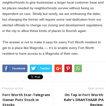
neighborhoods to give businesses a larger local customer base and
let places needed by neighborhoods survive without being so
dependent on cars. Slowly but surely, we are embracing the latter,
but changing the former will require some real dedication from our
elected officials to change our zoning and development regulations
in the city to allow these kinds of places to flourish again.
The answer is not to make it easy for every Fort Worth resident to
get to a place like Magnolia –– it’s to enable every Fort Worth
resident to have access to a Magnolia of their own.
Facebook
Twitter
Previous article
Next article
Fort Worth Star-Telegram
On Tap in Fort Worth:
Owner Puts Stock In
Rahr’s DRAHTHAAR IPA
Stocks
Review.