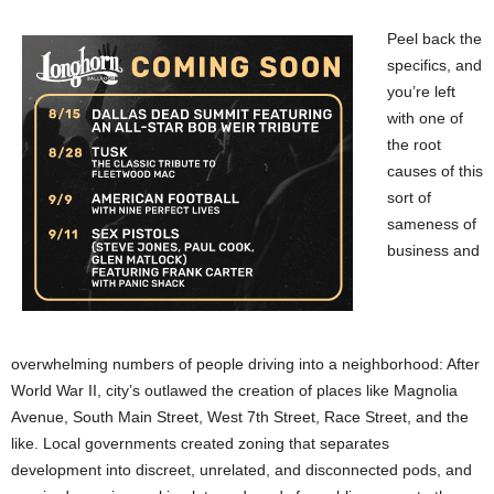
Peel back the
specifics, and
you’re left
with one of
the root
causes of this
sort of
sameness of
business and
overwhelming numbers of people driving into a neighborhood: After
World War II, city’s outlawed the creation of places like Magnolia
Avenue, South Main Street, West 7th Street, Race Street, and the
like. Local governments created zoning that separates
development into discreet, unrelated, and disconnected pods, and