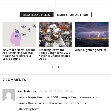
RELATED ARTICLES
MORE FROM AUTHOR
Why More North Texans
Breaking Down the
When Lightning Strikes
Are Rethinking Mental
Texas Longhorns’ 2026
Health Care Before a
National Championship
Crisis Begins
Odds
2 COMMENTS
Keith Annis
August 24, 2015 at 4:06 pm
Let us hope the city/TRWD keeps their promise and
heeds this advice in the execution of Panther
Island/Uptown.