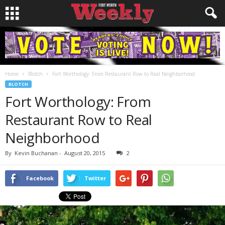
Home
Blotch
Fort Worthology: From Restaurant Row to Real Neighborhood
BLOTCH
Fort Worthology: From
Restaurant Row to Real
Neighborhood
By
Kevin Buchanan
-
August 20, 2015
2
Facebook
Twitter