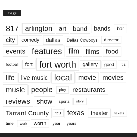
Tags
817
arlington
art
band
bands
bar
city
dallas
comedy
Dallas Cowboys
director
features
events
film
films
food
fort worth
fort
gallery
good
it’s
football
local
life
movie
movies
live music
music
people
restaurants
play
reviews
show
sports
story
texas
Tarrant County
theater
tcu
tickets
worth
time
years
year
work