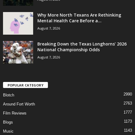
Why More North Texans Are Rethinking
Mental Health Care Before a...
August 7, 2026
Breaking Down the Texas Longhorns’ 2026
National Championship Odds
August 7, 2026
POPULAR CATEGORY
2990
Blotch
2763
Around Fort Worth
1777
Film Reviews
1173
Blogs
1143
Music