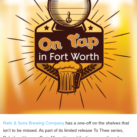
Rahr & Sons Brewing Company
has a one-off on the shelves that
isn’t to be missed. As part of its limited release To Thee series,