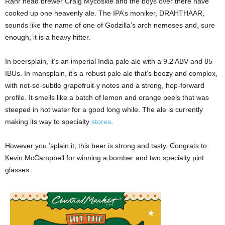
Rahr head brewer Craig Mycoskie and the boys over there have
cooked up one heavenly ale. The IPA’s moniker, DRAHTHAAR,
sounds like the name of one of Godzilla’s arch nemeses and, sure
enough, it is a heavy hitter.
In beersplain, it’s an imperial India pale ale with a 9.2 ABV and 85
IBUs. In mansplain, it’s a robust pale ale that’s boozy and complex,
with not-so-subtle grapefruit-y notes and a strong, hop-forward
profile. It smells like a batch of lemon and orange peels that was
steeped in hot water for a good long while. The ale is currently
making its way to specialty
stores
.
However you ’splain it, this beer is strong and tasty. Congrats to
Kevin McCampbell for winning a bomber and two specialty pint
glasses.