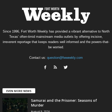
Since 1996, Fort Worth Weekly has provided a vibrant alternative to North
Texas’ often-timid mainstream media outlets by offering incisive,
irreverent reportage that keeps readers well informed and the powers-that-
be worried.
Contact us:
question@fwweekly.com
EVEN MORE NEWS
Samurai and the Prisoner: Seasons of
Murder
August 9, 2026