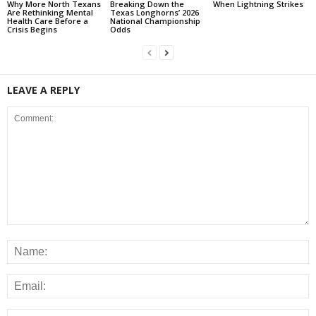
Why More North Texans
Breaking Down the
When Lightning Strikes
Are Rethinking Mental
Texas Longhorns’ 2026
Health Care Before a
National Championship
Crisis Begins
Odds
LEAVE A REPLY