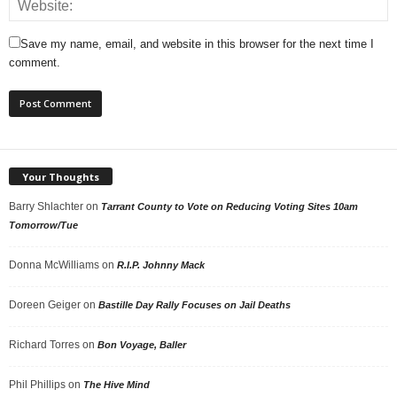
Save my name, email, and website in this browser for the next time I
comment.
Your Thoughts
Barry Shlachter
on
Tarrant County to Vote on Reducing Voting Sites 10am
Tomorrow/Tue
Donna McWilliams
on
R.I.P. Johnny Mack
Doreen Geiger
on
Bastille Day Rally Focuses on Jail Deaths
Richard Torres
on
Bon Voyage, Baller
Phil Phillips
on
The Hive Mind