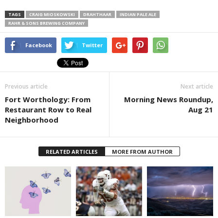
TAGS
CRAIG MIOSKOWSKI
DRAHTHAAR
INDIAN PALE ALE
RAHR & SONS BREWING COMPANY
Facebook
Twitter
Previous article
Next article
Fort Worthology: From
Morning News Roundup,
Restaurant Row to Real
Aug 21
Neighborhood
RELATED ARTICLES
MORE FROM AUTHOR