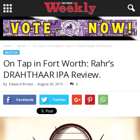
Home
Blotch
On Tap in Fort Worth: Rahr’s DRAHTHAAR IPA Review.
BLOTCH
On Tap in Fort Worth: Rahr’s
DRAHTHAAR IPA Review.
By
Edward Brown
-
August 20, 2015
0
Facebook
Twitter