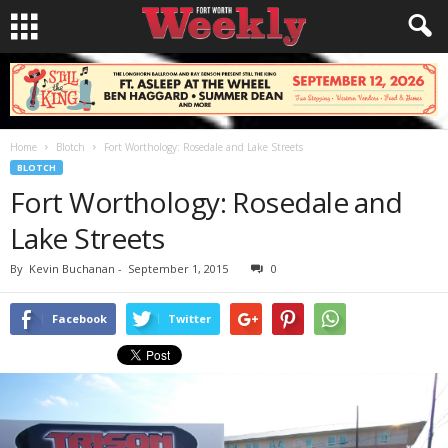
Home
Blotch
Fort Worthology: Rosedale and Lake Streets
BLOTCH
Fort Worthology: Rosedale and
Lake Streets
By
Kevin Buchanan
-
September 1, 2015
0
Facebook
Twitter