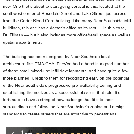
now. One that’s about to start going vertical is this, located at the
southwest corner of Rosedale Street and Lake Street, just across
from the Carter Blood Care building. Like many Near Southside infill
buildings, this one has a doctor’s office as its root –– in this case,
Dr. Tillman –– but it also includes more office/retail space as well as
upstairs apartments.
The building has been designed by Near Southside local
architecture firm TMA-CHA. They’ve had a hand in a good number
of these small mixed-use infill developments, and have quite a few
more planned. Credit to them for recognizing early on the potential
of the Near Southside’s progressive pro-walkability zoning and
establishing themselves as a successful player in that role. It’s
fortunate to have a string of new buildings that fit into their
surroundings and follow the Near Southside’s zoning and design
standards to create streets that are attractive to pedestrians.