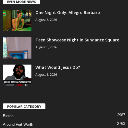
EVEN MORE NEWS
One Night Only: Allegro Barbaro
August 5, 2026
Teen Showcase Night in Sundance Square
August 5, 2026
What Would Jesus Do?
August 5, 2026
POPULAR CATEGORY
2987
Blotch
2763
Around Fort Worth