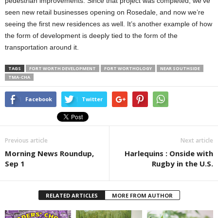
pedestrian improvements. Since that project was completed, we’ve
seen new retail businesses opening on Rosedale, and now we’re
seeing the first new residences as well. It’s another example of how
the form of development is deeply tied to the form of the
transportation around it.
TAGS
FORT WORTH DEVELOPMENT
FORT WORTHOLOGY
NEAR SOUTHSIDE
TMA-CHA
Facebook
Twitter
Previous article
Next article
Morning News Roundup,
Harlequins : Onside with
Sep 1
Rugby in the U.S.
RELATED ARTICLES
MORE FROM AUTHOR