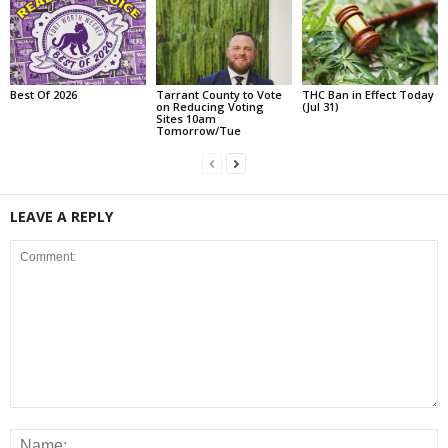
Best Of 2026
Tarrant County to Vote
THC Ban in Effect Today
on Reducing Voting
(Jul 31)
Sites 10am
Tomorrow/Tue
LEAVE A REPLY