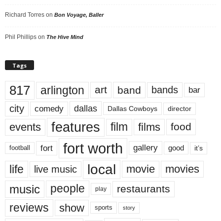
Richard Torres
on
Bon Voyage, Baller
Phil Phillips
on
The Hive Mind
Tags
817
arlington
art
band
bands
bar
city
dallas
comedy
Dallas Cowboys
director
features
events
film
films
food
fort worth
fort
gallery
good
it’s
football
local
life
movie
movies
live music
music
people
restaurants
play
reviews
show
sports
story