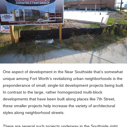
One aspect of development in the Near Southside that’s somewhat
unique among Fort Worth’s revitalizing urban neighborhoods is the
preponderance of small, single-lot development projects being built.
In contrast to the large, rather homogenized multi-block
developments that have been built along places like 7th Street,
these smaller projects help increase the variety of architectural
styles along neighborhood streets.
There are several such projects underway in the Southside right