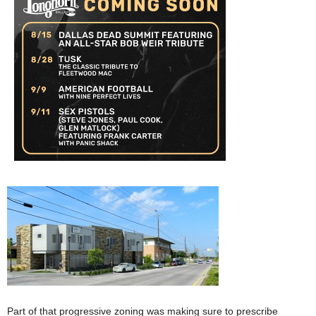
Part of that progressive zoning was making sure to prescribe