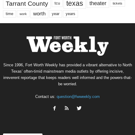
texas
Tarrant County
theater
tcu
tickets
worth
time
years
year
work
Since 1996, Fort Worth Weekly has provided a vibrant alternative to North
Texas’ often-timid mainstream media outlets by offering incisive,
irreverent reportage that keeps readers well informed and the powers-that-
be worried.
Contact us:
question@fwweekly.com