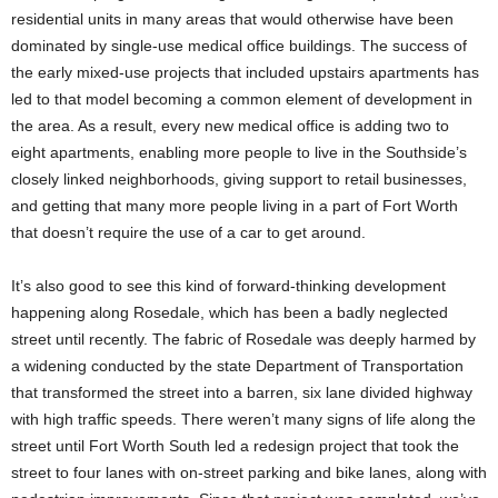
residential units in many areas that would otherwise have been
dominated by single-use medical office buildings. The success of
the early mixed-use projects that included upstairs apartments has
led to that model becoming a common element of development in
the area. As a result, every new medical office is adding two to
eight apartments, enabling more people to live in the Southside’s
closely linked neighborhoods, giving support to retail businesses,
and getting that many more people living in a part of Fort Worth
that doesn’t require the use of a car to get around.
It’s also good to see this kind of forward-thinking development
happening along Rosedale, which has been a badly neglected
street until recently. The fabric of Rosedale was deeply harmed by
a widening conducted by the state Department of Transportation
that transformed the street into a barren, six lane divided highway
with high traffic speeds. There weren’t many signs of life along the
street until Fort Worth South led a redesign project that took the
street to four lanes with on-street parking and bike lanes, along with