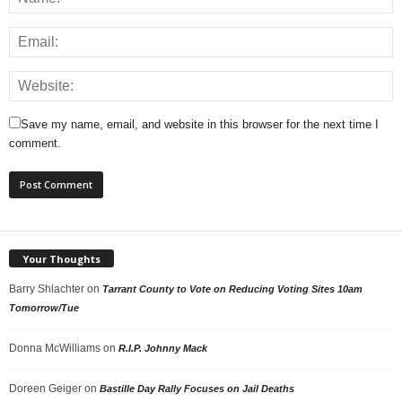
Save my name, email, and website in this browser for the next time I
comment.
Your Thoughts
Barry Shlachter
on
Tarrant County to Vote on Reducing Voting Sites 10am
Tomorrow/Tue
Donna McWilliams
on
R.I.P. Johnny Mack
Doreen Geiger
on
Bastille Day Rally Focuses on Jail Deaths