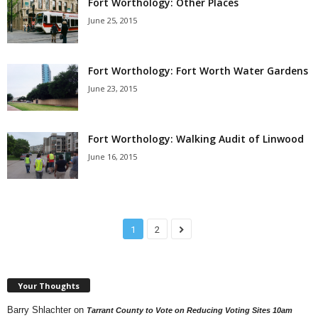
Fort Worthology: Other Places
June 25, 2015
Fort Worthology: Fort Worth Water Gardens
June 23, 2015
Fort Worthology: Walking Audit of Linwood
June 16, 2015
1
2
Your Thoughts
Barry Shlachter
on
Tarrant County to Vote on Reducing Voting Sites 10am