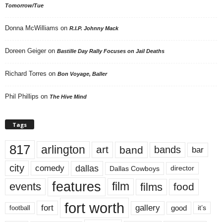
Tomorrow/Tue
Donna McWilliams
on
R.I.P. Johnny Mack
Doreen Geiger
on
Bastille Day Rally Focuses on Jail Deaths
Richard Torres
on
Bon Voyage, Baller
Phil Phillips
on
The Hive Mind
Tags
817
arlington
art
band
bands
bar
city
dallas
comedy
Dallas Cowboys
director
features
events
film
films
food
fort worth
fort
gallery
good
it’s
football