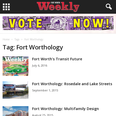
Home
Tags
Fort Worthology
Tag: Fort Worthology
Fort Worth’s Transit Future
July 6, 2016
Fort Worthology: Rosedale and Lake Streets
September 1, 2015
Fort Worthology: Multifamily Design
August 25, 2015