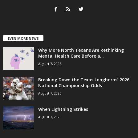
EVEN MORE NEWS
Why More North Texans Are Rethinking
Mental Health Care Before a...
August 7, 2026
Breaking Down the Texas Longhorns’ 2026
National Championship Odds
August 7, 2026
When Lightning Strikes
August 7, 2026