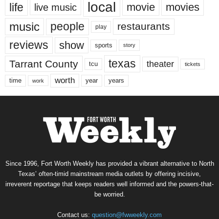
local
life
movie
movies
live music
music
people
restaurants
play
reviews
show
sports
story
texas
Tarrant County
theater
tcu
tickets
worth
time
years
year
work
Since 1996, Fort Worth Weekly has provided a vibrant alternative to North
Texas’ often-timid mainstream media outlets by offering incisive,
irreverent reportage that keeps readers well informed and the powers-that-
be worried.
Contact us:
question@fwweekly.com