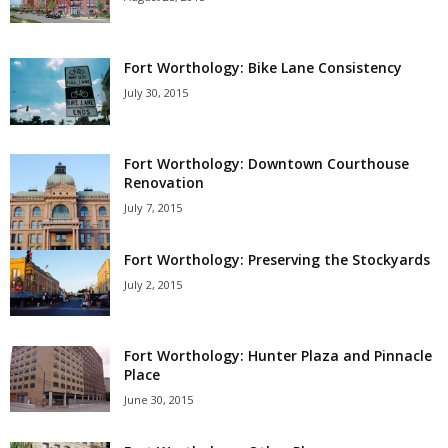
Fort Worthology: Bike Lane Consistency
July 30, 2015
Fort Worthology: Downtown Courthouse
Renovation
July 7, 2015
Fort Worthology: Preserving the Stockyards
July 2, 2015
Fort Worthology: Hunter Plaza and Pinnacle
Place
June 30, 2015