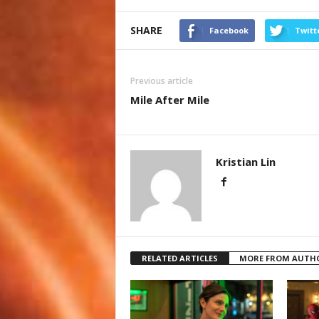
SHARE
Facebook
Twitt
Previous article
Mile After Mile
Kristian Lin
RELATED ARTICLES
MORE FROM AUTH