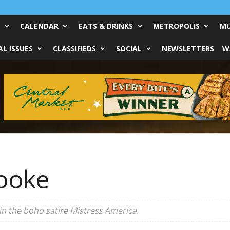
CALENDAR
EATS & DRINKS
METROPOLIS
MU
L ISSUES
CLASSIFIEDS
SOCIAL
NEWSLETTERS
W
ooke
in the boho satire
Mistress America
.