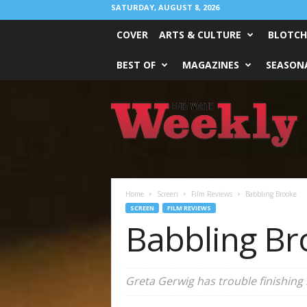
SATURDAY, AUGUST 8, 2026
COVER
ARTS & CULTURE
BLOTCH
BEST OF
MAGAZINES
SEASONA
Fort
Worth
Weekly
Home
Screen
Film Reviews
Babbling Brooke
SCREEN
FILM REVIEWS
Babbling Br
Greta Gerwig has trouble finishing 