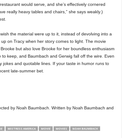
 restaurant would serve, and she’s effectively cornered
ave really heavy tables and chairs,” she says weakly.)
est.
u wish the material were up to it, instead of devolving into a
 up on Tracy when her story comes to light. The movie
of Brooke but also love Brooke for her boundless enthusiasm
e to keep, and Baumbach and Gerwig fall off the wire. Even
ny jokes and quotable lines. If your taste in humor runs to
ecent late-summer bet.
Directed by Noah Baumbach. Written by Noah Baumbach and
KE
MISTRESS AMERICA
MOVIE
MOVIES
NOAH BAUMBACH