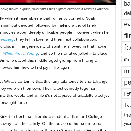
ba
erwig makes a grand, sweeping Times Square entrance in Mistress America.
dal
ially when it resembles a bad romantic comedy. Noah
ev
mall but devoted following by making a trio of finely
ble movies about deeply unlikable people. However, when he
fi
eenberg
, they fell in love, and their next collaboration,
fo
d charm. The generosity of spirit he showed in that movie
g,
While We’re Young
, and so the narrative jelled into place:
it’s
 Girl who saved this middle-aged grump from hitting a
owed him how to find joy in life again.
mo
pe
 What’s certain is that this fairy tale tends to shortchange
they were on their own. Their latest comedy together,
re
ty this week, and while it’s not a piece of unadulterated joy
herweight farce.
Ta
the
Kirke), a freshman literature student at Barnard College
ty away from her family. On the advice of her soon-to-be-
yea
ls her future stepsister Brooke (Gerwig), who lives in the