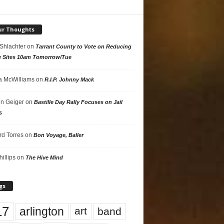
ur Thoughts
 Shlachter
on
Tarrant County to Vote on Reducing
g Sites 10am Tomorrow/Tue
 McWilliams
on
R.I.P. Johnny Mack
n Geiger
on
Bastille Day Rally Focuses on Jail
s
rd Torres
on
Bon Voyage, Baller
hillips
on
The Hive Mind
gs
17
arlington
art
band