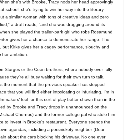
hen she’s with Brooke, Tracy nods her head approvingly
at school, she’s trying to win her way into the literary
bout a similar woman with tons of creative ideas and zero
died,” a draft reads, “and
she was dragging around its
 when she played the trailer-park girl who robs Rosamund
 writer gives her a chance to demonstrate her range. The
, but Kirke gives her a cagey performance, slouchy and
e her ambition.
ton Sturges or the Coen brothers, where nobody ever fully
se they’re all busy waiting for their own turn to talk.
nes the moment that the previous speaker has stopped
 that you will find either intoxicating or infuriating. I’m in
mmakers’ feel for this sort of play better shown than in the
ded by Brooke and Tracy drops in unannounced on the
Michael Chernus) and the former college pal who stole him
e to invest in Brooke’s restaurant. Everyone spends the
own agendas, including a persnickety neighbor (Dean
n about the cars blocking his driveway. No one ever