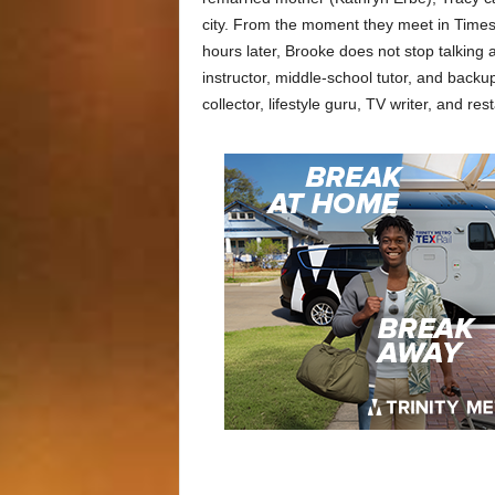
city. From the moment they meet in Times
hours later, Brooke does not stop talking 
instructor, middle-school tutor, and backu
collector, lifestyle guru, TV writer, and res