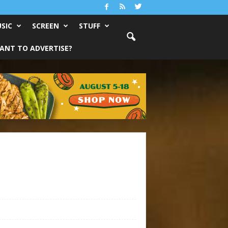
SIC
SCREEN
STUFF
ANT TO ADVERTISE?