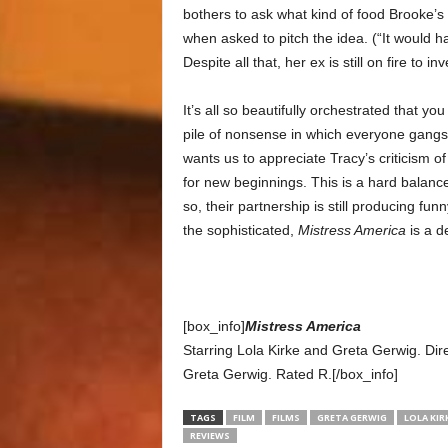
bothers to ask what kind of food Brooke’s
when asked to pitch the idea. (“It would h
Despite all that, her ex is still on fire to inv
It’s all so beautifully orchestrated that yo
pile of nonsense in which everyone gangs
wants us to appreciate Tracy’s criticism 
for new beginnings. This is a hard balanc
so, their partnership is still producing fun
the sophisticated,
Mistress America
is a d
[box_info]
Mistress America
Starring Lola Kirke and Greta Gerwig. 
Greta Gerwig. Rated R.[/box_info]
TAGS
FILM
FILMS
GRETA GERWIG
LOLA KIR
REVIEWS