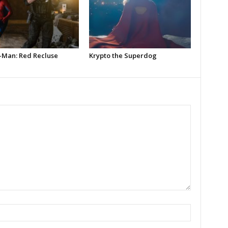
-Man: Red Recluse
Krypto the Superdog