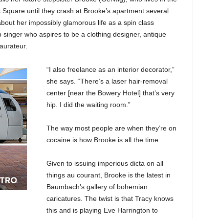
 Square until they crash at Brooke’s apartment several
about her impossibly glamorous life as a spin class
p singer who aspires to be a clothing designer, antique
taurateur.
“I also freelance as an interior decorator,”
she says. “There’s a laser hair-removal
center [near the Bowery Hotel] that’s very
hip. I did the waiting room.”
The way most people are when they’re on
cocaine is how Brooke is all the time.
Given to issuing imperious dicta on all
things au courant, Brooke is the latest in
Baumbach’s gallery of bohemian
caricatures. The twist is that Tracy knows
this and is playing Eve Harrington to