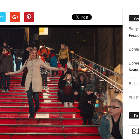
er
Yo
Barry
Votin
Donna
Doree
Death
Richa
Phil P
Ta
8