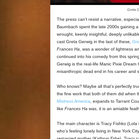
Greta G
The press can’t resist a narrative, espec
Baumbach spent the late 2000s gaining a s
wrought, keenly insightful, deeply unlika
cast Greta Gerwig in the last of these,
Gr
Frances Ha
, was a wonder of lightness an
continued into his comedy from this sprin
Gerwig is the real-life Manic Pixie Dream
misanthropic dead end in his career and sh
Who knows? Maybe all that’s perfectly true.
the fine work that both of them did when 
Mistress America
, expands to Tarrant Coun
like
Frances Ha
was, it is an amiable feat
The main character is Tracy Fishko (Lola 
who’s feeling lonely living in New York Ci
remarried mother (Kathryn Erbe), Tracy cal