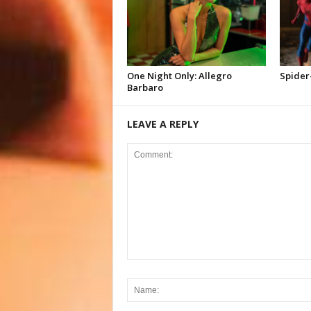
One Night Only: Allegro
Spider
Barbaro
LEAVE A REPLY