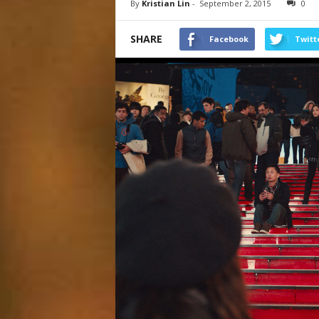
By
Kristian Lin
-
September 2, 2015
0
SHARE
Facebook
Twitt