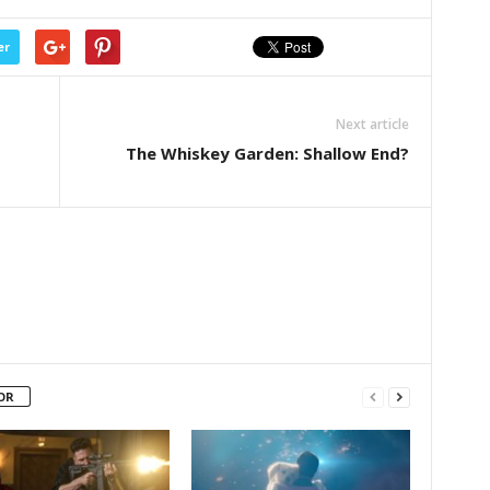
er
Next article
The Whiskey Garden: Shallow End?
OR