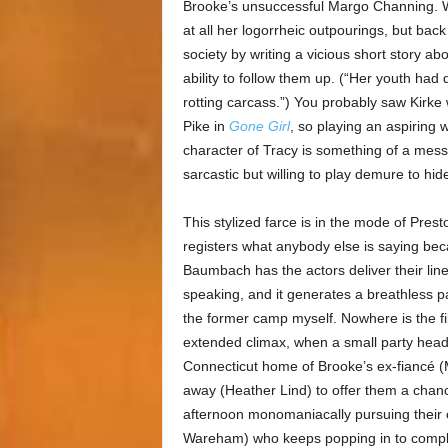
Brooke’s unsuccessful Margo Channing. W
at all her logorrheic outpourings, but back 
society by writing a vicious short story a
ability to follow them up. (“Her youth had 
rotting carcass.”) You probably saw Kirke
Pike in
Gone Girl
, so playing an aspiring
character of Tracy is something of a mess
sarcastic but willing to play demure to hid
This stylized farce is in the mode of Pres
registers what anybody else is saying becau
Baumbach has the actors deliver their li
speaking, and it generates a breathless pace
the former camp myself. Nowhere is the fil
extended climax, when a small party hea
Connecticut home of Brooke’s ex-fiancé (
away (Heather Lind) to offer them a chanc
afternoon monomaniacally pursuing their 
Wareham) who keeps popping in to complai