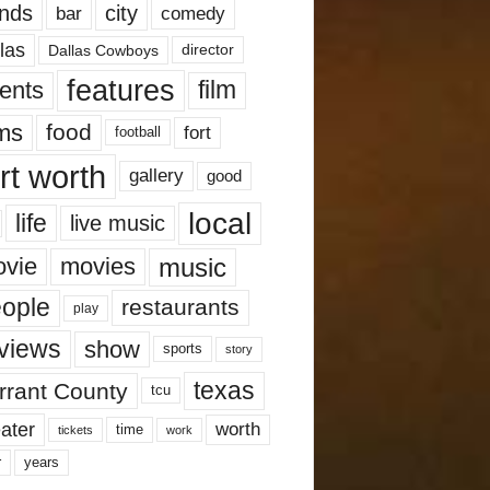
nds
city
comedy
bar
las
Dallas Cowboys
director
features
ents
film
lms
food
fort
football
rt worth
gallery
good
local
life
live music
music
vie
movies
ople
restaurants
play
views
show
sports
story
texas
rrant County
tcu
ater
worth
time
tickets
work
years
r