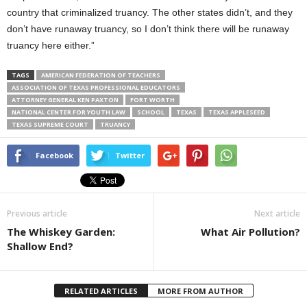
country that criminalized truancy. The other states didn’t, and they
don’t have runaway truancy, so I don’t think there will be runaway
truancy here either.”
TAGS
AMERICAN FEDERATION OF TEACHERS
ASSOCIATION OF TEXAS PROFESSIONAL EDUCATORS
ATTORNEY GENERAL KEN PAXTON
FORT WORTH
NATIONAL CENTER FOR YOUTH LAW
SCHOOL
TEXAS
TEXAS APPLESEED
TEXAS SUPREME COURT
TRUANCY
Facebook
Twitter
Previous article
Next article
The Whiskey Garden:
What Air Pollution?
Shallow End?
RELATED ARTICLES
MORE FROM AUTHOR