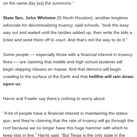
on the same day [as] the summons.”
State Sen. John Whitmire
(D-North Houston), another longtime
advocate for decriminalizing truancy, said schools, “took the easy
way out and waited until the tardies added up, then write the kids a
ticket and send them off to court. And that’s not the way to do it.”
Some people –– especially those with a financial interest in truancy
fines –– are claiming that middle and high school students will
begin skipping classes en masse. And that demons will begin
crawling to the surface of the Earth and that
hellfire will rain down
upon us
.
Harris and Fowler say there’s nothing to worry about.
“A lot of people have a financial interest in maintaining the status
quo, and they’re claiming that the rate of truancy will go through the
roof because we no longer have this huge hammer with which to
keep kids in line,” Harris said. “But Texas is the only state in the