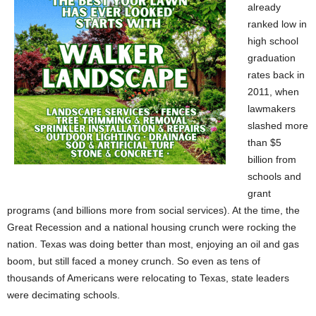
already
ranked low in
high school
graduation
rates back in
2011, when
lawmakers
slashed more
than $5
billion from
schools and
grant
programs (and billions more from social services). At the time, the
Great Recession and a national housing crunch were rocking the
nation. Texas was doing better than most, enjoying an oil and gas
boom, but still faced a money crunch. So even as tens of
thousands of Americans were relocating to Texas, state leaders
were decimating schools.