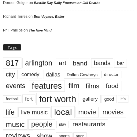
Doreen Geiger
on
Bastille Day Rally Focuses on Jail Deaths
Richard Torres
on
Bon Voyage, Baller
Phil Phillips
on
The Hive Mind
Tags
817
arlington
art
band
bands
bar
city
dallas
comedy
Dallas Cowboys
director
features
events
film
films
food
fort worth
fort
gallery
good
it’s
football
local
life
movie
movies
live music
music
people
restaurants
play
reviews
show
sports
story