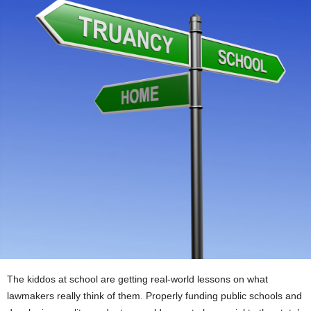
The kiddos at school are getting real-world lessons on what
lawmakers really think of them. Properly funding public schools and