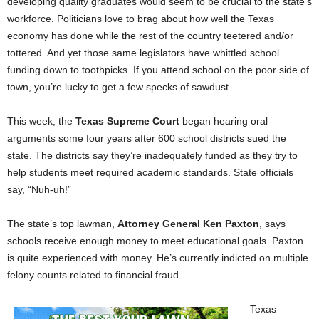
developing quality graduates would seem to be crucial to the state’s
workforce. Politicians love to brag about how well the Texas
economy has done while the rest of the country teetered and/or
tottered. And yet those same legislators have whittled school
funding down to toothpicks. If you attend school on the poor side of
town, you’re lucky to get a few specks of sawdust.
This week, the
Texas Supreme Court
began hearing oral
arguments some four years after 600 school districts sued the
state. The districts say they’re inadequately funded as they try to
help students meet required academic standards. State officials
say, “Nuh-uh!”
The state’s top lawman,
Attorney General Ken Paxton
, says
schools receive enough money to meet educational goals. Paxton
is quite experienced with money. He’s currently indicted on multiple
felony counts related to financial fraud.
Texas