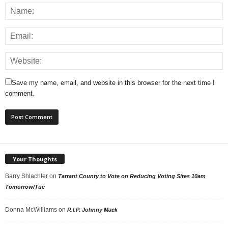
Save my name, email, and website in this browser for the next time I
comment.
Your Thoughts
Barry Shlachter
on
Tarrant County to Vote on Reducing Voting Sites 10am
Tomorrow/Tue
Donna McWilliams
on
R.I.P. Johnny Mack