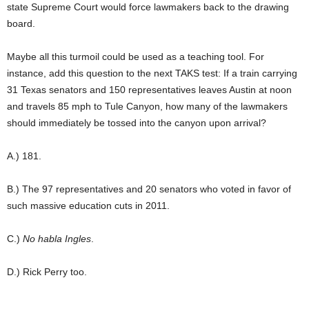
state Supreme Court would force lawmakers back to the drawing
board.
Maybe all this turmoil could be used as a teaching tool. For
instance, add this question to the next TAKS test: If a train carrying
31 Texas senators and 150 representatives leaves Austin at noon
and travels 85 mph to Tule Canyon, how many of the lawmakers
should immediately be tossed into the canyon upon arrival?
A.) 181.
B.) The 97 representatives and 20 senators who voted in favor of
such massive education cuts in 2011.
C.)
No habla Ingles
.
D.) Rick Perry too.