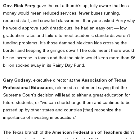
Gov. Rick Perry
gave the cut a thumb’s up, fully aware that less
money would mean reduced services, fewer buses running,
reduced staff, and crowded classrooms. If anyone asked Perry why
he would approve such drastic cuts, he had an easy out –– low
graduation rates and failure to meet academic standards weren’t
funding problem
s
. It’s those damned Mexican kids crossing the
border and keeping the gringos down! The cuts meant there would
be no increase in taxes and that
the state would keep more than $6
billion socked away in its Rainy Day Fund.
Gary Godsey
, executive director at the
Association of Texas
Professional Educators
, released a statement saying
that
the
Supreme Court’s decision will lead to either a great education for
future students, or “we can shortchange them and continue to be
passed up by other states and countries [that] recognize the
importance of investing in education.”
The Texas branch of the
American Federation of Teachers
didn’t