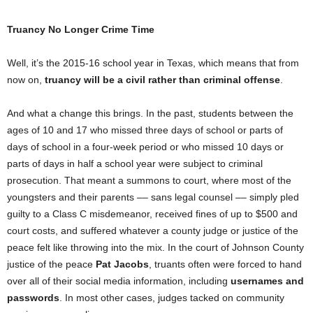
Truancy No Longer Crime Time
Well, it’s the 2015-16 school year in Texas, which means that from
now on,
truancy will be a civil rather than criminal offense
.
And what a change this brings. In the past, students between the
ages of 10 and 17 who missed three days of school or parts of
days of school in a four-week period or who missed 10 days or
parts of days in half a school year were subject to criminal
prosecution. That meant a summons to court, where most of the
youngsters and their parents –– sans legal counsel –– simply pled
guilty to a Class C misdemeanor, received fines of up to $500 and
court costs, and suffered whatever a county judge or justice of the
peace felt like throwing into the mix. In the court of Johnson County
justice of the peace
Pat Jacobs
, truants often were forced to hand
over all of their social media information, including
usernames and
passwords
. In most other cases, judges tacked on community