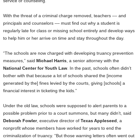
service or counseling.
With the threat of a criminal charge removed, teachers –– and
principals and counselors –– must find out why a student is
regularly late for class or missing school entirely and develop ways
to help him or her arrive on time and stay throughout the day.
“The schools are now charged with developing truancy prevention
measures,” said
Michael Harris
, a senior attorney with the
National Center for Youth Law
. In the past, schools often didn’t
bother with that because a lot of schools shared the [income
generated by the] fines levied by the courts, giving [schools] a
financial interest in ticketing the kids.”
Under the old law, schools were supposed to alert parents to a
possible problem prior to a court summons, but many didn’t, said
Deborah Fowler
, executive director of
Texas Appleseed
, a
nonprofit whose members have worked for years to end the
criminalization of truancy. “But those warning letters often went out