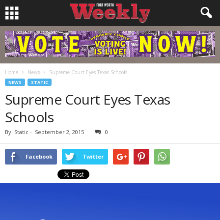
Home
News
Supreme Court Eyes Texas Schools
NEWS
STATIC
Supreme Court Eyes Texas
Schools
By
Static
-
September 2, 2015
0
Facebook
Twitter