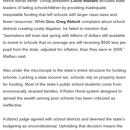
mince words either. Group president
Louis Malfaro
accused state
leaders of failing schoolchildren by providing inadequate,
inequitable funding that left schools with larger class sizes and
fewer resources. While
Gov. Greg Abbott
complains about school
districts creating costly litigation, he failed to mention that
“lawmakers left town last spring with billions of dollars still available
to invest in schools that on average are still receiving $500 less per
pupil from the state, adjusted for inflation, than they were in 2008,”
Malfaro said.
Also under the microscope is the state’s entire structure for funding
schools. Lacking a state income tax, schools rely on property taxes
for funding. Most of the state’s public school students come from
economically strained families. A Robin Hood system designed to
spread the wealth among poor schools has been criticized as
ineffective.
A district judge agreed with school districts and deemed the state’s
budgeting as unconstitutional. Upholding that decision means the