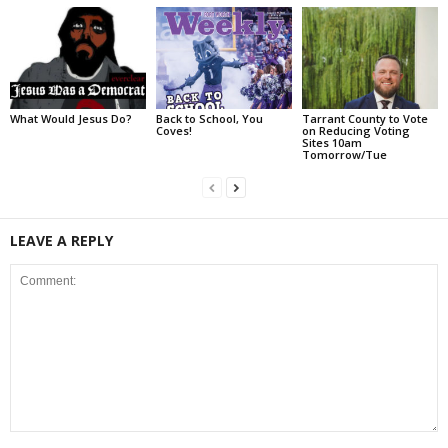
What Would Jesus Do?
Back to School, You
Tarrant County to Vote
Coves!
on Reducing Voting
Sites 10am
Tomorrow/Tue
LEAVE A REPLY