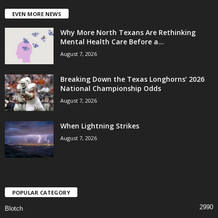
EVEN MORE NEWS
Why More North Texans Are Rethinking
Mental Health Care Before a...
August 7, 2026
Breaking Down the Texas Longhorns’ 2026
National Championship Odds
August 7, 2026
When Lightning Strikes
August 7, 2026
POPULAR CATEGORY
2990
Blotch