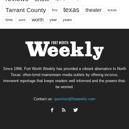
texas
Tarrant County
theater
tcu
tickets
worth
time
years
year
work
Since 1996, Fort Worth Weekly has provided a vibrant alternative to North
Texas’ often-timid mainstream media outlets by offering incisive,
irreverent reportage that keeps readers well informed and the powers-that-
be worried.
Contact us:
question@fwweekly.com