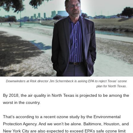
Downwinders at Risk director Jim Schermbeck is asking EPA to reject Texas' ozone
plan for North Texas.
By 2018, the air quality in North Texas is projected to be among the
worst in the country.
That’s according to a recent ozone study by the Environmental
Protection Agency. And we won’t be alone. Baltimore, Houston, and
New York City are also expected to exceed EPA’s safe ozone limit