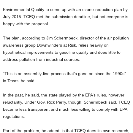
Environmental Quality to come up with an ozone-reduction plan by
July 2015. TCEQ met the submission deadline, but not everyone is
happy with the proposal.
The plan, according to Jim Schermbeck, director of the air pollution
awareness group Downwinders at Risk, relies heavily on
hypothetical improvements to gasoline quality and does little to
address pollution from industrial sources.
“This is an assembly-line process that’s gone on since the 1990s”
in Texas, he said.
In the past, he said, the state played by the EPA’s rules, however
reluctantly. Under Gov. Rick Perry, though, Schermbeck said, TCEQ
became less transparent and much less willing to comply with EPA
regulations.
Part of the problem, he added, is that TCEQ does its own research,