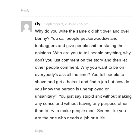
Reply
Fly
September 3, 2015 at 2:55 pm
Why do you write the same old shit over and over
Benny? You call people peckerwoodsw and
teabaggers and give people shit for stating their
opinions. Who are you to tell people anything, why
don’t you just comment on the story and then let
other people comment. Why you want to be on
everybody’s ass all the time? You tell people to
shave and get a haircut and find a job but how do
you know the person is unemployed or
unsanitary? You just say stupid shit without making
any sense and without having any purpose other
than to try to make people mad. Seems like you
are the one who needs a job or a life.
Reply