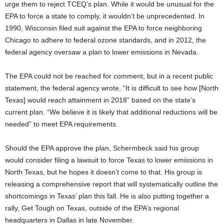
urge them to reject TCEQ’s plan. While it would be unusual for the
EPA to force a state to comply, it wouldn’t be unprecedented. In
1990, Wisconsin filed suit against the EPA to force neighboring
Chicago to adhere to federal ozone standards, and in 2012, the
federal agency oversaw a plan to lower emissions in Nevada.
The EPA could not be reached for comment, but in a recent public
statement, the federal agency wrote, “It is difficult to see how [North
Texas] would reach attainment in 2018” based on the state’s
current plan. “We believe it is likely that additional reductions will be
needed” to meet EPA requirements.
Should the EPA approve the plan, Schermbeck said his group
would consider filing a lawsuit to force Texas to lower emissions in
North Texas, but he hopes it doesn’t come to that. His group is
releasing a comprehensive report that will systematically outline the
shortcomings in Texas’ plan this fall. He is also putting together a
rally, Get Tough on Texas, outside of the EPA’s regional
headquarters in Dallas in late November.