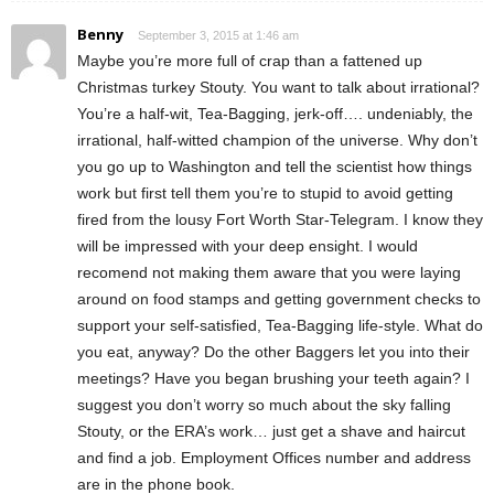
Benny
September 3, 2015 at 1:46 am
Maybe you’re more full of crap than a fattened up
Christmas turkey Stouty. You want to talk about irrational?
You’re a half-wit, Tea-Bagging, jerk-off…. undeniably, the
irrational, half-witted champion of the universe. Why don’t
you go up to Washington and tell the scientist how things
work but first tell them you’re to stupid to avoid getting
fired from the lousy Fort Worth Star-Telegram. I know they
will be impressed with your deep ensight. I would
recomend not making them aware that you were laying
around on food stamps and getting government checks to
support your self-satisfied, Tea-Bagging life-style. What do
you eat, anyway? Do the other Baggers let you into their
meetings? Have you began brushing your teeth again? I
suggest you don’t worry so much about the sky falling
Stouty, or the ERA’s work… just get a shave and haircut
and find a job. Employment Offices number and address
are in the phone book.