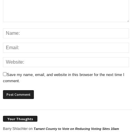
Save my name, email, and website in this browser for the next time I
comment.
Your Thoughts
Barry Shlachter
on
Tarrant County to Vote on Reducing Voting Sites 10am