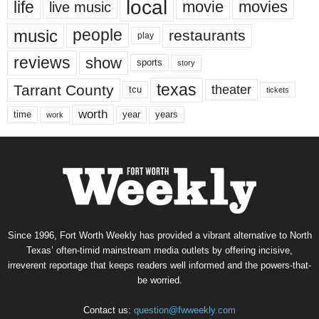
local
life
movie
movies
live music
music
people
restaurants
play
reviews
show
sports
story
texas
Tarrant County
theater
tcu
tickets
worth
time
years
year
work
Since 1996, Fort Worth Weekly has provided a vibrant alternative to North
Texas’ often-timid mainstream media outlets by offering incisive,
irreverent reportage that keeps readers well informed and the powers-that-
be worried.
Contact us:
question@fwweekly.com