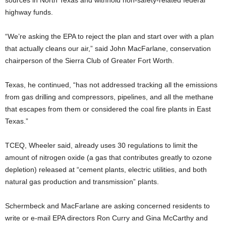
sources in North Texas and withhold non-safety-related federal
highway funds.
“We’re asking the EPA to reject the plan and start over with a plan
that actually cleans our air,” said John MacFarlane, conservation
chairperson of the Sierra Club of Greater Fort Worth.
Texas, he continued, “has not addressed tracking all the emissions
from gas drilling and compressors, pipelines, and all the methane
that escapes from them or considered the coal fire plants in East
Texas.”
TCEQ, Wheeler said, already uses 30 regulations to limit the
amount of nitrogen oxide (a gas that contributes greatly to ozone
depletion) released at “cement plants, electric utilities, and both
natural gas production and transmission” plants.
Schermbeck and MacFarlane are asking concerned residents to
write or e-mail EPA directors Ron Curry and Gina McCarthy and