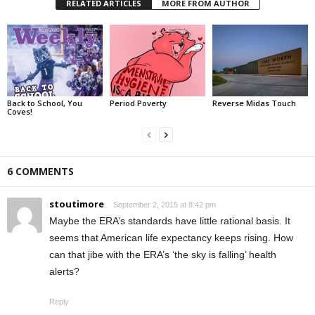
RELATED ARTICLES
MORE FROM AUTHOR
Back to School, You
Period Poverty
Reverse Midas Touch
Coves!
6 COMMENTS
stoutimore
September 2, 2015 at 8:42 pm
Maybe the ERA’s standards have little rational basis. It
seems that American life expectancy keeps rising. How
can that jibe with the ERA’s ‘the sky is falling’ health
alerts?
Reply