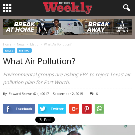
Home
News
Metro
What Air Pollution?
NEWS
METRO
What Air Pollution?
Environmental groups are asking EPA to reject Texas’ air
pollution plan for Fort Worth.
By
Edward Brown @ejb0017
-
September 2, 2015
6
Facebook
Twitter