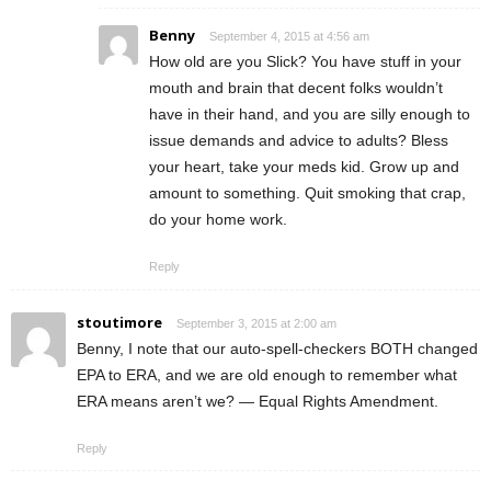
Benny
September 4, 2015 at 4:56 am
How old are you Slick? You have stuff in your
mouth and brain that decent folks wouldn’t
have in their hand, and you are silly enough to
issue demands and advice to adults? Bless
your heart, take your meds kid. Grow up and
amount to something. Quit smoking that crap,
do your home work.
Reply
stoutimore
September 3, 2015 at 2:00 am
Benny, I note that our auto-spell-checkers BOTH changed
EPA to ERA, and we are old enough to remember what
ERA means aren’t we? — Equal Rights Amendment.
Reply