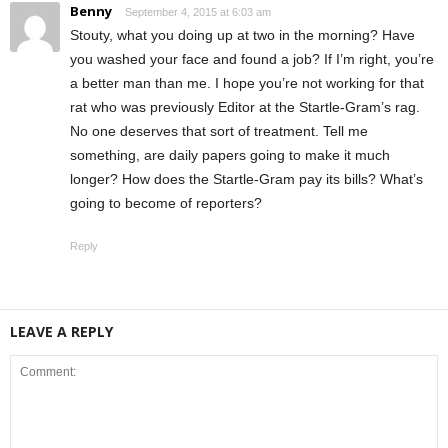
Benny
September 4, 2015 at 6:03 am
Stouty, what you doing up at two in the morning? Have
you washed your face and found a job? If I’m right, you’re
a better man than me. I hope you’re not working for that
rat who was previously Editor at the Startle-Gram’s rag.
No one deserves that sort of treatment. Tell me
something, are daily papers going to make it much
longer? How does the Startle-Gram pay its bills? What’s
going to become of reporters?
Reply
LEAVE A REPLY