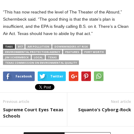
“This has now reached the level of The Theater of the Absurd,”
Schermbeck said. “The good thing is that the state’s plan is
insufficient, and the EPA is finally calling B.S. on it. There’s a Clean
Air Act. Texas should have to abide by that act.”
TAGS
817
AIR POLLUTION
DOWNWINDERS AT RISK
ENVIRONMENTAL PROTECTION AGENCY
FEATURES
FORT WORTH
JIM SCHERMBECK
LOCAL
TEXAS
TEXAS COMMISSION ON ENVIRONMENTAL QUALITY
Facebook
Twitter
Previous article
Next article
Supreme Court Eyes Texas
Squanto’s Cyborg-Rock
Schools