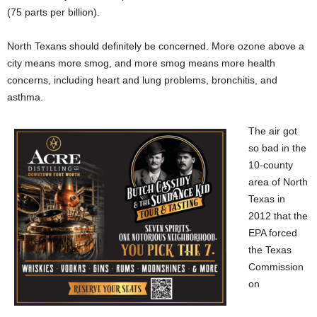
(75 parts per billion).
North Texans should definitely be concerned. More ozone above a
city means more smog, and more smog means more health
concerns, including heart and lung problems, bronchitis, and
asthma.
The air got
so bad in the
10-county
area of North
Texas in
2012 that the
EPA forced
the Texas
Commission
on