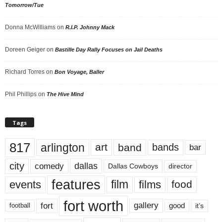
Tomorrow/Tue
Donna McWilliams
on
R.I.P. Johnny Mack
Doreen Geiger
on
Bastille Day Rally Focuses on Jail Deaths
Richard Torres
on
Bon Voyage, Baller
Phil Phillips
on
The Hive Mind
Tags
817
arlington
art
band
bands
bar
city
dallas
comedy
Dallas Cowboys
director
features
events
film
films
food
fort worth
fort
gallery
good
it’s
football