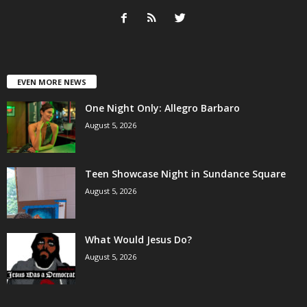
EVEN MORE NEWS
One Night Only: Allegro Barbaro
August 5, 2026
Teen Showcase Night in Sundance Square
August 5, 2026
What Would Jesus Do?
August 5, 2026