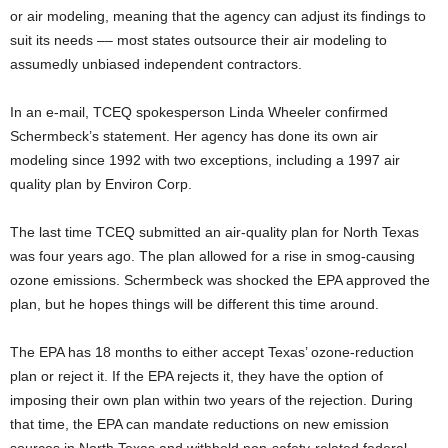
or air modeling, meaning that the agency can adjust its findings to
suit its needs –– most states outsource their air modeling to
assumedly unbiased independent contractors.
In an e-mail, TCEQ spokesperson Linda Wheeler confirmed
Schermbeck’s statement. Her agency has done its own air
modeling since 1992 with two exceptions, including a 1997 air
quality plan by Environ Corp.
The last time TCEQ submitted an air-quality plan for North Texas
was four years ago. The plan allowed for a rise in smog-causing
ozone emissions. Schermbeck was shocked the EPA approved the
plan, but he hopes things will be different this time around.
The EPA has 18 months to either accept Texas’ ozone-reduction
plan or reject it. If the EPA rejects it, they have the option of
imposing their own plan within two years of the rejection. During
that time, the EPA can mandate reductions on new emission