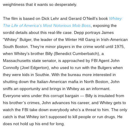
weightiness that it wants so desperately.
The film is based on Dick Lehr and Gerard O’Neill’s book
Whitey:
The Life of America’s Most Notorious Mob Boss
, exposing the
sordid details about this real-life case. Depp portrays James
“Whitey” Bulger, the leader of the Winter Hill Gang in Irish-American
South Boston. They’re minor players in the crime world until 1975,
when Whitey’s brother Billy (Benedict Cumberbatch), a
Massachusetts state senator, is approached by FBI Agent John
Connolly (Joel Edgerton), who used to run with the Bulgers when
they were kids in Southie. With the bureau more interested in
shutting down the Italian-American mafia in North Boston, John
sniffs an opportunity and brings in Whitey as an informant.
Everyone wins under this corrupt bargain — Billy is insulated from
his brother’s crimes, John advances his career, and Whitey gets to
watch the FBI take down everybody who’s a threat to him. The only
catch is that Whitey isn’t supposed to kill people or run drugs. He
does not hold up his end for long.