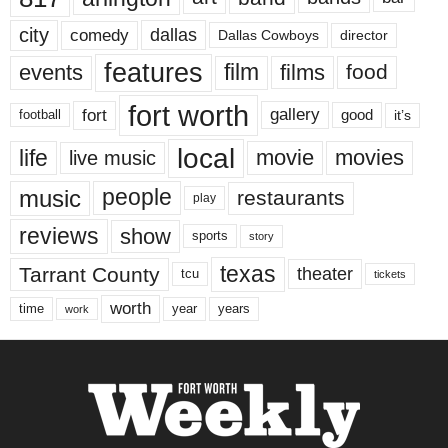
city
dallas
comedy
Dallas Cowboys
director
features
events
film
films
food
fort worth
fort
gallery
good
it’s
football
local
life
movie
movies
live music
music
people
restaurants
play
reviews
show
sports
story
texas
Tarrant County
theater
tcu
tickets
worth
time
years
year
work