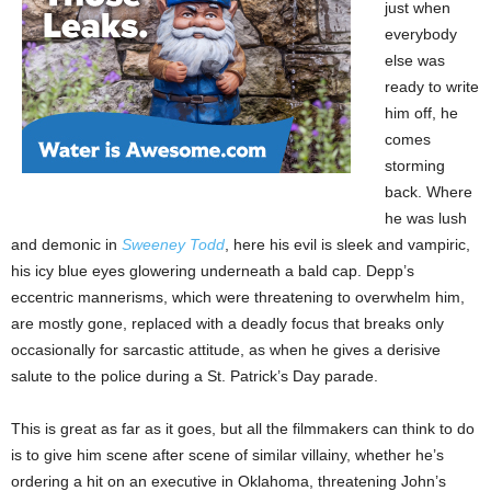
just when
everybody
else was
ready to write
him off, he
comes
storming
back. Where
he was lush
and demonic in
Sweeney Todd
, here his evil is sleek and vampiric,
his icy blue eyes glowering underneath a bald cap. Depp’s
eccentric mannerisms, which were threatening to overwhelm him,
are mostly gone, replaced with a deadly focus that breaks only
occasionally for sarcastic attitude, as when he gives a derisive
salute to the police during a St. Patrick’s Day parade.
This is great as far as it goes, but all the filmmakers can think to do
is to give him scene after scene of similar villainy, whether he’s
ordering a hit on an executive in Oklahoma, threatening John’s