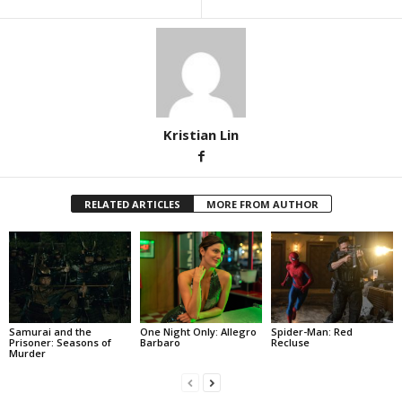
Kristian Lin
RELATED ARTICLES
MORE FROM AUTHOR
Samurai and the
One Night Only: Allegro
Spider-Man: Red
Prisoner: Seasons of
Barbaro
Recluse
Murder