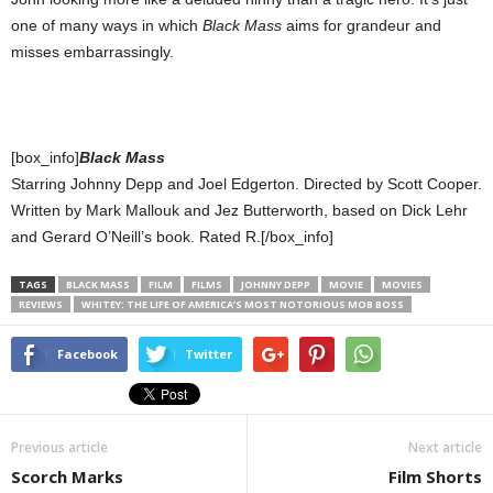
one of many ways in which
Black Mass
aims for grandeur and
misses embarrassingly.
[box_info]
Black Mass
Starring Johnny Depp and Joel Edgerton. Directed by Scott Cooper.
Written by Mark Mallouk and Jez Butterworth, based on Dick Lehr
and Gerard O’Neill’s book. Rated R.[/box_info]
TAGS
BLACK MASS
FILM
FILMS
JOHNNY DEPP
MOVIE
MOVIES
REVIEWS
WHITEY: THE LIFE OF AMERICA’S MOST NOTORIOUS MOB BOSS
Facebook
Twitter
Previous article
Next article
Scorch Marks
Film Shorts