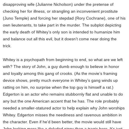
disapproving wife (Julianne Nicholson) under the pretense of
checking her for illness, or strangling an inconvenient prostitute
(Juno Temple) and forcing her stepdad (Rory Cochrane), one of his
own lieutenants, to take part in the murder. The subplot depicting
the early death of Whitey’s only son is intended to humanize him
and balance out all this evil, but it doesn’t come near doing the
trick.
Whitey is a psychopath from beginning to end, so what are we left
with? The story of John, a guy dumb enough to believe in honor
and loyalty among this gang of crooks. (As the movie’s framing
device shows, pretty much everyone in Whitey’s gang winds up
ratting on him, no surprise when the top guy is himself a rat.)
Edgerton is an actor who remains stubbornly flat and unable to do
any but
the one American accent that he has. The role probably
needed a smaller-statured actor to help explain why John worships
Whitey. Edgerton misses the neediness and ravenous ambition in
the character. Even if he’d been better, the movie would still have
John looking more like a deluded ninny than a tragic hero. It’s just