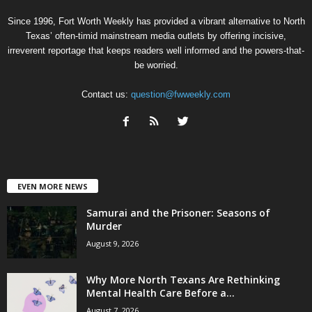
Since 1996, Fort Worth Weekly has provided a vibrant alternative to North
Texas’ often-timid mainstream media outlets by offering incisive,
irreverent reportage that keeps readers well informed and the powers-that-
be worried.
Contact us:
question@fwweekly.com
EVEN MORE NEWS
Samurai and the Prisoner: Seasons of
Murder
August 9, 2026
Why More North Texans Are Rethinking
Mental Health Care Before a...
August 7, 2026