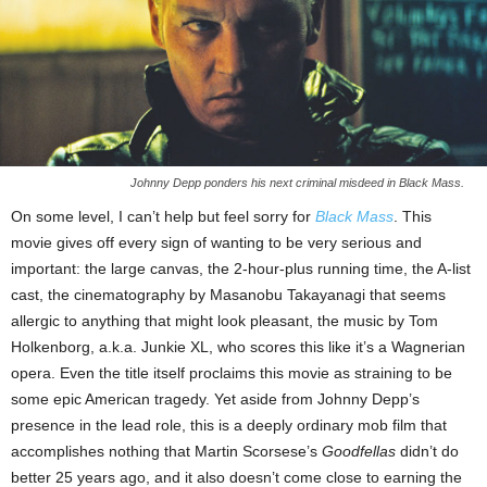
Johnny Depp ponders his next criminal misdeed in Black Mass.
On some level, I can’t help but feel sorry for
Black Mass
. This
movie gives off every sign of wanting to be very serious and
important: the large canvas, the 2-hour-plus running time, the A-list
cast, the cinematography by Masanobu Takayanagi that seems
allergic to anything that might look pleasant, the music by Tom
Holkenborg, a.k.a. Junkie XL, who scores this like it’s a Wagnerian
opera. Even the title itself proclaims this movie as straining to be
some epic American tragedy. Yet aside from Johnny Depp’s
presence in the lead role, this is a deeply ordinary mob film that
accomplishes nothing that Martin Scorsese’s
Goodfellas
didn’t do
better 25 years ago, and it also doesn’t come close to earning the