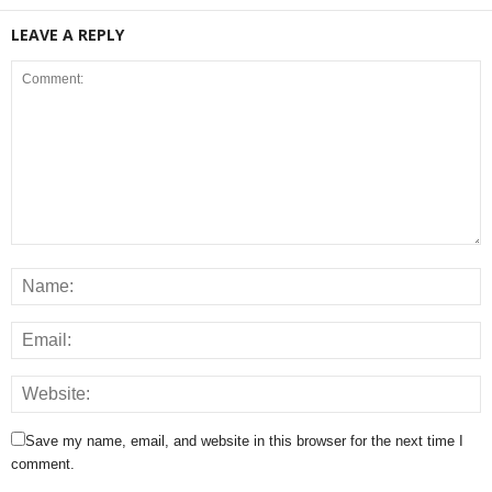
LEAVE A REPLY
Save my name, email, and website in this browser for the next time I
comment.