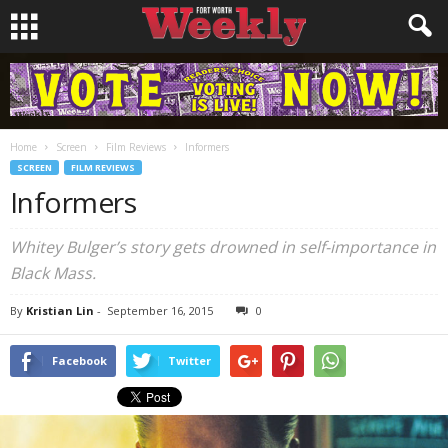
Home
Screen
Film Reviews
Informers
SCREEN
FILM REVIEWS
Informers
Whitey Bulger’s story gets drowned in self-importance in
Black Mass
.
By
Kristian Lin
-
September 16, 2015
0
Facebook
Twitter