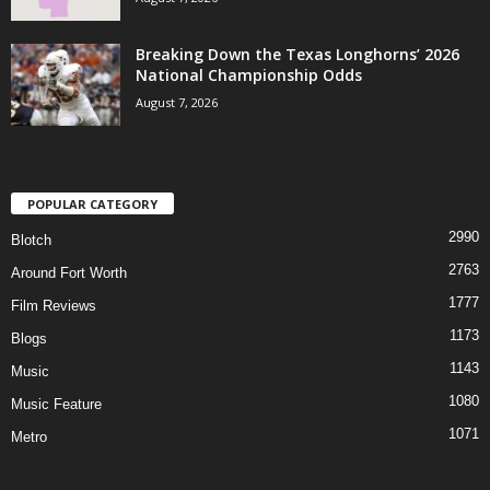
Breaking Down the Texas Longhorns’ 2026
National Championship Odds
August 7, 2026
POPULAR CATEGORY
2990
Blotch
2763
Around Fort Worth
1777
Film Reviews
1173
Blogs
1143
Music
1080
Music Feature
1071
Metro