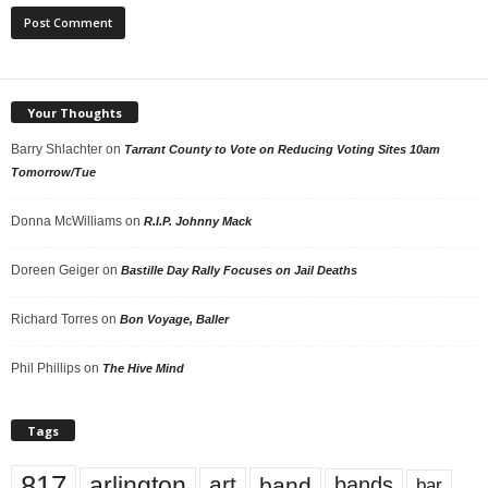
Your Thoughts
Barry Shlachter
on
Tarrant County to Vote on Reducing Voting Sites 10am
Tomorrow/Tue
Donna McWilliams
on
R.I.P. Johnny Mack
Doreen Geiger
on
Bastille Day Rally Focuses on Jail Deaths
Richard Torres
on
Bon Voyage, Baller
Phil Phillips
on
The Hive Mind
Tags
817
arlington
art
band
bands
bar