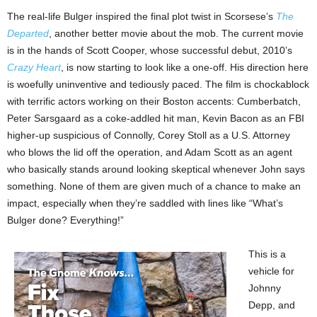
The real-life Bulger inspired the final plot twist in Scorsese’s
The
Departed
, another better movie about the mob. The current movie
is in the hands of Scott Cooper, whose successful debut, 2010’s
Crazy Heart
, is now starting to look like a one-off. His direction here
is woefully uninventive and tediously paced. The film is chockablock
with terrific actors working on their Boston accents: Cumberbatch,
Peter Sarsgaard as a coke-addled hit man, Kevin Bacon as an FBI
higher-up suspicious of Connolly, Corey Stoll as a U.S. Attorney
who blows the lid off the operation, and Adam Scott as an agent
who basically stands around looking skeptical whenever John says
something. None of them are given much of a chance to make an
impact, especially when they’re saddled with lines like “What’s
Bulger done? Everything!”
This is a
vehicle for
Johnny
Depp, and