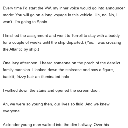
Every time I’d start the VW, my inner voice would go into announcer
mode: You will go on a long voyage in this vehicle. Uh, no. No, I
won’t. I’m going to Spain.
I finished the assignment and went to Terrell to stay with a buddy
for a couple of weeks until the ship departed. (Yes, I was crossing
the Atlantic by ship.)
One lazy afternoon, I heard someone on the porch of the derelict
family mansion. I looked down the staircase and saw a figure,
backlit, frizzy hair an illuminated halo.
I walked down the stairs and opened the screen door.
Ah, we were so young then, our lives so fluid. And we knew
everyone.
A slender young man walked into the dim hallway. Over his