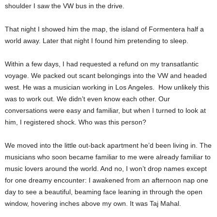
shoulder I saw the VW bus in the drive.
That night I showed him the map, the island of Formentera half a
world away. Later that night I found him pretending to sleep.
Within a few days, I had requested a refund on my transatlantic
voyage. We packed out scant belongings into the VW and headed
west. He was a musician working in Los Angeles. How unlikely this
was to work out. We didn’t even know each other. Our
conversations were easy and familiar, but when I turned to look at
him, I registered shock. Who was this person?
We moved into the little out-back apartment he’d been living in. The
musicians who soon became familiar to me were already familiar to
music lovers around the world. And no, I won’t drop names except
for one dreamy encounter: I awakened from an afternoon nap one
day to see a beautiful, beaming face leaning in through the open
window, hovering inches above my own. It was Taj Mahal.