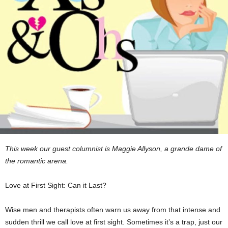
This week our guest columnist is Maggie Allyson, a grande dame of
the romantic arena.
Love at First Sight: Can it Last?
Wise men and therapists often warn us away from that intense and
sudden thrill we call love at first sight. Sometimes it’s a trap, just our