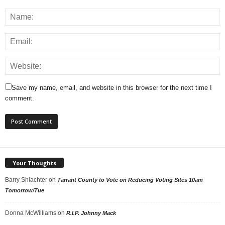
Save my name, email, and website in this browser for the next time I
comment.
Your Thoughts
Barry Shlachter
on
Tarrant County to Vote on Reducing Voting Sites 10am
Tomorrow/Tue
Donna McWilliams
on
R.I.P. Johnny Mack