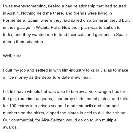
I was twentysomething, fleeing a bad relationship that had soured
in Austin. Nothing held me there, and friends were living in
Formentera, Spain, where they had sailed on a trimaran they’d built
in their garage in Wichita Falls. Now their plan was to sail on to
India, and they wanted me to tend their cats and gardens in Spain
during their adventure.
Well, sure.
I quit my job and settled in with film-industry folks in Dallas to make
a little money as the departure date drew near.
I didn’t have wheels but was able to borrow a Volkswagen bus for
the gig, rounding up jeans, chambray shirts, metal plates, and forks
for 100 extras in a prison scene. I made stencils and stamped
numbers on the shirts, dipped the plates in acid to dull their shine.
Our commercial, for Alka-Seltzer, would go on to win multiple
awards.