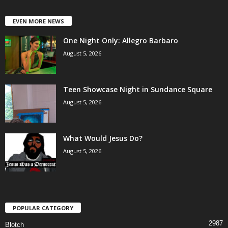
EVEN MORE NEWS
One Night Only: Allegro Barbaro
August 5, 2026
Teen Showcase Night in Sundance Square
August 5, 2026
What Would Jesus Do?
August 5, 2026
POPULAR CATEGORY
2987
Blotch