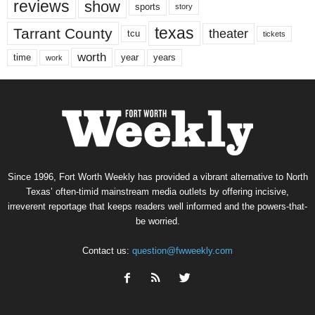
reviews
show
sports
story
texas
Tarrant County
theater
tcu
tickets
worth
time
years
year
work
Since 1996, Fort Worth Weekly has provided a vibrant alternative to North
Texas’ often-timid mainstream media outlets by offering incisive,
irreverent reportage that keeps readers well informed and the powers-that-
be worried.
Contact us:
question@fwweekly.com