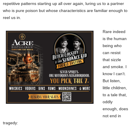
repetitive patterns starting up all over again, luring us to a partner
who is pure poison but whose characteristics are familiar enough to
reel us in.
Rare indeed
is the human
being who
can resist
that sizzle
and smoke. I
know I can’t.
But listen,
little children,
to a tale that,
oddly
enough, does
not end in
tragedy: