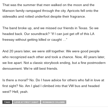
That was the summer that men walked on the moon and the
Manson family rampaged through the city. Apricots fell onto the
sidewalks and rotted underfoot despite their fragrance.
The band broke up, and we missed our friends in Texas. So we
headed back. Our soundtrack? “If I can just get off of this LA
freeway without getting killed or caught …”
And 20 years later, we were still together. We were good people
who recognized each other and took a chance. Now, 40 years later,
we live apart. Not a classic storybook ending, but a fine postmodern
denouement. We’re still best friends.
Is there a moral? No. Do I have advice for others who fall in love at
first sight? No. Am I glad I climbed into that VW bus and headed
west? Hell, yeah.
TAGS
LOVE AT FIRST SIGHT
ROMANCE COLUMN