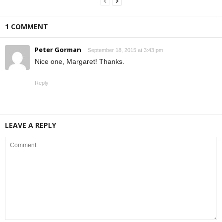
1 COMMENT
Peter Gorman
September 18, 2015 at 3:43 pm
Nice one, Margaret! Thanks.
Reply
LEAVE A REPLY