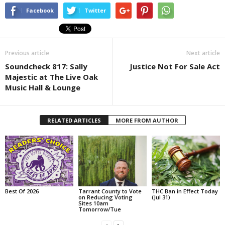
Facebook
Twitter
Previous article
Next article
Soundcheck 817: Sally
Justice Not For Sale Act
Majestic at The Live Oak
Music Hall & Lounge
RELATED ARTICLES
MORE FROM AUTHOR
Best Of 2026
Tarrant County to Vote
THC Ban in Effect Today
on Reducing Voting
(Jul 31)
Sites 10am
Tomorrow/Tue