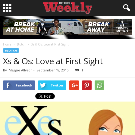
Home
Blotch
Xs & Os: Love at First Sight
BLOTCH
Xs & Os: Love at First Sight
By
Maggie Allyson
-
September 18, 2015
1
Facebook
Twitter