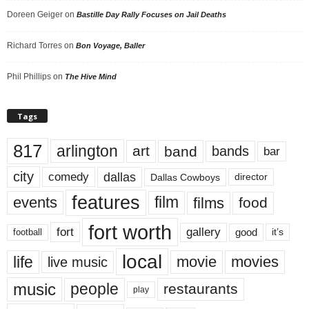
Doreen Geiger
on
Bastille Day Rally Focuses on Jail Deaths
Richard Torres
on
Bon Voyage, Baller
Phil Phillips
on
The Hive Mind
Tags
817
arlington
art
band
bands
bar
city
dallas
comedy
Dallas Cowboys
director
features
events
film
films
food
fort worth
fort
gallery
good
it’s
football
local
life
movie
movies
live music
music
people
restaurants
play