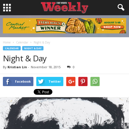
Home
Calendar
Night & Day
CALENDAR
NIGHT & DAY
Night & Day
By
Kristian Lin
-
November 18, 2015
0
Facebook
Twitter