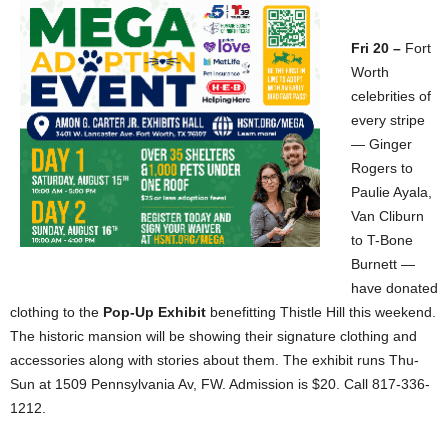
Fri 20 –
Fort
Worth
celebrities of
every stripe
— Ginger
Rogers to
Paulie Ayala,
Van Cliburn
to T-Bone
Burnett —
have donated
clothing to the
Pop-Up Exhibit
benefitting Thistle Hill this weekend.
The historic mansion will be showing their signature clothing and
accessories along with stories about them. The exhibit runs Thu-
Sun at 1509 Pennsylvania Av, FW. Admission is $20. Call 817-336-
1212.