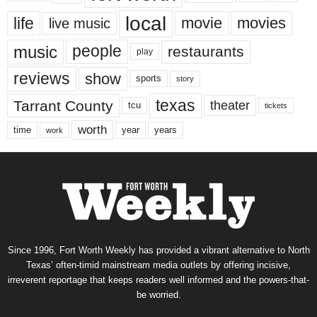
local
life
movie
movies
live music
music
people
restaurants
play
reviews
show
sports
story
texas
Tarrant County
theater
tcu
tickets
worth
time
years
year
work
Since 1996, Fort Worth Weekly has provided a vibrant alternative to North
Texas’ often-timid mainstream media outlets by offering incisive,
irreverent reportage that keeps readers well informed and the powers-that-
be worried.