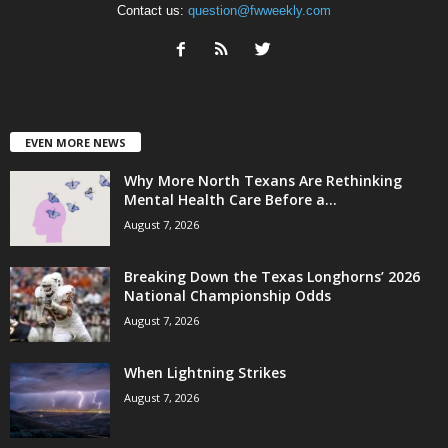
Contact us:
question@fwweekly.com
EVEN MORE NEWS
Why More North Texans Are Rethinking
Mental Health Care Before a...
August 7, 2026
Breaking Down the Texas Longhorns’ 2026
National Championship Odds
August 7, 2026
When Lightning Strikes
August 7, 2026