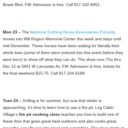
Bowie Blvd, FW. Admission is free. Call 817-332-8451.
Mon 23 –
The
National Cutting Horse Association Futurity
moves into Will Rogers Memorial Center this week and stays until
mid-December. These horses have been waiting for literally their
whole lives (some of them were entered into this event before they
were born) to show off what they can do. The show runs Thu thru
Dec 12 at 3401 W Lancaster Av, FW. Admission is free, tickets for
the final weekend $15-75. Call 817-244-6188.
Tues 24 –
Grilling is for summer, but now that winter is
approaching, it’s time to learn how to use a fire pit. Log Cabin
Village’s
fire pit cooking class
teaches you how to build one of
these fires that gives great heat outdoors and also cooks great,