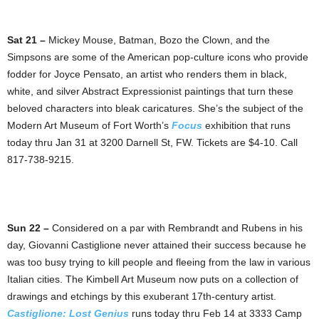
Sat 21 –
Mickey Mouse, Batman, Bozo the Clown, and the
Simpsons are some of the American pop-culture icons who provide
fodder for Joyce Pensato, an artist who renders them in black,
white, and silver Abstract Expressionist paintings that turn these
beloved characters into bleak caricatures. She’s the subject of the
Modern Art Museum of Fort Worth’s
Focus
exhibition that runs
today thru Jan 31 at 3200 Darnell St, FW. Tickets are $4-10. Call
817-738-9215.
Sun 22 –
Considered on a par with Rembrandt and Rubens in his
day, Giovanni Castiglione never attained their success because he
was too busy trying to kill people and fleeing from the law in various
Italian cities. The Kimbell Art Museum now puts on a collection of
drawings and etchings by this exuberant 17th-century artist.
Castiglione: Lost Genius
runs today thru Feb 14 at 3333 Camp