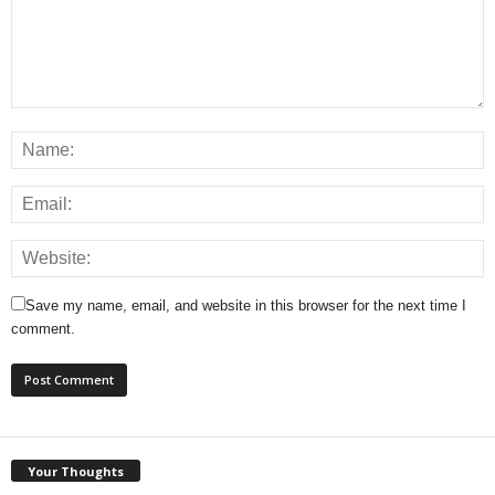
Save my name, email, and website in this browser for the next time I
comment.
Your Thoughts