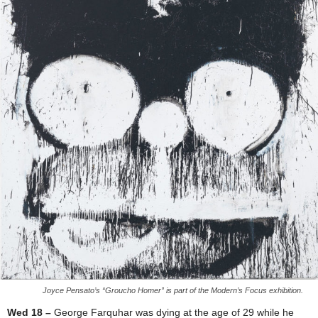
Joyce Pensato’s “Groucho Homer” is part of the Modern’s Focus exhibition.
Wed 18 –
George Farquhar was dying at the age of 29 while he