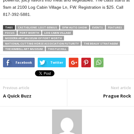
powerful, juicy flavors into meat and vegetables. The class starts at
9am at 2100 Log Cabin Village Ln, FW. Registration is $25. Call
817-392-5881.
TAGS
CASTIGLIONE: LOST GENIUS
DFW AUTO SHOW
EVENTS
FEATURES
FOCUS
FORT WORTH
LOG CABIN VILLAGE
MODERN ART MUSEUM OF FORT WORTH
NATIONAL CUTTING HORSE ASSOCIATION FUTURITY
THE BEAUX’ STRATAGEM
THE KIMBELL ART MUSEUM
THISTLE HILL
Facebook
Twitter
Previous article
Next article
A Quick Buzz
Prague Rock