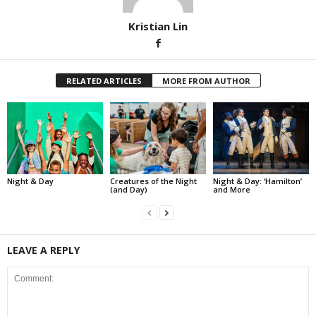
Kristian Lin
RELATED ARTICLES
MORE FROM AUTHOR
Night & Day
Creatures of the Night
Night & Day: ‘Hamilton’
(and Day)
and More
LEAVE A REPLY