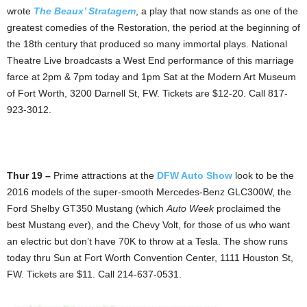
wrote
The Beaux’ Stratagem
, a play that now stands as one of the
greatest comedies of the Restoration, the period at the beginning of
the 18th century that produced so many immortal plays. National
Theatre Live broadcasts a West End performance of this marriage
farce at 2pm & 7pm today and 1pm Sat at the Modern Art Museum
of Fort Worth, 3200 Darnell St, FW. Tickets are $12-20. Call 817-
923-3012.
Thur 19 –
Prime attractions at the
DFW Auto Show
look to be the
2016 models of the super-smooth Mercedes-Benz GLC300W, the
Ford Shelby GT350 Mustang (which
Auto Week
proclaimed the
best Mustang ever), and the Chevy Volt, for those of us who want
an electric but don’t have 70K to throw at a Tesla. The show runs
today thru Sun at Fort Worth Convention Center, 1111 Houston St,
FW. Tickets are $11. Call 214-637-0531.