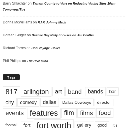
Barry Shlachter
on
Tarrant County to Vote on Reducing Voting Sites 10am
Tomorrow/Tue
Donna McWilliams
on
R.I.P. Johnny Mack
Doreen Geiger
on
Bastille Day Rally Focuses on Jail Deaths
Richard Torres
on
Bon Voyage, Baller
Phil Phillips
on
The Hive Mind
Tags
817
arlington
art
band
bands
bar
city
dallas
comedy
Dallas Cowboys
director
features
events
film
films
food
fort worth
fort
gallery
good
it’s
football