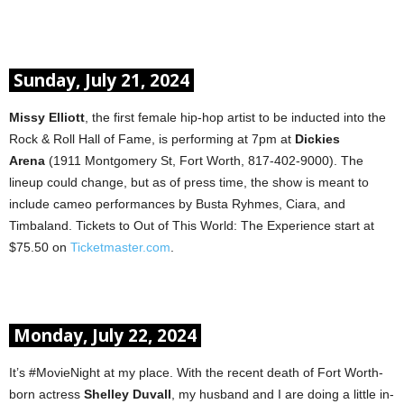
Sunday, July 21, 2024
Missy Elliott
, the first female hip-hop artist to be inducted into the
Rock & Roll Hall of Fame, is performing at 7pm at
Dickies
Arena
(1911 Montgomery St, Fort Worth, 817-402-9000). The
lineup could change, but as of press time, the show is meant to
include cameo performances by Busta Ryhmes, Ciara, and
Timbaland. Tickets to Out of This World: The Experience start at
$75.50 on
Ticketmaster.com
.
Monday, July 22, 2024
It’s #MovieNight at my place. With the recent death of Fort Worth-
born actress
Shelley Duvall
, my husband and I are doing a little in-