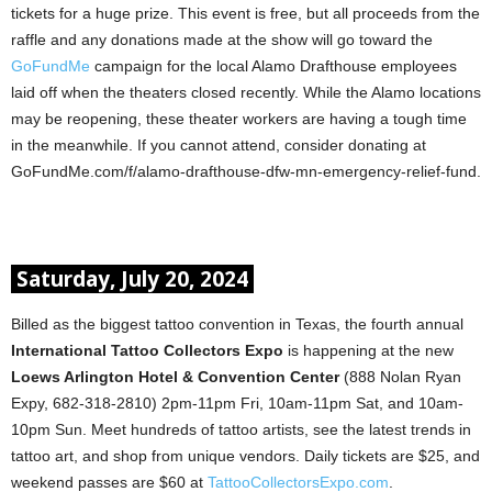
tickets for a huge prize. This event is free, but all proceeds from the
raffle and any donations made at the show will go toward the
GoFundMe
campaign for the local Alamo Drafthouse employees
laid off when the theaters closed recently. While the Alamo locations
may be reopening, these theater workers are having a tough time
in the meanwhile. If you cannot attend, consider donating at
GoFundMe.com/f/alamo-drafthouse-dfw-mn-emergency-relief-fund.
Saturday, July 20, 2024
Billed as the biggest tattoo convention in Texas, the fourth annual
International Tattoo Collectors Expo
is happening at the new
Loews Arlington Hotel & Convention Center
(888 Nolan Ryan
Expy, 682-318-2810) 2pm-11pm Fri, 10am-11pm Sat, and 10am-
10pm Sun. Meet hundreds of tattoo artists, see the latest trends in
tattoo art, and shop from unique vendors. Daily tickets are $25, and
weekend passes are $60 at
TattooCollectorsExpo.com
.