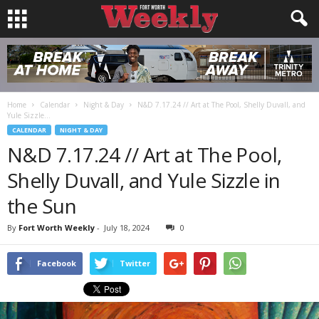
Home
Calendar
Night & Day
N&D 7.17.24 // Art at The Pool, Shelly Duvall, and
Yule Sizzle...
CALENDAR
NIGHT & DAY
N&D 7.17.24 // Art at The Pool,
Shelly Duvall, and Yule Sizzle in
the Sun
By
Fort Worth Weekly
-
July 18, 2024
0
Facebook
Twitter