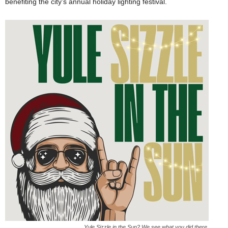
benefiting the city’s annual holiday lighting festival.
Yule Sizzle in the Sun? We see what you did there.