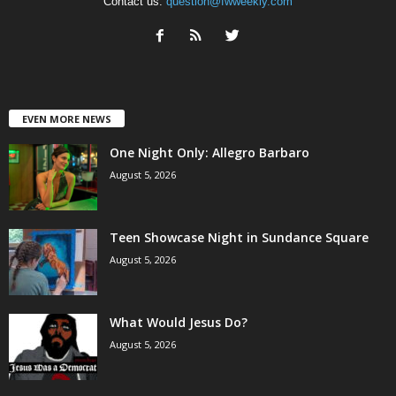
Contact us:
question@fwweekly.com
EVEN MORE NEWS
One Night Only: Allegro Barbaro
August 5, 2026
Teen Showcase Night in Sundance Square
August 5, 2026
What Would Jesus Do?
August 5, 2026