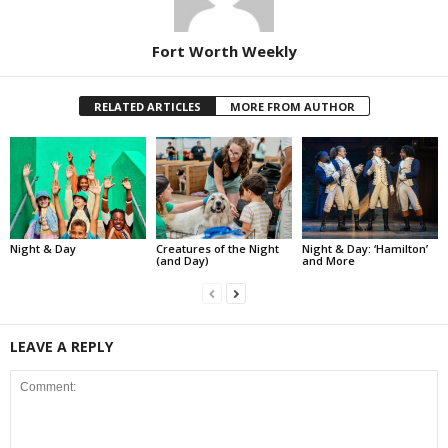
Fort Worth Weekly
RELATED ARTICLES
MORE FROM AUTHOR
Night & Day
Creatures of the Night
Night & Day: ‘Hamilton’
(and Day)
and More
LEAVE A REPLY