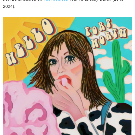
2024).