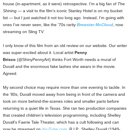
house (in-apartment, as it were) retrospective. I’m a big fan of
The
Shining
— a visit to the film’s iconic Stanley Hotel is on my bucket
list — but I just watched it not too long ago. Instead, I’m going with
ones I’ve never seen, like the ‘70s rarity
Brewster McCloud
, now
streaming on Sling TV.
I only know of this film from an old review on our website. Our writer
was super-excited about it. Local artist
Penny
Brisco
(@ShinyPennyArt) thinks Fort Worth needs a mural of
Duvall and the enormous fake lashes she wears in the movie.
Agreed.
My second choice may require more than one evening to tackle. In
the ‘80s, Duvall moved away from being in front of the camera and
took on more behind-the-scenes roles and smaller parts before
returning to a quiet life in Texas. She ran two production companies
that created children’s television programming, including Shelley
Duvall’s Faerie Tale Theater, which has a cult following and can
now be streamed on
YouTube.com
. R.I.P., Shelley Duvall (1949-