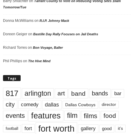
Barry Shlachter
on
Tarrant County to Vote on Reducing Voting Sites 10am
Tomorrow/Tue
Donna McWilliams
on
R.I.P. Johnny Mack
Doreen Geiger
on
Bastille Day Rally Focuses on Jail Deaths
Richard Torres
on
Bon Voyage, Baller
Phil Phillips
on
The Hive Mind
Tags
817
arlington
art
band
bands
bar
city
dallas
comedy
Dallas Cowboys
director
features
events
film
films
food
fort worth
fort
gallery
good
it’s
football