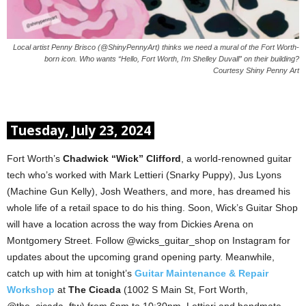
Local artist Penny Brisco (@ShinyPennyArt) thinks we need a mural of the Fort Worth-
born icon. Who wants “Hello, Fort Worth, I’m Shelley Duvall” on their building?
Courtesy Shiny Penny Art
Tuesday, July 23, 2024
Fort Worth’s
Chadwick “Wick” Clifford
, a world-renowned guitar
tech who’s worked with Mark Lettieri (Snarky Puppy), Jus Lyons
(Machine Gun Kelly), Josh Weathers, and more, has dreamed his
whole life of a retail space to do his thing. Soon, Wick’s Guitar Shop
will have a location across the way from Dickies Arena on
Montgomery Street. Follow @wicks_guitar_shop on Instagram for
updates about the upcoming grand opening party. Meanwhile,
catch up with him at tonight’s
Guitar Maintenance & Repair
Workshop
at
The Cicada
(1002 S Main St, Fort Worth,
@the_cicada_ftw) from 6pm to 10:30pm. Lettieri and bandmate