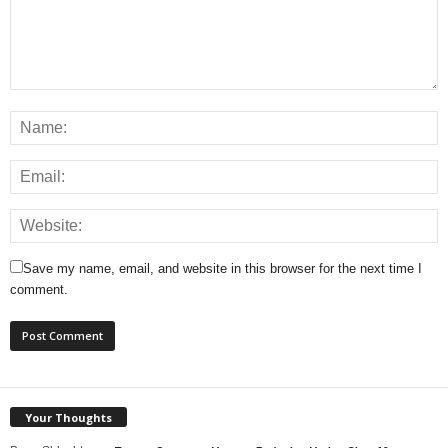
Save my name, email, and website in this browser for the next time I
comment.
Your Thoughts