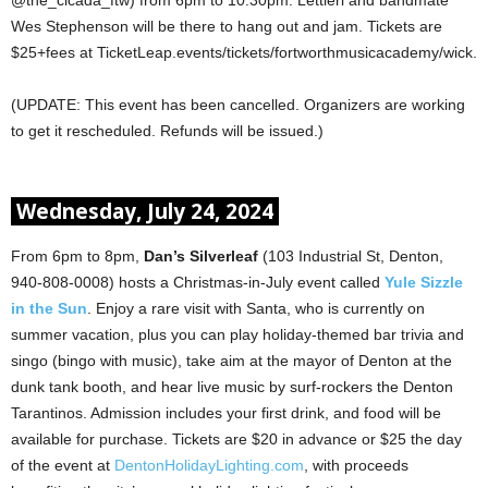
Wes Stephenson will be there to hang out and jam. Tickets are
$25+fees at TicketLeap.events/tickets/fortworthmusicacademy/wick.
(UPDATE: This event has been cancelled. Organizers are working
to get it rescheduled. Refunds will be issued.)
Wednesday, July 24, 2024
From 6pm to 8pm,
Dan’s Silverleaf
(103 Industrial St, Denton,
940-808-0008) hosts a Christmas-in-July event called
Yule Sizzle
in the Sun
. Enjoy a rare visit with Santa, who is currently on
summer vacation, plus you can play holiday-themed bar trivia and
singo (bingo with music), take aim at the mayor of Denton at the
dunk tank booth, and hear live music by surf-rockers the Denton
Tarantinos. Admission includes your first drink, and food will be
available for purchase. Tickets are $20 in advance or $25 the day
of the event at
DentonHolidayLighting.com
, with proceeds