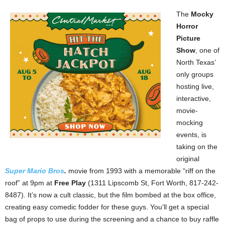
The
Mocky
Horror
Picture
Show
, one of
North Texas’
only groups
hosting live,
interactive,
movie-
mocking
events, is
taking on the
original
Super Mario Bros
.
movie from 1993 with a memorable “riff on the
roof” at 9pm at
Free Play
(1311 Lipscomb St, Fort Worth, 817-242-
8487). It’s now a cult classic, but the film bombed at the box office,
creating easy comedic fodder for these guys. You’ll get a special
bag of props to use during the screening and a chance to buy raffle