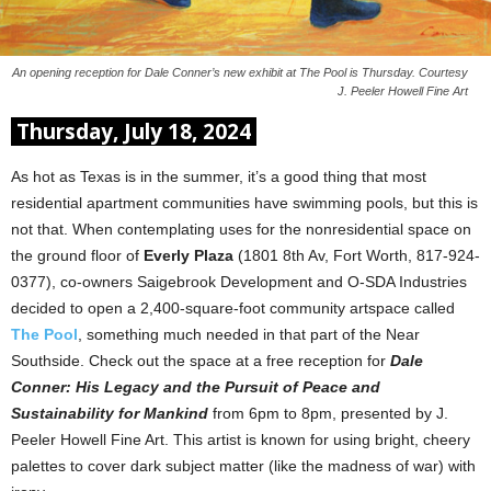
An opening reception for Dale Conner’s new exhibit at The Pool is Thursday. Courtesy
J. Peeler Howell Fine Art
Thursday, July 18, 2024
As hot as Texas is in the summer, it’s a good thing that most
residential apartment communities have swimming pools, but this is
not that. When contemplating uses for the nonresidential space on
the ground floor of
Everly Plaza
(1801 8th Av, Fort Worth, 817-924-
0377), co-owners Saigebrook Development and O-SDA Industries
decided to open a 2,400-square-foot community artspace called
The Pool
, something much needed in that part of the Near
Southside. Check out the space at a free reception for
Dale
Conner: His Legacy and the Pursuit of Peace and
Sustainability for Mankind
from 6pm to 8pm, presented by J.
Peeler Howell Fine Art. This artist is known for using bright, cheery
palettes to cover dark subject matter (like the madness of war) with