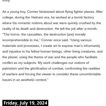
irony.
As a young boy, Conner fantasized about flying fighter planes. After
college, during the Vietnam era, he worked at a bomb factory
where his romantic notions about war were quickly crushed by the
reality of its death and destruction. He left the job after a month.
“The horror, the casualties, the destruction [are] morally
incomprehensible to me,” Conner once said. “Using various
materials and processes, I create art to expose man’s inhumanity
and injustice to his fellow human beings, other living creatures, and
the planet, using the theme of war and the people who facilitate
conflict as my subjects. My work challenges our notions of
patriotism and the glorification of combat, confronting the realities
of warfare and forcing the viewer to consider these uncomfortable
issues in an aesthetic context.”
Friday, July 19, 2024