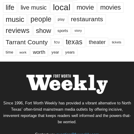
local
life
movie
movies
live music
music
people
restaurants
play
reviews
show
sports
story
texas
Tarrant County
theater
tcu
tickets
worth
time
years
year
work
Since 1996, Fort Worth Weekly has provided a vibrant alternative to North
Texas’ often-timid mainstream media outlets by offering incisive,
irreverent reportage that keeps readers well informed and the powers-that-
be worried.