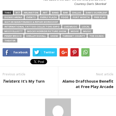
Courtesy Dan’s Silverleaf
TAGS
817
ARLINGTON
ART
BAND
BAR
DALLAS
DAN'S SILVERLEAF
DICKIES ARENA
EVENTS
EVERLY PLAZA
FOOD
FORT WORTH
FREE PLAY
GUITAR MAINTENANCE & REPAIR WORKSHOP
INTERNATIONAL TATTOO COLLECTORS EXPO
LIVE MUSIC
LOCAL
MISSY ELLIOTT
MOCKY HORROR PICTURE SHOW
MOVIE
MUSIC
PENNY BRISCO
SHELLEY DUVALL
SHOW
TARRANT COUNTY
THE CICADA
THEATER
Facebook
Twitter
Previous article
Next article
Twisters
: It’s My Turn
Alamo Drafthouse Benefit
at Free Play Arcade