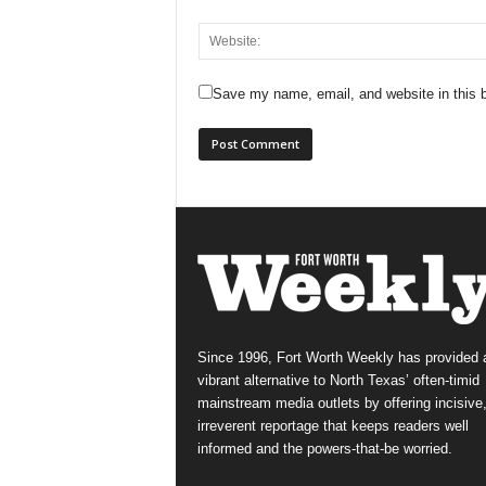
Save my name, email, and website in this b
Since 1996, Fort Worth Weekly has provided 
vibrant alternative to North Texas’ often-timid
mainstream media outlets by offering incisive
irreverent reportage that keeps readers well
informed and the powers-that-be worried.