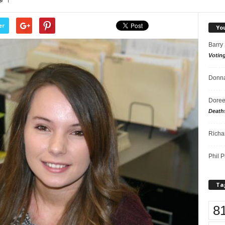
1
er
Yo
Barry
Votin
Donna
Doree
Death
Richa
Phil P
Ta
8