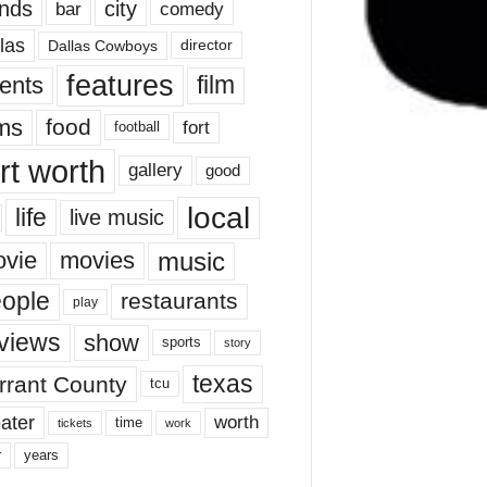
nds
city
comedy
bar
las
Dallas Cowboys
director
features
ents
film
lms
food
fort
football
rt worth
gallery
good
local
life
live music
music
vie
movies
ople
restaurants
play
views
show
sports
story
texas
rrant County
tcu
ater
worth
time
tickets
work
years
r