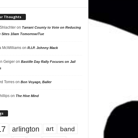
ur Thoughts
 Shlachter
on
Tarrant County to Vote on Reducing
g Sites 10am Tomorrow/Tue
 McWilliams
on
R.I.P. Johnny Mack
n Geiger
on
Bastille Day Rally Focuses on Jail
s
rd Torres
on
Bon Voyage, Baller
hillips
on
The Hive Mind
gs
17
arlington
art
band