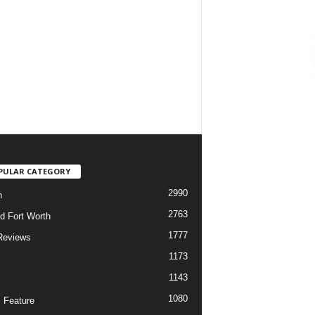
PULAR CATEGORY
2990
h
2763
d Fort Worth
1777
Reviews
1173
1143
c
1080
 Feature