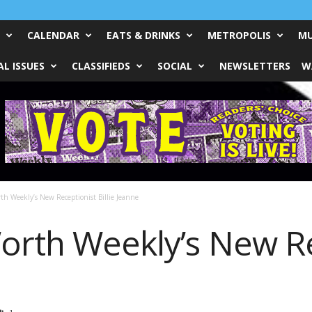
CALENDAR
EATS & DRINKS
METROPOLIS
MU
L ISSUES
CLASSIFIEDS
SOCIAL
NEWSLETTERS
W
th Weekly’s New Receptionist Billie Jeanne
orth Weekly’s New Re