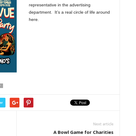
representative in the advertising
department. It’s a real circle of life around
here.
T
er
Next article
A Bowl Game for Charities