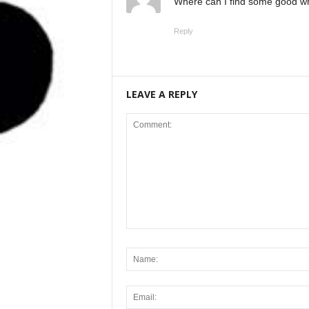
Where can I find some good wha
Reply
LEAVE A REPLY