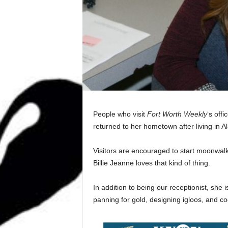
People who visit
Fort Worth Weekly
‘s off
returned to her hometown after living in A
Visitors are encouraged to start moonwalk
Billie Jeanne loves that kind of thing.
In addition to being our receptionist, she i
panning for gold, designing igloos, and c