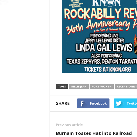
TAGS
BILLIE JEAN
FORT WORTH
RECEPTIONIS
SHARE
Facebook
Twitt
Previous article
Burnam Tosses Hat into Railroad