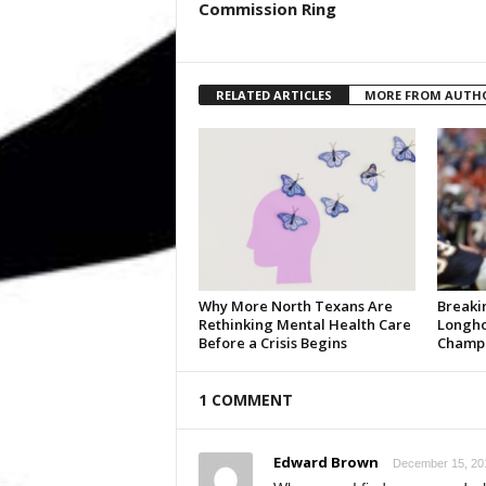
Commission Ring
RELATED ARTICLES
MORE FROM AUTH
Why More North Texans Are
Breaki
Rethinking Mental Health Care
Longho
Before a Crisis Begins
Champi
1 COMMENT
Edward Brown
December 15, 201