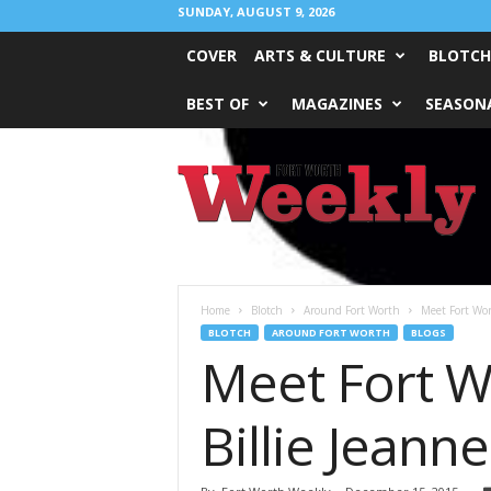
SUNDAY, AUGUST 9, 2026
COVER
ARTS & CULTURE
BLOTCH
BEST OF
MAGAZINES
SEASONA
Fort
Worth
Weekly
Home
Blotch
Around Fort Worth
Meet Fort Wor
BLOTCH
AROUND FORT WORTH
BLOGS
Meet Fort W
Billie Jeanne