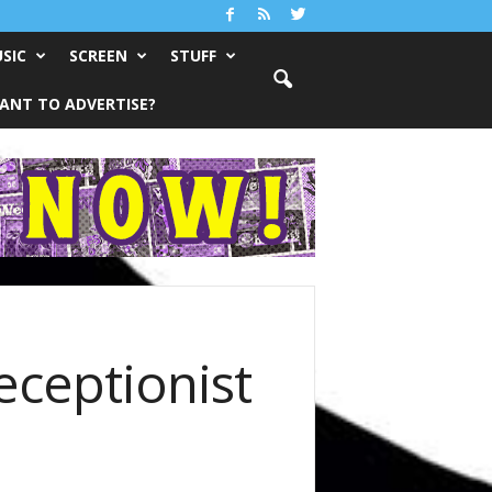
SIC
SCREEN
STUFF
ANT TO ADVERTISE?
ceptionist