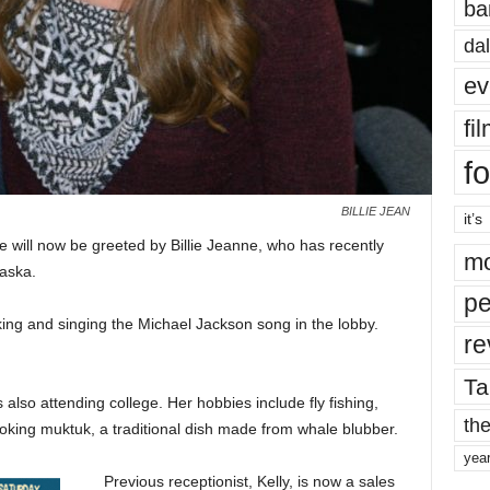
ba
dal
ev
fi
fo
BILLIE JEAN
it’s
ice will now be greeted by Billie Jeanne, who has recently
mo
laska.
pe
ing and singing the Michael Jackson song in the lobby.
re
Ta
s also attending college. Her hobbies include fly fishing,
the
ooking muktuk, a traditional dish made from whale blubber.
yea
Previous receptionist, Kelly, is now a sales