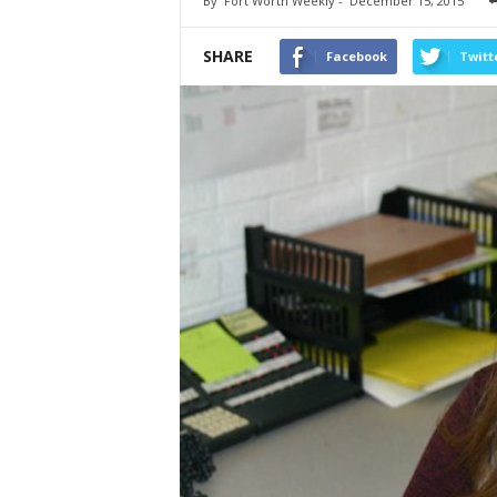
By
Fort Worth Weekly
-
December 15, 2015
SHARE
Facebook
Twitt