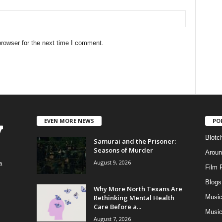
rowser for the next time I comment.
EVEN MORE NEWS
PO
Blotc
Samurai and the Prisoner:
Seasons of Murder
Aroun
August 9, 2026
a
Film 
Blogs
,
Why More North Texans Are
Rethinking Mental Health
Musi
Care Before a...
Music
August 7, 2026