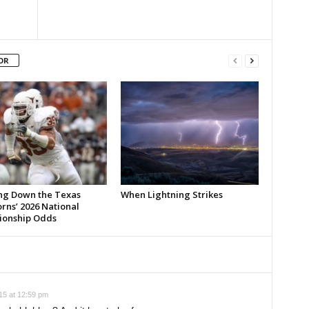
OR
ng Down the Texas
When Lightning Strikes
rns’ 2026 National
onship Odds
5 at 12:59 pm