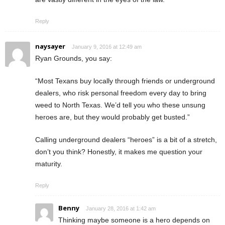
Reply
naysayer
January 9, 2016 at 12:49 am
Ryan Grounds, you say:
“Most Texans buy locally through friends or underground
dealers, who risk personal freedom every day to bring
weed to North Texas. We’d tell you who these unsung
heroes are, but they would probably get busted.”
Calling underground dealers “heroes” is a bit of a stretch,
don’t you think? Honestly, it makes me question your
maturity.
Reply
Benny
January 28, 2016 at 1:42 am
Thinking maybe someone is a hero depends on