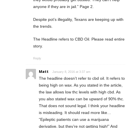
anyone if they are in jail.” Page 2.
Despite pot’s illegality, Texans are keeping up with
the trends.
The Headline refers to CBD Oil. Please read entire
story.
Reply
Matt
January 8, 2016 at 3:37 am
The headline doesn’t refer to cbd oil. It refers to
being high on wax. As you stated in the article,
the law allows low thc levels with high cbd. As
you also stated wax can be upward of 90% thc.
That does not sound legal. I think your headline
is misleading. It should read more like…
“Epileptic patients can use a marijuana
derivative, but they’re not getting high!” And