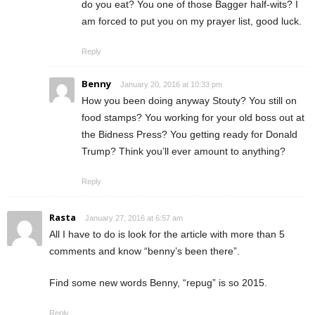
do you eat? You one of those Bagger half-wits? I
am forced to put you on my prayer list, good luck.
Reply
Benny
January 20, 2016 at 10:33 pm
How you been doing anyway Stouty? You still on
food stamps? You working for your old boss out at
the Bidness Press? You getting ready for Donald
Trump? Think you’ll ever amount to anything?
Reply
Rasta
January 27, 2016 at 6:57 am
All I have to do is look for the article with more than 5
comments and know “benny’s been there”.
Find some new words Benny, “repug” is so 2015.
Reply