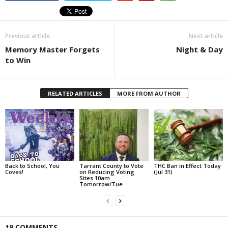
Previous article
Next article
Memory Master Forgets
Night & Day
to Win
RELATED ARTICLES
MORE FROM AUTHOR
Back to School, You
Tarrant County to Vote
THC Ban in Effect Today
Coves!
on Reducing Voting
(Jul 31)
Sites 10am
Tomorrow/Tue
19 COMMENTS