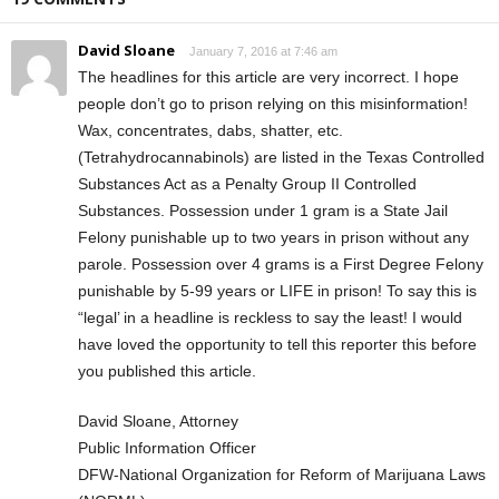
David Sloane
January 7, 2016 at 7:46 am
The headlines for this article are very incorrect. I hope
people don’t go to prison relying on this misinformation!
Wax, concentrates, dabs, shatter, etc.
(Tetrahydrocannabinols) are listed in the Texas Controlled
Substances Act as a Penalty Group II Controlled
Substances. Possession under 1 gram is a State Jail
Felony punishable up to two years in prison without any
parole. Possession over 4 grams is a First Degree Felony
punishable by 5-99 years or LIFE in prison! To say this is
“legal’ in a headline is reckless to say the least! I would
have loved the opportunity to tell this reporter this before
you published this article.
David Sloane, Attorney
Public Information Officer
DFW-National Organization for Reform of Marijuana Laws