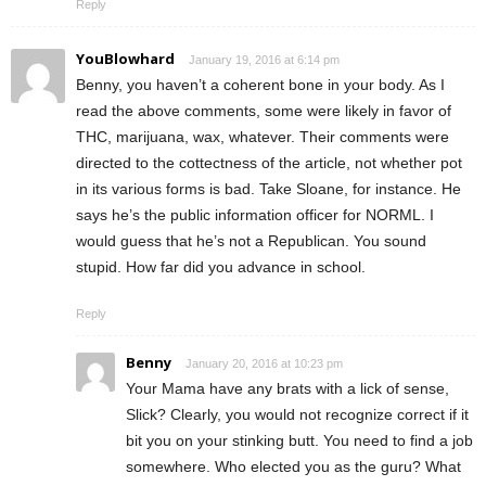
Reply
YouBlowhard
January 19, 2016 at 6:14 pm
Benny, you haven’t a coherent bone in your body. As I
read the above comments, some were likely in favor of
THC, marijuana, wax, whatever. Their comments were
directed to the cottectness of the article, not whether pot
in its various forms is bad. Take Sloane, for instance. He
says he’s the public information officer for NORML. I
would guess that he’s not a Republican. You sound
stupid. How far did you advance in school.
Reply
Benny
January 20, 2016 at 10:23 pm
Your Mama have any brats with a lick of sense,
Slick? Clearly, you would not recognize correct if it
bit you on your stinking butt. You need to find a job
somewhere. Who elected you as the guru? What