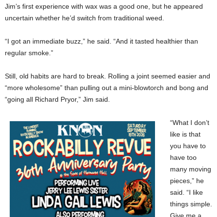
Jim’s first experience with wax was a good one, but he appeared
uncertain whether he’d switch from traditional weed.
“I got an immediate buzz,” he said. “And it tasted healthier than
regular smoke.”
Still, old habits are hard to break. Rolling a joint seemed easier and
“more wholesome” than pulling out a mini-blowtorch and bong and
“going all Richard Pryor,” Jim said.
“What I don’t
like is that
you have to
have too
many moving
pieces,” he
said. “I like
things simple.
Give me a