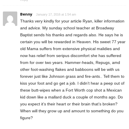
Benny
January 17, 2016 at 1:54 am
Thanks very kindly for your article Ryan, killer information
and advice. My sunday school teacher at Broadway
Baptist sends his thanks and regards also. He says he is
certain you will be rewarded in Heaven. His sweet 77 year
old Mama suffers from extensive physical malidies and
now has relief from seripus discomfort she has suffered
from for over two years. Hammer-heads, Repugs, amd
other foot-washing flakes and babboons will be with us
forever just like Johnson grass and fire-ants.. Tell them to
kiss your foot and go get a job. I didn’t hear a peep out of
these butt-wipes when a Fort Worth cop shot a Mexican
kid down like a mallard duck a couple of months ago. Do
you expect it’s their heart or their brain that’s broken?
When will they grow up and amount to something do you
figure?