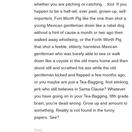
whether you are pitching or catching….fool. If you
happen to be a half-wit, over paid, grown-up, self-
importent, Fort Worth Pig like the one than shot a
young Mexican gentleman down like a rabid dog
without a hint of cause a month or two ago then
walked away whistleing, or the Forth Worth Pig
that shot a feeble, elderly, harmless Mexican
gentleman who was barely able to see or walk
down like a coyote in the old mans home and then
stood still and scrathed his ass while the old
gentleman kicked and flapped a few months ago,
or you maybe are just a Tea-Bagging, foot stinking,
jerk who still believes in Santa Clause? Whatever
you have going on in your Tea-Bagging, fifth grade
brain, you’re dead wrong. Grow up and amount to
something. Reality is not found in the funny
papers. See?
Reply