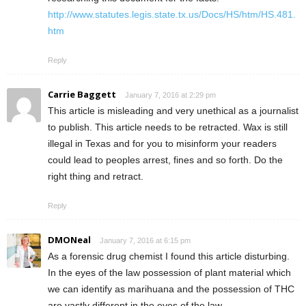
http://www.statutes.legis.state.tx.us/Docs/HS/htm/HS.481.
htm
Reply
Carrie Baggett
January 7, 2016 at 2:29 pm
This article is misleading and very unethical as a journalist
to publish. This article needs to be retracted. Wax is still
illegal in Texas and for you to misinform your readers
could lead to peoples arrest, fines and so forth. Do the
right thing and retract.
Reply
DMONeal
January 7, 2016 at 6:15 pm
As a forensic drug chemist I found this article disturbing.
In the eyes of the law possession of plant material which
we can identify as marihuana and the possession of THC
are vastly different in the eyes of the law.