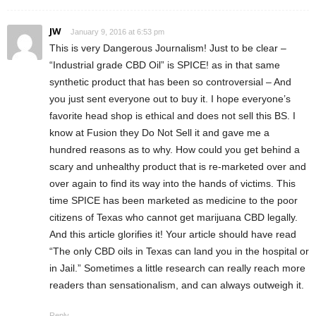
JW
January 9, 2016 at 6:53 pm
This is very Dangerous Journalism! Just to be clear –
“Industrial grade CBD Oil” is SPICE! as in that same
synthetic product that has been so controversial – And
you just sent everyone out to buy it. I hope everyone’s
favorite head shop is ethical and does not sell this BS. I
know at Fusion they Do Not Sell it and gave me a
hundred reasons as to why. How could you get behind a
scary and unhealthy product that is re-marketed over and
over again to find its way into the hands of victims. This
time SPICE has been marketed as medicine to the poor
citizens of Texas who cannot get marijuana CBD legally.
And this article glorifies it! Your article should have read
“The only CBD oils in Texas can land you in the hospital or
in Jail.” Sometimes a little research can really reach more
readers than sensationalism, and can always outweigh it.
Reply