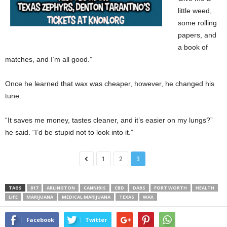
little weed,
some rolling
papers, and
a book of
matches, and I’m all good.”
Once he learned that wax was cheaper, however, he changed his
tune.
“It saves me money, tastes cleaner, and it’s easier on my lungs?”
he said. “I’d be stupid not to look into it.”
1
2
3
TAGS
817
ARLINGTON
CANNIBIS
CBD
DABS
FORT WORTH
HEALTH
LIFE
MARIJUANA
MEDICAL MARIJUANA
TEXAS
WAX
Facebook
Twitter