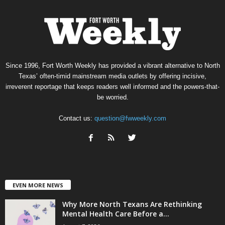
Since 1996, Fort Worth Weekly has provided a vibrant alternative to North
Texas’ often-timid mainstream media outlets by offering incisive,
irreverent reportage that keeps readers well informed and the powers-that-
be worried.
Contact us:
question@fwweekly.com
EVEN MORE NEWS
Why More North Texans Are Rethinking
Mental Health Care Before a...