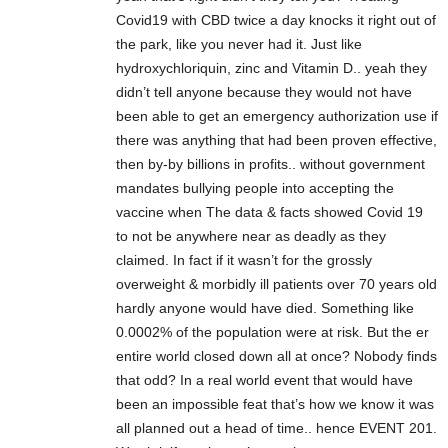
Covid19 with CBD twice a day knocks it right out of
the park, like you never had it. Just like
hydroxychloriquin, zinc and Vitamin D.. yeah they
didn’t tell anyone because they would not have
been able to get an emergency authorization use if
there was anything that had been proven effective,
then by-by billions in profits.. without government
mandates bullying people into accepting the
vaccine when The data & facts showed Covid 19
to not be anywhere near as deadly as they
claimed. In fact if it wasn’t for the grossly
overweight & morbidly ill patients over 70 years old
hardly anyone would have died. Something like
0.0002% of the population were at risk. But the er
entire world closed down all at once? Nobody finds
that odd? In a real world event that would have
been an impossible feat that’s how we know it was
all planned out a head of time.. hence EVENT 201.