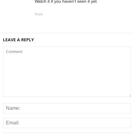
Watch it if you haven’t seen it yet.
Reply
LEAVE A REPLY