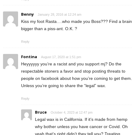
Benny
January 28, 2016 at 12:24 am
Kiss my foot Rasta….who made you Boss??? Find a brain
bigger than a piss-ant. O.K. ?
Reply
Fontina
August 17, 2020 at 1:51 pm
Heyyyyyy you’re a racist and you support mj? Do the
respectable stoners a favor and stop posting threats to
people on facebook about how you’re coming to get them.
Unless you’re going to share the “legal” wax.
Reply
Bruce
October 4, 2023 at 12:47 pm
Legal wax is in California. If it’s made from hemp
why bother unless you have cancer or Covid. Oh
yeah that’s right didn’t they tell you? Treating