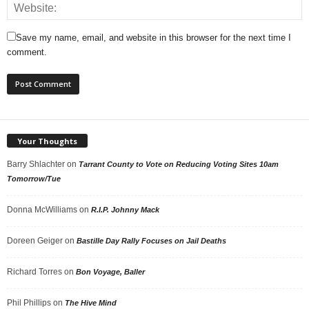
Save my name, email, and website in this browser for the next time I
comment.
Your Thoughts
Barry Shlachter
on
Tarrant County to Vote on Reducing Voting Sites 10am
Tomorrow/Tue
Donna McWilliams
on
R.I.P. Johnny Mack
Doreen Geiger
on
Bastille Day Rally Focuses on Jail Deaths
Richard Torres
on
Bon Voyage, Baller
Phil Phillips
on
The Hive Mind