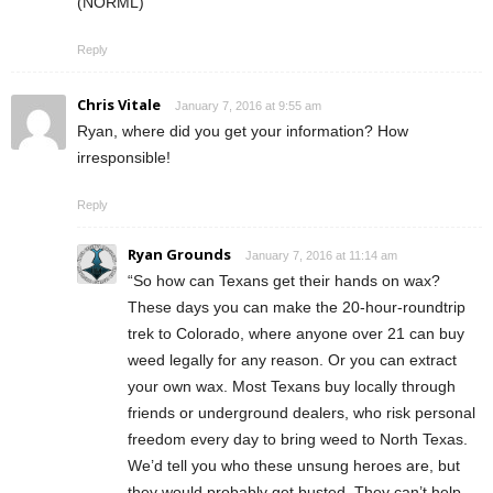
(NORML)
Reply
Chris Vitale
January 7, 2016 at 9:55 am
Ryan, where did you get your information? How
irresponsible!
Reply
Ryan Grounds
January 7, 2016 at 11:14 am
“So how can Texans get their hands on wax?
These days you can make the 20-hour-roundtrip
trek to Colorado, where anyone over 21 can buy
weed legally for any reason. Or you can extract
your own wax. Most Texans buy locally through
friends or underground dealers, who risk personal
freedom every day to bring weed to North Texas.
We’d tell you who these unsung heroes are, but
they would probably get busted. They can’t help