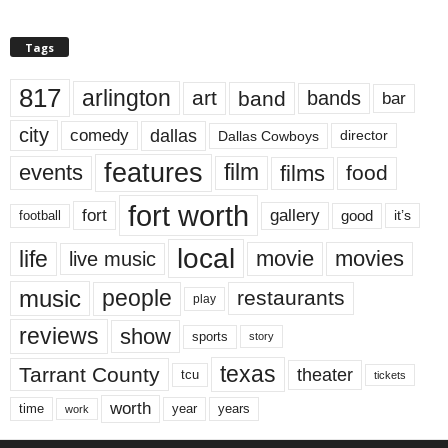
Tags
817
arlington
art
band
bands
bar
city
dallas
comedy
Dallas Cowboys
director
features
events
film
films
food
fort worth
fort
gallery
good
it’s
football
local
life
movie
movies
live music
music
people
restaurants
play
reviews
show
sports
story
texas
Tarrant County
theater
tcu
tickets
worth
time
years
year
work