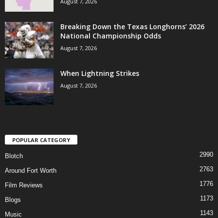
August 7, 2026
Breaking Down the Texas Longhorns’ 2026
National Championship Odds
August 7, 2026
When Lightning Strikes
August 7, 2026
POPULAR CATEGORY
2990
Blotch
2763
Around Fort Worth
1776
Film Reviews
1173
Blogs
1143
Music