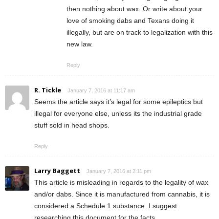
then nothing about wax. Or write about your
love of smoking dabs and Texans doing it
illegally, but are on track to legalization with this
new law.
Reply
R. Tickle
January 7, 2016 at 11:17 am
Seems the article says it’s legal for some epileptics but
illegal for everyone else, unless its the industrial grade
stuff sold in head shops.
Reply
Larry Baggett
January 7, 2016 at 2:11 pm
This article is misleading in regards to the legality of wax
and/or dabs. Since it is manufactured from cannabis, it is
considered a Schedule 1 substance. I suggest
researching this document for the facts.