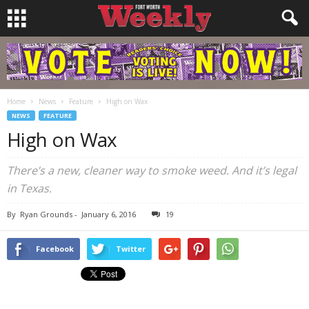
Home
News
Feature
High on Wax
NEWS
FEATURE
High on Wax
There’s a new, cleaner way to smoke weed. And it’s legal
in Texas.
By
Ryan Grounds
-
January 6, 2016
19
Facebook
Twitter