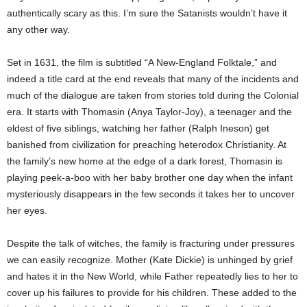
authentically scary as this. I’m sure the Satanists wouldn’t have it
any other way.
Set in 1631, the film is subtitled “A New-England Folktale,” and
indeed a title card at the end reveals that many of the incidents and
much of the dialogue are taken from stories told during the Colonial
era. It starts with Thomasin (Anya Taylor-Joy), a teenager and the
eldest of five siblings, watching her father (Ralph Ineson) get
banished from civilization for preaching heterodox Christianity. At
the family’s new home at the edge of a dark forest, Thomasin is
playing peek-a-boo with her baby brother one day when the infant
mysteriously disappears in the few seconds it takes her to uncover
her eyes.
Despite the talk of witches, the family is fracturing under pressures
we can easily recognize. Mother (Kate Dickie) is unhinged by grief
and hates it in the New World, while Father repeatedly lies to her to
cover up his failures to provide for his children. These added to the