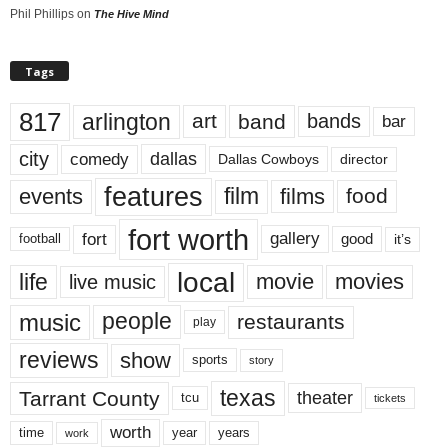
Phil Phillips
on
The Hive Mind
Tags
817
arlington
art
band
bands
bar
city
dallas
comedy
Dallas Cowboys
director
features
events
film
films
food
fort worth
fort
gallery
good
it’s
football
local
life
movie
movies
live music
music
people
restaurants
play
reviews
show
sports
story
texas
Tarrant County
theater
tcu
tickets
worth
time
years
year
work