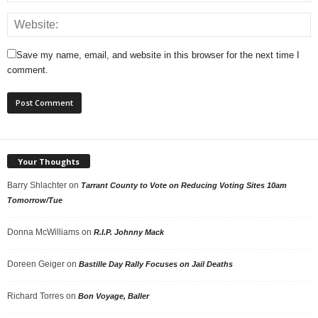
Save my name, email, and website in this browser for the next time I
comment.
Your Thoughts
Barry Shlachter
on
Tarrant County to Vote on Reducing Voting Sites 10am
Tomorrow/Tue
Donna McWilliams
on
R.I.P. Johnny Mack
Doreen Geiger
on
Bastille Day Rally Focuses on Jail Deaths
Richard Torres
on
Bon Voyage, Baller