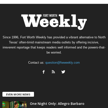
Since 1996, Fort Worth Weekly has provided a vibrant alternative to North
Texas’ often-timid mainstream media outlets by offering incisive,
irreverent reportage that keeps readers well informed and the powers-that-
be worried.
Contact us:
question@fwweekly.com
EVEN MORE NEWS
One Night Only: Allegro Barbaro