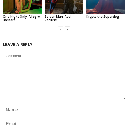
One Night Only: Allegro
Spider-Man: Red
Krypto the Superdog
Barbaro
Recluse
LEAVE A REPLY