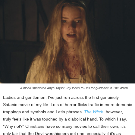
A blood-spattered Anya Taylor-Joy looks to Hell for guidance in The Witch.
Ladies and gentlemen, I’ve just run across the first genuinely
Satanic movie of my life. Lots of horror flicks traffic in mere demonic
trappings and symbols and Latin phrases.
The Witch
, however,
truly feels like it was touched by a diabolical hand. To which I say,
“Why not?” Christians have so many movies to call their own, it’s
only fair that the Devil worshippers get one, especially if it’s as