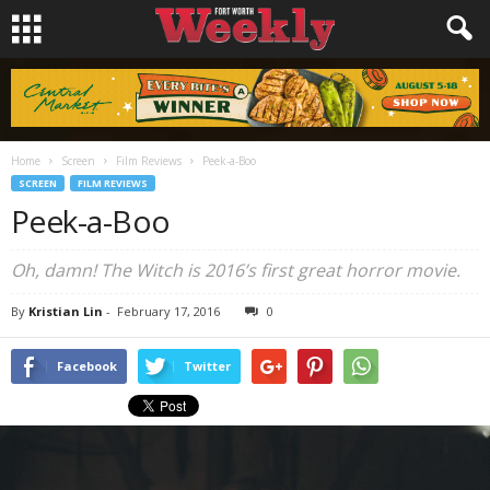
Home
Screen
Film Reviews
Peek-a-Boo
SCREEN
FILM REVIEWS
Peek-a-Boo
Oh, damn!
The Witch
is 2016’s first great horror movie.
By
Kristian Lin
-
February 17, 2016
0
Facebook
Twitter