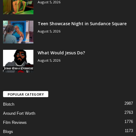
August 5, 2026
Teen Showcase Night in Sundance Square
August 5, 2026
What Would Jesus Do?
August 5, 2026
POPULAR CATEGORY
2987
Blotch
2763
Around Fort Worth
1776
Film Reviews
1173
Blogs