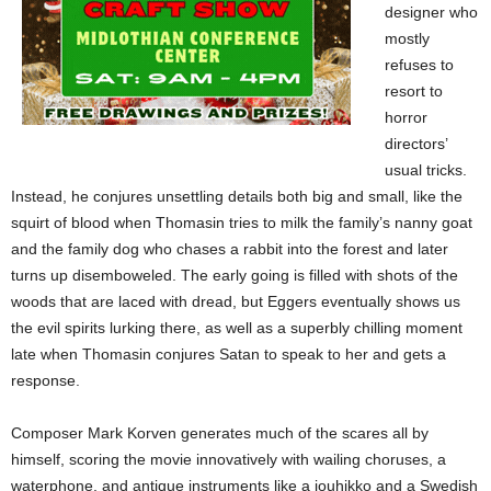
designer who
mostly
refuses to
resort to
horror
directors’
usual tricks.
Instead, he conjures unsettling details both big and small, like the
squirt of blood when Thomasin tries to milk the family’s nanny goat
and the family dog who chases a rabbit into the forest and later
turns up disemboweled. The early going is filled with shots of the
woods that are laced with dread, but Eggers eventually shows us
the evil spirits lurking there, as well as a superbly chilling moment
late when Thomasin conjures Satan to speak to her and gets a
response.
Composer Mark Korven generates much of the scares all by
himself, scoring the movie innovatively with wailing choruses, a
waterphone, and antique instruments like a jouhikko and a Swedish