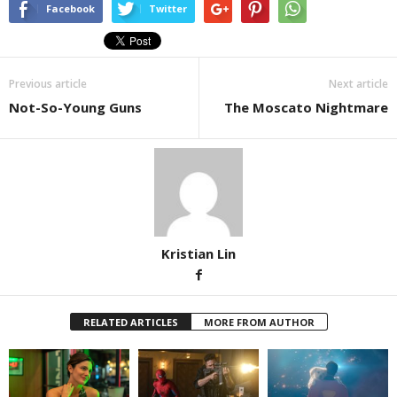
Facebook
Twitter
Previous article
Next article
Not-So-Young Guns
The Moscato Nightmare
Kristian Lin
RELATED ARTICLES
MORE FROM AUTHOR