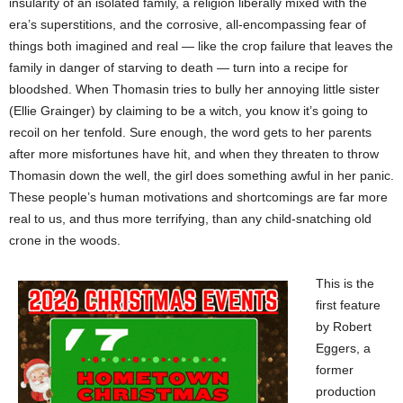
insularity of an isolated family, a religion liberally mixed with the
era’s superstitions, and the corrosive, all-encompassing fear of
things both imagined and real — like the crop failure that leaves the
family in danger of starving to death — turn into a recipe for
bloodshed. When Thomasin tries to bully her annoying little sister
(Ellie Grainger) by claiming to be a witch, you know it’s going to
recoil on her tenfold. Sure enough, the word gets to her parents
after more misfortunes have hit, and when they threaten to throw
Thomasin down the well, the girl does something awful in her panic.
These people’s human motivations and shortcomings are far more
real to us, and thus more terrifying, than any child-snatching old
crone in the woods.
This is the
first feature
by Robert
Eggers, a
former
production