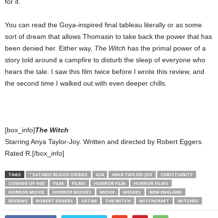
for it.
You can read the Goya-inspired final tableau literally or as some
sort of dream that allows Thomasin to take back the power that has
been denied her. Either way,
The Witch
has the primal power of a
story told around a campfire to disturb the sleep of everyone who
hears the tale. I saw this film twice before I wrote this review, and
the second time I walked out with even deeper chills.
[box_info]
The Witch
Starring Anya Taylor-Joy. Written and directed by Robert Eggers.
Rated R.[/box_info]
TAGS
" SATANIC BLOOD ORGIES
A24
ANYA TAYLOR-JOY
CHRISTIANITY
COMING OF AGE
FILM
FILMS
HORROR FILM
HORROR FILMS
HORROR MOVIE
HORROR MOVIES
MOVIE
MOVIES
NEW ENGLAND
REVIEWS
ROBERT EGGERS
SATAN
THE WITCH
WITCHCRAFT
WITCHES