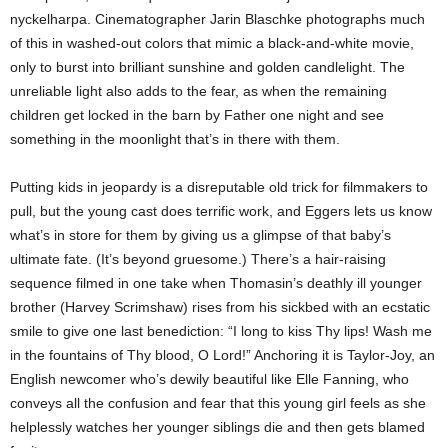
nyckelharpa. Cinematographer Jarin Blaschke photographs much
of this in washed-out colors that mimic a black-and-white movie,
only to burst into brilliant sunshine and golden candlelight. The
unreliable light also adds to the fear, as when the remaining
children get locked in the barn by Father one night and see
something in the moonlight that’s in there with them.
Putting kids in jeopardy is a disreputable old trick for filmmakers to
pull, but the young cast does terrific work, and Eggers lets us know
what’s in store for them by giving us a glimpse of that baby’s
ultimate fate. (It’s beyond gruesome.) There’s a hair-raising
sequence filmed in one take when Thomasin’s deathly ill younger
brother (Harvey Scrimshaw) rises from his sickbed with an ecstatic
smile to give one last benediction: “I long to kiss Thy lips! Wash me
in the fountains of Thy blood, O Lord!” Anchoring it is Taylor-Joy, an
English newcomer who’s dewily beautiful like Elle Fanning, who
conveys all the confusion and fear that this young girl feels as she
helplessly watches her younger siblings die and then gets blamed