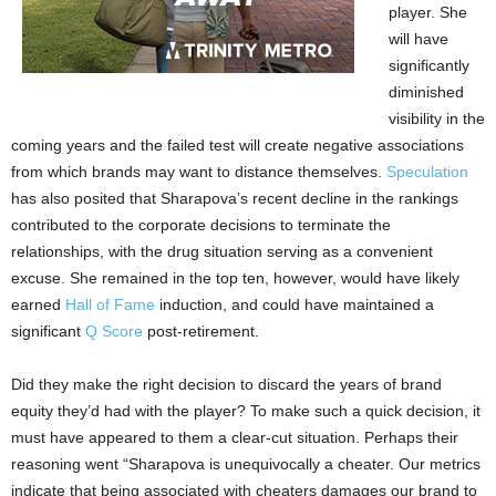
player. She
will have
significantly
diminished
visibility in the
coming years and the failed test will create negative associations
from which brands may want to distance themselves.
Speculation
has also posited that Sharapova’s recent decline in the rankings
contributed to the corporate decisions to terminate the
relationships, with the drug situation serving as a convenient
excuse. She remained in the top ten, however, would have likely
earned
Hall of Fame
induction, and could have maintained a
significant
Q Score
post-retirement.
Did they make the right decision to discard the years of brand
equity they’d had with the player? To make such a quick decision, it
must have appeared to them a clear-cut situation. Perhaps their
reasoning went “Sharapova is unequivocally a cheater. Our metrics
indicate that being associated with cheaters damages our brand to