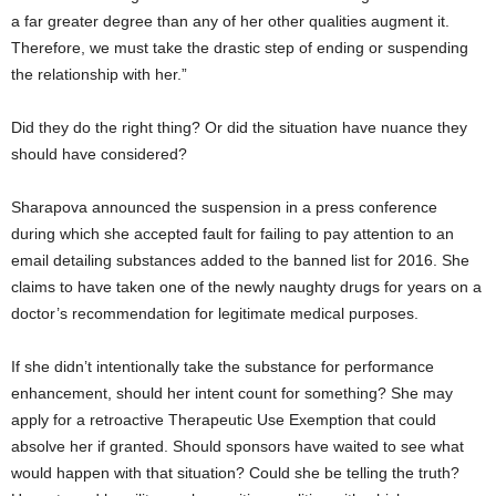
a far greater degree than any of her other qualities augment it.
Therefore, we must take the drastic step of ending or suspending
the relationship with her.”
Did they do the right thing? Or did the situation have nuance they
should have considered?
Sharapova announced the suspension in a press conference
during which she accepted fault for failing to pay attention to an
email detailing substances added to the banned list for 2016. She
claims to have taken one of the newly naughty drugs for years on a
doctor’s recommendation for legitimate medical purposes.
If she didn’t intentionally take the substance for performance
enhancement, should her intent count for something? She may
apply for a retroactive Therapeutic Use Exemption that could
absolve her if granted. Should sponsors have waited to see what
would happen with that situation? Could she be telling the truth?