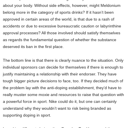
about your body. Without side effects, however, might Meldonium
belong more in the category of sports drinks? If it hasn’t been
approved in certain areas of the world, is that due to a rash of
accidents or due to excessive bureaucratic caution or labyrinthine
approval processes? All those involved should satisfy themselves
as regards the fundamental question of whether the substance
deserved its ban in the first place.
The bottom line is that there is clearly nuance to the situation. Only
individual sponsors can decide for themselves if there is enough to
justify maintaining a relationship with their endorser. They have
tough bigger picture decisions to face, too. If they decided much of
the problem lay with the anti-doping establishment, they’d have to
really muster some moxie and resources to raise that question with
a powerful force in sport. Nike could do it, but one can certainly
understand why they wouldn’t want to risk being branded as
supporting doping in sport.