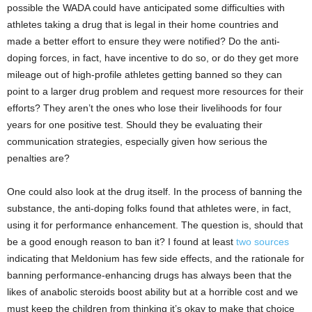
possible the WADA could have anticipated some difficulties with
athletes taking a drug that is legal in their home countries and
made a better effort to ensure they were notified? Do the anti-
doping forces, in fact, have incentive to do so, or do they get more
mileage out of high-profile athletes getting banned so they can
point to a larger drug problem and request more resources for their
efforts? They aren’t the ones who lose their livelihoods for four
years for one positive test. Should they be evaluating their
communication strategies, especially given how serious the
penalties are?
One could also look at the drug itself. In the process of banning the
substance, the anti-doping folks found that athletes were, in fact,
using it for performance enhancement. The question is, should that
be a good enough reason to ban it? I found at least
two
sources
indicating that Meldonium has few side effects, and the rationale for
banning performance-enhancing drugs has always been that the
likes of anabolic steroids boost ability but at a horrible cost and we
must keep the children from thinking it’s okay to make that choice