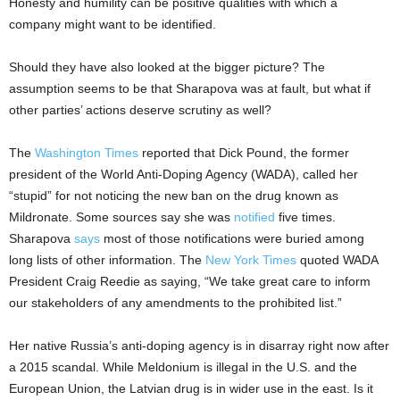
Honesty and humility can be positive qualities with which a
company might want to be identified.
Should they have also looked at the bigger picture? The
assumption seems to be that Sharapova was at fault, but what if
other parties’ actions deserve scrutiny as well?
The
Washington Times
reported that Dick Pound, the former
president of the World Anti-Doping Agency (WADA), called her
“stupid” for not noticing the new ban on the drug known as
Mildronate. Some sources say she was
notified
five times.
Sharapova
says
most of those notifications were buried among
long lists of other information. The
New York Times
quoted WADA
President Craig Reedie as saying, “We take great care to inform
our stakeholders of any amendments to the prohibited list.”
Her native Russia’s anti-doping agency is in disarray right now after
a 2015 scandal. While Meldonium is illegal in the U.S. and the
European Union, the Latvian drug is in wider use in the east. Is it