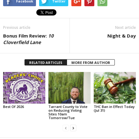
Facebook
Twitter
Previous article
Next article
Bonus Film Review:
10
Night & Day
Cloverfield Lane
RELATED ARTICLES
MORE FROM AUTHOR
Best Of 2026
Tarrant County to Vote
THC Ban in Effect Today
on Reducing Voting
(Jul 31)
Sites 10am
Tomorrow/Tue