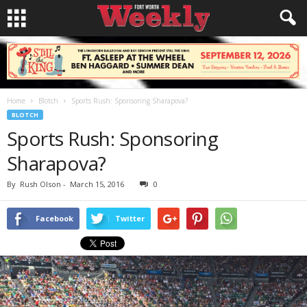
Home
Blotch
Sports Rush: Sponsoring Sharapova?
BLOTCH
Sports Rush: Sponsoring
Sharapova?
By
Rush Olson
-
March 15, 2016
0
Facebook
Twitter