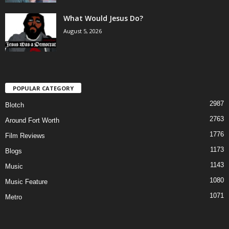
What Would Jesus Do?
August 5, 2026
POPULAR CATEGORY
2987
Blotch
2763
Around Fort Worth
1776
Film Reviews
1173
Blogs
1143
Music
1080
Music Feature
1071
Metro