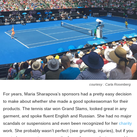
courtesy : Carla Rosenberg
For years, Maria Sharapova’s sponsors had a pretty easy decision
to make about whether she made a good spokeswoman for their
products. The tennis star won Grand Slams, looked great in any
garment, and spoke fluent English and Russian. She had no major
scandals or suspensions and even been recognized for her
charity
work. She probably wasn’t perfect (see grunting, injuries), but if you