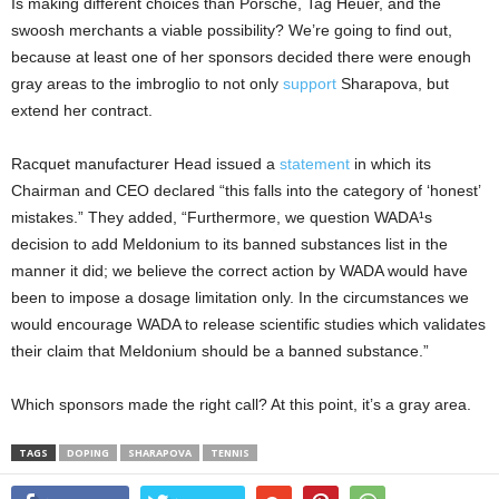
Is making different choices than Porsche, Tag Heuer, and the
swoosh merchants a viable possibility? We’re going to find out,
because at least one of her sponsors decided there were enough
gray areas to the imbroglio to not only
support
Sharapova, but
extend her contract.
Racquet manufacturer Head issued a
statement
in which its
Chairman and CEO declared “this falls into the category of ‘honest’
mistakes.” They added, “Furthermore, we question WADA¹s
decision to add Meldonium to its banned substances list in the
manner it did; we believe the correct action by WADA would have
been to impose a dosage limitation only. In the circumstances we
would encourage WADA to release scientific studies which validates
their claim that Meldonium should be a banned substance.”
Which sponsors made the right call? At this point, it’s a gray area.
TAGS
DOPING
SHARAPOVA
TENNIS