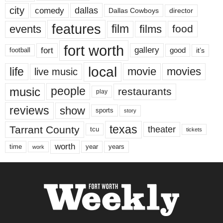
city
dallas
comedy
Dallas Cowboys
director
features
events
film
films
food
fort worth
fort
gallery
good
it’s
football
local
life
movie
movies
live music
music
people
restaurants
play
reviews
show
sports
story
texas
Tarrant County
theater
tcu
tickets
worth
time
years
year
work