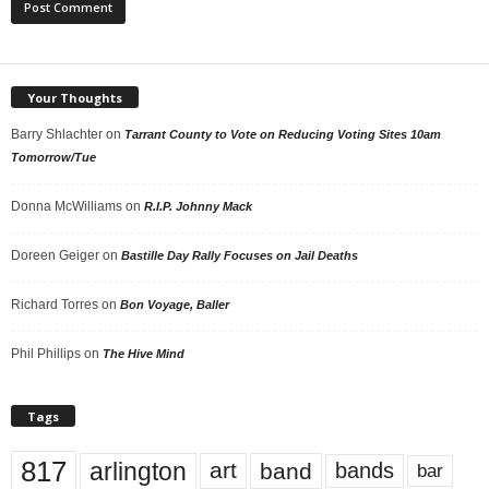
Your Thoughts
Barry Shlachter
on
Tarrant County to Vote on Reducing Voting Sites 10am
Tomorrow/Tue
Donna McWilliams
on
R.I.P. Johnny Mack
Doreen Geiger
on
Bastille Day Rally Focuses on Jail Deaths
Richard Torres
on
Bon Voyage, Baller
Phil Phillips
on
The Hive Mind
Tags
817
arlington
art
band
bands
bar