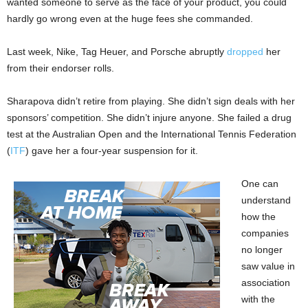
wanted someone to serve as the face of your product, you could
hardly go wrong even at the huge fees she commanded.
Last week, Nike, Tag Heuer, and Porsche abruptly
dropped
her
from their endorser rolls.
Sharapova didn’t retire from playing. She didn’t sign deals with her
sponsors’ competition. She didn’t injure anyone. She failed a drug
test at the Australian Open and the International Tennis Federation
(
ITF
) gave her a four-year suspension for it.
One can
understand
how the
companies
no longer
saw value in
association
with the