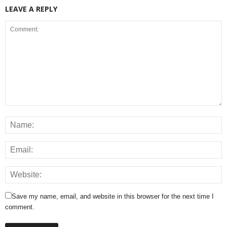
LEAVE A REPLY
Save my name, email, and website in this browser for the next time I
comment.