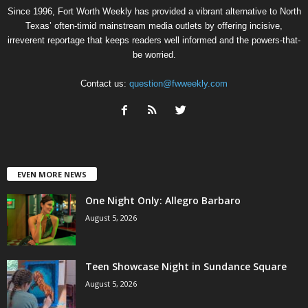
Since 1996, Fort Worth Weekly has provided a vibrant alternative to North
Texas’ often-timid mainstream media outlets by offering incisive,
irreverent reportage that keeps readers well informed and the powers-that-
be worried.
Contact us:
question@fwweekly.com
EVEN MORE NEWS
One Night Only: Allegro Barbaro
August 5, 2026
Teen Showcase Night in Sundance Square
August 5, 2026