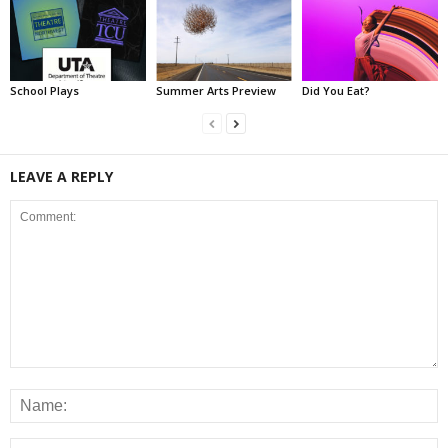
School Plays
Summer Arts Preview
Did You Eat?
LEAVE A REPLY