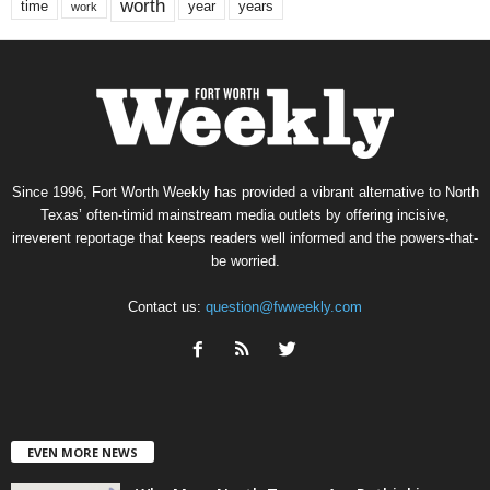
worth
time
years
year
work
Since 1996, Fort Worth Weekly has provided a vibrant alternative to North
Texas’ often-timid mainstream media outlets by offering incisive,
irreverent reportage that keeps readers well informed and the powers-that-
be worried.
Contact us:
question@fwweekly.com
EVEN MORE NEWS