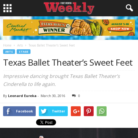
Home
Arts
Texas Ballet Theater’s Sweet Feet
ARTS
STAGE
Texas Ballet Theater’s Sweet Feet
Impressive dancing brought Texas Ballet Theater’s
Cinderella to life again.
By
Leonard Eureka
-
March 30, 2016
0
Facebook
Twitter