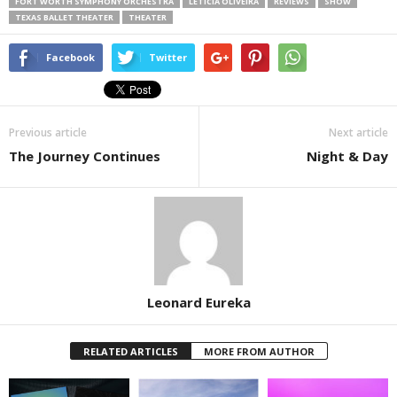
FORT WORTH SYMPHONY ORCHESTRA
LETICIA OLIVEIRA
REVIEWS
SHOW
TEXAS BALLET THEATER
THEATER
Facebook
Twitter
Previous article
Next article
The Journey Continues
Night & Day
Leonard Eureka
RELATED ARTICLES
MORE FROM AUTHOR