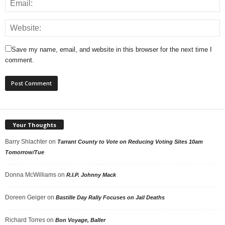
Save my name, email, and website in this browser for the next time I
comment.
Your Thoughts
Barry Shlachter
on
Tarrant County to Vote on Reducing Voting Sites 10am
Tomorrow/Tue
Donna McWilliams
on
R.I.P. Johnny Mack
Doreen Geiger
on
Bastille Day Rally Focuses on Jail Deaths
Richard Torres
on
Bon Voyage, Baller