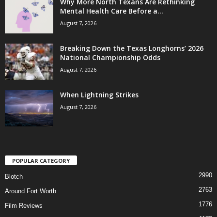
Why More North Texans Are Rethinking
Mental Health Care Before a...
August 7, 2026
Breaking Down the Texas Longhorns’ 2026
National Championship Odds
August 7, 2026
When Lightning Strikes
August 7, 2026
POPULAR CATEGORY
2990
Blotch
2763
Around Fort Worth
1776
Film Reviews