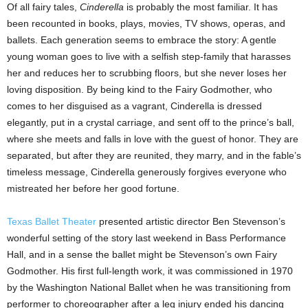
Of all fairy tales,
Cinderella
is probably the most familiar. It has
been recounted in books, plays, movies, TV shows, operas, and
ballets. Each generation seems to embrace the story: A gentle
young woman goes to live with a selfish step-family that harasses
her and reduces her to scrubbing floors, but she never loses her
loving disposition. By being kind to the Fairy Godmother, who
comes to her disguised as a vagrant, Cinderella is dressed
elegantly, put in a crystal carriage, and sent off to the prince’s ball,
where she meets and falls in love with the guest of honor. They are
separated, but after they are reunited, they marry, and in the fable’s
timeless message, Cinderella generously forgives everyone who
mistreated her before her good fortune.
Texas Ballet Theater
presented artistic director Ben Stevenson’s
wonderful setting of the story last weekend in Bass Performance
Hall, and in a sense the ballet might be Stevenson’s own Fairy
Godmother. His first full-length work, it was commissioned in 1970
by the Washington National Ballet when he was transitioning from
performer to choreographer after a leg injury ended his dancing