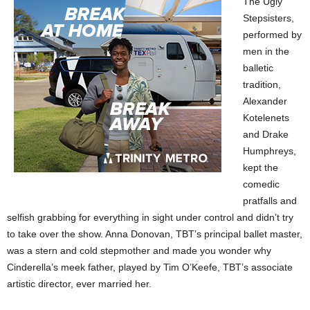
The Ugly
Stepsisters,
performed by
men in the
balletic
tradition,
Alexander
Kotelenets
and Drake
Humphreys,
kept the
comedic
pratfalls and
selfish grabbing for everything in sight under control and didn’t try
to take over the show. Anna Donovan, TBT’s principal ballet master,
was a stern and cold stepmother and made you wonder why
Cinderella’s meek father, played by Tim O’Keefe, TBT’s associate
artistic director, ever married her.