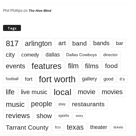
Phil Phillips
on
The Hive Mind
Tags
817
arlington
art
band
bands
bar
city
dallas
comedy
Dallas Cowboys
director
features
events
film
films
food
fort worth
fort
gallery
good
it’s
football
local
life
movie
movies
live music
music
people
restaurants
play
reviews
show
sports
story
texas
Tarrant County
theater
tcu
tickets