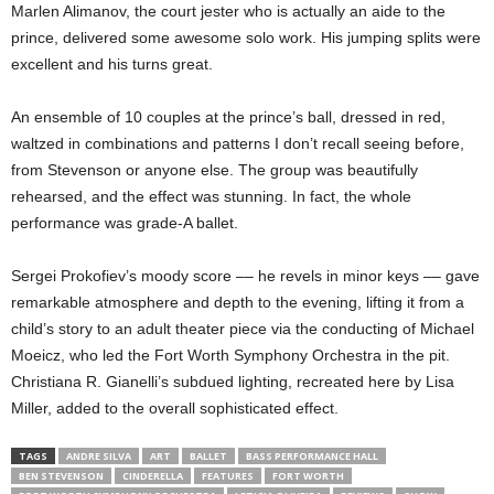
Marlen Alimanov, the court jester who is actually an aide to the
prince, delivered some awesome solo work. His jumping splits were
excellent and his turns great.
An ensemble of 10 couples at the prince’s ball, dressed in red,
waltzed in combinations and patterns I don’t recall seeing before,
from Stevenson or anyone else. The group was beautifully
rehearsed, and the effect was stunning. In fact, the whole
performance was grade-A ballet.
Sergei Prokofiev’s moody score –– he revels in minor keys –– gave
remarkable atmosphere and depth to the evening, lifting it from a
child’s story to an adult theater piece via the conducting of Michael
Moeicz, who led the Fort Worth Symphony Orchestra in the pit.
Christiana R. Gianelli’s subdued lighting, recreated here by Lisa
Miller, added to the overall sophisticated effect.
TAGS
ANDRE SILVA
ART
BALLET
BASS PERFORMANCE HALL
BEN STEVENSON
CINDERELLA
FEATURES
FORT WORTH