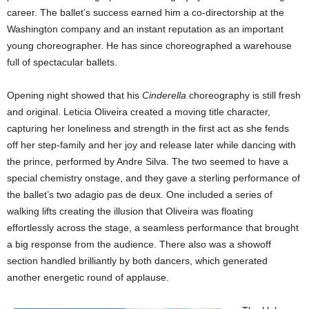
career. The ballet’s success earned him a co-directorship at the
Washington company and an instant reputation as an important
young choreographer. He has since choreographed a warehouse
full of spectacular ballets.
Opening night showed that his
Cinderella
choreography is still fresh
and original. Leticia Oliveira created a moving title character,
capturing her loneliness and strength in the first act as she fends
off her step-family and her joy and release later while dancing with
the prince, performed by Andre Silva. The two seemed to have a
special chemistry onstage, and they gave a sterling performance of
the ballet’s two adagio pas de deux. One included a series of
walking lifts creating the illusion that Oliveira was floating
effortlessly across the stage, a seamless performance that brought
a big response from the audience. There also was a showoff
section handled brilliantly by both dancers, which generated
another energetic round of applause.