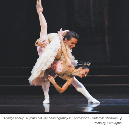
Though nearly 50 years old, the choreography in Stevenson’s Cinderella still holds up.
Photo by Ellen Appel.