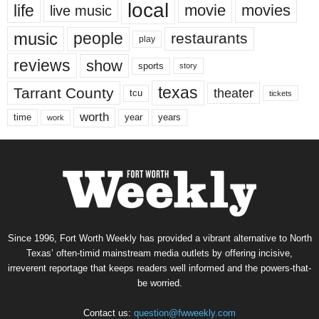
local
life
movie
movies
live music
music
people
restaurants
play
reviews
show
sports
story
texas
Tarrant County
theater
tcu
tickets
worth
time
years
year
work
Since 1996, Fort Worth Weekly has provided a vibrant alternative to North
Texas’ often-timid mainstream media outlets by offering incisive,
irreverent reportage that keeps readers well informed and the powers-that-
be worried.
Contact us:
question@fwweekly.com