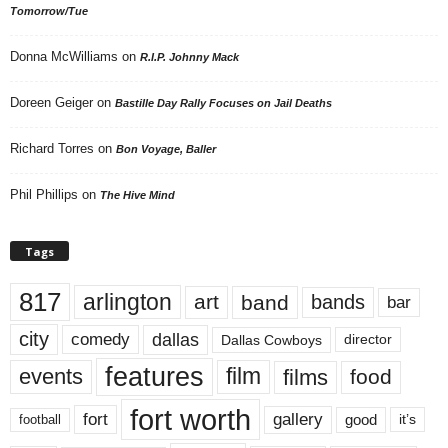
Tomorrow/Tue
Donna McWilliams
on
R.I.P. Johnny Mack
Doreen Geiger
on
Bastille Day Rally Focuses on Jail Deaths
Richard Torres
on
Bon Voyage, Baller
Phil Phillips
on
The Hive Mind
Tags
817
arlington
art
band
bands
bar
city
dallas
comedy
Dallas Cowboys
director
features
events
film
films
food
fort worth
fort
gallery
good
it’s
football