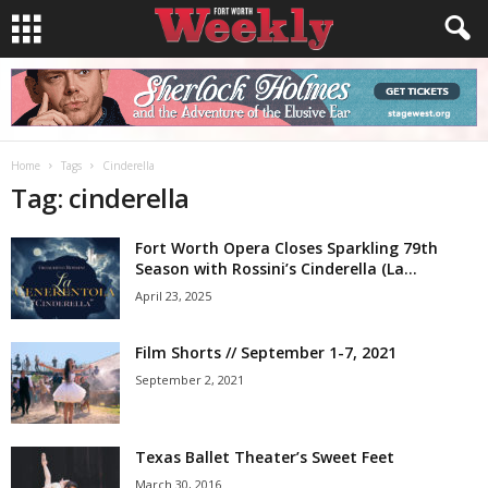
Home
Tags
Cinderella
Tag: cinderella
Fort Worth Opera Closes Sparkling 79th
Season with Rossini’s Cinderella (La...
April 23, 2025
Film Shorts // September 1-7, 2021
September 2, 2021
Texas Ballet Theater’s Sweet Feet
March 30, 2016