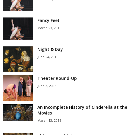
Fancy Feet
March 23, 2016
Night & Day
June 24, 2015
Theater Round-Up
June 3, 2015
An Incomplete History of Cinderella at the
Movies
March 13, 2015