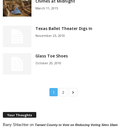
Chimes at Midnight
March 11, 2015
Texas Ballet Theater Digs In
November 23, 2010
Glass Toe Shoes
October 20, 2010
1
2
Your Thoughts
Barry Shlachter
on
Tarrant County to Vote on Reducing Voting Sites 10am