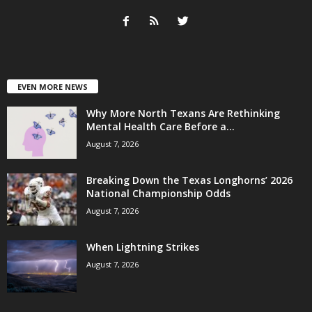
EVEN MORE NEWS
Why More North Texans Are Rethinking
Mental Health Care Before a...
August 7, 2026
Breaking Down the Texas Longhorns’ 2026
National Championship Odds
August 7, 2026
When Lightning Strikes
August 7, 2026