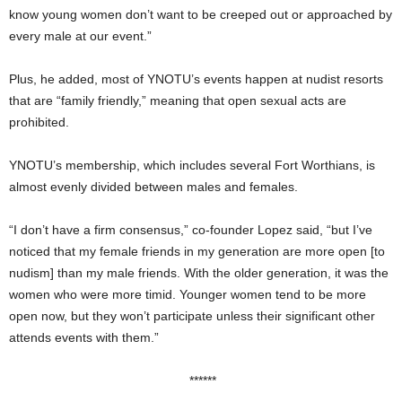
know young women don’t want to be creeped out or approached by
every male at our event.”
Plus, he added, most of YNOTU’s events happen at nudist resorts
that are “family friendly,” meaning that open sexual acts are
prohibited.
YNOTU’s membership, which includes several Fort Worthians, is
almost evenly divided between males and females.
“I don’t have a firm consensus,” co-founder Lopez said, “but I’ve
noticed that my female friends in my generation are more open [to
nudism] than my male friends. With the older generation, it was the
women who were more timid. Younger women tend to be more
open now, but they won’t participate unless their significant other
attends events with them.”
******