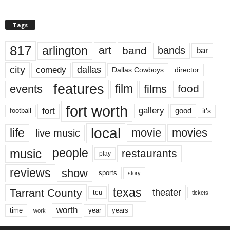
Tags
817
arlington
art
band
bands
bar
city
dallas
comedy
Dallas Cowboys
director
features
events
film
films
food
fort worth
fort
gallery
good
it’s
football
local
life
movie
movies
live music
music
people
restaurants
play
reviews
show
sports
story
texas
Tarrant County
theater
tcu
tickets
worth
time
years
year
work