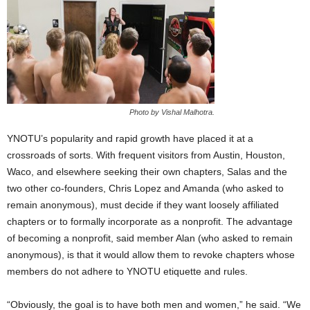
Photo by Vishal Malhotra.
YNOTU’s popularity and rapid growth have placed it at a
crossroads of sorts. With frequent visitors from Austin, Houston,
Waco, and elsewhere seeking their own chapters, Salas and the
two other co-founders, Chris Lopez and Amanda (who asked to
remain anonymous), must decide if they want loosely affiliated
chapters or to formally incorporate as a nonprofit. The advantage
of becoming a nonprofit, said member Alan (who asked to remain
anonymous), is that it would allow them to revoke chapters whose
members do not adhere to YNOTU etiquette and rules.
“Obviously, the goal is to have both men and women,” he said. “We