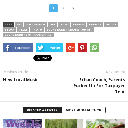
1
2
TAGS
817
FORT WORTH
LIFE
LOCAL
NUDISM
NUDISTS
PEOPLE
STORY
TEXAS
YNOTU
YOUNG NUDIST LEADERS SUMMIT
YOUNG NUDISTS OF TEXAS UNITED
Facebook
Twitter
Previous article
Next article
New Local Music
Ethan Couch, Parents
Pucker Up For Taxpayer
Teat
RELATED ARTICLES
MORE FROM AUTHOR