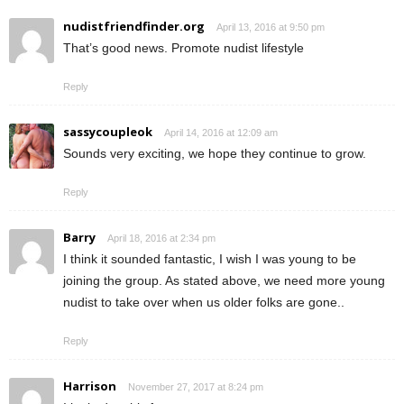
nudistfriendfinder.org
April 13, 2016 at 9:50 pm
That’s good news. Promote nudist lifestyle
Reply
sassycoupleok
April 14, 2016 at 12:09 am
Sounds very exciting, we hope they continue to grow.
Reply
Barry
April 18, 2016 at 2:34 pm
I think it sounded fantastic, I wish I was young to be
joining the group. As stated above, we need more young
nudist to take over when us older folks are gone..
Reply
Harrison
November 27, 2017 at 8:24 pm