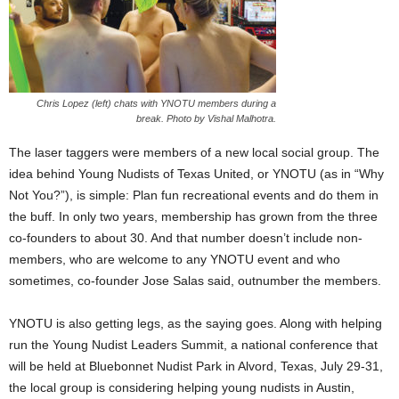
Chris Lopez (left) chats with YNOTU members during a
break. Photo by Vishal Malhotra.
The laser taggers were members of a new local social group. The
idea behind Young Nudists of Texas United, or YNOTU (as in “Why
Not You?”), is simple: Plan fun recreational events and do them in
the buff. In only two years, membership has grown from the three
co-founders to about 30. And that number doesn’t include non-
members, who are welcome to any YNOTU event and who
sometimes, co-founder Jose Salas said, outnumber the members.
YNOTU is also getting legs, as the saying goes. Along with helping
run the Young Nudist Leaders Summit, a national conference that
will be held at Bluebonnet Nudist Park in Alvord, Texas, July 29-31,
the local group is considering helping young nudists in Austin,