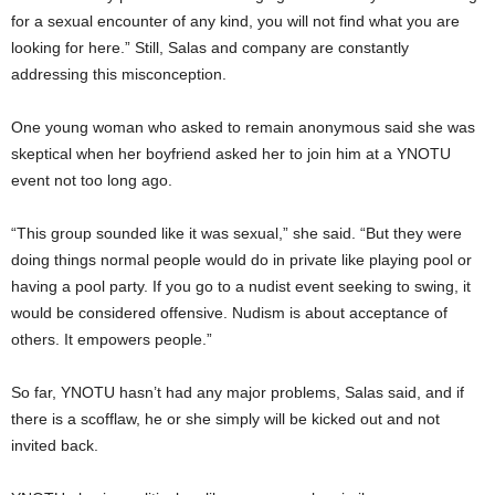
for a sexual encounter of any kind, you will not find what you are
looking for here.” Still, Salas and company are constantly
addressing this misconception.
One young woman who asked to remain anonymous said she was
skeptical when her boyfriend asked her to join him at a YNOTU
event not too long ago.
“This group sounded like it was sexual,” she said. “But they were
doing things normal people would do in private like playing pool or
having a pool party. If you go to a nudist event seeking to swing, it
would be considered offensive. Nudism is about acceptance of
others. It empowers people.”
So far, YNOTU hasn’t had any major problems, Salas said, and if
there is a scofflaw, he or she simply will be kicked out and not
invited back.