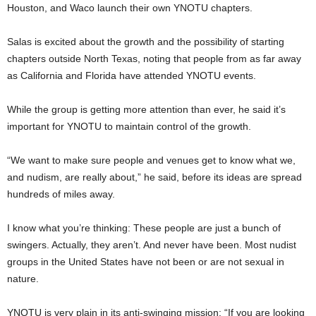
Houston, and Waco launch their own YNOTU chapters.
Salas is excited about the growth and the possibility of starting
chapters outside North Texas, noting that people from as far away
as California and Florida have attended YNOTU events.
While the group is getting more attention than ever, he said it’s
important for YNOTU to maintain control of the growth.
“We want to make sure people and venues get to know what we,
and nudism, are really about,” he said, before its ideas are spread
hundreds of miles away.
I know what you’re thinking: These people are just a bunch of
swingers. Actually, they aren’t. And never have been. Most nudist
groups in the United States have not been or are not sexual in
nature.
YNOTU is very plain in its anti-swinging mission: “If you are looking