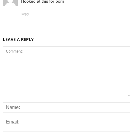
I looked at this for porn
Reply
LEAVE A REPLY