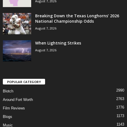
August 7, 2026
Breaking Down the Texas Longhorns’ 2026
National Championship Odds
August 7, 2026
When Lightning Strikes
August 7, 2026
POPULAR CATEGORY
2990
Blotch
2763
Around Fort Worth
1776
Film Reviews
1173
Blogs
1143
Music