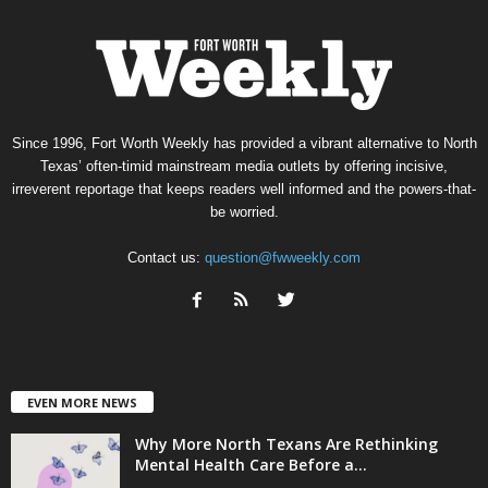
Since 1996, Fort Worth Weekly has provided a vibrant alternative to North
Texas’ often-timid mainstream media outlets by offering incisive,
irreverent reportage that keeps readers well informed and the powers-that-
be worried.
Contact us:
question@fwweekly.com
EVEN MORE NEWS
Why More North Texans Are Rethinking
Mental Health Care Before a...