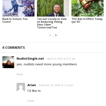
Back to School, You
Tarrant County to Vote
THC Ban in Effect Today
Coves!
on Reducing Voting
(Jul 31)
Sites 10am
Tomorrow/Tue
6 COMMENTS
NudistSingle.net
April 13, 2016 at 9:17 pm
yes, nudists need more young members
Reply
Arian
February 19, 2020 at 1:10 pm
I’d like to
Reply