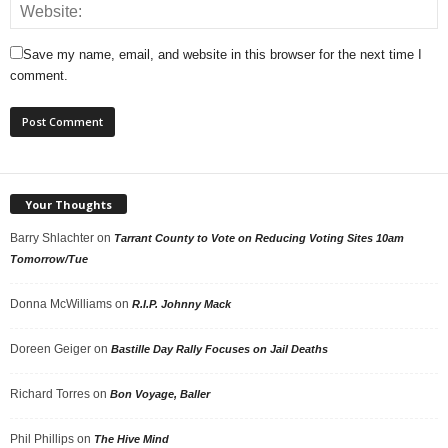
Save my name, email, and website in this browser for the next time I
comment.
Your Thoughts
Barry Shlachter
on
Tarrant County to Vote on Reducing Voting Sites 10am
Tomorrow/Tue
Donna McWilliams
on
R.I.P. Johnny Mack
Doreen Geiger
on
Bastille Day Rally Focuses on Jail Deaths
Richard Torres
on
Bon Voyage, Baller
Phil Phillips
on
The Hive Mind