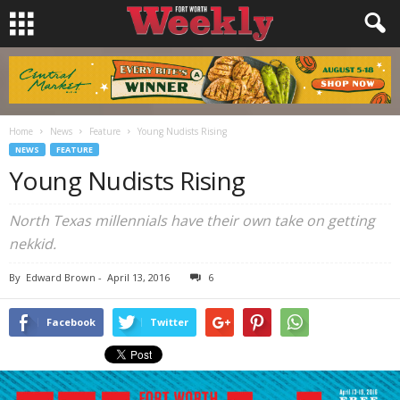
Home
News
Feature
Young Nudists Rising
NEWS
FEATURE
Young Nudists Rising
North Texas millennials have their own take on getting
nekkid.
By
Edward Brown
-
April 13, 2016
6
Facebook
Twitter