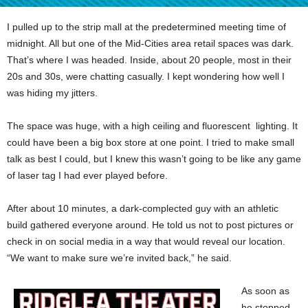
I pulled up to the strip mall at the predetermined meeting time of
midnight. All but one of the Mid-Cities area retail spaces was dark.
That’s where I was headed. Inside, about 20 people, most in their
20s and 30s, were chatting casually. I kept wondering how well I
was hiding my jitters.
The space was huge, with a high ceiling and fluorescent lighting. It
could have been a big box store at one point. I tried to make small
talk as best I could, but I knew this wasn’t going to be like any game
of laser tag I had ever played before.
After about 10 minutes, a dark-complected guy with an athletic
build gathered everyone around. He told us not to post pictures or
check in on social media in a way that would reveal our location.
“We want to make sure we’re invited back,” he said.
As soon as
he stopped,