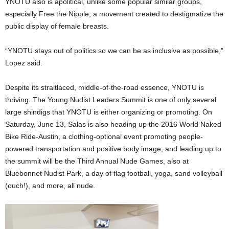
YNOTU also is apolitical, unlike some popular similar groups,
especially Free the Nipple, a movement created to destigmatize the
public display of female breasts.
“YNOTU stays out of politics so we can be as inclusive as possible,”
Lopez said.
Despite its straitlaced, middle-of-the-road essence, YNOTU is
thriving. The Young Nudist Leaders Summit is one of only several
large shindigs that YNOTU is either organizing or promoting. On
Saturday, June 13, Salas is also heading up the 2016 World Naked
Bike Ride-Austin, a clothing-optional event promoting people-
powered transportation and positive body image, and leading up to
the summit will be the Third Annual Nude Games, also at
Bluebonnet Nudist Park, a day of flag football, yoga, sand volleyball
(ouch!), and more, all nude.