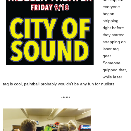
everyone
began
stripping ––
right before
they started
strapping on
laser tag
gear.
Someone
quipped that,
while laser
tag is cool, paintball probably wouldn’t be any fun for nudists.
******