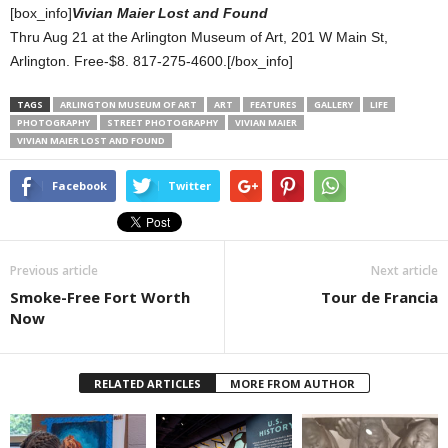
[box_info]
Vivian Maier Lost and Found
Thru Aug 21 at the Arlington Museum of Art, 201 W Main St,
Arlington. Free-$8. 817-275-4600.[/box_info]
TAGS
ARLINGTON MUSEUM OF ART
ART
FEATURES
GALLERY
LIFE
PHOTOGRAPHY
STREET PHOTOGRAPHY
VIVIAN MAIER
VIVIAN MAIER LOST AND FOUND
Facebook
Twitter
Previous article
Next article
Smoke-Free Fort Worth
Tour de Francia
Now
RELATED ARTICLES
MORE FROM AUTHOR