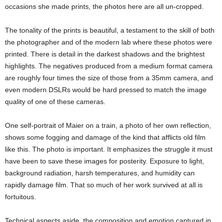
occasions she made prints, the photos here are all un-cropped.
The tonality of the prints is beautiful, a testament to the skill of both
the photographer and of the modern lab where these photos were
printed. There is detail in the darkest shadows and the brightest
highlights. The negatives produced from a medium format camera
are roughly four times the size of those from a 35mm camera, and
even modern DSLRs would be hard pressed to match the image
quality of one of these cameras.
One self-portrait of Maier on a train, a photo of her own reflection,
shows some fogging and damage of the kind that afflicts old film
like this. The photo is important. It emphasizes the struggle it must
have been to save these images for posterity. Exposure to light,
background radiation, harsh temperatures, and humidity can
rapidly damage film. That so much of her work survived at all is
fortuitous.
Technical aspects aside, the composition and emotion captured in