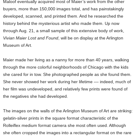
Maloof eventually acquired most of Maier’s work from the other
buyers, more than 150,000 images total, and has painstakingly
developed, scanned, and printed them. And he researched the
history behind the mysterious artist who made them. Up now
through Aug. 21, a small sample of this extensive body of work,
Vivian Maier Lost and Found
, will be on display at the Arlington
Museum of Art.
Maier made her living as a nanny for more than 40 years, walking
through the more colorful neighborhoods of Chicago with the kids
she cared for in tow. She photographed people as she found them.
She never showed her work during her lifetime –– indeed, much of
her film was undeveloped, and relatively few prints were found of
the negatives she had developed.
The images on the walls of the Arlington Museum of Art are striking:
gelatin-silver prints in the square format characteristic of the
Rolleiflex medium format camera she most often used. Although
she often cropped the images into a rectangular format on the rare