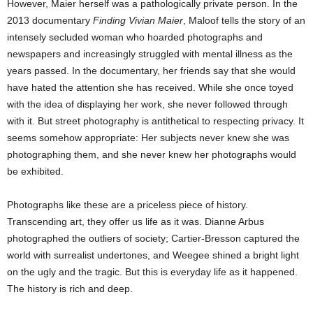
However, Maier herself was a pathologically private person. In the
2013 documentary
Finding Vivian Maier
, Maloof tells the story of an
intensely secluded woman who hoarded photographs and
newspapers and increasingly struggled with mental illness as the
years passed. In the documentary, her friends say that she would
have hated the attention she has received. While she once toyed
with the idea of displaying her work, she never followed through
with it. But street photography is antithetical to respecting privacy. It
seems somehow appropriate: Her subjects never knew she was
photographing them, and she never knew her photographs would
be exhibited.
Photographs like these are a priceless piece of history.
Transcending art, they offer us life as it was. Dianne Arbus
photographed the outliers of society; Cartier-Bresson captured the
world with surrealist undertones, and Weegee shined a bright light
on the ugly and the tragic. But this is everyday life as it happened.
The history is rich and deep.