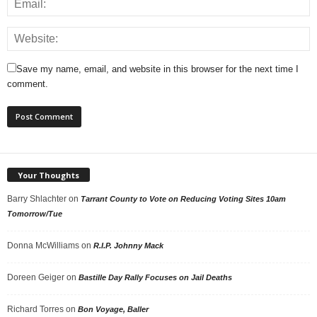
Save my name, email, and website in this browser for the next time I
comment.
Your Thoughts
Barry Shlachter
on
Tarrant County to Vote on Reducing Voting Sites 10am
Tomorrow/Tue
Donna McWilliams
on
R.I.P. Johnny Mack
Doreen Geiger
on
Bastille Day Rally Focuses on Jail Deaths
Richard Torres
on
Bon Voyage, Baller