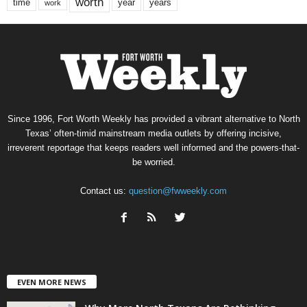
worth
time
years
year
work
Since 1996, Fort Worth Weekly has provided a vibrant alternative to North
Texas’ often-timid mainstream media outlets by offering incisive,
irreverent reportage that keeps readers well informed and the powers-that-
be worried.
Contact us:
question@fwweekly.com
EVEN MORE NEWS