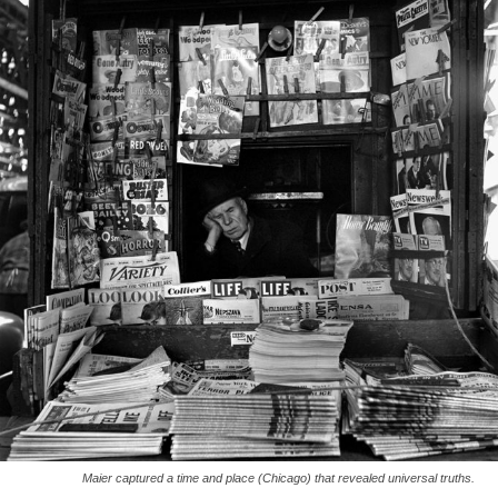
Maier captured a time and place (Chicago) that revealed universal truths.