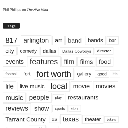
Phil Phillips
on
The Hive Mind
Tags
817
arlington
art
band
bands
bar
city
dallas
comedy
Dallas Cowboys
director
features
events
film
films
food
fort worth
fort
gallery
good
it’s
football
local
life
movie
movies
live music
music
people
restaurants
play
reviews
show
sports
story
texas
Tarrant County
theater
tcu
tickets