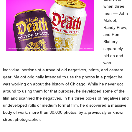
when three
men –– John
Maloof,
Randy Prow,
and Ron
Slattery ––
separately
bid on and
won
individual portions of a trove of old negatives, prints, and camera
gear. Maloof originally intended to use the photos in a project he
was working on about the history of Chicago. While he never got
around to using them for that purpose, he developed some of the
film and scanned the negatives. In his three boxes of negatives and
undeveloped rolls of medium format film, he discovered a massive
body of work, more than 30,000 photos, by a previously unknown
street photographer.