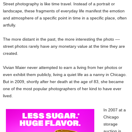
Street photography is like time travel. Instead of a portrait or
landscape, these fragments of everyday life manifest the emotion
and atmosphere of a specific point in time in a specific place, often
artfully.
The more distant in the past, the more interesting the photo ––
street photos rarely have any monetary value at the time they are
created.
Vivian Maier never attempted to earn a living from her photos or
even exhibit them publicly, living a quiet life as a nanny in Chicago.
But in 2009, shortly after her death at the age of 83, she became
one of the most popular photographers of her kind to have ever
lived.
In 2007 at a
Chicago
storage
auction is