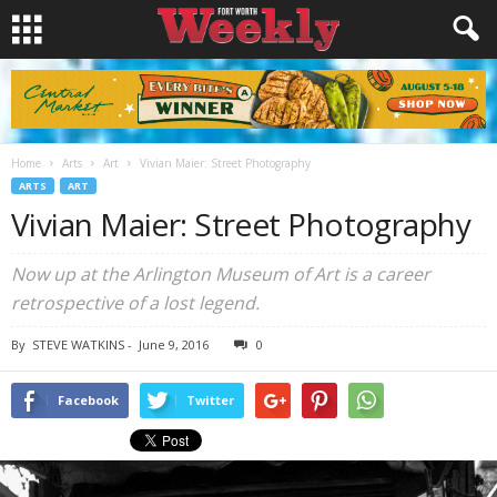
Home
Arts
Art
Vivian Maier: Street Photography
ARTS
ART
Vivian Maier: Street Photography
Now up at the Arlington Museum of Art is a career
retrospective of a lost legend.
By
STEVE WATKINS
-
June 9, 2016
0
Facebook
Twitter