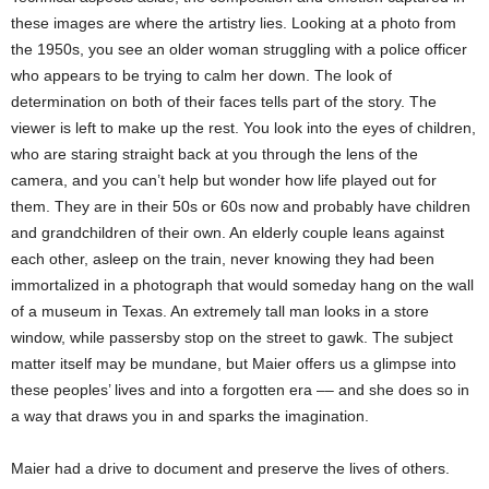
these images are where the artistry lies. Looking at a photo from
the 1950s, you see an older woman struggling with a police officer
who appears to be trying to calm her down. The look of
determination on both of their faces tells part of the story. The
viewer is left to make up the rest. You look into the eyes of children,
who are staring straight back at you through the lens of the
camera, and you can’t help but wonder how life played out for
them. They are in their 50s or 60s now and probably have children
and grandchildren of their own. An elderly couple leans against
each other, asleep on the train, never knowing they had been
immortalized in a photograph that would someday hang on the wall
of a museum in Texas. An extremely tall man looks in a store
window, while passersby stop on the street to gawk. The subject
matter itself may be mundane, but Maier offers us a glimpse into
these peoples’ lives and into a forgotten era –– and she does so in
a way that draws you in and sparks the imagination.
Maier had a drive to document and preserve the lives of others.