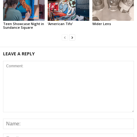
Teen Showcase Night in
‘American Tifo’
Wider Lens
Sundance Square
LEAVE A REPLY