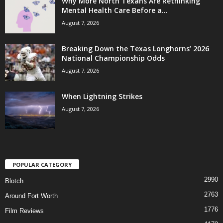
Why More North Texans Are Rethinking
Mental Health Care Before a...
August 7, 2026
Breaking Down the Texas Longhorns’ 2026
National Championship Odds
August 7, 2026
When Lightning Strikes
August 7, 2026
POPULAR CATEGORY
2990
Blotch
2763
Around Fort Worth
1776
Film Reviews