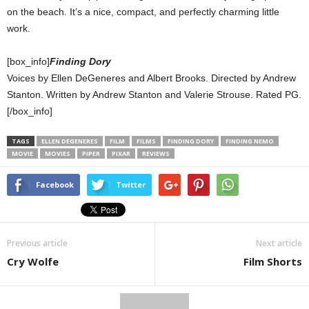
on the beach. It’s a nice, compact, and perfectly charming little
work.
[box_info]
Finding Dory
Voices by Ellen DeGeneres and Albert Brooks. Directed by Andrew
Stanton. Written by Andrew Stanton and Valerie Strouse. Rated PG.
[/box_info]
TAGS
ELLEN DEGENERES
FILM
FILMS
FINDING DORY
FINDING NEMO
MOVIE
MOVIES
PIPER
PIXAR
REVIEWS
Facebook
Twitter
Previous article
Next article
Cry Wolfe
Film Shorts