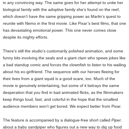
in any convincing way. The same goes for her attempt to unite her
biological family with the adoptive family she’s found on the reef,
which doesn’t have the same gripping power as Marlin’s quest to
reunite with Nemo in the first movie. Like Pixar’s best films, that one
has devastating emotional power. This one never comes close
despite its mighty efforts.
There’s still the studio’s customarily polished animation, and some
funny bits involving the seals and a giant clam who spews jokes like
a bad standup comic and forces the clownfish to listen to his wailing
about his ex-girlfriend. The sequence with our heroes fleeing for
their lives from a giant squid is a good scare, too. Much of the
movie is genuinely entertaining, but some of it betrays the same
desperation that you find in bad animated flicks, as the filmmakers
keep things loud, fast, and colorful in the hope that the smallest
audience members won’t get bored. We expect better from Pixar.
The feature is accompanied by a dialogue-free short called
Piper
,
about a baby sandpiper who figures out a new way to dig up food