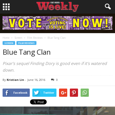
Home
Screen
Film Reviews
Blue Tang Clan
SCREEN
FILM REVIEWS
Blue Tang Clan
Pixar’s sequel
Finding Dory
is good even if it’s watered
down.
By
Kristian Lin
-
June 16, 2016
0
Facebook
Twitter