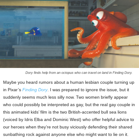
Dory finds help from an octopus who can travel on land in Finding Dory.
Maybe you heard rumors about a human lesbian couple turning up
in Pixar’s
Finding Dory
. I was prepared to ignore the issue, but it
suddenly seems much less silly now. Two women briefly appear
who could possibly be interpreted as gay, but the real gay couple in
this animated kids’ film is the two British-accented bull sea lions
(voiced by Idris Elba and Dominic West) who offer helpful advice to
our heroes when they’re not busy viciously defending their shared
sunbathing rock against anyone else who might want to lie on it.