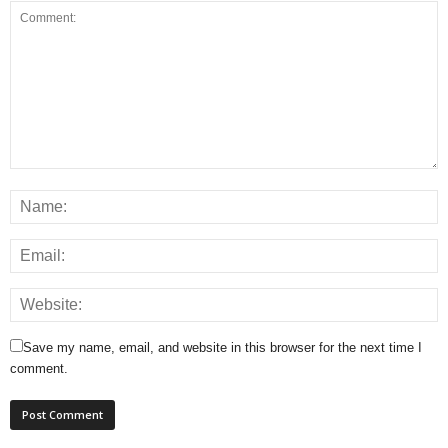
Save my name, email, and website in this browser for the next time I
comment.