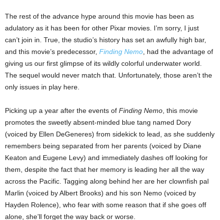
The rest of the advance hype around this movie has been as
adulatory as it has been for other Pixar movies. I’m sorry, I just
can’t join in. True, the studio’s history has set an awfully high bar,
and this movie’s predecessor,
Finding Nemo
, had the advantage of
giving us our first glimpse of its wildly colorful underwater world.
The sequel would never match that. Unfortunately, those aren’t the
only issues in play here.
Picking up a year after the events of
Finding Nemo
, this movie
promotes the sweetly absent-minded blue tang named Dory
(voiced by Ellen DeGeneres) from sidekick to lead, as she suddenly
remembers being separated from her parents (voiced by Diane
Keaton and Eugene Levy) and immediately dashes off looking for
them, despite the fact that her memory is leading her all the way
across the Pacific. Tagging along behind her are her clownfish pal
Marlin (voiced by Albert Brooks) and his son Nemo (voiced by
Hayden Rolence), who fear with some reason that if she goes off
alone, she’ll forget the way back or worse.