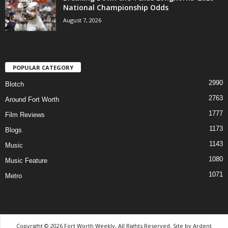
National Championship Odds
August 7, 2026
POPULAR CATEGORY
2990
Blotch
2763
Around Fort Worth
1777
Film Reviews
1173
Blogs
1143
Music
1080
Music Feature
1071
Metro
Copyright © 2026 Fort Worth Weekly, All Rights Reserved. Site by
Ardent