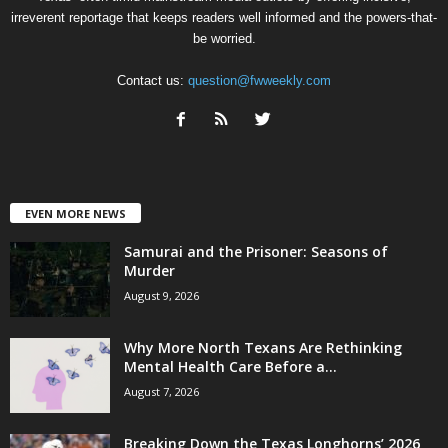
irreverent reportage that keeps readers well informed and the powers-that-
be worried.
Contact us:
question@fwweekly.com
EVEN MORE NEWS
Samurai and the Prisoner: Seasons of
Murder
August 9, 2026
Why More North Texans Are Rethinking
Mental Health Care Before a...
August 7, 2026
Breaking Down the Texas Longhorns’ 2026