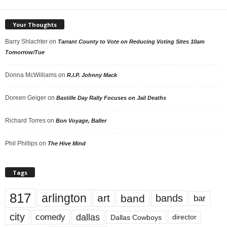
Your Thoughts
Barry Shlachter
on
Tarrant County to Vote on Reducing Voting Sites 10am
Tomorrow/Tue
Donna McWilliams
on
R.I.P. Johnny Mack
Doreen Geiger
on
Bastille Day Rally Focuses on Jail Deaths
Richard Torres
on
Bon Voyage, Baller
Phil Phillips
on
The Hive Mind
Tags
817
arlington
art
band
bands
bar
city
dallas
comedy
Dallas Cowboys
director