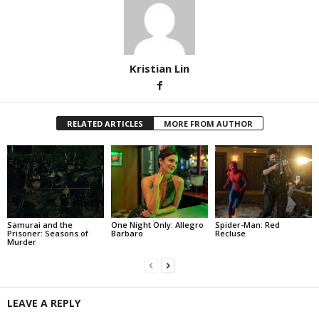
Kristian Lin
RELATED ARTICLES
MORE FROM AUTHOR
Samurai and the
One Night Only: Allegro
Spider-Man: Red
Prisoner: Seasons of
Barbaro
Recluse
Murder
LEAVE A REPLY