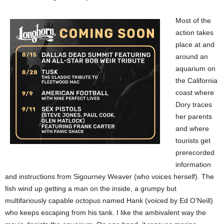
Most of the
action takes
place at and
around an
aquarium on
the California
coast where
Dory traces
her parents
and where
tourists get
prerecorded
information
and instructions from Sigourney Weaver (who voices herself). The
fish wind up getting a man on the inside, a grumpy but
multifariously capable octopus named Hank (voiced by Ed O’Neill)
who keeps escaping from his tank. I like the ambivalent way the