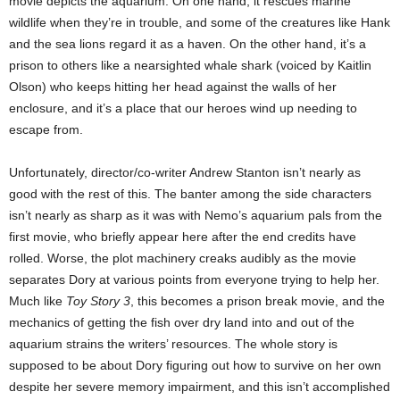
movie depicts the aquarium. On one hand, it rescues marine
wildlife when they’re in trouble, and some of the creatures like Hank
and the sea lions regard it as a haven. On the other hand, it’s a
prison to others like a nearsighted whale shark (voiced by Kaitlin
Olson) who keeps hitting her head against the walls of her
enclosure, and it’s a place that our heroes wind up needing to
escape from.
Unfortunately, director/co-writer Andrew Stanton isn’t nearly as
good with the rest of this. The banter among the side characters
isn’t nearly as sharp as it was with Nemo’s aquarium pals from the
first movie, who briefly appear here after the end credits have
rolled. Worse, the plot machinery creaks audibly as the movie
separates Dory at various points from everyone trying to help her.
Much like
Toy Story 3
, this becomes a prison break movie, and the
mechanics of getting the fish over dry land into and out of the
aquarium strains the writers’ resources. The whole story is
supposed to be about Dory figuring out how to survive on her own
despite her severe memory impairment, and this isn’t accomplished