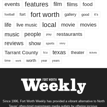
features
events
film
films
food
fort worth
fort
gallery
good
it’s
football
local
life
movie
movies
live music
music
people
restaurants
play
reviews
show
sports
story
texas
Tarrant County
theater
tcu
tickets
worth
time
years
year
work
Since 1996, Fort Worth Weekly has provided a vibrant alternative to North
Texas’ often-timid mainstream media outlets by offering incisive,