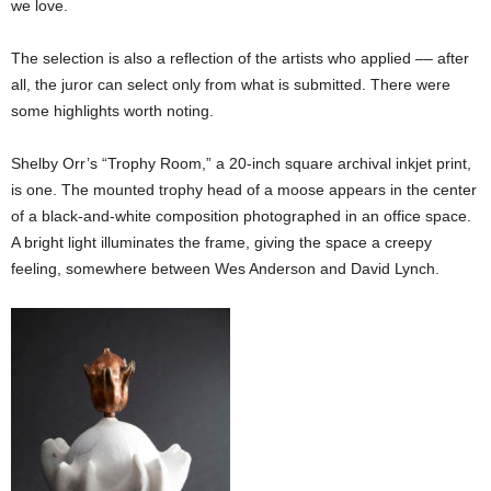
we love.
The selection is also a reflection of the artists who applied –– after
all, the juror can select only from what is submitted. There were
some highlights worth noting.
Shelby Orr’s “Trophy Room,” a 20-inch square archival inkjet print,
is one. The mounted trophy head of a moose appears in the center
of a black-and-white composition photographed in an office space.
A bright light illuminates the frame, giving the space a creepy
feeling, somewhere between Wes Anderson and David Lynch.