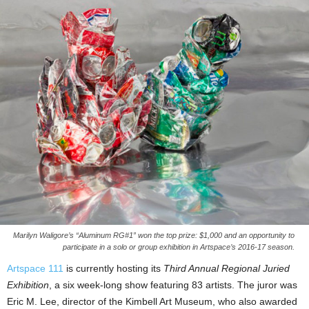
Marilyn Waligore’s “Aluminum RG#1” won the top prize: $1,000 and an opportunity to
participate in a solo or group exhibition in Artspace’s 2016-17 season.
Artspace 111
is currently hosting its
Third Annual Regional Juried
Exhibition
, a six week-long show featuring 83 artists. The juror was
Eric M. Lee, director of the Kimbell Art Museum, who also awarded