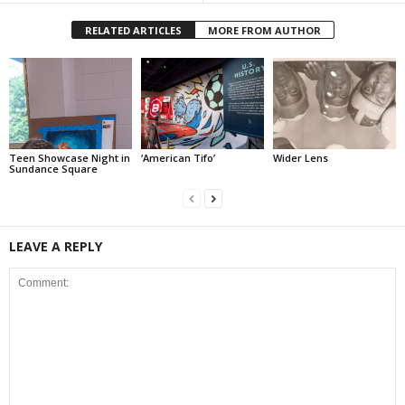
RELATED ARTICLES
MORE FROM AUTHOR
Teen Showcase Night in
‘American Tifo’
Wider Lens
Sundance Square
LEAVE A REPLY