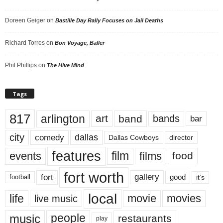
Doreen Geiger
on
Bastille Day Rally Focuses on Jail Deaths
Richard Torres
on
Bon Voyage, Baller
Phil Phillips
on
The Hive Mind
Tags
817
arlington
art
band
bands
bar
city
dallas
comedy
Dallas Cowboys
director
features
events
film
films
food
fort worth
fort
gallery
good
it’s
football
local
life
movie
movies
live music
music
people
restaurants
play