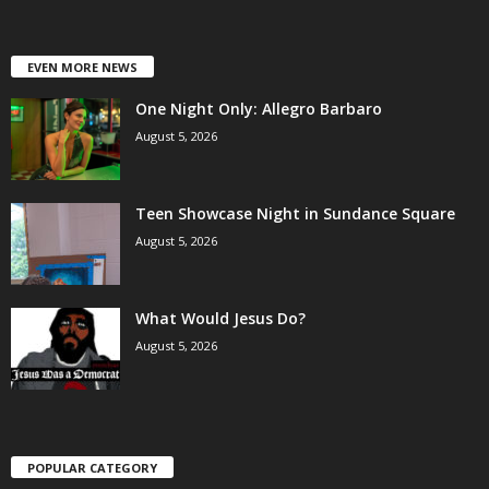
EVEN MORE NEWS
One Night Only: Allegro Barbaro
August 5, 2026
Teen Showcase Night in Sundance Square
August 5, 2026
What Would Jesus Do?
August 5, 2026
POPULAR CATEGORY