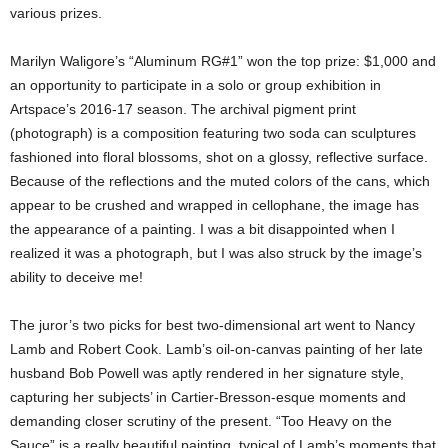
various prizes.
Marilyn Waligore’s “Aluminum RG#1” won the top prize: $1,000 and
an opportunity to participate in a solo or group exhibition in
Artspace’s 2016-17 season. The archival pigment print
(photograph) is a composition featuring two soda can sculptures
fashioned into floral blossoms, shot on a glossy, reflective surface.
Because of the reflections and the muted colors of the cans, which
appear to be crushed and wrapped in cellophane, the image has
the appearance of a painting. I was a bit disappointed when I
realized it was a photograph, but I was also struck by the image’s
ability to deceive me!
The juror’s two picks for best two-dimensional art went to Nancy
Lamb and Robert Cook. Lamb’s oil-on-canvas painting of her late
husband Bob Powell was aptly rendered in her signature style,
capturing her subjects’ in Cartier-Bresson-esque moments and
demanding closer scrutiny of the present. “Too Heavy on the
Sauce” is a really beautiful painting, typical of Lamb’s moments that