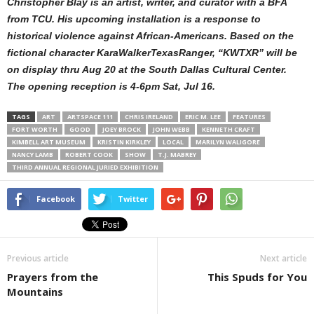
Christopher Blay is an artist, writer, and curator with a BFA
from TCU. His upcoming installation is a response to
historical violence against African-Americans. Based on the
fictional character KaraWalkerTexasRanger, “KWTXR” will be
on display thru Aug 20 at the South Dallas Cultural Center.
The opening reception is 4-6pm Sat, Jul 16.
TAGS
ART
ARTSPACE 111
CHRIS IRELAND
ERIC M. LEE
FEATURES
FORT WORTH
GOOD
JOEY BROCK
JOHN WEBB
KENNETH CRAFT
KIMBELL ART MUSEUM
KRISTIN KIRKLEY
LOCAL
MARILYN WALIGORE
NANCY LAMB
ROBERT COOK
SHOW
T.J. MABREY
THIRD ANNUAL REGIONAL JURIED EXHIBITION
Facebook
Twitter
Previous article
Next article
Prayers from the
This Spuds for You
Mountains