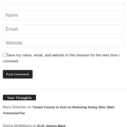
Save my name, email, and website in this browser for the next time I
comment.
Your Thoughts
Barry Shlachter
on
Tarrant County to Vote on Reducing Voting Sites 10am
Tomorrow/Tue
Donna McWilliams
on
R.I.P. Johnny Mack