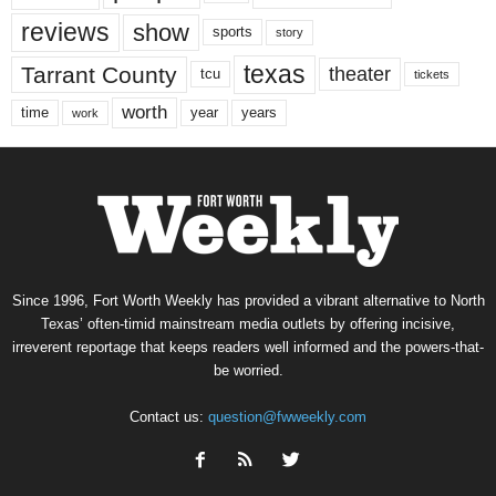
reviews
show
sports
story
texas
Tarrant County
theater
tcu
tickets
worth
time
years
year
work
Since 1996, Fort Worth Weekly has provided a vibrant alternative to North
Texas’ often-timid mainstream media outlets by offering incisive,
irreverent reportage that keeps readers well informed and the powers-that-
be worried.
Contact us:
question@fwweekly.com