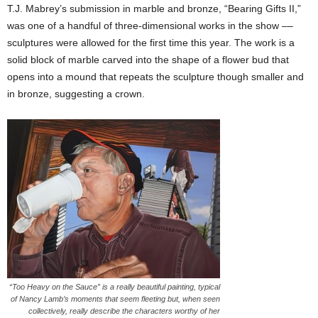
T.J. Mabrey’s submission in marble and bronze, “Bearing Gifts II,”
was one of a handful of three-dimensional works in the show ––
sculptures were allowed for the first time this year. The work is a
solid block of marble carved into the shape of a flower bud that
opens into a mound that repeats the sculpture though smaller and
in bronze, suggesting a crown.
“Too Heavy on the Sauce” is a really beautiful painting, typical
of Nancy Lamb’s moments that seem fleeting but, when seen
collectively, really describe the characters worthy of her