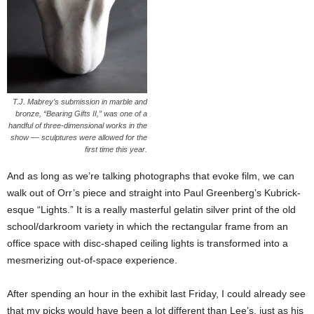
T.J. Mabrey’s submission in marble and
bronze, “Bearing Gifts II,” was one of a
handful of three-dimensional works in the
show –– sculptures were allowed for the
first time this year.
And as long as we’re talking photographs that evoke film, we can
walk out of Orr’s piece and straight into Paul Greenberg’s Kubrick-
esque “Lights.” It is a really masterful gelatin silver print of the old
school/darkroom variety in which the rectangular frame from an
office space with disc-shaped ceiling lights is transformed into a
mesmerizing out-of-space experience.
After spending an hour in the exhibit last Friday, I could already see
that my picks would have been a lot different than Lee’s, just as his