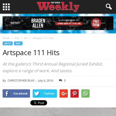
Home
Arts
Art
Artspace 111 Hits
ARTS
ART
Artspace 111 Hits
At the gallery’s Third Annual Regional Juried Exhibit,
explore a range of work. And tastes.
By
CHRISTOPHER BLAY
-
July 6, 2016
0
Facebook
Twitter