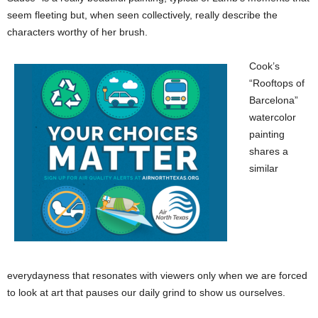
seem fleeting but, when seen collectively, really describe the
characters worthy of her brush.
Cook’s
“Rooftops of
Barcelona”
watercolor
painting
shares a
similar
everydayness that resonates with viewers only when we are forced
to look at art that pauses our daily grind to show us ourselves.