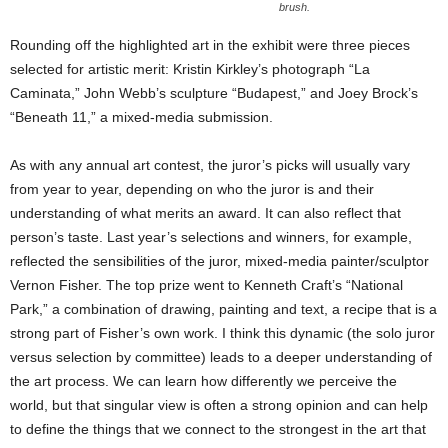
brush.
Rounding off the highlighted art in the exhibit were three pieces
selected for artistic merit: Kristin Kirkley’s photograph “La
Caminata,” John Webb’s sculpture “Budapest,” and Joey Brock’s
“Beneath 11,” a mixed-media submission.
As with any annual art contest, the juror’s picks will usually vary
from year to year, depending on who the juror is and their
understanding of what merits an award. It can also reflect that
person’s taste. Last year’s selections and winners, for example,
reflected the sensibilities of the juror, mixed-media painter/sculptor
Vernon Fisher. The top prize went to Kenneth Craft’s “National
Park,” a combination of drawing, painting and text, a recipe that is a
strong part of Fisher’s own work. I think this dynamic (the solo juror
versus selection by committee) leads to a deeper understanding of
the art process. We can learn how differently we perceive the
world, but that singular view is often a strong opinion and can help
to define the things that we connect to the strongest in the art that