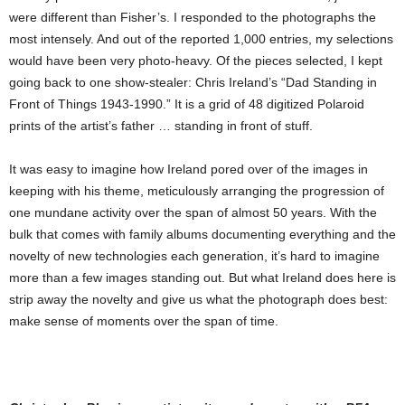
were different than Fisher’s. I responded to the photographs the
most intensely. And out of the reported 1,000 entries, my selections
would have been very photo-heavy. Of the pieces selected, I kept
going back to one show-stealer: Chris Ireland’s “Dad Standing in
Front of Things 1943-1990.” It is a grid of 48 digitized Polaroid
prints of the artist’s father … standing in front of stuff.
It was easy to imagine how Ireland pored over of the images in
keeping with his theme, meticulously arranging the progression of
one mundane activity over the span of almost 50 years. With the
bulk that comes with family albums documenting everything and the
novelty of new technologies each generation, it’s hard to imagine
more than a few images standing out. But what Ireland does here is
strip away the novelty and give us what the photograph does best:
make sense of moments over the span of time.