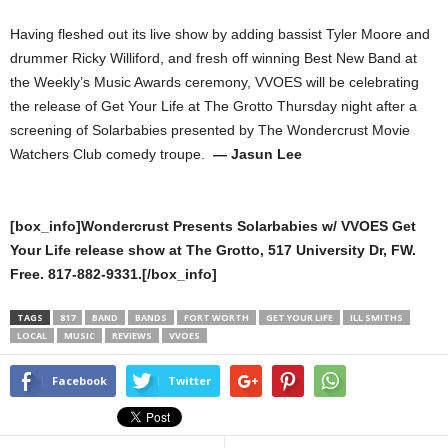
Having fleshed out its live show by adding bassist Tyler Moore and
drummer Ricky Williford, and fresh off winning Best New Band at
the Weekly’s Music Awards ceremony, VVOES will be celebrating
the release of Get Your Life at The Grotto Thursday night after a
screening of Solarbabies presented by The Wondercrust Movie
Watchers Club comedy troupe.
— Jasun Lee
[box_info]Wondercrust Presents Solarbabies w/ VVOES Get
Your Life release show at The Grotto, 517 University Dr, FW.
Free. 817-882-9331.[/box_info]
TAGS
817
BAND
BANDS
FORT WORTH
GET YOUR LIFE
ILL SMITHS
LOCAL
MUSIC
REVIEWS
VVOES
Facebook
Twitter