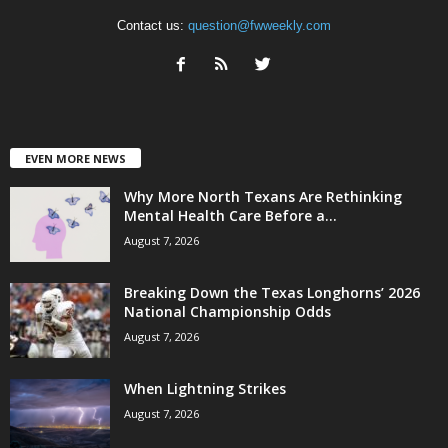
Contact us:
question@fwweekly.com
EVEN MORE NEWS
Why More North Texans Are Rethinking
Mental Health Care Before a...
August 7, 2026
Breaking Down the Texas Longhorns’ 2026
National Championship Odds
August 7, 2026
When Lightning Strikes
August 7, 2026