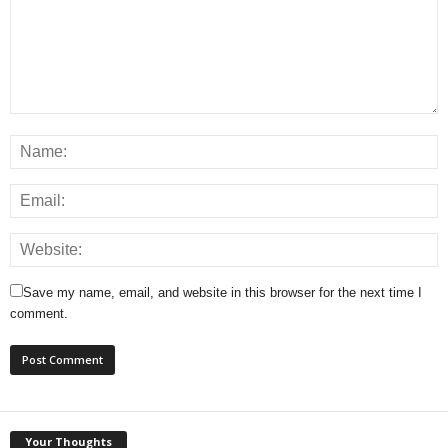
Save my name, email, and website in this browser for the next time I
comment.
Your Thoughts