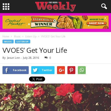
Home
Music
Listen Up
VVOES’ Get Your Life
MUSIC
LISTEN UP
VVOES’ Get Your Life
By
Jasun Lee
-
July 28, 2016
0
Facebook
Twitter