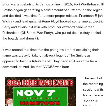
Shortly after debuting its demos online in 2015, Fort Worth-based Ill
Smiths began generating a solid amount of buzz around the region
and decided it was time for a more proper release. Frontman Elijah
Wichryk and lead guitarist Rene Floyd booked some time at Electric
Barryland studio in Justin with producer extraordinaire Jordan
Richardson (Oil Boom, War Party), who pulled double-duty behind
the boards and drum kit.
It was around that time that the pair grew tired of explaining their
name was a playful take on alt-rock legends The Smiths as
opposed to being a tribute band. They decided it was time for a
new moniker. And like that, VVOES was born.
The result of
the recording
sessions with
Richardson is
“Get Your