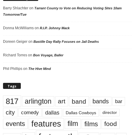
Barry Shlachter
on
Tarrant County to Vote on Reducing Voting Sites 10am
Tomorrow/Tue
Donna McWilliams
on
R.I.P. Johnny Mack
Doreen Geiger
on
Bastille Day Rally Focuses on Jail Deaths
Richard Torres
on
Bon Voyage, Baller
Phil Phillips
on
The Hive Mind
Tags
817
arlington
art
band
bands
bar
city
dallas
comedy
Dallas Cowboys
director
features
events
film
films
food