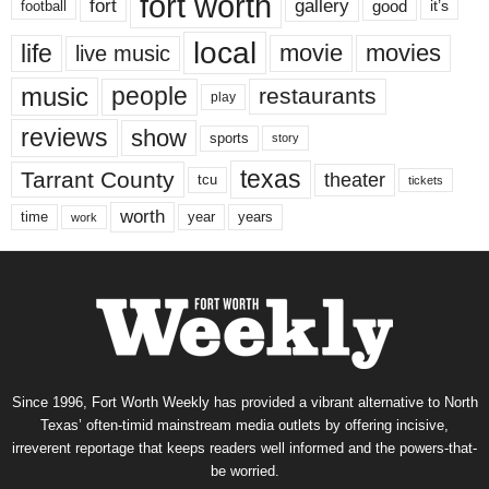
fort worth
fort
gallery
good
it’s
football
local
life
movie
movies
live music
music
people
restaurants
play
reviews
show
sports
story
texas
Tarrant County
theater
tcu
tickets
worth
time
years
year
work
Since 1996, Fort Worth Weekly has provided a vibrant alternative to North
Texas’ often-timid mainstream media outlets by offering incisive,
irreverent reportage that keeps readers well informed and the powers-that-
be worried.