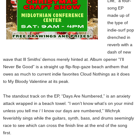
Life,” a four-
song EP
made up of
the type of
indie-surf pop
drenched in
reverb with a
dash of new
wave that Ill Smiths’ demos merely hinted at. Album opener “I’ll
Never Be Good” is a straight up flip-flop-gaze beach anthem that
owes as much to current indie favorites Cloud Nothings as it does
to My Bloody Valentine at its peak.
The standout track on the EP, “Days Are Numbered,” is an anxiety
attack wrapped in a beach towel. “I won’t know what’s on your mind
unless you tell me / I know our days are numbered,” Wichryk
feverishly sings while the guitars, synth, bass, and drums seemingly
race to see which can cross the finish line at the end of the song
first.