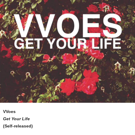
VVoes
Get Your Life
(Self-released)