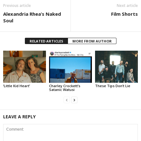
Previous article
Next article
Alexandria Rhea’s Naked
Film Shorts
Soul
RELATED ARTICLES
MORE FROM AUTHOR
‘Little Kid Heart’
Charley Crockett’s
These Tips Don’t Lie
Satanic Watusi
LEAVE A REPLY