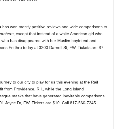
s
has won mostly positive reviews and wide comparisons to
archers
, except that instead of a white American girl who
irl who has disappeared with her Muslim boyfriend and
ens Fri thru today at 3200 Darnell St, FW. Tickets are $7-
ney to our city to play for us this evening at the Rail
fit from Providence, R.I., while the Long Island
tesque masks that have generated inevitable comparisons
101 Joyce Dr, FW. Tickets are $10. Call 817-560-7245.