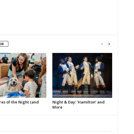
OR
es of the Night (and
Night & Day: ‘Hamilton’ and
More