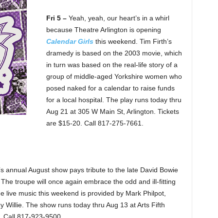
Fri 5 –
Yeah, yeah, our heart’s in a whirl
because Theatre Arlington is opening
Calendar Girls
this weekend. Tim Firth’s
dramedy is based on the 2003 movie, which
in turn was based on the real-life story of a
group of middle-aged Yorkshire women who
posed naked for a calendar to raise funds
for a local hospital. The play runs today thru
Aug 21 at 305 W Main St, Arlington. Tickets
are $15-20. Call 817-275-7661.
s annual August show pays tribute to the late David Bowie
 The troupe will once again embrace the odd and ill-fitting
The live music this weekend is provided by Mark Philpot,
 Willie. The show runs today thru Aug 13 at Arts Fifth
. Call 817-923-9500.