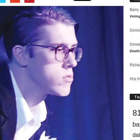
Barry
Votin
Donna
Doree
Death
Richa
Phil P
Ta
8
ba
dal