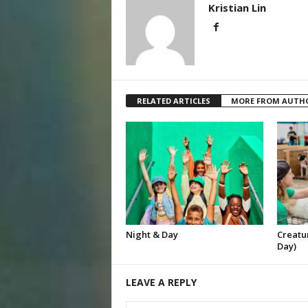
Kristian Lin
RELATED ARTICLES
MORE FROM AUTH
Night & Day
Creatur
Day)
LEAVE A REPLY