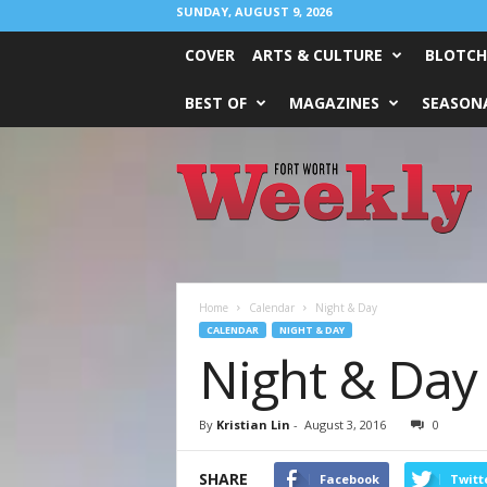
SUNDAY, AUGUST 9, 2026
COVER
ARTS & CULTURE
BLOTCH
BEST OF
MAGAZINES
SEASONA
Fort
Worth
Weekly
Home
Calendar
Night & Day
CALENDAR
NIGHT & DAY
Night & Day
By
Kristian Lin
-
August 3, 2016
0
SHARE
Facebook
Twitt