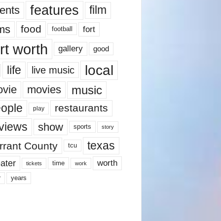
features
ents
film
lms
food
fort
football
rt worth
gallery
good
local
life
live music
music
vie
movies
ople
restaurants
play
views
show
sports
story
texas
rrant County
tcu
ater
worth
time
tickets
work
years
r