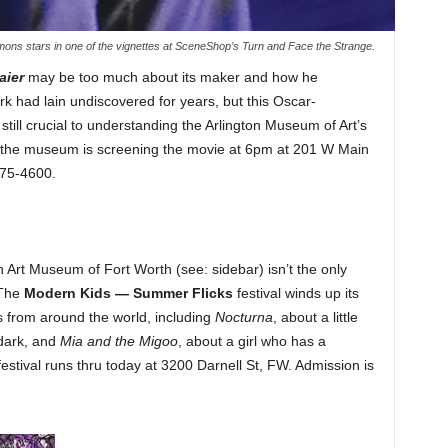
ons stars in one of the vignettes at SceneShop’s Turn and Face the Strange.
aier
may be too much about its maker and how he
 had lain undiscovered for years, but this Oscar-
ill crucial to understanding the Arlington Museum of Art’s
hy the museum is screening the movie at 6pm at 201 W Main
275-4600.
n Art Museum of Fort Worth (see: sidebar) isn’t the only
 The
Modern Kids — Summer Flicks
festival winds up its
s from around the world, including
Nocturna
, about a little
 dark, and
Mia and the Migoo
, about a girl who has a
festival runs thru today at 3200 Darnell St, FW. Admission is