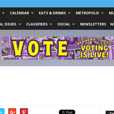
CALENDAR
EATS & DRINKS
METROPOLIS
MU
L ISSUES
CLASSIFIEDS
SOCIAL
NEWSLETTERS
W
er
Yo