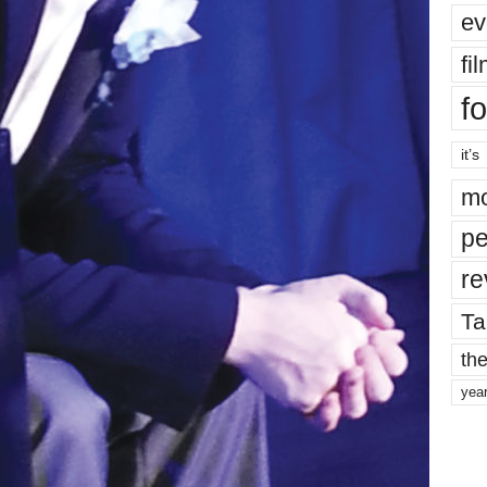
ev
fi
fo
it’s
mo
pe
re
Ta
the
yea