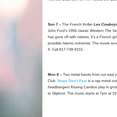
Sun 7 –
The French thriller
Les Cowboy
John Ford’s 1956 classic Western
The Se
has gone off with natives, it’s a French g
possible Islamic extremist. The movie scre
9. Call 817-738-9215.
Mon 8 –
Two metal bands from out east jour
Club.
Scare Don’t Fear
is a rap-metal out
headbangers Kissing Candice play in gro
to Slipknot. The music starts at 7pm at 3