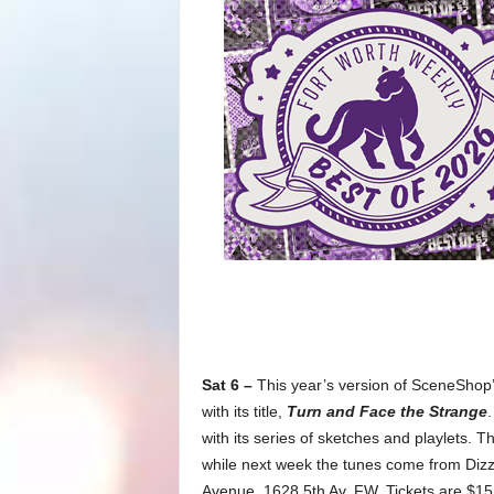
Sat 6 –
This year’s version of SceneShop’
with its title,
Turn and Face the Strange
.
with its series of sketches and playlets. 
while next week the tunes come from Dizzy
Avenue, 1628 5th Av, FW. Tickets are $15