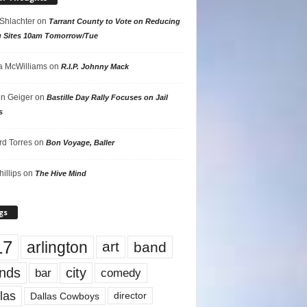
 Shlachter
on
Tarrant County to Vote on Reducing
g Sites 10am Tomorrow/Tue
 McWilliams
on
R.I.P. Johnny Mack
n Geiger
on
Bastille Day Rally Focuses on Jail
s
rd Torres
on
Bon Voyage, Baller
hillips
on
The Hive Mind
gs
17
arlington
art
band
nds
city
comedy
bar
las
Dallas Cowboys
director