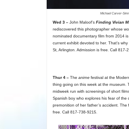
Michael Carver-Simm
Wed 3 –
John Maloof’s
Finding Vivian M
rediscovered this photographer whose work
nominated documentary film from 2014 is st
current exhibit devoted to her. That’s w
St, Arlington. Admission is free. Call 817-
Thur 4 –
The
anime
festival at the Moder
thing going on this week at the museum.
midweek run with screenings of short film
Spanish boy who explores his fear of the
premonition of her father’s accident. The 
free. Call 817-738-9215.