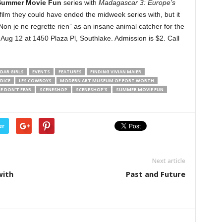
Summer Movie Fun
series with
Madagascar 3: Europe’s
film they could have ended the midweek series with, but it
 je ne regrette rien” as an insane animal catcher for the
Aug 12 at 1450 Plaza Pl, Southlake. Admission is $2. Call
DAR GIRLS
EVENTS
FEATURES
FINDING VIVIAN MAIER
DICE
LES COWBOYS
MODERN ART MUSEUM OF FORT WORTH
E DON’T FEAR
SCENESHOP
SCENESHOP’S
SUMMER MOVIE FUN
er
Next article
with
Past and Future