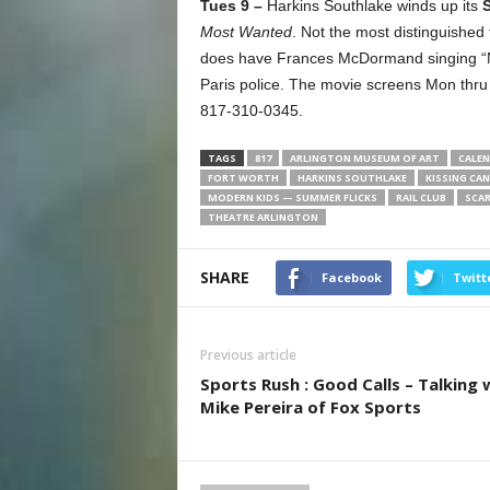
Tues 9 –
Harkins Southlake winds up its
Most Wanted
. Not the most distinguished 
does have Frances McDormand singing “Non
Paris police. The movie screens Mon thru 
817-310-0345.
TAGS
817
ARLINGTON MUSEUM OF ART
CALEN
FORT WORTH
HARKINS SOUTHLAKE
KISSING CAN
MODERN KIDS — SUMMER FLICKS
RAIL CLUB
SCAR
THEATRE ARLINGTON
SHARE
Facebook
Twitt
Previous article
Sports Rush : Good Calls – Talking 
Mike Pereira of Fox Sports