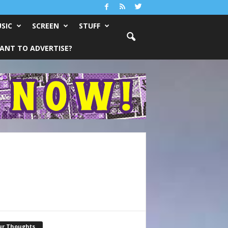
SIC
SCREEN
STUFF
ANT TO ADVERTISE?
ur Thoughts