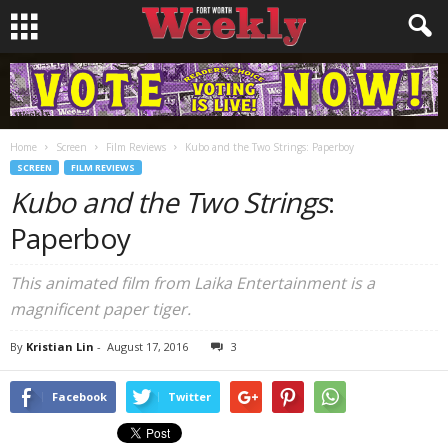
Home
Screen
Film Reviews
Kubo and the Two Strings: Paperboy
SCREEN
FILM REVIEWS
Kubo and the Two Strings
:
Paperboy
This animated film from Laika Entertainment is a
magnificent paper tiger.
By
Kristian Lin
-
August 17, 2016
3
Facebook
Twitter