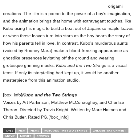
origami
creations. The film is a paean to the power of a boy’s imagination,
and the animation brings that home with extravagant touches, like
Kubo using his magic to build a boat out of Japanese maple leaves,
or when those leaves turn into stars as the boy hears the story of
how his parents fell in love. In contrast, Kubo’s murderous aunts
(voiced by Rooney Mara) make a blood-freezing appearance as
ghostlike presences levitating off the ground and wearing
grotesque grinning masks.
Kubo and the Two Strings
is a visual
feast. If only its storytelling had kept up, it would be another
masterpiece from this animation studio.
[box_info]
Kubo and the Two Strings
Voices by Art Parkinson, Matthew McConaughey, and Charlize
Theron. Directed by Travis Knight. Written by Marc Haimes and
Chris Butler. Rated PG.[/box_info]
TAGS
FILM
FILMS
KUBO AND THE TWO STRINGS
LAIKA ENTERTAINMENT
MOVIE
MOVIES
REVIEWS