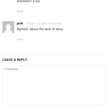
manners? Fool.
Reply
jack
October 10, 2016 at 10:51 pm
Agreed, about the lack of story.
Reply
LEAVE A REPLY