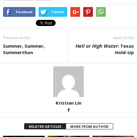
Facebook
Twitter
Previous article
Next article
Summer, Summer,
Hell or High Water
: Texas
Summerthon
Hold-Up
Kristian Lin
RELATED ARTICLES
MORE FROM AUTHOR