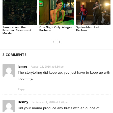
Samurai and the
One Night Only: Allegro
Spider-Man: Red
Prisoner: Seasons of
Barbaro
Recluse
Murder
3 COMMENTS
James
August 18, 2016 at 5:56 pm
The storytelling did keep up, you just have to keep up with
it dummy.
Reply
Benny
September 1, 2016 at 1:26 pm
Did your mama produce any brats with an ounce of