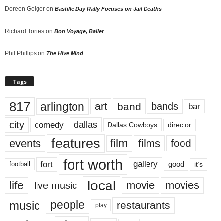
Doreen Geiger
on
Bastille Day Rally Focuses on Jail Deaths
Richard Torres
on
Bon Voyage, Baller
Phil Phillips
on
The Hive Mind
Tags
817
arlington
art
band
bands
bar
city
dallas
comedy
Dallas Cowboys
director
features
events
film
films
food
fort worth
fort
gallery
good
it’s
football
local
life
movie
movies
live music
music
people
restaurants
play