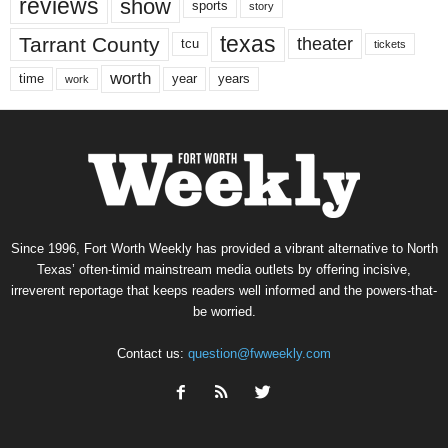
reviews
show
sports
story
texas
Tarrant County
theater
tcu
tickets
worth
time
years
year
work
Since 1996, Fort Worth Weekly has provided a vibrant alternative to North
Texas’ often-timid mainstream media outlets by offering incisive,
irreverent reportage that keeps readers well informed and the powers-that-
be worried.
Contact us:
question@fwweekly.com