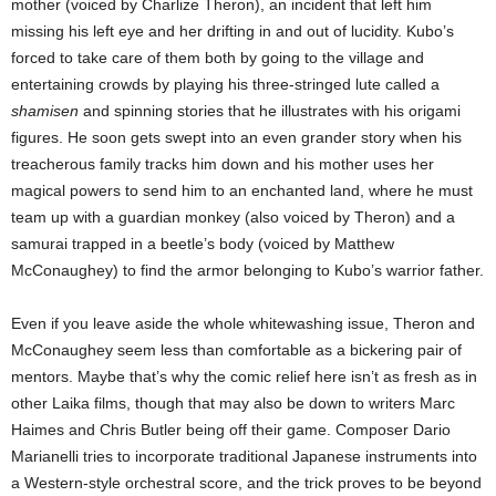
mother (voiced by Charlize Theron), an incident that left him
missing his left eye and her drifting in and out of lucidity. Kubo’s
forced to take care of them both by going to the village and
entertaining crowds by playing his three-stringed lute called a
shamisen
and spinning stories that he illustrates with his origami
figures. He soon gets swept into an even grander story when his
treacherous family tracks him down and his mother uses her
magical powers to send him to an enchanted land, where he must
team up with a guardian monkey (also voiced by Theron) and a
samurai trapped in a beetle’s body (voiced by Matthew
McConaughey) to find the armor belonging to Kubo’s warrior father.
Even if you leave aside the whole whitewashing issue, Theron and
McConaughey seem less than comfortable as a bickering pair of
mentors. Maybe that’s why the comic relief here isn’t as fresh as in
other Laika films, though that may also be down to writers Marc
Haimes and Chris Butler being off their game. Composer Dario
Marianelli tries to incorporate traditional Japanese instruments into
a Western-style orchestral score, and the trick proves to be beyond