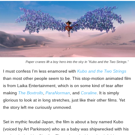
Paper cranes lift a boy hero into the sky in "Kubo and the Two Strings."
I must confess I’m less enamored with
Kubo and the Two Strings
than most other people seem to be. This stop-motion animated film
is from Laika Entertainment, which is on some kind of tear after
making
The Boxtrolls
,
ParaNorman
, and
Coraline
. It is simply
glorious to look at in long stretches, just like their other films. Yet
the story left me curiously unmoved.
Set in mythic feudal Japan, the film is about a boy named Kubo
(voiced by Art Parkinson) who as a baby was shipwrecked with his