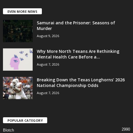
EVEN MORE NEWS
Samurai and the Prisoner: Seasons of
Murder
August 9, 2026
Why More North Texans Are Rethinking
Mental Health Care Before a...
August 7, 2026
Breaking Down the Texas Longhorns’ 2026
National Championship Odds
August 7, 2026
POPULAR CATEGORY
2990
Blotch