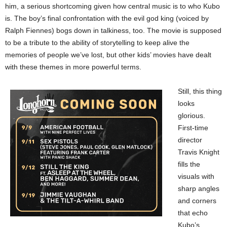
him, a serious shortcoming given how central music is to who Kubo
is. The boy’s final confrontation with the evil god king (voiced by
Ralph Fiennes) bogs down in talkiness, too. The movie is supposed
to be a tribute to the ability of storytelling to keep alive the
memories of people we’ve lost, but other kids’ movies have dealt
with these themes in more powerful terms.
Still, this thing
looks
glorious.
First-time
director
Travis Knight
fills the
visuals with
sharp angles
and corners
that echo
Kubo’s