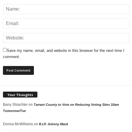
Save my name, email, and website in this browser for the next time I
comment.
Your Thoughts
Barry Shlachter
on
Tarrant County to Vote on Reducing Voting Sites 10am
Tomorrow/Tue
Donna McWilliams
on
R.I.P. Johnny Mack