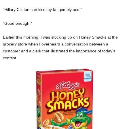
“Hillary Clinton can kiss my fat, pimply ass.”
“Good enough.”
Earlier this morning, I was stocking up on Honey Smacks at the
grocery store when I overheard a conversation between a
customer and a clerk that illustrated the importance of today’s
contest.