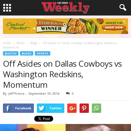
Home
Blotch
Blogs
Off Asides on Dallas Cowboys vs Washington Redskins,
Momentum
BLOTCH
BLOGS
SPORTS
Off Asides on Dallas Cowboys vs
Washington Redskins,
Momentum
By
Jeff Prince
-
September 19, 2016
0
Facebook
Twitter