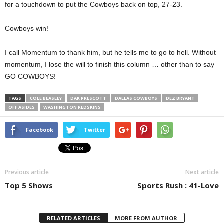
for a touchdown to put the Cowboys back on top, 27-23.
Cowboys win!
I call Momentum to thank him, but he tells me to go to hell. Without
momentum, I lose the will to finish this column … other than to say
GO COWBOYS!
TAGS
COLE BEASLEY
DAK PRESCOTT
DALLAS COWBOYS
DEZ BRYANT
OFF ASIDES
WASHINGTON REDSKINS
Facebook
Twitter
Previous article
Next article
Top 5 Shows
Sports Rush : 41-Love
RELATED ARTICLES
MORE FROM AUTHOR