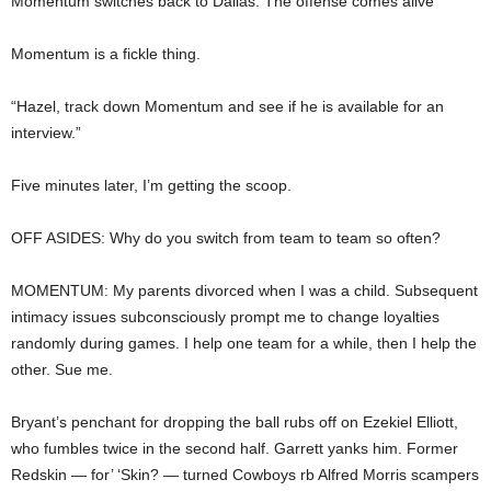
Momentum switches back to Dallas. The offense comes alive
Momentum is a fickle thing.
“Hazel, track down Momentum and see if he is available for an
interview.”
Five minutes later, I’m getting the scoop.
OFF ASIDES: Why do you switch from team to team so often?
MOMENTUM: My parents divorced when I was a child. Subsequent
intimacy issues subconsciously prompt me to change loyalties
randomly during games. I help one team for a while, then I help the
other. Sue me.
Bryant’s penchant for dropping the ball rubs off on Ezekiel Elliott,
who fumbles twice in the second half. Garrett yanks him. Former
Redskin — for’ ‘Skin? — turned Cowboys rb Alfred Morris scampers