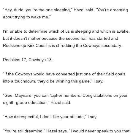
“Hey, dude, you’re the one sleeping,” Hazel said. “You’re dreaming
about trying to wake me.”
I’m unable to determine which of us is sleeping and which is awake,
but it doesn’t matter because the second half has started and
Redskins qb Kirk Cousins is shredding the Cowboys secondary.
Redskins 17, Cowboys 13.
“If the Cowboys would have converted just one of their field goals
into a touchdown, they’d be winning this game,” I say.
“Gee, Maynard, you can ‘cipher numbers. Congratulations on your
eighth-grade education,” Hazel said.
“How disrespectful; I don’t like your attitude,” I say.
“You’re still dreaming,” Hazel says. “I would never speak to you that