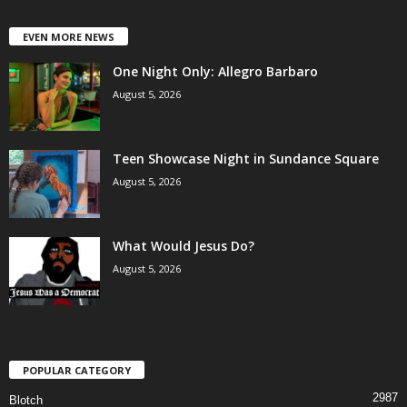
EVEN MORE NEWS
One Night Only: Allegro Barbaro
August 5, 2026
Teen Showcase Night in Sundance Square
August 5, 2026
What Would Jesus Do?
August 5, 2026
POPULAR CATEGORY
2987
Blotch