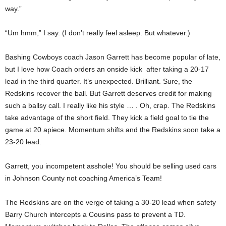
way.”
“Um hmm,” I say. (I don’t really feel asleep. But whatever.)
Bashing Cowboys coach Jason Garrett has become popular of late,
but I love how Coach orders an onside kick after taking a 20-17
lead in the third quarter. It’s unexpected. Brilliant. Sure, the
Redskins recover the ball. But Garrett deserves credit for making
such a ballsy call. I really like his style … . Oh, crap. The Redskins
take advantage of the short field. They kick a field goal to tie the
game at 20 apiece. Momentum shifts and the Redskins soon take a
23-20 lead.
Garrett, you incompetent asshole! You should be selling used cars
in Johnson County not coaching America’s Team!
The Redskins are on the verge of taking a 30-20 lead when safety
Barry Church intercepts a Cousins pass to prevent a TD.