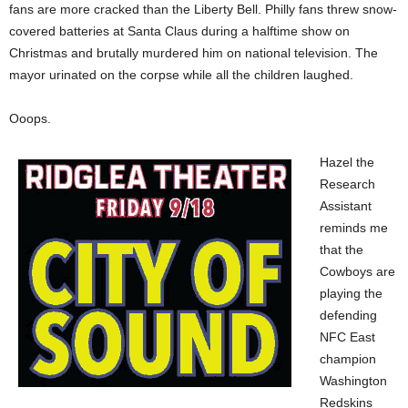
fans are more cracked than the Liberty Bell. Philly fans threw snow-
covered batteries at Santa Claus during a halftime show on
Christmas and brutally murdered him on national television. The
mayor urinated on the corpse while all the children laughed.
Ooops.
Hazel the
Research
Assistant
reminds me
that the
Cowboys are
playing the
defending
NFC East
champion
Washington
Redskins