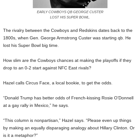
EARLY COWBOYS QB GEORGE CUSTER
LOST HIS SUPER BOWL.
The rivalry between the Cowboys and Redskins dates back to the
1800s, when Gen. George Armstrong Custer was starting qb. He
lost his Super Bowl big time.
How slim are the Cowboys chances at making the playoffs if they
drop to an 0-2 start against NFC East rivals?
Hazel calls Circus Face, a local bookie, to get the odds.
“Donald Trump has better odds of French-kissing Rosie O’Donnell
at a gay rally in Mexico,” he says.
“This column is nonpartisan,” Hazel says. “Please even up things
by making an equally disparaging analogy about Hillary Clinton. Or
is it a metaphor?”