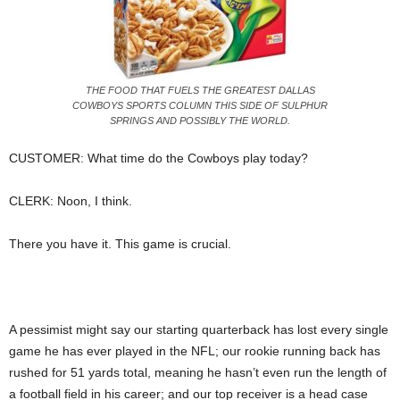
THE FOOD THAT FUELS THE GREATEST DALLAS
COWBOYS SPORTS COLUMN THIS SIDE OF SULPHUR
SPRINGS AND POSSIBLY THE WORLD.
CUSTOMER: What time do the Cowboys play today?
CLERK: Noon, I think.
There you have it. This game is crucial.
A pessimist might say our starting quarterback has lost every single
game he has ever played in the NFL; our rookie running back has
rushed for 51 yards total, meaning he hasn’t even run the length of
a football field in his career; and our top receiver is a head case