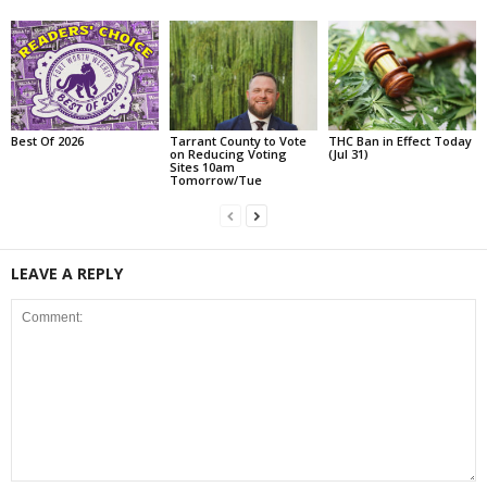
Best Of 2026
Tarrant County to Vote
THC Ban in Effect Today
on Reducing Voting
(Jul 31)
Sites 10am
Tomorrow/Tue
LEAVE A REPLY