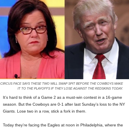
CIRCUS FACE SAYS THESE TWO WILL SWAP SPIT BEFORE THE COWBOYS MAKE
IT TO THE PLAYOFFS IF THEY LOSE AGAINST THE REDSKINS TODAY.
It’s hard to think of a Game 2 as a must-win contest in a 16-game
season. But the Cowboys are 0-1 after last Sunday’s loss to the NY
Giants. Lose two in a row, stick a fork in them.
Today they’re facing the Eagles at noon in Philadelphia, where the