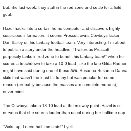
But, like last week, they stall in the red zone and settle for a field
goal.
Hazel hacks into a certain home computer and discovers highly
suspicious information. It seems Prescott owns Cowboys kicker
Dan Bailey on his fantasy football team. Very interesting. I’m about
to publish a story under the headline, “Traitorous Prescott
purposely tanks in red zone to benefit his fantasy team!” when he
scores a touchdown to take a 10-0 lead. Like the late Gilda Radner
might have said during one of those
SNL
Rosanna Rosanna Danna
skits that wasn’t the least bit funny but was popular for some
reason (probably because the masses are complete morons),
never mind.
The Cowboys take a 13-10 lead at the midway point. Hazel is so
nervous that she snores louder than usual during her halftime nap.
“Wake up! I need halftime stats!” I yell.