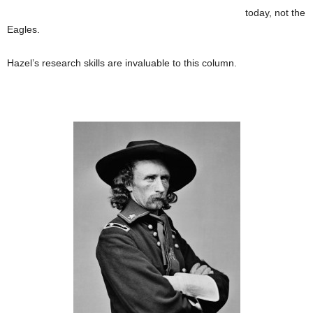
today, not the
Eagles.
Hazel’s research skills are invaluable to this column.