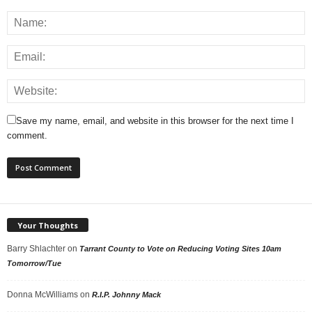
Save my name, email, and website in this browser for the next time I
comment.
Your Thoughts
Barry Shlachter
on
Tarrant County to Vote on Reducing Voting Sites 10am
Tomorrow/Tue
Donna McWilliams
on
R.I.P. Johnny Mack