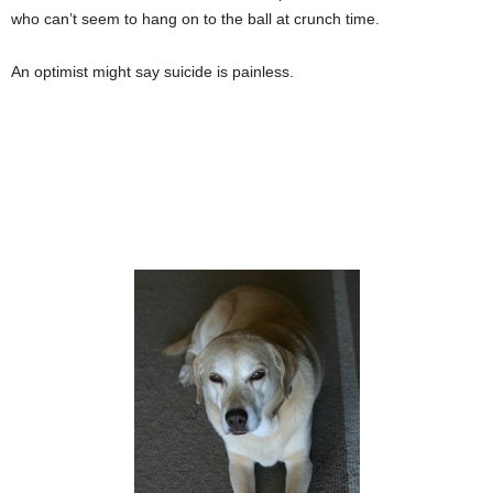
who can’t seem to hang on to the ball at crunch time.
An optimist might say suicide is painless.