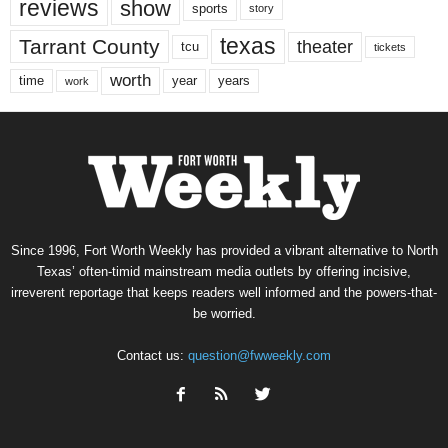
reviews
show
sports
story
texas
Tarrant County
theater
tcu
tickets
worth
time
years
year
work
Since 1996, Fort Worth Weekly has provided a vibrant alternative to North
Texas’ often-timid mainstream media outlets by offering incisive,
irreverent reportage that keeps readers well informed and the powers-that-
be worried.
Contact us:
question@fwweekly.com