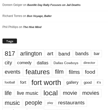
Doreen Geiger
on
Bastille Day Rally Focuses on Jail Deaths
Richard Torres
on
Bon Voyage, Baller
Phil Phillips
on
The Hive Mind
Tags
817
arlington
art
band
bands
bar
city
dallas
comedy
Dallas Cowboys
director
features
events
film
films
food
fort worth
fort
gallery
good
it’s
football
local
life
movie
movies
live music
music
people
restaurants
play