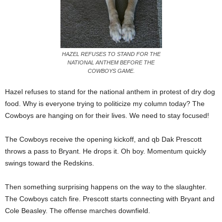
HAZEL REFUSES TO STAND FOR THE
NATIONAL ANTHEM BEFORE THE
COWBOYS GAME.
Hazel refuses to stand for the national anthem in protest of dry dog
food. Why is everyone trying to politicize my column today? The
Cowboys are hanging on for their lives. We need to stay focused!
The Cowboys receive the opening kickoff, and qb Dak Prescott
throws a pass to Bryant. He drops it. Oh boy. Momentum quickly
swings toward the Redskins.
Then something surprising happens on the way to the slaughter.
The Cowboys catch fire. Prescott starts connecting with Bryant and
Cole Beasley. The offense marches downfield.