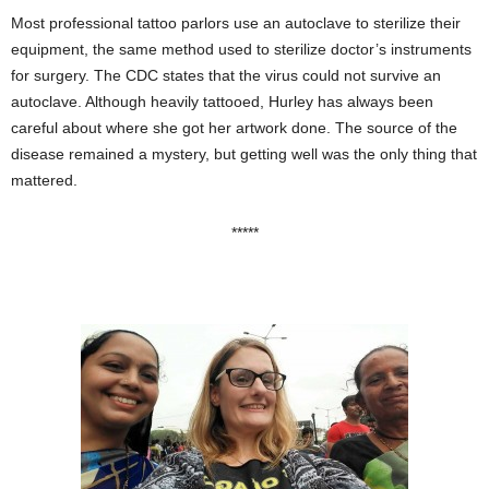
Most professional tattoo parlors use an autoclave to sterilize their
equipment, the same method used to sterilize doctor’s instruments
for surgery. The CDC states that the virus could not survive an
autoclave. Although heavily tattooed, Hurley has always been
careful about where she got her artwork done. The source of the
disease remained a mystery, but getting well was the only thing that
mattered.
*****