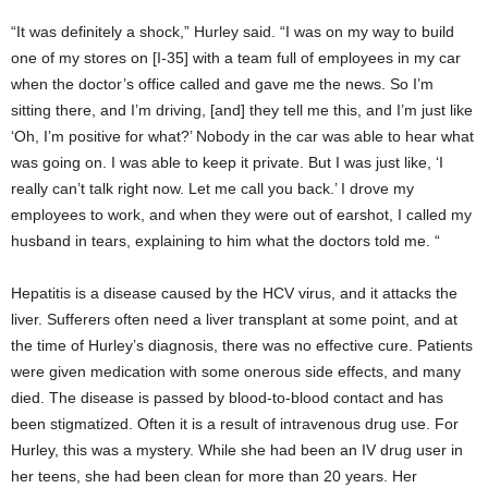
“It was definitely a shock,” Hurley said. “I was on my way to build
one of my stores on [I-35] with a team full of employees in my car
when the doctor’s office called and gave me the news. So I’m
sitting there, and I’m driving, [and] they tell me this, and I’m just like
‘Oh, I’m positive for what?’ Nobody in the car was able to hear what
was going on. I was able to keep it private. But I was just like, ‘I
really can’t talk right now. Let me call you back.’ I drove my
employees to work, and when they were out of earshot, I called my
husband in tears, explaining to him what the doctors told me. “
Hepatitis is a disease caused by the HCV virus, and it attacks the
liver. Sufferers often need a liver transplant at some point, and at
the time of Hurley’s diagnosis, there was no effective cure. Patients
were given medication with some onerous side effects, and many
died. The disease is passed by blood-to-blood contact and has
been stigmatized. Often it is a result of intravenous drug use. For
Hurley, this was a mystery. While she had been an IV drug user in
her teens, she had been clean for more than 20 years. Her