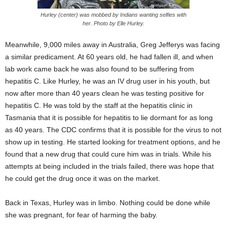
Hurley (center) was mobbed by Indians wanting selfies with
her. Photo by Elle Hurley.
Meanwhile, 9,000 miles away in Australia, Greg Jefferys was facing
a similar predicament. At 60 years old, he had fallen ill, and when
lab work came back he was also found to be suffering from
hepatitis C. Like Hurley, he was an IV drug user in his youth, but
now after more than 40 years clean he was testing positive for
hepatitis C. He was told by the staff at the hepatitis clinic in
Tasmania that it is possible for hepatitis to lie dormant for as long
as 40 years. The CDC confirms that it is possible for the virus to not
show up in testing. He started looking for treatment options, and he
found that a new drug that could cure him was in trials. While his
attempts at being included in the trials failed, there was hope that
he could get the drug once it was on the market.
Back in Texas, Hurley was in limbo. Nothing could be done while
she was pregnant, for fear of harming the baby.