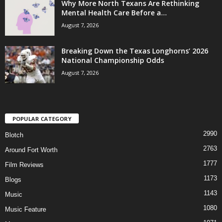
Why More North Texans Are Rethinking
Mental Health Care Before a...
August 7, 2026
Breaking Down the Texas Longhorns’ 2026
National Championship Odds
August 7, 2026
POPULAR CATEGORY
2990
Blotch
2763
Around Fort Worth
1777
Film Reviews
1173
Blogs
1143
Music
1080
Music Feature