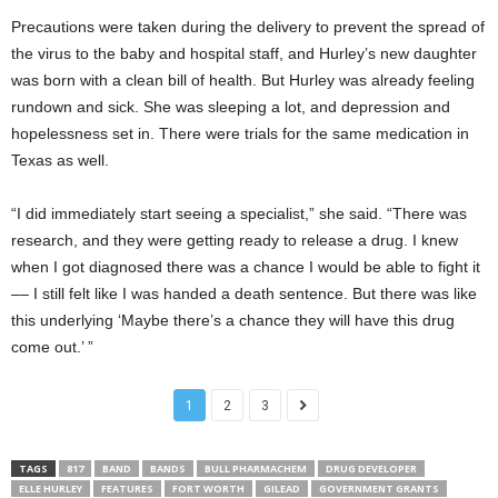
Precautions were taken during the delivery to prevent the spread of
the virus to the baby and hospital staff, and Hurley’s new daughter
was born with a clean bill of health. But Hurley was already feeling
rundown and sick. She was sleeping a lot, and depression and
hopelessness set in. There were trials for the same medication in
Texas as well.
“I did immediately start seeing a specialist,” she said. “There was
research, and they were getting ready to release a drug. I knew
when I got diagnosed there was a chance I would be able to fight it
–– I still felt like I was handed a death sentence. But there was like
this underlying ‘Maybe there’s a chance they will have this drug
come out.’ ”
1
2
3
TAGS
817
BAND
BANDS
BULL PHARMACHEM
DRUG DEVELOPER
ELLE HURLEY
FEATURES
FORT WORTH
GILEAD
GOVERNMENT GRANTS