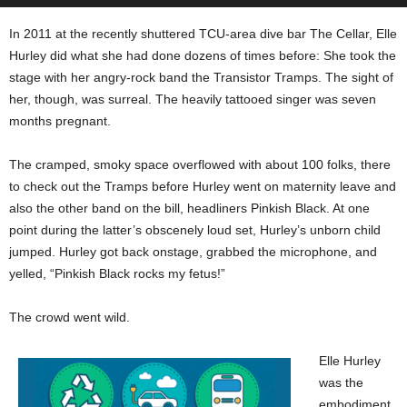
In 2011 at the recently shuttered TCU-area dive bar The Cellar, Elle
Hurley did what she had done dozens of times before: She took the
stage with her angry-rock band the Transistor Tramps. The sight of
her, though, was surreal. The heavily tattooed singer was seven
months pregnant.
The cramped, smoky space overflowed with about 100 folks, there
to check out the Tramps before Hurley went on maternity leave and
also the other band on the bill, headliners Pinkish Black. At one
point during the latter’s obscenely loud set, Hurley’s unborn child
jumped. Hurley got back onstage, grabbed the microphone, and
yelled, “Pinkish Black rocks my fetus!”
The crowd went wild.
Elle Hurley
was the
embodiment