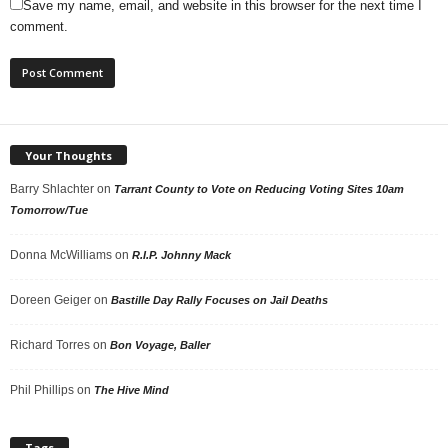
Save my name, email, and website in this browser for the next time I
comment.
Your Thoughts
Barry Shlachter
on
Tarrant County to Vote on Reducing Voting Sites 10am
Tomorrow/Tue
Donna McWilliams
on
R.I.P. Johnny Mack
Doreen Geiger
on
Bastille Day Rally Focuses on Jail Deaths
Richard Torres
on
Bon Voyage, Baller
Phil Phillips
on
The Hive Mind
Tags