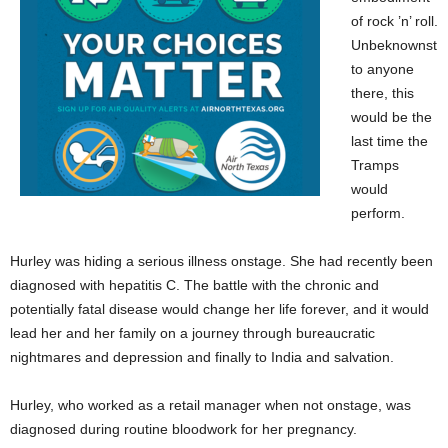
of rock ’n’ roll.
Unbeknownst
to anyone
there, this
would be the
last time the
Tramps
would
perform.
Hurley was hiding a serious illness onstage. She had recently been
diagnosed with hepatitis C. The battle with the chronic and
potentially fatal disease would change her life forever, and it would
lead her and her family on a journey through bureaucratic
nightmares and depression and finally to India and salvation.
Hurley, who worked as a retail manager when not onstage, was
diagnosed during routine bloodwork for her pregnancy.