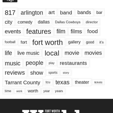
817
arlington
art
band
bands
bar
city
dallas
comedy
Dallas Cowboys
director
features
events
film
films
food
fort worth
fort
gallery
good
it’s
football
local
life
movie
movies
live music
music
people
restaurants
play
reviews
show
sports
story
texas
Tarrant County
theater
tcu
tickets
worth
time
years
year
work