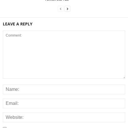
LEAVE A REPLY