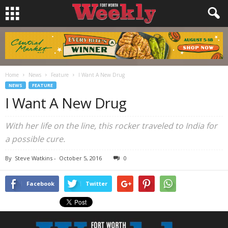
Home
News
Feature
I Want A New Drug
NEWS
FEATURE
I Want A New Drug
With her life on the line, this rocker traveled to India for
a possible cure.
By
Steve Watkins
-
October 5, 2016
0
Facebook
Twitter