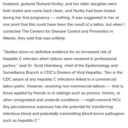
husband, guitarist Richard Hurley, and her older daughter were
both tested and came back clean, and Hurley had been tested
during her first pregnancy –– nothing. It was suggested to her at
one point that this could have been the result of a tattoo, but when I
contacted The Centers for Disease Control and Prevention in
Atlanta, they said that was unlikely.
“Studies show no definitive evidence for an increased risk of
hepatitis C infection when tattoos were received in professional
parlors,” said Dr. Scott Holmberg, chief of the Epidemiology and
Surveillance Branch in CDC’s Division of Viral Hepatitis. “Nor is the
CDC aware of any hepatitis C infections linked to a commercial
tattoo parlor. However, receiving non-commercial tattoos — that is,
those applied by friends or in settings such as prisons, homes, or
other unregulated and unsterile conditions — might transmit HCV.
Any percutaneous exposure has the potential for transferring
infectious blood and potentially transmitting blood-borne pathogens
such as hepatitis C.”