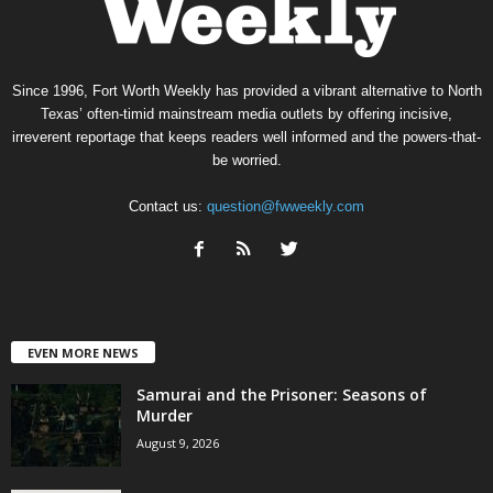
Since 1996, Fort Worth Weekly has provided a vibrant alternative to North
Texas’ often-timid mainstream media outlets by offering incisive,
irreverent reportage that keeps readers well informed and the powers-that-
be worried.
Contact us:
question@fwweekly.com
EVEN MORE NEWS
Samurai and the Prisoner: Seasons of
Murder
August 9, 2026