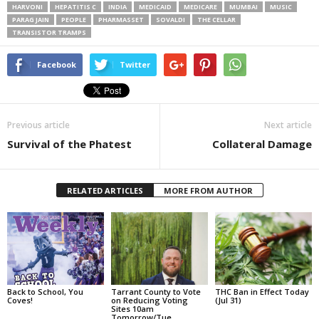
HARVONI
HEPATITIS C
INDIA
MEDICAID
MEDICARE
MUMBAI
MUSIC
PARAG JAIN
PEOPLE
PHARMASSET
SOVALDI
THE CELLAR
TRANSISTOR TRAMPS
Facebook
Twitter
Previous article
Next article
Survival of the Phatest
Collateral Damage
RELATED ARTICLES
MORE FROM AUTHOR
Back to School, You
Tarrant County to Vote
THC Ban in Effect Today
Coves!
on Reducing Voting
(Jul 31)
Sites 10am
Tomorrow/Tue