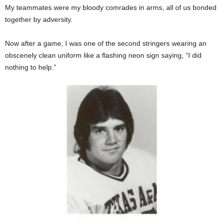
My teammates were my bloody comrades in arms, all of us bonded
together by adversity.
Now after a game, I was one of the second stringers wearing an
obscenely clean uniform like a flashing neon sign saying, “I did
nothing to help.”