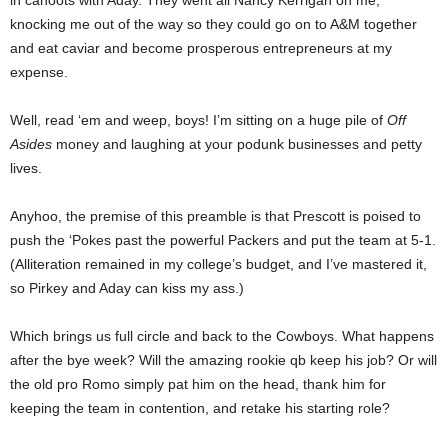
in cahoots with Aday. They went all Nancy Kerrigan on me,
knocking me out of the way so they could go on to A&M together
and eat caviar and become prosperous entrepreneurs at my
expense.
Well, read ‘em and weep, boys! I’m sitting on a huge pile of
Off
Asides
money and laughing at your podunk businesses and petty
lives.
Anyhoo, the premise of this preamble is that Prescott is poised to
push the ‘Pokes past the powerful Packers and put the team at 5-1.
(Alliteration remained in my college’s budget, and I’ve mastered it,
so Pirkey and Aday can kiss my ass.)
Which brings us full circle and back to the Cowboys. What happens
after the bye week? Will the amazing rookie qb keep his job? Or will
the old pro Romo simply pat him on the head, thank him for
keeping the team in contention, and retake his starting role?