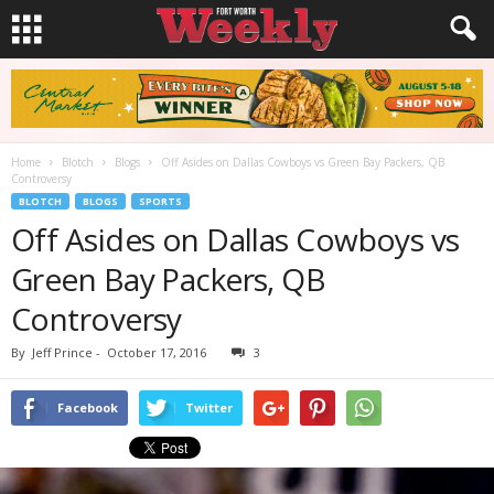
Home
Blotch
Blogs
Off Asides on Dallas Cowboys vs Green Bay Packers, QB
Controversy
BLOTCH
BLOGS
SPORTS
Off Asides on Dallas Cowboys vs
Green Bay Packers, QB
Controversy
By
Jeff Prince
-
October 17, 2016
3
Facebook
Twitter