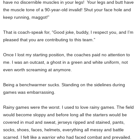
have no discernible muscles in your legs! Your legs and butt have
the muscle tone of a 90-year-old invalid! Shut your face hole and
keep running, maggot!”
That is coach-speak for, “Good joke, buddy, I respect you, and I’m
pleased that you are contributing to this team.”
Once I lost my starting position, the coaches paid no attention to
me. I was an outcast, a ghost in a green and white uniform, not
even worth screaming at anymore.
Being a benchwarmer sucks. Standing on the sidelines during
games was embarrassing.
Rainy games were the worst. I used to love rainy games. The field
would become sloppy and before long all the starters would be
covered in mud and sweat, jerseys ripped and stained, pants,
socks, shoes, faces, helmets, everything all messy and battle
scarred. I felt like a warrior who had faced combat and prevailed.