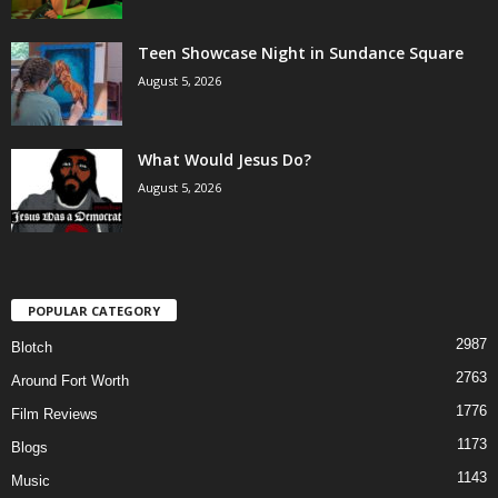
Teen Showcase Night in Sundance Square
August 5, 2026
What Would Jesus Do?
August 5, 2026
POPULAR CATEGORY
2987
Blotch
2763
Around Fort Worth
1776
Film Reviews
1173
Blogs
1143
Music