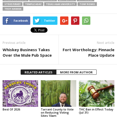
STEVE PIRKEY
TEMPLE ADAY
TEXAS A&M UNIVERSITY
TONY ROMO
TROY AIKMAN
Facebook
Twitter
Previous article
Next article
Whiskey Business Takes
Fort Worthology: Pinnacle
Over the Mule Pub Space
Place Update
RELATED ARTICLES
MORE FROM AUTHOR
Best Of 2026
Tarrant County to Vote
THC Ban in Effect Today
on Reducing Voting
(Jul 31)
Sites 10am