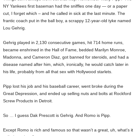
NY Yankees first baseman had the sniffles one day — or a paper
cut, I forget which – and he called in sick at the last minute. The
frantic coach put in the ball boy, a scrappy 12-year-old tyke named
Lou Gehrig.
Gehrig played in 2,130 consecutive games, hit 714 home runs,
became enshrined in the Hall of Fame, bedded Marilyn Monroe,
Madonna, and Cameron Diaz, got banned for steroids, and had a
disease named after him, which, ironically, he would catch later in
his life, probably from all that sex with Hollywood starlets.
Pipp lost his job and his baseball career, went broke during the
Great Depression, and ended up selling nuts and bolts at Rockford
Screw Products in Detroit.
So … I guess Dak Prescott is Gehrig. And Romo is Pipp.
Except Romo is rich and famous so that wasn’t a great, uh, what’s it