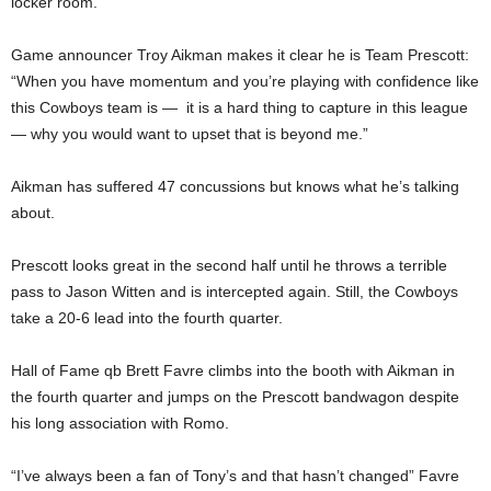
locker room.
Game announcer Troy Aikman makes it clear he is Team Prescott:
“When you have momentum and you’re playing with confidence like
this Cowboys team is — it is a hard thing to capture in this league
— why you would want to upset that is beyond me.”
Aikman has suffered 47 concussions but knows what he’s talking
about.
Prescott looks great in the second half until he throws a terrible
pass to Jason Witten and is intercepted again. Still, the Cowboys
take a 20-6 lead into the fourth quarter.
Hall of Fame qb Brett Favre climbs into the booth with Aikman in
the fourth quarter and jumps on the Prescott bandwagon despite
his long association with Romo.
“I’ve always been a fan of Tony’s and that hasn’t changed” Favre