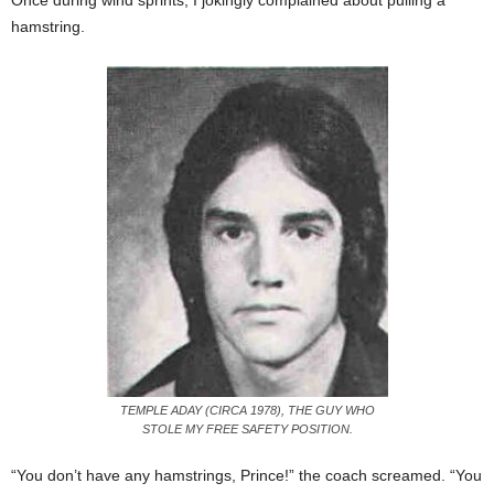
Once during wind sprints, I jokingly complained about pulling a
hamstring.
TEMPLE ADAY (CIRCA 1978), THE GUY WHO
STOLE MY FREE SAFETY POSITION.
“You don’t have any hamstrings, Prince!” the coach screamed. “You