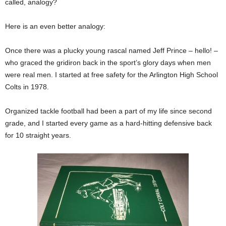
called, analogy?
Here is an even better analogy:
Once there was a plucky young rascal named Jeff Prince – hello! –
who graced the gridiron back in the sport’s glory days when men
were real men. I started at free safety for the Arlington High School
Colts in 1978.
Organized tackle football had been a part of my life since second
grade, and I started every game as a hard-hitting defensive back
for 10 straight years.