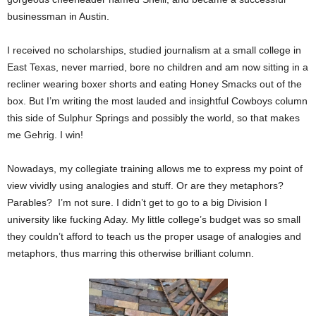
businessman in Austin.
I received no scholarships, studied journalism at a small college in
East Texas, never married, bore no children and am now sitting in a
recliner wearing boxer shorts and eating Honey Smacks out of the
box. But I’m writing the most lauded and insightful Cowboys column
this side of Sulphur Springs and possibly the world, so that makes
me Gehrig. I win!
Nowadays, my collegiate training allows me to express my point of
view vividly using analogies and stuff. Or are they metaphors?
Parables? I’m not sure. I didn’t get to go to a big Division I
university like fucking Aday. My little college’s budget was so small
they couldn’t afford to teach us the proper usage of analogies and
metaphors, thus marring this otherwise brilliant column.