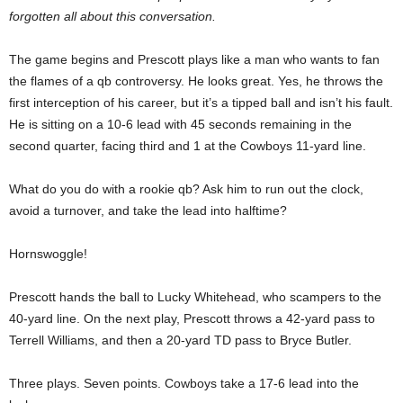
forgotten all about this conversation.
The game begins and Prescott plays like a man who wants to fan
the flames of a qb controversy. He looks great. Yes, he throws the
first interception of his career, but it’s a tipped ball and isn’t his fault.
He is sitting on a 10-6 lead with 45 seconds remaining in the
second quarter, facing third and 1 at the Cowboys 11-yard line.
What do you do with a rookie qb? Ask him to run out the clock,
avoid a turnover, and take the lead into halftime?
Hornswoggle!
Prescott hands the ball to Lucky Whitehead, who scampers to the
40-yard line. On the next play, Prescott throws a 42-yard pass to
Terrell Williams, and then a 20-yard TD pass to Bryce Butler.
Three plays. Seven points. Cowboys take a 17-6 lead into the