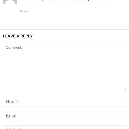
Reply
LEAVE A REPLY