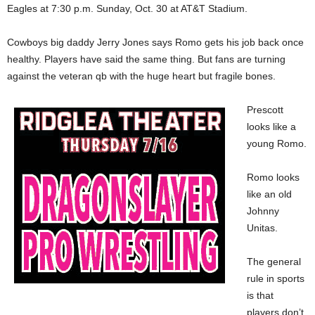
Eagles at 7:30 p.m. Sunday, Oct. 30 at AT&T Stadium.
Cowboys big daddy Jerry Jones says Romo gets his job back once
healthy. Players have said the same thing. But fans are turning
against the veteran qb with the huge heart but fragile bones.
Prescott
looks like a
young Romo.
Romo looks
like an old
Johnny
Unitas.
The general
rule in sports
is that
players don’t