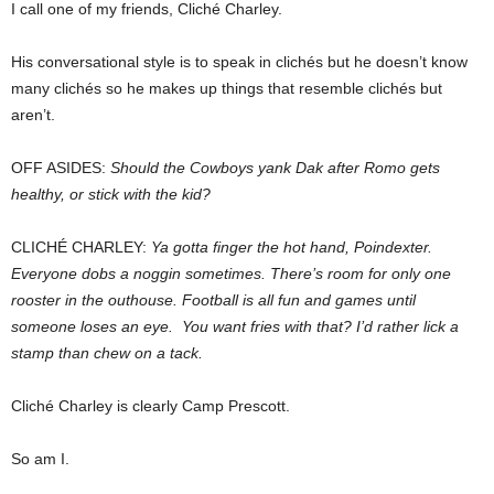
I call one of my friends, Cliché Charley.
His conversational style is to speak in clichés but he doesn’t know
many clichés so he makes up things that resemble clichés but
aren’t.
OFF ASIDES:
Should the Cowboys yank Dak after Romo gets
healthy, or stick with the kid?
CLICHÉ CHARLEY:
Ya gotta finger the hot hand, Poindexter.
Everyone dobs a noggin sometimes. There’s room for only one
rooster in the outhouse. Football is all fun and games until
someone loses an eye. You want fries with that? I’d rather lick a
stamp than chew on a tack.
Cliché Charley is clearly Camp Prescott.
So am I.