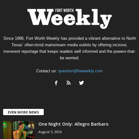
Since 1996, Fort Worth Weekly has provided a vibrant alternative to North
Texas’ often-timid mainstream media outlets by offering incisive,
irreverent reportage that keeps readers well informed and the powers-that-
be worried.
Contact us:
question@fwweekly.com
EVEN MORE NEWS
One Night Only: Allegro Barbaro
August 5, 2026