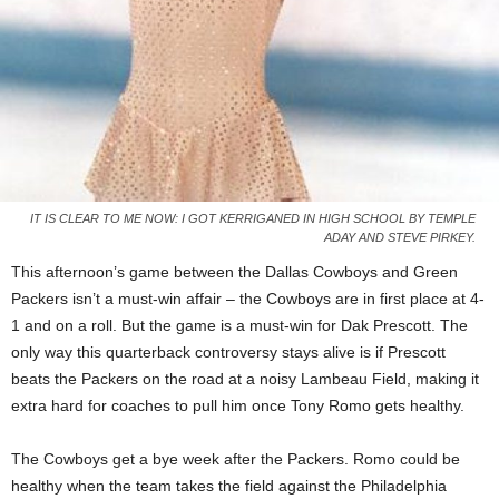
IT IS CLEAR TO ME NOW: I GOT KERRIGANED IN HIGH SCHOOL BY TEMPLE
ADAY AND STEVE PIRKEY.
This afternoon’s game between the Dallas Cowboys and Green
Packers isn’t a must-win affair – the Cowboys are in first place at 4-
1 and on a roll. But the game is a must-win for Dak Prescott. The
only way this quarterback controversy stays alive is if Prescott
beats the Packers on the road at a noisy Lambeau Field, making it
extra hard for coaches to pull him once Tony Romo gets healthy.
The Cowboys get a bye week after the Packers. Romo could be
healthy when the team takes the field against the Philadelphia