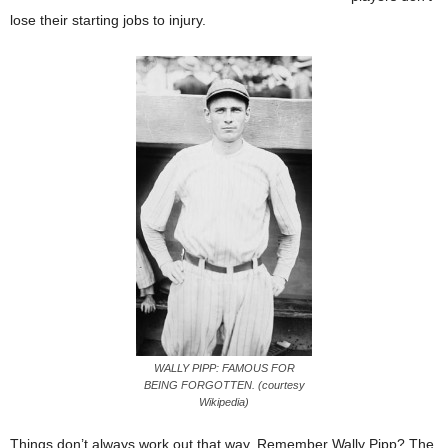
lose their starting jobs to injury.
WALLY PIPP: FAMOUS FOR
BEING FORGOTTEN. (courtesy
Wikipedia)
Things don’t always work out that way. Remember Wally Pipp? The