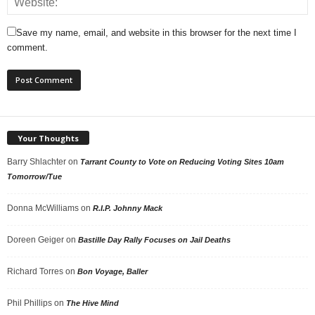
Save my name, email, and website in this browser for the next time I
comment.
Your Thoughts
Barry Shlachter
on
Tarrant County to Vote on Reducing Voting Sites 10am
Tomorrow/Tue
Donna McWilliams
on
R.I.P. Johnny Mack
Doreen Geiger
on
Bastille Day Rally Focuses on Jail Deaths
Richard Torres
on
Bon Voyage, Baller
Phil Phillips
on
The Hive Mind