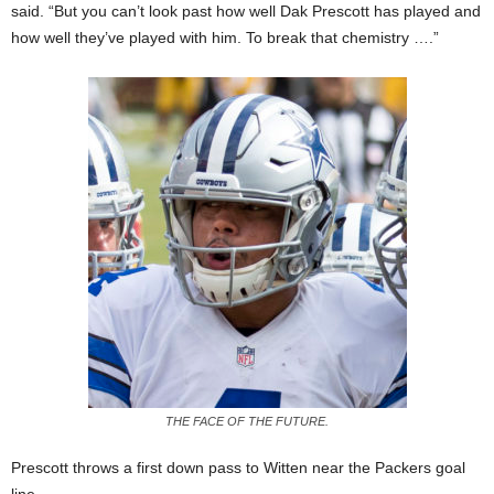
said. “But you can’t look past how well Dak Prescott has played and
how well they’ve played with him. To break that chemistry ….”
THE FACE OF THE FUTURE.
Prescott throws a first down pass to Witten near the Packers goal