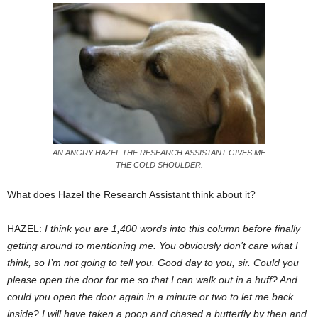
AN ANGRY HAZEL THE RESEARCH ASSISTANT GIVES ME
THE COLD SHOULDER.
What does Hazel the Research Assistant think about it?
HAZEL:
I think you are 1,400 words into this column before finally
getting around to mentioning me. You obviously don’t care what I
think, so I’m not going to tell you. Good day to you, sir. Could you
please open the door for me so that I can walk out in a huff? And
could you open the door again in a minute or two to let me back
inside? I will have taken a poop and chased a butterfly by then and