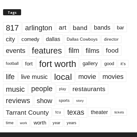
Tags
817
arlington
art
band
bands
bar
city
dallas
comedy
Dallas Cowboys
director
features
events
film
films
food
fort worth
fort
gallery
good
it’s
football
local
life
movie
movies
live music
music
people
restaurants
play
reviews
show
sports
story
texas
Tarrant County
theater
tcu
tickets
worth
time
years
year
work