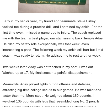
Early in my senior year, my friend and teammate Steve Pirkey
tackled me during a practice drill, and I sprained my ankle. For the
first time ever, I missed a game due to injury. The coach replaced
me with the team’s best player, our star running back Temple Aday.
He filled my safety role exceptionally well that week, even
intercepting a pass. The following week my ankle still hurt but I told
coach I was ready to return. He advised me to rest another week.
Two weeks later, Aday was entrenched in my spot. I was out.
Washed up at 17. My final season a painful disappointment.
Meanwhile, Aday played lights out on offense and defense,
attracting big-time college scouts to our games. He was taller and
faster than me. More stout. He weighed about 180 pounds. I
weighed 135 pounds with legs that resembled long No. 2 pencils.