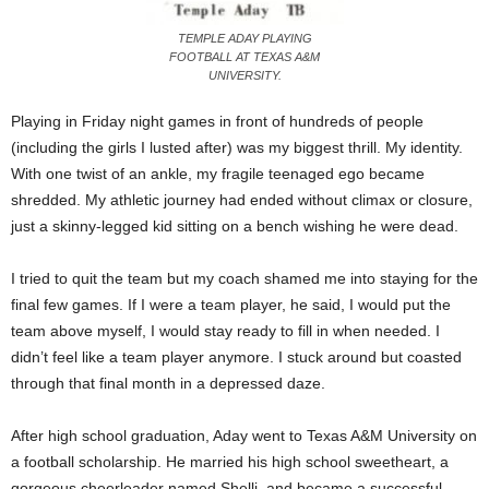
TEMPLE ADAY PLAYING
FOOTBALL AT TEXAS A&M
UNIVERSITY.
Playing in Friday night games in front of hundreds of people
(including the girls I lusted after) was my biggest thrill. My identity.
With one twist of an ankle, my fragile teenaged ego became
shredded. My athletic journey had ended without climax or closure,
just a skinny-legged kid sitting on a bench wishing he were dead.
I tried to quit the team but my coach shamed me into staying for the
final few games. If I were a team player, he said, I would put the
team above myself, I would stay ready to fill in when needed. I
didn’t feel like a team player anymore. I stuck around but coasted
through that final month in a depressed daze.
After high school graduation, Aday went to Texas A&M University on
a football scholarship. He married his high school sweetheart, a
gorgeous cheerleader named Shelli, and became a successful