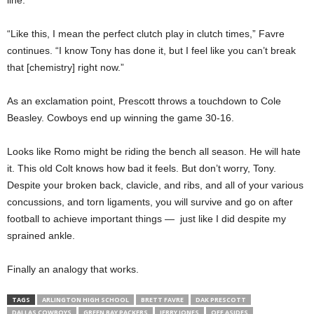
line.
“Like this, I mean the perfect clutch play in clutch times,” Favre
continues. “I know Tony has done it, but I feel like you can’t break
that [chemistry] right now.”
As an exclamation point, Prescott throws a touchdown to Cole
Beasley. Cowboys end up winning the game 30-16.
Looks like Romo might be riding the bench all season. He will hate
it. This old Colt knows how bad it feels. But don’t worry, Tony.
Despite your broken back, clavicle, and ribs, and all of your various
concussions, and torn ligaments, you will survive and go on after
football to achieve important things — just like I did despite my
sprained ankle.
Finally an analogy that works.
TAGS
ARLINGTON HIGH SCHOOL
BRETT FAVRE
DAK PRESCOTT
DALLAS COWBOYS
GREEN BAY PACKERS
JERRY JONES
OFF ASIDES