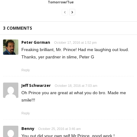
Tomorrow/Tue
3 COMMENTS
Peter Gorman
October 17, 2016 at 1:52 pm
Freaking brilliant, Mr. Prince! Had me laughing out loud.
Thanks, yer pardner in slime, Peter G
Reply
Jeff Schwarzer
October 18, 2016 at 7:03 am
Oh Prince you are great at what you do bro. Made me
smile!!!
Reply
Benny
October 25, 2016 at 3:46 am
You out did your own self Mr.Prince, good work !