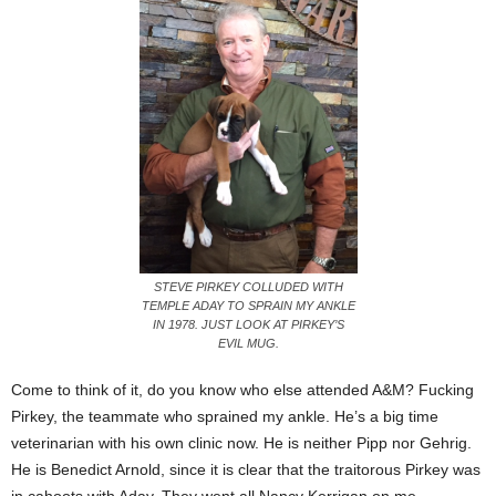
STEVE PIRKEY COLLUDED WITH
TEMPLE ADAY TO SPRAIN MY ANKLE
IN 1978. JUST LOOK AT PIRKEY’S
EVIL MUG.
Come to think of it, do you know who else attended A&M? Fucking
Pirkey, the teammate who sprained my ankle. He’s a big time
veterinarian with his own clinic now. He is neither Pipp nor Gehrig.
He is Benedict Arnold, since it is clear that the traitorous Pirkey was