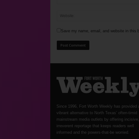
Save my name, email, and website in this b
Since 1996, Fort Worth Weekly has provided 
vibrant alternative to North Texas’ often-timid
mainstream media outlets by offering incisive
irreverent reportage that keeps readers well
informed and the powers-that-be worried.