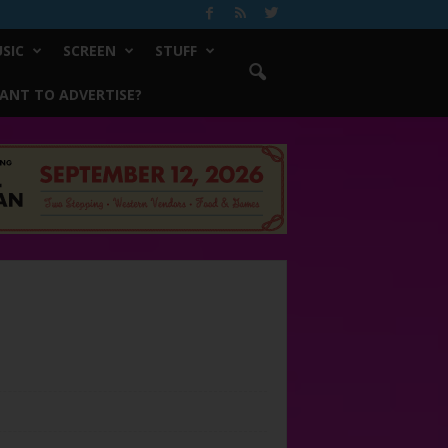
SIC
SCREEN
STUFF
ANT TO ADVERTISE?