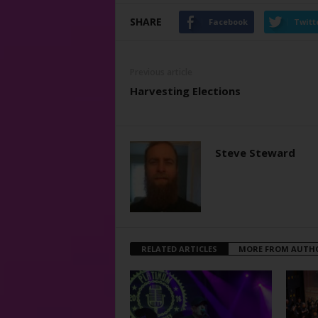
SHARE
Facebook
Twitt
Previous article
Harvesting Elections
Steve Steward
RELATED ARTICLES
MORE FROM AUTH