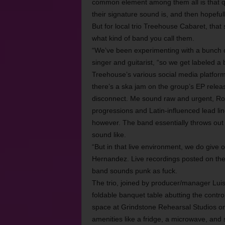
common element among them all is that q
their signature sound is, and then hopefu
But for local trio Treehouse Cabaret, that 
what kind of band you call them.
“We’ve been experimenting with a bunch of
singer and guitarist, “so we get labeled a 
Treehouse’s various social media platform
there’s a ska jam on the group’s EP relea
disconnect. Me sound raw and urgent, Rod
progressions and Latin-influenced lead lin
however. The band essentially throws out 
sound like.
“But in that live environment, we do give 
Hernandez. Live recordings posted on th
band sounds punk as fuck.
The trio, joined by producer/manager Lu
foldable banquet table abutting the contro
space at Grindstone Rehearsal Studios on
amenities like a fridge, a microwave, and