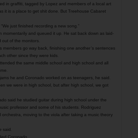
ed in graffiti, tagged by Lopez and members of a local art
 it is a place to get shit done. But Treehouse Cabaret
. “We just finished recording a new song.”
m momentarily and queued it up. He sat back down as laid-
out of the monitors.
’s members go way back, finishing one another’s sentences
h other since they were kids.
attended the same middle school and high school and all
ime.
f jams he and Coronado worked on as teenagers, he said.
en we were in high school, but after high school, we got
do said he studied guitar during high school under the
music professor and some of his students. Rodriguez
l orchestra, moving to the viola after taking a music theory
e said.
plied Coronado.