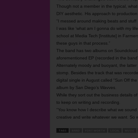
Though not a member in the typical, what-
DIY aesthetic. His approach to productio
“I messed around making beats and stuff l
I was like ‘what am I gonna do with my lif
school at Media Tech [Institute] in Farmer
these guys in that process.”
The band has two albums on Soundcloud o
aforementioned EP (recorded in the band’s s
Alternately moody and buoyant, the latter 
stomp. Besides the track that was recorde
digital single in August called “Sun Off the
album by San Diego’s Wavves.
While they sort out the business details 
to keep on writing and recording.
“You know how I describe what we sound li
creative and write whatever we want. So w
TAGS
BAND
FORT WORTH
LOCAL
MUSIC