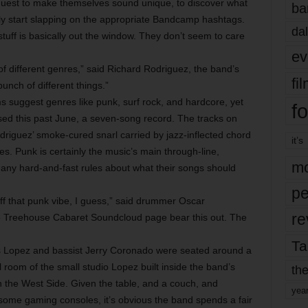
uest to make themselves sound unique, to discover what
ba
lly start slapping on the appropriate Bandcamp hashtags.
dal
stuff is basically out the window. They don’t seem to care
ev
 different genres,” said Richard Rodriguez, the band’s
fi
bunch of different things.”
s suggest genres like punk, surf rock, and hardcore, yet
fo
sed this past June, a seven-song record. The tracks on
riguez’ smoke-cured snarl carried by jazz-inflected chord
it’s
es. Punk is certainly the music’s main through-line,
mo
any hard-and-fast rules about what their songs should
pe
off that punk vibe, I guess,” said drummer Oscar
re
e Treehouse Cabaret Soundcloud page bear this out. The
Ta
is Lopez and bassist Jerry Coronado were seated around a
l room of the small studio Lopez built inside the band’s
the
 the West Side. Given the table, and a couch, and
yea
 some gaming consoles, it’s obvious the band spends a fair