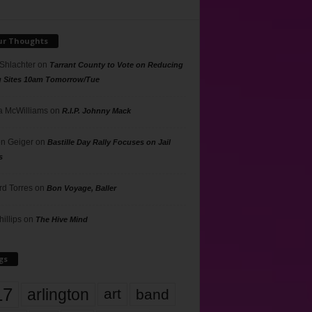
ur Thoughts
 Shlachter
on
Tarrant County to Vote on Reducing
g Sites 10am Tomorrow/Tue
 McWilliams
on
R.I.P. Johnny Mack
n Geiger
on
Bastille Day Rally Focuses on Jail
s
rd Torres
on
Bon Voyage, Baller
hillips
on
The Hive Mind
gs
17
arlington
art
band