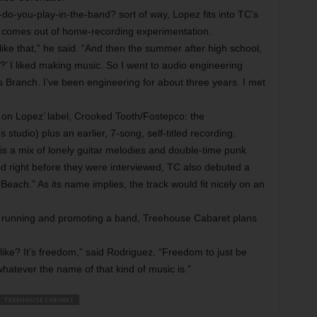
do-you-play-in-the-band? sort of way, Lopez fits into TC’s
n comes out of home-recording experimentation.
ike that,” he said. “And then the summer after high school,
e?’ I liked making music. So I went to audio engineering
s Branch. I’ve been engineering for about three years. I met
n Lopez’ label, Crooked Tooth/Fostepco: the
tudio) plus an earlier, 7-song, self-titled recording.
is a mix of lonely guitar melodies and double-time punk
d right before they were interviewed, TC also debuted a
 Beach.” As its name implies, the track would fit nicely on an
of running and promoting a band, Treehouse Cabaret plans
ke? It’s freedom,” said Rodriguez. “Freedom to just be
hatever the name of that kind of music is.”
TREEHOUSE CABARET