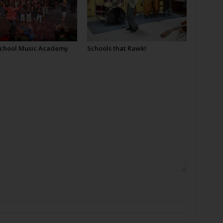
School Music Academy
Schools that Rawk!