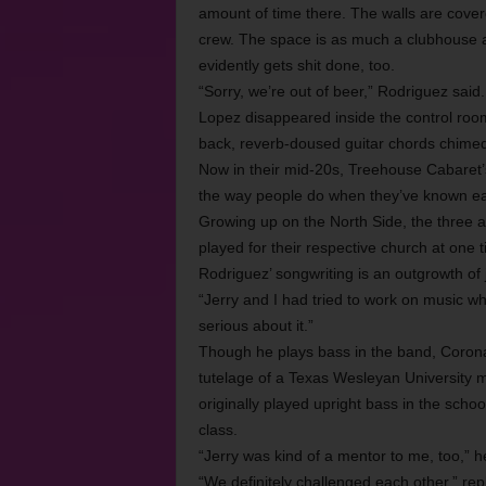
amount of time there. The walls are cover
crew. The space is as much a clubhouse as
evidently gets shit done, too.
“Sorry, we’re out of beer,” Rodriguez said
Lopez disappeared inside the control roo
back, reverb-doused guitar chords chimed 
Now in their mid-20s, Treehouse Cabaret
the way people do when they’ve known eac
Growing up on the North Side, the three 
played for their respective church at one t
Rodriguez’ songwriting is an outgrowth o
“Jerry and I had tried to work on music wh
serious about it.”
Though he plays bass in the band, Corona
tutelage of a Texas Wesleyan University 
originally played upright bass in the schoo
class.
“Jerry was kind of a mentor to me, too,” h
“We definitely challenged each other,” re