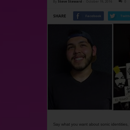
By
Steve Steward
-
October 19, 2016
0
SHARE
Facebook
Twitt
Say what you want about sonic identities, 