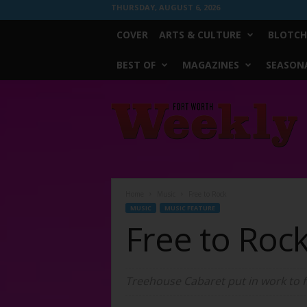
THURSDAY, AUGUST 6, 2026
COVER
ARTS & CULTURE
BLOTCH
BEST OF
MAGAZINES
SEASONA
Fort
Worth
Weekly
Home
Music
Free to Rock
MUSIC
MUSIC FEATURE
Free to Roc
Treehouse Cabaret put in work to f