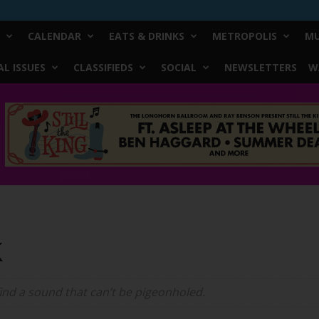
CALENDAR
EATS & DRINKS
METROPOLIS
MU
L ISSUES
CLASSIFIEDS
SOCIAL
NEWSLETTERS
W
k
ind a sound that can’t be pigeonholed.