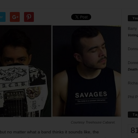
er
Yo
Barry
Votin
Donna
Doree
Death
Richa
Phil P
Ta
Courtesy Treehouse Cabaret.
8
but no matter what a band thinks it sounds like, the