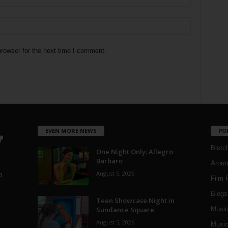
rowser for the next time I comment.
EVEN MORE NEWS
PO
Blotc
One Night Only: Allegro
Barbaro
Aroun
August 5, 2026
a
Film 
Blogs
,
Teen Showcase Night in
Sundance Square
Musi
August 5, 2026
Music