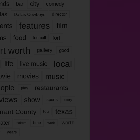
nds
city
comedy
bar
las
Dallas Cowboys
director
features
ents
film
lms
food
fort
football
rt worth
gallery
good
local
life
live music
music
vie
movies
ople
restaurants
play
views
show
sports
story
texas
rrant County
tcu
ater
worth
time
tickets
work
years
r