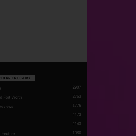
PULAR CATEGORY
2987
h
2763
d Fort Worth
1776
Reviews
1173
1143
c
1080
 Feature