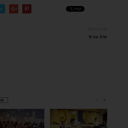
er
Next article
9-to-5’in
OR