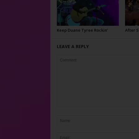
Keep Duane Tyree Rockin’
After 
LEAVE A REPLY