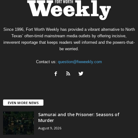
Since 1996, Fort Worth Weekly has provided a vibrant alternative to North
Texas’ often-timid mainstream media outlets by offering incisive,
irreverent reportage that keeps readers well informed and the powers-that-
be worried.
Contact us:
question@fwweekly.com
EVEN MORE NEWS
Samurai and the Prisoner: Seasons of
Murder
August 9, 2026