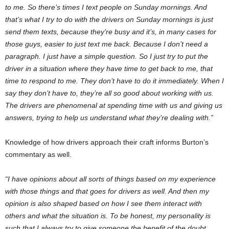
to me. So there’s times I text people on Sunday mornings. And
that’s what I try to do with the drivers on Sunday mornings is just
send them texts, because they’re busy and it’s, in many cases for
those guys, easier to just text me back. Because I don’t need a
paragraph. I just have a simple question. So I just try to put the
driver in a situation where they have time to get back to me, that
time to respond to me. They don’t have to do it immediately. When I
say they don’t have to, they’re all so good about working with us.
The drivers are phenomenal at spending time with us and giving us
answers, trying to help us understand what they’re dealing with.”
Knowledge of how drivers approach their craft informs Burton’s
commentary as well.
“I have opinions about all sorts of things based on my experience
with those things and that goes for drivers as well. And then my
opinion is also shaped based on how I see them interact with
others and what the situation is. To be honest, my personality is
such that I always try to give someone the benefit of the doubt.