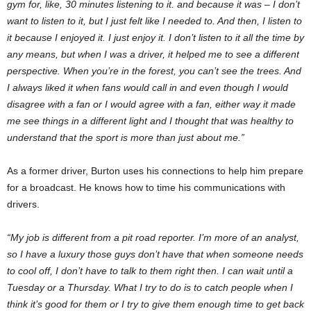
gym for, like, 30 minutes listening to it. and because it was – I don’t
want to listen to it, but I just felt like I needed to. And then, I listen to
it because I enjoyed it. I just enjoy it. I don’t listen to it all the time by
any means, but when I was a driver, it helped me to see a different
perspective. When you’re in the forest, you can’t see the trees. And
I always liked it when fans would call in and even though I would
disagree with a fan or I would agree with a fan, either way it made
me see things in a different light and I thought that was healthy to
understand that the sport is more than just about me.”
As a former driver, Burton uses his connections to help him prepare
for a broadcast. He knows how to time his communications with
drivers.
“My job is different from a pit road reporter. I’m more of an analyst,
so I have a luxury those guys don’t have that when someone needs
to cool off, I don’t have to talk to them right then. I can wait until a
Tuesday or a Thursday. What I try to do is to catch people when I
think it’s good for them or I try to give them enough time to get back