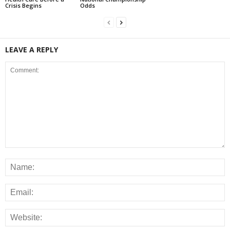
Crisis Begins
Odds
LEAVE A REPLY