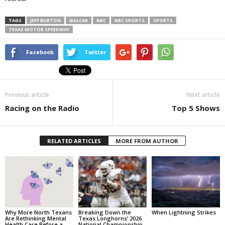
TAGS
JEFF BURTON
NASCAR
NBC
NBC SPORTS
SPORTS
TEXAS MOTOR SPEEDWAY
Facebook
Twitter
Previous article
Next article
Racing on the Radio
Top 5 Shows
RELATED ARTICLES
MORE FROM AUTHOR
Why More North Texans
Breaking Down the
When Lightning Strikes
Are Rethinking Mental
Texas Longhorns’ 2026
Health Care Before a
National Championship