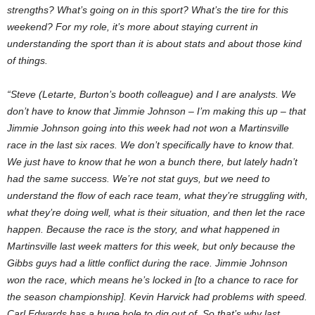
strengths? What’s going on in this sport? What’s the tire for this
weekend? For my role, it’s more about staying current in
understanding the sport than it is about stats and about those kind
of things.
“Steve (Letarte, Burton’s booth colleague) and I are analysts. We
don’t have to know that Jimmie Johnson – I’m making this up – that
Jimmie Johnson going into this week had not won a Martinsville
race in the last six races. We don’t specifically have to know that.
We just have to know that he won a bunch there, but lately hadn’t
had the same success. We’re not stat guys, but we need to
understand the flow of each race team, what they’re struggling with,
what they’re doing well, what is their situation, and then let the race
happen. Because the race is the story, and what happened in
Martinsville last week matters for this week, but only because the
Gibbs guys had a little conflict during the race. Jimmie Johnson
won the race, which means he’s locked in [to a chance to race for
the season championship]. Kevin Harvick had problems with speed.
Carl Edwards has a huge hole to dig out of. So that’s why last