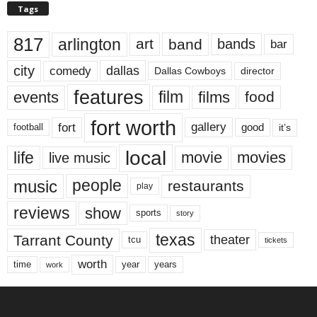
Tags
817
arlington
art
band
bands
bar
city
dallas
comedy
Dallas Cowboys
director
features
events
film
films
food
fort worth
fort
gallery
good
it’s
football
local
life
movie
movies
live music
music
people
restaurants
play
reviews
show
sports
story
texas
Tarrant County
theater
tcu
tickets
worth
time
years
year
work