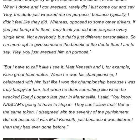
When I drove and I got wrecked, rarely did I just come out and say
‘Hey, the dude just wrecked me on purpose,’ because typically, I
didn’t feel like they did. Whereas, opposed to some other drivers, if
you just bump into them, they think you did it on purpose every
single time. Not everybody, but that’s just different personalities. So
I’m more apt to give someone the benefit of the doubt than I am to
say, ‘Hey, you just wrecked him on purpose.’
“But I have to call it like I see it. Matt Kenseth and I, for example,
were great teammates. When he won his championship, I
celebrated with him just like I won the championship because I was
truly happy for him. But when he does something like when he
wrecked [Joey] Logano last year in Martinsville, I said, ‘You know,
NASCAR’s going to have to step in. They can’t allow that.’ But on
the same token, I disagreed with the severity of the punishment.
But not because it was Matt Kenseth, just because it was different
than they had ever done before.”