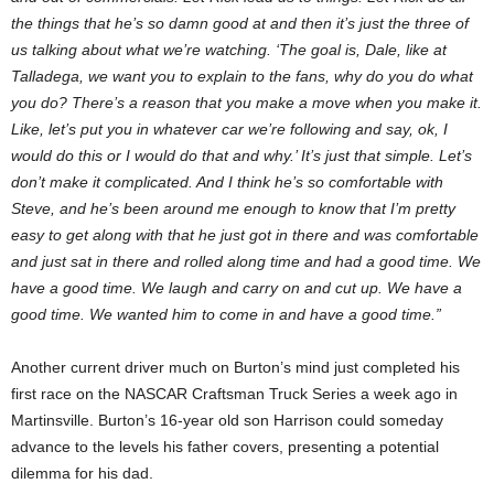
the things that he’s so damn good at and then it’s just the three of
us talking about what we’re watching. ‘The goal is, Dale, like at
Talladega, we want you to explain to the fans, why do you do what
you do? There’s a reason that you make a move when you make it.
Like, let’s put you in whatever car we’re following and say, ok, I
would do this or I would do that and why.’ It’s just that simple. Let’s
don’t make it complicated. And I think he’s so comfortable with
Steve, and he’s been around me enough to know that I’m pretty
easy to get along with that he just got in there and was comfortable
and just sat in there and rolled along time and had a good time. We
have a good time. We laugh and carry on and cut up. We have a
good time. We wanted him to come in and have a good time.”
Another current driver much on Burton’s mind just completed his
first race on the NASCAR Craftsman Truck Series a week ago in
Martinsville. Burton’s 16-year old son Harrison could someday
advance to the levels his father covers, presenting a potential
dilemma for his dad.