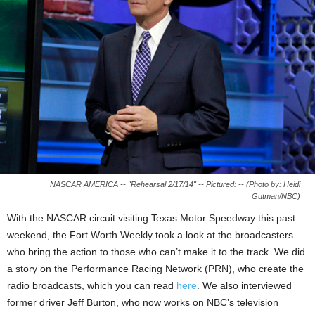
NASCAR AMERICA -- "Rehearsal 2/17/14" -- Pictured: -- (Photo by: Heidi
Gutman/NBC)
With the NASCAR circuit visiting Texas Motor Speedway this past
weekend, the Fort Worth Weekly took a look at the broadcasters
who bring the action to those who can’t make it to the track. We did
a story on the Performance Racing Network (PRN), who create the
radio broadcasts, which you can read
here
. We also interviewed
former driver Jeff Burton, who now works on NBC’s television