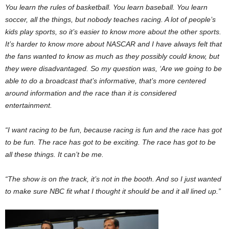
You learn the rules of basketball. You learn baseball. You learn
soccer, all the things, but nobody teaches racing. A lot of people’s
kids play sports, so it’s easier to know more about the other sports.
It’s harder to know more about NASCAR and I have always felt that
the fans wanted to know as much as they possibly could know, but
they were disadvantaged. So my question was, ‘Are we going to be
able to do a broadcast that’s informative, that’s more centered
around information and the race than it is considered
entertainment.
“I want racing to be fun, because racing is fun and the race has got
to be fun. The race has got to be exciting. The race has got to be
all these things. It can’t be me.
“The show is on the track, it’s not in the booth. And so I just wanted
to make sure NBC fit what I thought it should be and it all lined up.”