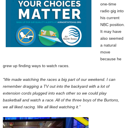
one-time
radio gig into
his current
NBC position.
It may have
also seemed
a natural
move
because he
grew up finding ways to watch races.
“We made watching the races a big part of our weekend. I can
remember dragging a TV out into the backyard with a lot of
extension cords plugged into each other so we could play
basketball and watch a race. All of the three boys of the Burtons,
we all liked racing. We all liked watching it.”