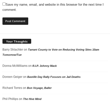
Save my name, email, and website in this browser for the next time I
comment.
Your Thoughts
Barry Shlachter
on
Tarrant County to Vote on Reducing Voting Sites 10am
Tomorrow/Tue
Donna McWilliams
on
R.I.P. Johnny Mack
Doreen Geiger
on
Bastille Day Rally Focuses on Jail Deaths
Richard Torres
on
Bon Voyage, Baller
Phil Phillips
on
The Hive Mind