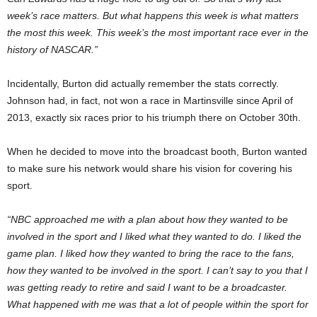
week’s race matters. But what happens this week is what matters
the most this week. This week’s the most important race ever in the
history of NASCAR.”
Incidentally, Burton did actually remember the stats correctly.
Johnson had, in fact, not won a race in Martinsville since April of
2013, exactly six races prior to his triumph there on October 30th.
When he decided to move into the broadcast booth, Burton wanted
to make sure his network would share his vision for covering his
sport.
“NBC approached me with a plan about how they wanted to be
involved in the sport and I liked what they wanted to do. I liked the
game plan. I liked how they wanted to bring the race to the fans,
how they wanted to be involved in the sport. I can’t say to you that I
was getting ready to retire and said I want to be a broadcaster.
What happened with me was that a lot of people within the sport for