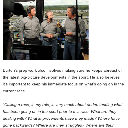
Burton’s prep work also involves making sure he keeps abreast of
the latest big-picture developments in the sport. He also believes
it’s important to keep his immediate focus on what’s going on in the
current race.
“Calling a race, in my role, is very much about understanding what
has been going on in the sport prior to this race. What are they
dealing with? What improvements have they made? Where have
gone backwards? Where are their struggles? Where are their