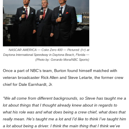
NASCAR AMERICA — Coke Zero 400 — Pictured: (l-r) at
Daytona International Speedway in Daytona Beach, Florida —
(Photo by: Gerardo Mora/NBC Sports)
Once a part of NBC’s team, Burton found himself matched with
veteran broadcaster Rick Allen and Steve Letarte, the former crew
chief for Dale Earnhardt, Jr.
“We all come from different backgrounds, so Steve has taught me a
lot about things that I thought already knew about in regards to
what his role was and what does being a crew chief, what does that
really mean. He’s taught me a lot and I’d like to think I’ve taught him
a lot about being a driver. I think the main thing that I think we’ve