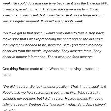
week. He could do it that one time because it was the Daytona 500.
It was a special moment. They had the camera on him. It was
awesome. It was great, but it was because it was a huge event. It
was a singular moment. It wasn’t every single week.
“So if we got to that point, I would really have to take a step back,
make sure that I was representing the sport and all the drivers in
the way that it needed to be, because I’ll tell you that everybody
deserves from the media impartiality. They deserve facts. They
deserve honest information. That’s what the fans deserve.”
One thing Burton made clear. When he left driving, it wasn’t to
retire.
“We didn’t retire. We took another position. That, in a nutshell, is it.
People ask me how retirement’s going. I’m like, ‘Who retired? I
changed my position, but I didn’t retire.’ Retired means I’m going
fishing Tuesday, Wednesday, Thursday, Friday, Saturday. I haven’t
retired.”