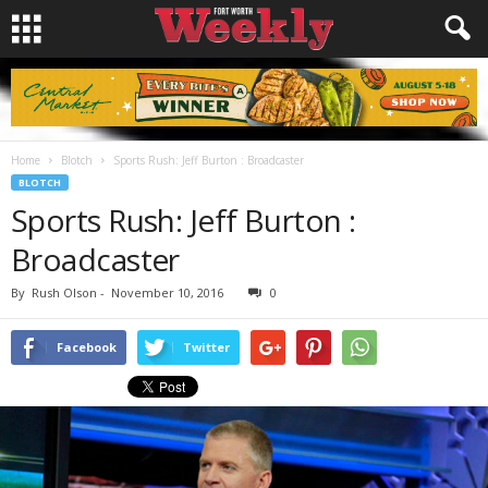
Home
Blotch
Sports Rush: Jeff Burton : Broadcaster
BLOTCH
Sports Rush: Jeff Burton :
Broadcaster
By
Rush Olson
-
November 10, 2016
0
Facebook
Twitter