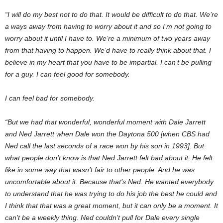
“I will do my best not to do that. It would be difficult to do that. We’re
a ways away from having to worry about it and so I’m not going to
worry about it until I have to. We’re a minimum of two years away
from that having to happen. We’d have to really think about that. I
believe in my heart that you have to be impartial. I can’t be pulling
for a guy. I can feel good for somebody.
I can feel bad for somebody.
“But we had that wonderful, wonderful moment with Dale Jarrett
and Ned Jarrett when Dale won the Daytona 500 [when CBS had
Ned call the last seconds of a race won by his son in 1993]. But
what people don’t know is that Ned Jarrett felt bad about it. He felt
like in some way that wasn’t fair to other people. And he was
uncomfortable about it. Because that’s Ned. He wanted everybody
to understand that he was trying to do his job the best he could and
I think that that was a great moment, but it can only be a moment. It
can’t be a weekly thing. Ned couldn’t pull for Dale every single