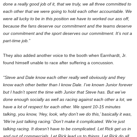
done a really good job of it, that we truly, we all three committed to
each other that we were going to hold each other accountable. We
were all lucky to be in this position we have to worked our ass off,
because the fans deserve our commitment and the teams deserve
our commitment and the sport deserves our commitment. It’s not a
part-time job.”
They also added another voice to the booth when Earnhardt, Jr.
found himself unable to race after suffering a concussion.
“Steve and Dale know each other really well obviously and they
know each other better than I know Dale. I’ve known Junior forever
but I hadn’t spent the time with Junior that Steve has. But we’ve
done enough socially as well as racing against each other a lot, we
have a lot of respect for each other. We spent 10-15 minutes
talking, you know, ‘Hey, look, why don’t we do this,’ basically it was,
‘We’re just talking racing.’ Don’t make it complicated. We’re just
talking racing. It doesn’t have to be complicated. Let Rick get us in
and out of commercials. Let Rick lead us to things. Let Rick do all