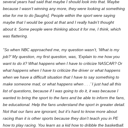
several years had said that maybe I should look into that. Maybe
because I wasn’t winning any more, they were looking at something
else for me to do [laughs]. People within the sport were saying
maybe that I would be good at that and I really hadn’t thought
about it. Some people were thinking about it for me, I think, which
was flattering.
“So when NBC approached me, my question wasn’t, ‘What is my
job?’ My question, my first question, was, ‘Explain to me how you
want to do it? What happens when I have to criticize NASCAR? Or
what happens when I have to criticize the driver or what happens
when we have a difficult situation that I have to say something to
make someone mad, or what happens when . . .’ I just had all this
list of questions, because if I was going to do it, it was because I
wanted to bring the sport to the fans and be able to inform the fans,
be educational. Help the fans understand the sport in greater detail.
Not that our fans are ignorant, but it’s hard to know more about
racing than it is other sports because they don’t teach you in PE
how to play racing. You learn as a kid how to dribble the basketball.