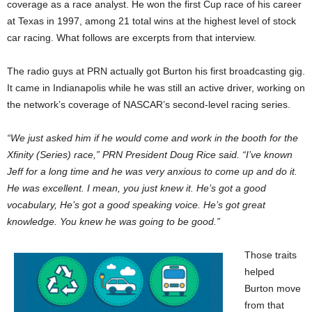
coverage as a race analyst. He won the first Cup race of his career
at Texas in 1997, among 21 total wins at the highest level of stock
car racing. What follows are excerpts from that interview.
The radio guys at PRN actually got Burton his first broadcasting gig.
It came in Indianapolis while he was still an active driver, working on
the network’s coverage of NASCAR’s second-level racing series.
“We just asked him if he would come and work in the booth for the
Xfinity (Series) race,” PRN President Doug Rice said. “I’ve known
Jeff for a long time and he was very anxious to come up and do it.
He was excellent. I mean, you just knew it. He’s got a good
vocabulary, He’s got a good speaking voice. He’s got great
knowledge. You knew he was going to be good.”
Those traits
helped
Burton move
from that