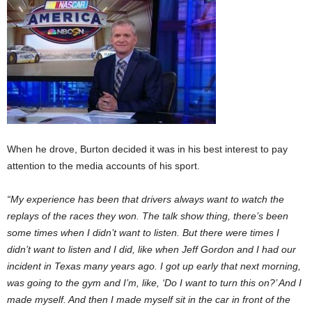
When he drove, Burton decided it was in his best interest to pay
attention to the media accounts of his sport.
“My experience has been that drivers always want to watch the
replays of the races they won. The talk show thing, there’s been
some times when I didn’t want to listen. But there were times I
didn’t want to listen and I did, like when Jeff Gordon and I had our
incident in Texas many years ago. I got up early that next morning,
was going to the gym and I’m, like, ‘Do I want to turn this on?’ And I
made myself. And then I made myself sit in the car in front of the