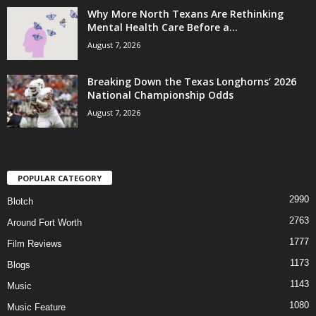
Why More North Texans Are Rethinking
Mental Health Care Before a...
August 7, 2026
Breaking Down the Texas Longhorns’ 2026
National Championship Odds
August 7, 2026
POPULAR CATEGORY
2990
Blotch
2763
Around Fort Worth
1777
Film Reviews
1173
Blogs
1143
Music
1080
Music Feature