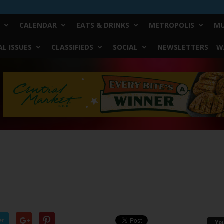
CALENDAR
EATS & DRINKS
METROPOLIS
MU
L ISSUES
CLASSIFIEDS
SOCIAL
NEWSLETTERS
W
er
Yo