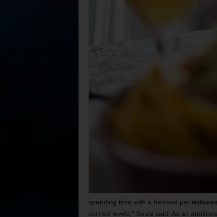
spending time with a beloved pet
reduces
cortisol levels,” Soule said. As an addition