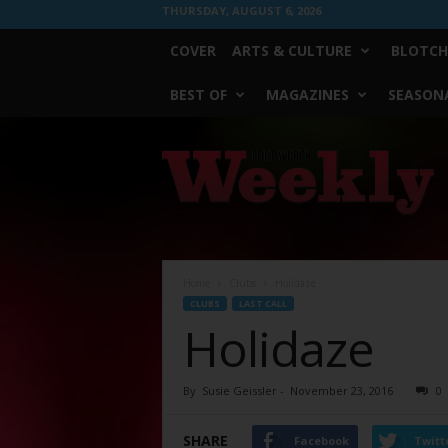
THURSDAY, AUGUST 6, 2026
COVER
ARTS & CULTURE
BLOTCH
BEST OF
MAGAZINES
SEASONA
Fort
Worth
Weekly
Home
Clubs
Holidaze
CLUBS
LAST CALL
Holidaze
By
Susie Geissler
-
November 23, 2016
0
SHARE
Facebook
Twitt