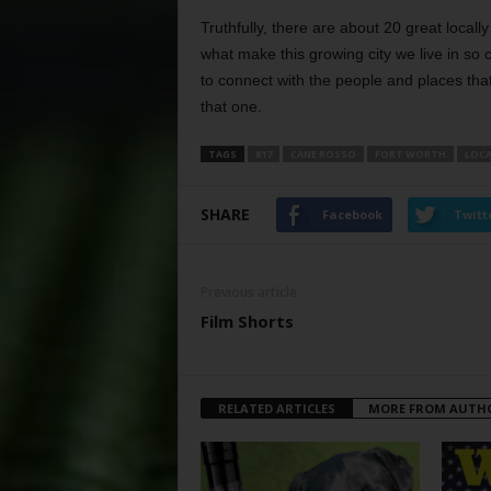
Truthfully, there are about 20 great loca
what make this growing city we live in so
to connect with the people and places tha
that one.
TAGS
817
CANE ROSSO
FORT WORTH
LOCA
SHARE
Facebook
Twitt
Previous article
Film Shorts
RELATED ARTICLES
MORE FROM AUTH