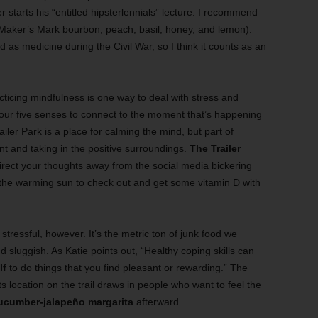
starts his “entitled hipsterlennials” lecture. I recommend
Maker’s Mark bourbon, peach, basil, honey, and lemon).
ed as medicine during the Civil War, so I think it counts as an
cticing mindfulness is one way to deal with stress and
 your five senses to connect to the moment that’s happening
iler Park is a place for calming the mind, but part of
t and taking in the positive surroundings.
The Trailer
irect your thoughts away from the social media bickering
n the warming sun to check out and get some vitamin D with
stressful, however. It’s the metric ton of junk food we
 sluggish. As Katie points out, “Healthy coping skills can
lf
to do things that you find pleasant or rewarding.” The
s location on the trail draws in people who want to feel the
ucumber-jalapeño margarita
afterward.