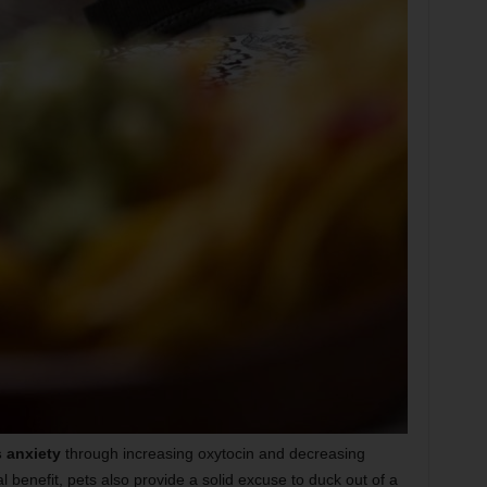
 anxiety
through increasing oxytocin and decreasing
al benefit, pets also provide a solid excuse to duck out of a