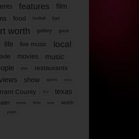
features
ents
film
lms
food
fort
football
rt worth
gallery
good
local
life
live music
music
vie
movies
ople
restaurants
play
views
show
sports
story
texas
rrant County
tcu
ater
worth
time
tickets
work
years
r