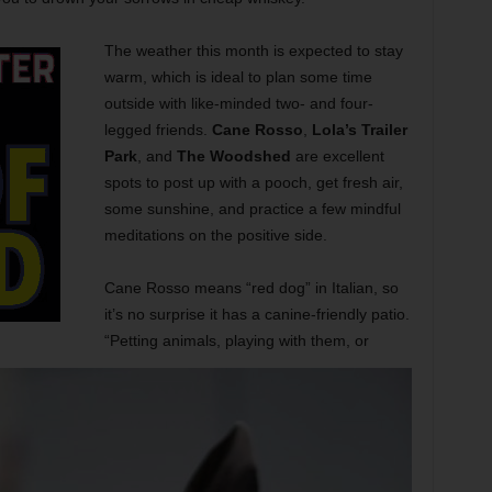
The weather this month is expected to stay
warm, which is ideal to plan some time
outside with like-minded two- and four-
legged friends.
Cane Rosso
,
Lola’s Trailer
Park
, and
The Woodshed
are excellent
spots to post up with a pooch, get fresh air,
some sunshine, and practice a few mindful
meditations on the positive side.
Cane Rosso means “red dog” in Italian, so
it’s no surprise it has a canine-friendly patio.
“Petting animals, playing with them, or