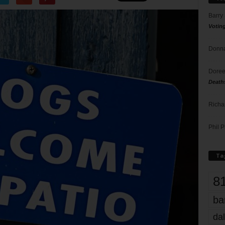
Barry
Votin
Donna
Doree
Death
Richa
Phil P
Ta
8
ba
dal