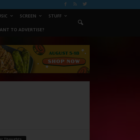
SIC
SCREEN
STUFF
ANT TO ADVERTISE?
ur Thoughts