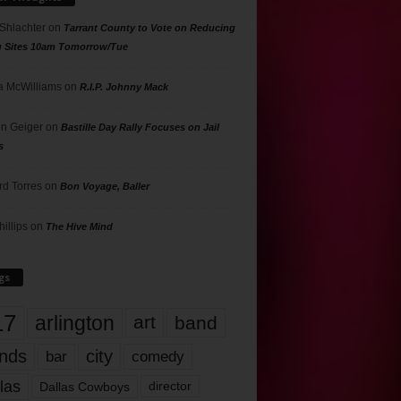
 Shlachter
on
Tarrant County to Vote on Reducing
g Sites 10am Tomorrow/Tue
 McWilliams
on
R.I.P. Johnny Mack
n Geiger
on
Bastille Day Rally Focuses on Jail
s
rd Torres
on
Bon Voyage, Baller
hillips
on
The Hive Mind
gs
17
arlington
art
band
nds
city
comedy
bar
las
Dallas Cowboys
director