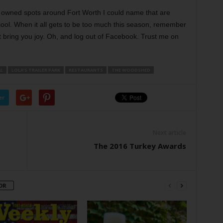
lly owned spots around Fort Worth I could name that are
 cool. When it all gets to be too much this season, remember
t bring you joy. Oh, and log out of Facebook. Trust me on
L
LOLA’S TRAILER PARK
RESTAURANTS
THE WOODSHED
er
Next article
The 2016 Turkey Awards
OR