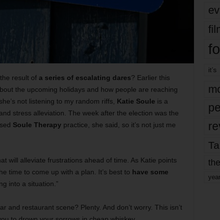
ev
fi
fo
it’s
 the result of
a series of escalating dares
? Earlier this
mo
 about the upcoming holidays and how people are reaching
 she’s not listening to my random riffs,
Katie Soule
is a
pe
and stress alleviation. The week after the election was the
re
based
Soule Therapy
practice, she said, so it’s not just me
Ta
at will alleviate frustrations ahead of time. As Katie points
the
he time to come up with a plan. It’s best to
have some
yea
g into a situation.”
ar and restaurant scene? Plenty. And don’t worry. This isn’t
 you to drown your sorrows in cheap whiskey.