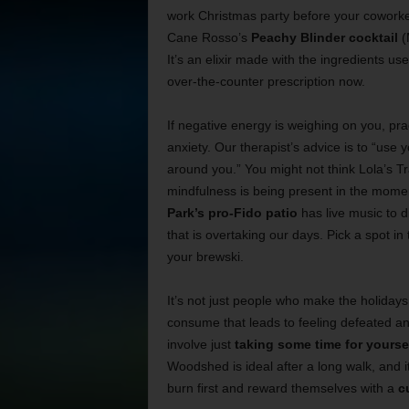
work Christmas party before your coworker 
Cane Rosso’s
Peachy Blinder cocktail
(
It’s an elixir made with the ingredients us
over-the-counter prescription now.
If negative energy is weighing on you, pra
anxiety. Our therapist’s advice is to “use
around you.” You might not think Lola’s Tra
mindfulness is being present in the momen
Park’s pro-Fido patio
has live music to d
that is overtaking our days. Pick a spot i
your brewski.
It’s not just people who make the holidays 
consume that leads to feeling defeated and
involve just
taking some time for yourse
Woodshed is ideal after a long walk, and it
burn first and reward themselves with a
c