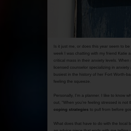
Is it just me, or does this year seem to be
week I was chatting with my friend Katie
critical mass in their anxiety levels. When
licensed counselor specializing in anxiety 
busiest in the history of her Fort Worth-
feeling the squeeze.
Personally, I’m a planner. I like to know wh
out, “When you’re feeling stressed is not t
coping strategies
to pull from before goin
What does that have to do with the local b
an advice piece that ends with me telling