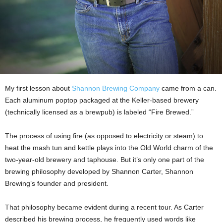
My first lesson about
Shannon Brewing Company
came from a can.
Each aluminum poptop packaged at the Keller-based brewery
(technically licensed as a brewpub) is labeled “Fire Brewed.”
The process of using fire (as opposed to electricity or steam) to
heat the mash tun and kettle plays into the Old World charm of the
two-year-old brewery and taphouse. But it’s only one part of the
brewing philosophy developed by Shannon Carter, Shannon
Brewing’s founder and president.
That philosophy became evident during a recent tour. As Carter
described his brewing process, he frequently used words like