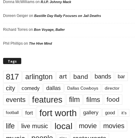
Donna McWilliams
on
R.I.P. Johnny Mack
Doreen Geiger
on
Bastille Day Rally Focuses on Jail Deaths
Richard Torres
on
Bon Voyage, Baller
Phil Phillips
on
The Hive Mind
Tags
817
arlington
art
band
bands
bar
city
dallas
comedy
Dallas Cowboys
director
features
events
film
films
food
fort worth
fort
gallery
good
it’s
football
local
life
movie
movies
live music