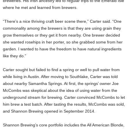
breweries. His Irish ancestry led to regular trips to the Emerald Isle
where he met and learned from brewers.
“There’s a nice thriving craft beer scene there,” Carter said. “One
commonality among the brewers is that they are using grain they
grow themselves or they get it from nearby. One brewer decided
she wanted rosehips in her porter, so she grabbed some from her
garden. I wanted to have the freedom to have natural ingredients
like they do.”
Carter sought but failed to find a spring or well to pull water from
while living in Austin. After moving to Southlake, Carter was told
about nearby Samantha Springs. At first, the springs’ owner Joe
McCombs was skeptical about the idea of using water from the
underground stream for brewing. Carter convinced McCombs to let
him brew a test batch. After tasting the results, McCombs was sold,
and Shannon Brewing opened in September 2014.
Shannon Brewing’s core portfolio includes the All American Blonde,