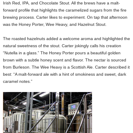
Irish Red, IPA, and Chocolate Stout. All the brews have a malt-
forward profile that highlights the caramelized sugars from the fire
brewing process. Carter likes to experiment. On tap that afternoon
was the Honey Porter, Wee Heavy, and Hazelnut Stout.
The roasted hazelnuts added a welcome aroma and highlighted the
natural sweetness of the stout. Carter jokingly calls his creation
“Nutella in a glass.” The Honey Porter pours a beautiful golden
brown with a subtle honey scent and flavor. The nectar is sourced
from Burleson. The Wee Heavy is a Scottish Ale. Carter described it
best: “A malt-forward ale with a hint of smokiness and sweet, dark
caramel notes.”