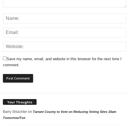
Save my name, email, and website in this browser for the next time I
comment.
Your Thoughts
Barry Shlachter
on
Tarrant County to Vote on Reducing Voting Sites 10am
Tomorrow/Tue