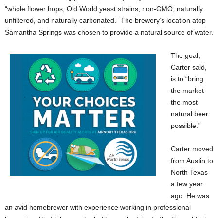
“whole flower hops, Old World yeast strains, non-GMO, naturally
unfiltered, and naturally carbonated.” The brewery’s location atop
Samantha Springs was chosen to provide a natural source of water.
The goal,
Carter said,
is to “bring
the market
the most
natural beer
possible.”
Carter moved
from Austin to
North Texas
a few year
ago. He was
an avid homebrewer with experience working in professional