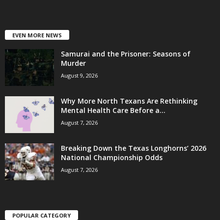
EVEN MORE NEWS
Samurai and the Prisoner: Seasons of
Murder
August 9, 2026
Why More North Texans Are Rethinking
Mental Health Care Before a...
August 7, 2026
Breaking Down the Texas Longhorns’ 2026
National Championship Odds
August 7, 2026
POPULAR CATEGORY