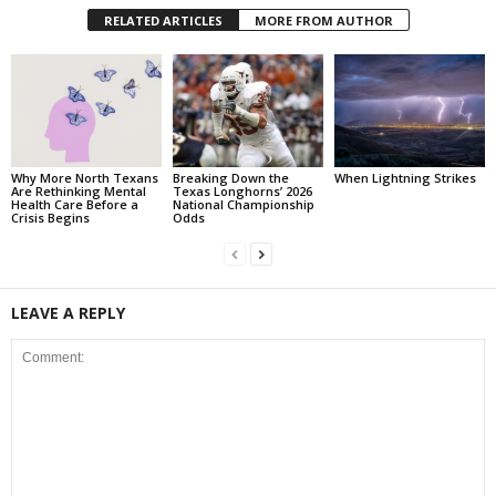
RELATED ARTICLES
MORE FROM AUTHOR
Why More North Texans
Breaking Down the
When Lightning Strikes
Are Rethinking Mental
Texas Longhorns’ 2026
Health Care Before a
National Championship
Crisis Begins
Odds
LEAVE A REPLY