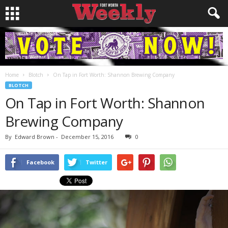
Home
Blotch
On Tap in Fort Worth: Shannon Brewing Company
BLOTCH
On Tap in Fort Worth: Shannon
Brewing Company
By
Edward Brown
-
December 15, 2016
0
Facebook
Twitter