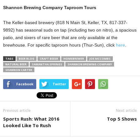
Shannon Brewing Company Taproom Tours
The Keller-based brewery (818 N Main St, Keller, TX, 817-337-
9892) has seasonal suds on tap (including two on nitro), a spacious
patio, and sixers of rare beer that are only available at the
brewhouse. For specific taproom hours (Thur-Sun), click
here
.
TAGS
BEER BLOG
CRAFT BEEER
HOMEBREWER
JOE MCCOMBS
NATURAL BEER
SAMANTHA SPRINGS
SHANNON BREWING COMPANY
SHANNON CARTER
Facebook
Twitter
Previous article
Next article
Sports Rush: What 2016
Top 5 Shows
Looked Like To Rush