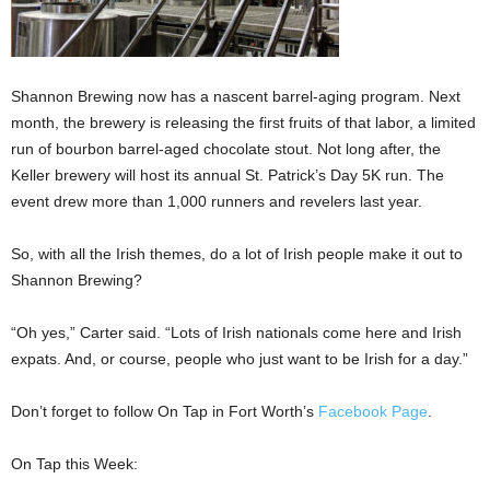
Shannon Brewing now has a nascent barrel-aging program. Next
month, the brewery is releasing the first fruits of that labor, a limited
run of bourbon barrel-aged chocolate stout. Not long after, the
Keller brewery will host its annual St. Patrick’s Day 5K run. The
event drew more than 1,000 runners and revelers last year.
So, with all the Irish themes, do a lot of Irish people make it out to
Shannon Brewing?
“Oh yes,” Carter said. “Lots of Irish nationals come here and Irish
expats. And, or course, people who just want to be Irish for a day.”
Don’t forget to follow On Tap in Fort Worth’s
Facebook Page
.
On Tap this Week: