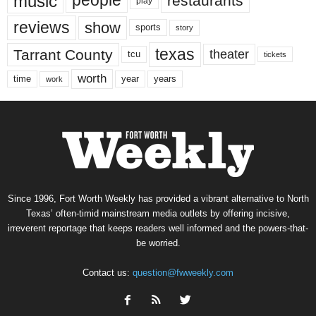
music
people
restaurants
play
reviews
show
sports
story
texas
Tarrant County
theater
tcu
tickets
worth
time
years
year
work
Since 1996, Fort Worth Weekly has provided a vibrant alternative to North
Texas’ often-timid mainstream media outlets by offering incisive,
irreverent reportage that keeps readers well informed and the powers-that-
be worried.
Contact us:
question@fwweekly.com