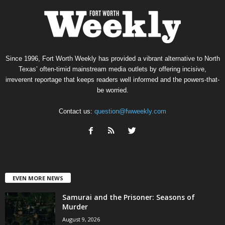
Since 1996, Fort Worth Weekly has provided a vibrant alternative to North
Texas’ often-timid mainstream media outlets by offering incisive,
irreverent reportage that keeps readers well informed and the powers-that-
be worried.
Contact us:
question@fwweekly.com
EVEN MORE NEWS
Samurai and the Prisoner: Seasons of
Murder
August 9, 2026