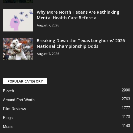
Why More North Texans Are Rethinking
Mental Health Care Before a...
August 7, 2026
Breaking Down the Texas Longhorns’ 2026
National Championship Odds
August 7, 2026
POPULAR CATEGORY
2990
Blotch
2763
Around Fort Worth
1777
Film Reviews
1173
Blogs
1143
Music