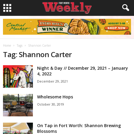
Home
Tags
Shannon Carter
Tag: Shannon Carter
Night & Day // December 29, 2021 – January
4, 2022
December 29, 2021
Wholesome Hops
October 30, 2019
On Tap in Fort Worth: Shannon Brewing
Blossoms