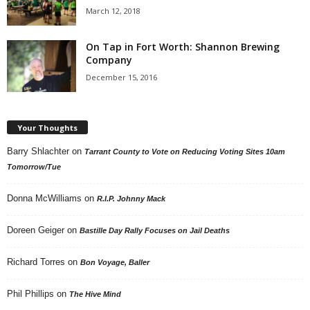
March 12, 2018
On Tap in Fort Worth: Shannon Brewing
Company
December 15, 2016
Your Thoughts
Barry Shlachter
on
Tarrant County to Vote on Reducing Voting Sites 10am
Tomorrow/Tue
Donna McWilliams
on
R.I.P. Johnny Mack
Doreen Geiger
on
Bastille Day Rally Focuses on Jail Deaths
Richard Torres
on
Bon Voyage, Baller
Phil Phillips
on
The Hive Mind