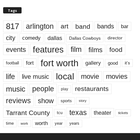
Tags
817
arlington
art
band
bands
bar
city
dallas
comedy
Dallas Cowboys
director
features
events
film
films
food
fort worth
fort
gallery
good
it’s
football
local
life
movie
movies
live music
music
people
restaurants
play
reviews
show
sports
story
texas
Tarrant County
theater
tcu
tickets
worth
time
years
year
work