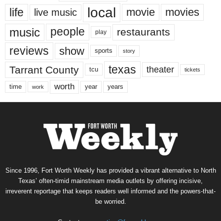
local
life
movie
movies
live music
music
people
restaurants
play
reviews
show
sports
story
texas
Tarrant County
theater
tcu
tickets
worth
time
years
year
work
Since 1996, Fort Worth Weekly has provided a vibrant alternative to North
Texas’ often-timid mainstream media outlets by offering incisive,
irreverent reportage that keeps readers well informed and the powers-that-
be worried.