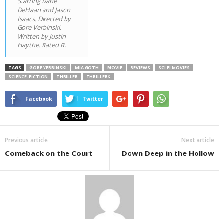
Starring Dane
DeHaan and Jason
Isaacs. Directed by
Gore Verbinski.
Written by Justin
Haythe. Rated R.
TAGS
GORE VERBINSKI
MIA GOTH
MOVIE
REVIEWS
SCI FI MOVIES
SCIENCE-FICTION
THRILLER
THRILLERS
Facebook
Twitter
Previous article
Next article
Comeback on the Court
Down Deep in the Hollow