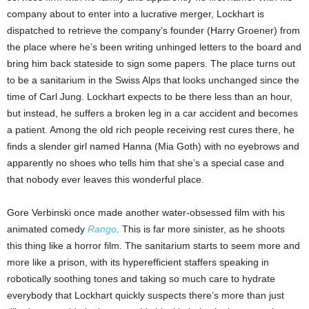
company about to enter into a lucrative merger, Lockhart is
dispatched to retrieve the company’s founder (Harry Groener) from
the place where he’s been writing unhinged letters to the board and
bring him back stateside to sign some papers. The place turns out
to be a sanitarium in the Swiss Alps that looks unchanged since the
time of Carl Jung. Lockhart expects to be there less than an hour,
but instead, he suffers a broken leg in a car accident and becomes
a patient. Among the old rich people receiving rest cures there, he
finds a slender girl named Hanna (Mia Goth) with no eyebrows and
apparently no shoes who tells him that she’s a special case and
that nobody ever leaves this wonderful place.
Gore Verbinski once made another water-obsessed film with his
animated comedy
Rango
.
This is far more sinister, as he shoots
this thing like a horror film. The sanitarium starts to seem more and
more like a prison, with its hyperefficient staffers speaking in
robotically soothing tones and taking so much care to hydrate
everybody that Lockhart quickly suspects there’s more than just