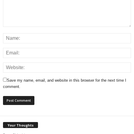
Save my name, email, and website in this browser for the next time I
comment.
Your Thoughts