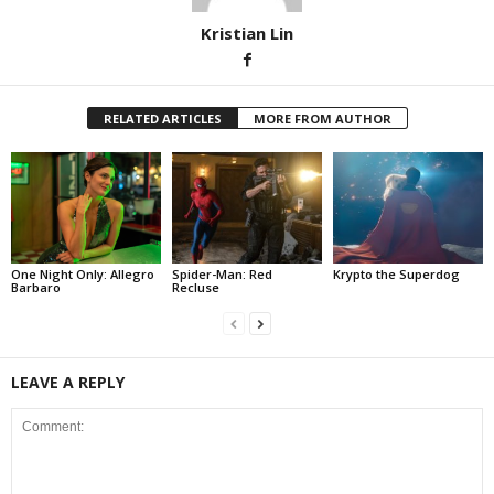
Kristian Lin
RELATED ARTICLES
MORE FROM AUTHOR
One Night Only: Allegro
Spider-Man: Red
Krypto the Superdog
Barbaro
Recluse
LEAVE A REPLY