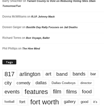
Barry Shlachter
on
Tarrant County to Vote on Reducing Voting Sites 10am
Tomorrow/Tue
Donna McWilliams
on
R.I.P. Johnny Mack
Doreen Geiger
on
Bastille Day Rally Focuses on Jail Deaths
Richard Torres
on
Bon Voyage, Baller
Phil Phillips
on
The Hive Mind
Tags
817
arlington
art
band
bands
bar
city
dallas
comedy
Dallas Cowboys
director
features
events
film
films
food
fort worth
fort
gallery
good
it’s
football