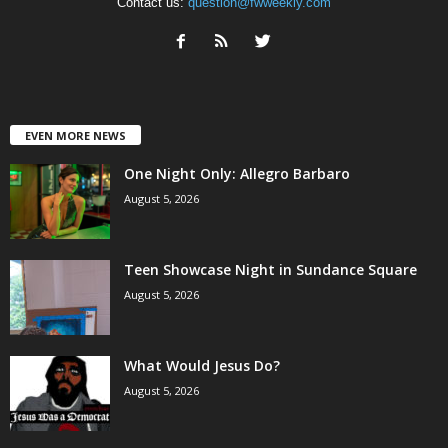
Contact us:
question@fwweekly.com
EVEN MORE NEWS
One Night Only: Allegro Barbaro
August 5, 2026
Teen Showcase Night in Sundance Square
August 5, 2026
What Would Jesus Do?
August 5, 2026