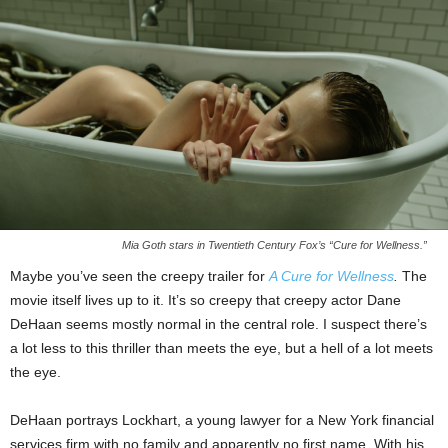
Mia Goth stars in Twentieth Century Fox’s “Cure for Wellness.”
Maybe you’ve seen the creepy trailer for
A Cure for Wellness
.
The
movie itself lives up to it. It’s so creepy that creepy actor Dane
DeHaan seems mostly normal in the central role. I suspect there’s
a lot less to this thriller than meets the eye, but a hell of a lot meets
the eye.
DeHaan portrays Lockhart, a young lawyer for a New York financial
services firm with no family and apparently no first name. With his