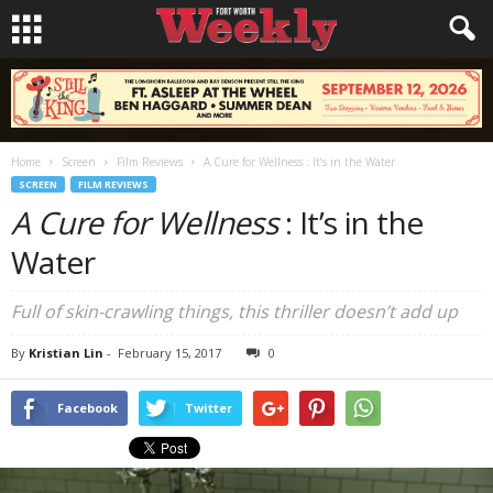
Home
Screen
Film Reviews
A Cure for Wellness : It’s in the Water
SCREEN
FILM REVIEWS
A Cure for Wellness
: It’s in the
Water
Full of skin-crawling things, this thriller doesn’t add up
By
Kristian Lin
-
February 15, 2017
0
Facebook
Twitter