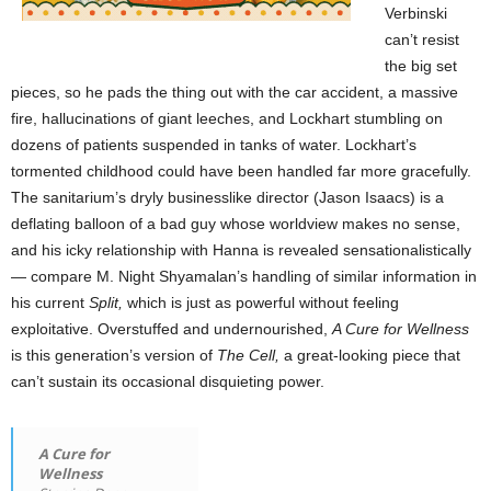
Verbinski
can’t resist
the big set
pieces, so he pads the thing out with the car accident, a massive
fire, hallucinations of giant leeches, and Lockhart stumbling on
dozens of patients suspended in tanks of water. Lockhart’s
tormented childhood could have been handled far more gracefully.
The sanitarium’s dryly businesslike director (Jason Isaacs) is a
deflating balloon of a bad guy whose worldview makes no sense,
and his icky relationship with Hanna is revealed sensationalistically
— compare M. Night Shyamalan’s handling of similar information in
his current
Split,
which is just as powerful without feeling
exploitative. Overstuffed and undernourished,
A Cure for Wellness
is this generation’s version of
The Cell,
a great-looking piece that
can’t sustain its occasional disquieting power.
A Cure for
Wellness