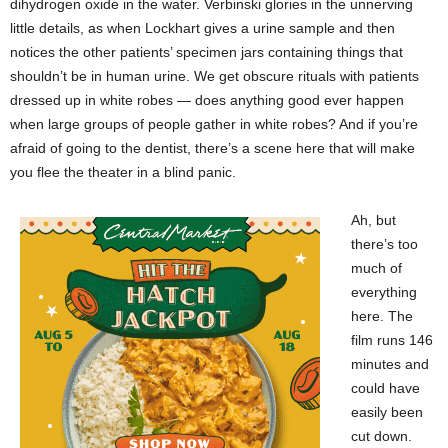
dihydrogen oxide in the water. Verbinski glories in the unnerving
little details, as when Lockhart gives a urine sample and then
notices the other patients’ specimen jars containing things that
shouldn’t be in human urine. We get obscure rituals with patients
dressed up in white robes — does anything good ever happen
when large groups of people gather in white robes? And if you’re
afraid of going to the dentist, there’s a scene here that will make
you flee the theater in a blind panic.
Ah, but
there’s too
much of
everything
here. The
film runs 146
minutes and
could have
easily been
cut down.