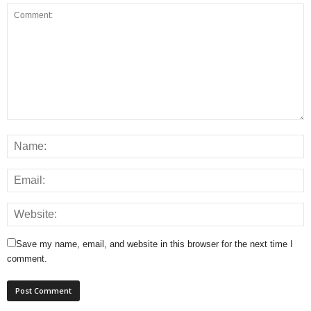
Save my name, email, and website in this browser for the next time I
comment.