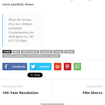
more painterly sheen.
What Do I Know
,
thru Sun. William
Campbell
Contemporary Art,
4935 Byers Av, FW.
817-737-9566.
TAGS
ART
FORT WORTH
GALLERY
LOCAL
SHOW
WILLIAM CAMPBELL CONTEMPORARY ART GALLERY
Facebook
Twitter
Previous article
Next article
100-Year Revolution
Film Shorts