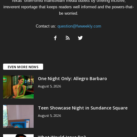
Texas’ often-timid mainstream media outlets by offering incisive,
irreverent reportage that keeps readers well informed and the powers-that-
be worried.
Contact us:
question@fwweekly.com
EVEN MORE NEWS
One Night Only: Allegro Barbaro
August 5, 2026
Teen Showcase Night in Sundance Square
August 5, 2026