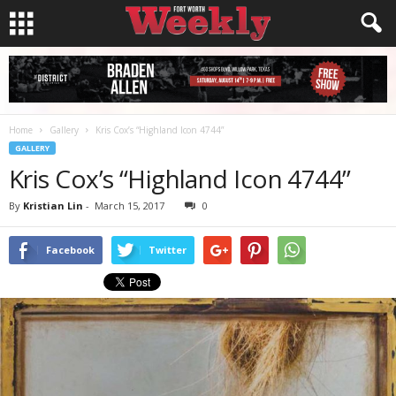
Home
Gallery
Kris Cox’s “Highland Icon 4744”
GALLERY
Kris Cox’s “Highland Icon 4744”
By
Kristian Lin
-
March 15, 2017
0
Facebook
Twitter