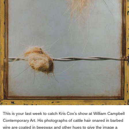
This is your last week to catch Kris Cox’s show at William Campbell
Contemporary Art. His photographs of cattle hair snared in barbed
wire are coated in beeswax and other hues to give the image a