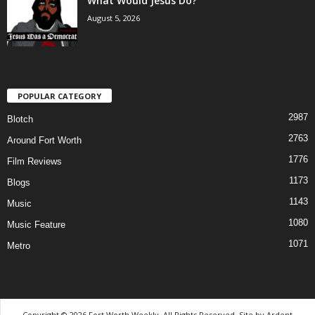
What Would Jesus Do?
August 5, 2026
POPULAR CATEGORY
2987
Blotch
2763
Around Fort Worth
1776
Film Reviews
1173
Blogs
1143
Music
1080
Music Feature
1071
Metro
Copyright © 2026 Fort Worth Weekly, All Rights Reserved. Site by
Ardent