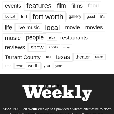
features
events
film
films
food
fort worth
fort
gallery
good
it’s
football
local
life
movie
movies
live music
music
people
restaurants
play
reviews
show
sports
story
texas
Tarrant County
theater
tcu
tickets
worth
time
years
year
work
Since 1996, Fort Worth Weekly has provided a vibrant alternative to North