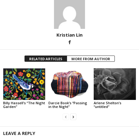
Kristian Lin
RELATED ARTICLES
MORE FROM AUTHOR
Billy Hassell’s “The Night
Darcie Book’s “Passing
Arlene Shelton’s
Garden”
in the Night”
“untitled”
LEAVE A REPLY