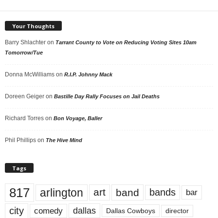
Your Thoughts
Barry Shlachter
on
Tarrant County to Vote on Reducing Voting Sites 10am
Tomorrow/Tue
Donna McWilliams
on
R.I.P. Johnny Mack
Doreen Geiger
on
Bastille Day Rally Focuses on Jail Deaths
Richard Torres
on
Bon Voyage, Baller
Phil Phillips
on
The Hive Mind
Tags
817
arlington
art
band
bands
bar
city
dallas
comedy
Dallas Cowboys
director