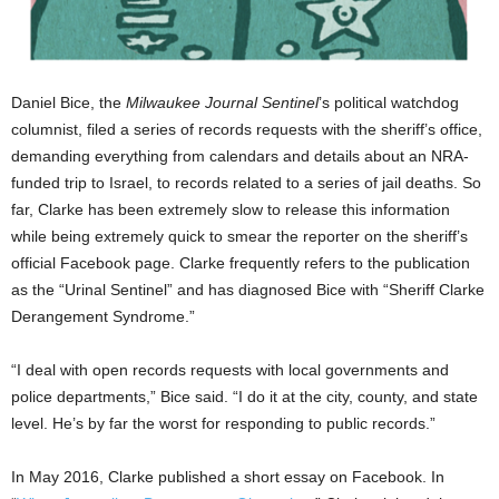
Daniel Bice, the
Milwaukee Journal Sentinel
’s political watchdog
columnist, filed a series of records requests with the sheriff’s office,
demanding everything from calendars and details about an NRA-
funded trip to Israel, to records related to a series of jail deaths. So
far, Clarke has been extremely slow to release this information
while being extremely quick to smear the reporter on the sheriff’s
official Facebook page. Clarke frequently refers to the publication
as the “Urinal Sentinel” and has diagnosed Bice with “Sheriff Clarke
Derangement Syndrome.”
“I deal with open records requests with local governments and
police departments,” Bice said. “I do it at the city, county, and state
level. He’s by far the worst for responding to public records.”
In May 2016, Clarke published a short essay on Facebook. In