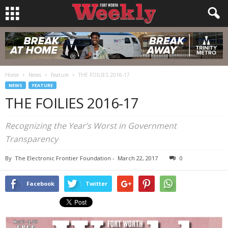
Home
News
Feature
THE FOILIES 2016-17
NEWS
FEATURE
THE FOILIES 2016-17
Recognizing the Year’s Worst in Government
Transparency
By
The Electronic Frontier Foundation
-
March 22, 2017
0
Facebook
Twitter