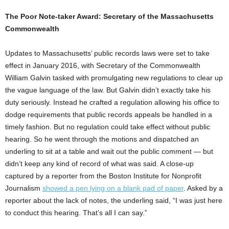
The Poor Note-taker Award: Secretary of the Massachusetts
Commonwealth
Updates to Massachusetts’ public records laws were set to take
effect in January 2016, with Secretary of the Commonwealth
William Galvin tasked with promulgating new regulations to clear up
the vague language of the law. But Galvin didn’t exactly take his
duty seriously. Instead he crafted a regulation allowing his office to
dodge requirements that public records appeals be handled in a
timely fashion. But no regulation could take effect without public
hearing. So he went through the motions and dispatched an
underling to sit at a table and wait out the public comment — but
didn’t keep any kind of record of what was said. A close-up
captured by a reporter from the Boston Institute for Nonprofit
Journalism
showed a pen lying on a blank pad of paper
. Asked by a
reporter about the lack of notes, the underling said, “I was just here
to conduct this hearing. That’s all I can say.”