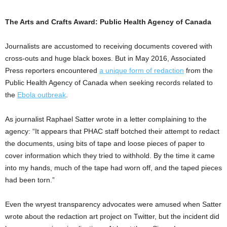
The Arts and Crafts Award: Public Health Agency of Canada
Journalists are accustomed to receiving documents covered with
cross-outs and huge black boxes. But in May 2016, Associated
Press reporters encountered
a unique form of redaction
from the
Public Health Agency of Canada when seeking records related to
the
Ebola outbreak
.
As journalist Raphael Satter wrote in a letter complaining to the
agency: “It appears that PHAC staff botched their attempt to redact
the documents, using bits of tape and loose pieces of paper to
cover information which they tried to withhold. By the time it came
into my hands, much of the tape had worn off, and the taped pieces
had been torn.”
Even the wryest transparency advocates were amused when Satter
wrote about the redaction art project on Twitter, but the incident did