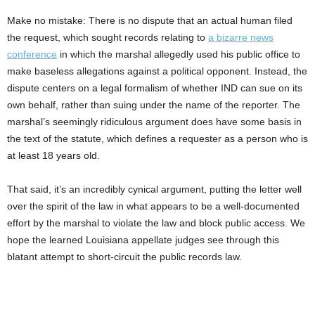
Make no mistake: There is no dispute that an actual human filed
the request, which sought records relating to
a bizarre news
conference
in which the marshal allegedly used his public office to
make baseless allegations against a political opponent. Instead, the
dispute centers on a legal formalism of whether IND can sue on its
own behalf, rather than suing under the name of the reporter. The
marshal’s seemingly ridiculous argument does have some basis in
the text of the statute, which defines a requester as a person who is
at least 18 years old.
That said, it’s an incredibly cynical argument, putting the letter well
over the spirit of the law in what appears to be a well-documented
effort by the marshal to violate the law and block public access. We
hope the learned Louisiana appellate judges see through this
blatant attempt to short-circuit the public records law.