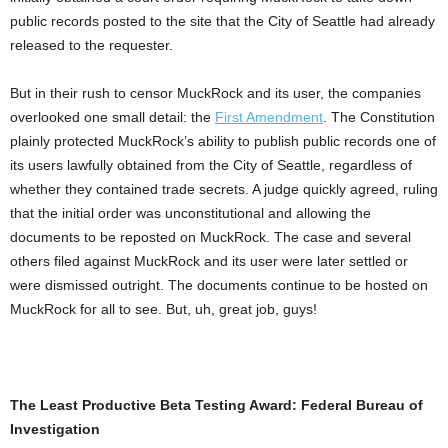
public records posted to the site that the City of Seattle had already
released to the requester.
But in their rush to censor MuckRock and its user, the companies
overlooked one small detail: the
First Amendment
. The Constitution
plainly protected MuckRock’s ability to publish public records one of
its users lawfully obtained from the City of Seattle, regardless of
whether they contained trade secrets. A judge quickly agreed, ruling
that the initial order was unconstitutional and allowing the
documents to be reposted on MuckRock. The case and several
others filed against MuckRock and its user were later settled or
were dismissed outright. The documents continue to be hosted on
MuckRock for all to see. But, uh, great job, guys!
The Least Productive Beta Testing Award: Federal Bureau of
Investigation