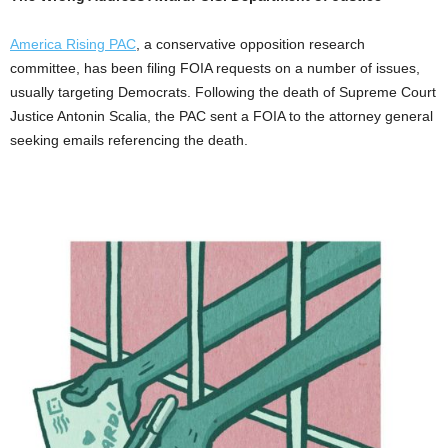
America Rising PAC
, a conservative opposition research
committee, has been filing FOIA requests on a number of issues,
usually targeting Democrats. Following the death of Supreme Court
Justice Antonin Scalia, the PAC sent a FOIA to the attorney general
seeking emails referencing the death.