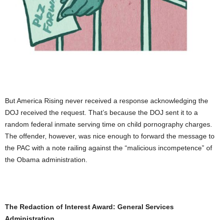
But America Rising never received a response acknowledging the
DOJ received the request. That’s because the DOJ sent it to a
random federal inmate serving time on child pornography charges.
The offender, however, was nice enough to forward the message to
the PAC with a note railing against the “malicious incompetence” of
the Obama administration.
The Redaction of Interest Award: General Services
Administration