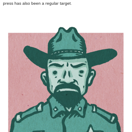
press has also been a regular target.