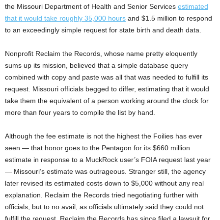
the Missouri Department of Health and Senior Services
estimated
that it would take roughly 35,000 hours
and $1.5 million to respond
to an exceedingly simple request for state birth and death data.
Nonprofit Reclaim the Records, whose name pretty eloquently
sums up its mission, believed that a simple database query
combined with copy and paste was all that was needed to fulfill its
request. Missouri officials begged to differ, estimating that it would
take them the equivalent of a person working around the clock for
more than four years to compile the list by hand.
Although the fee estimate is not the highest the Foilies has ever
seen — that honor goes to the Pentagon for its $660 million
estimate in response to a MuckRock user’s FOIA request last year
— Missouri’s estimate was outrageous. Stranger still, the agency
later revised its estimated costs down to $5,000 without any real
explanation. Reclaim the Records tried negotiating further with
officials, but to no avail, as officials ultimately said they could not
fulfill the request. Reclaim the Records has since filed a lawsuit for