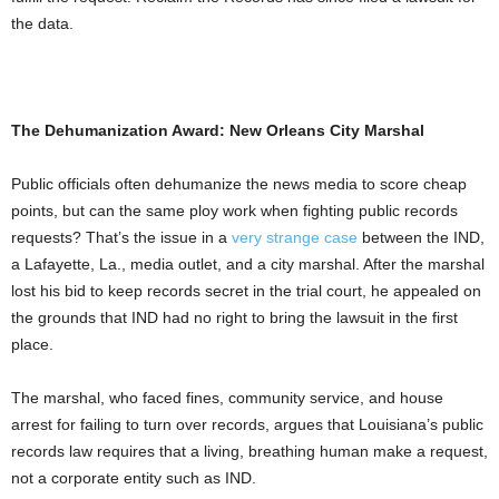
the data.
The Dehumanization Award: New Orleans City Marshal
Public officials often dehumanize the news media to score cheap
points, but can the same ploy work when fighting public records
requests? That’s the issue in a
very strange case
between the IND,
a Lafayette, La., media outlet, and a city marshal. After the marshal
lost his bid to keep records secret in the trial court, he appealed on
the grounds that IND had no right to bring the lawsuit in the first
place.
The marshal, who faced fines, community service, and house
arrest for failing to turn over records, argues that Louisiana’s public
records law requires that a living, breathing human make a request,
not a corporate entity such as IND.