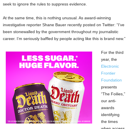
seek to ignore the rules to suppress evidence.
At the same time, this is nothing unusual. As award-winning
investigative reporter Shane Bauer recently posted on Twitter: “I’ve
been stonewalled by the government throughout my journalistic
career. I’m seriously baffled by people acting like this is brand new.”
For the third
year, the
Electronic
Frontier
Foundation
presents
“The Foilies,”
our anti-
awards
identifying
the times
when access