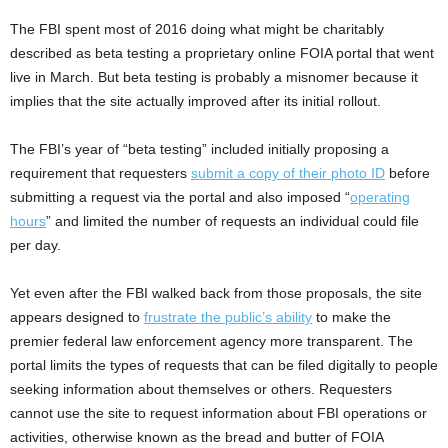
The FBI spent most of 2016 doing what might be charitably
described as beta testing a proprietary online FOIA portal that went
live in March. But beta testing is probably a misnomer because it
implies that the site actually improved after its initial rollout.
The FBI’s year of “beta testing” included initially proposing a
requirement that requesters
submit a copy of their photo ID
before
submitting a request via the portal and also imposed “
operating
hours
” and limited the number of requests an individual could file
per day.
Yet even after the FBI walked back from those proposals, the site
appears designed to
frustrate the public’s ability
to make the
premier federal law enforcement agency more transparent. The
portal limits the types of requests that can be filed digitally to people
seeking information about themselves or others. Requesters
cannot use the site to request information about FBI operations or
activities, otherwise known as the bread and butter of FOIA