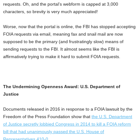
requests. Oh, and the portal’s webform is capped at 3,000
characters, so brevity is very much appreciated!
Worse, now that the portal is online, the FBI has stopped accepting
FOIA requests via email, meaning fax and snail mail are now
supposed to be the primary (and frustratingly slow) means of
sending requests to the FBI. It almost seems like the FBI is
affirmatively trying to make it hard to submit FOIA requests.
The Undermining Openness Award: U.S. Department of
Justice
Documents released in 2016 in response to a FOIA lawsuit by the
Freedom of the Press Foundation show that
the U.S. Department
of Justice secretly lobbied Congress in 2014 to kill a FOIA reform
bill that had unanimously passed the U.S. House of
Representatives 410-0
.