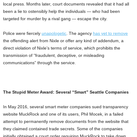
local press. Months later, court documents revealed that it had all
been a lie to ostensibly help the individuals — who had been
targeted for murder by a rival gang — escape the city.
Police were fiercely
unapologetic
. The agency
has yet to remove
the offending alert from Nixle or offer any kind of addendum, a
direct violation of Nixle’s terms of service, which prohibits the
transmission of “fraudulent, deceptive, or misleading
communications” through the service.
The Stupid Meter Award: Several “Smart” Seattle Companies
In May 2016, several smart meter companies sued transparency
website MuckRock and one of its users, Phil Mocek, in a failed
attempt to permanently remove documents from the website that
they claimed contained trade secrets. Some of the companies
initially obtained a court order requiring MuckRock to take down