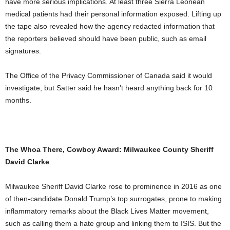
have more serious implications. At least three Sierra Leonean
medical patients had their personal information exposed. Lifting up
the tape also revealed how the agency redacted information that
the reporters believed should have been public, such as email
signatures.
The Office of the Privacy Commissioner of Canada said it would
investigate, but Satter said he hasn’t heard anything back for 10
months.
The Whoa There, Cowboy Award: Milwaukee County Sheriff
David Clarke
Milwaukee Sheriff David Clarke rose to prominence in 2016 as one
of then-candidate Donald Trump’s top surrogates, prone to making
inflammatory remarks about the Black Lives Matter movement,
such as calling them a hate group and linking them to ISIS. But the