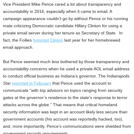
Vice President Mike Pence cared a lot about transparency and
accountability in 2016, especially when it came to email. A
campaign appearance couldn’t go by without Pence or his running
mate criticizing Democratic candidate Hillary Clinton for using a
private email server during her tenure as Secretary of State. In
fact, the Foilies
honored Clinton
last year for her homebrewed
email approach.
But Pence seemed much less bothered by those transparency and
accountability concerns when he used a private AOL email address
to conduct official business as Indiana’s governor. The
Indianapolis
Star
reported in February
that Pence used the account to
communicate “with top advisors on topics ranging from security
gates at the governor’s residence to the state’s response to terror
attacks across the globe.” That means that critical homeland
security information was kept in an account likely less secure than
government accounts (his account was reportedly hacked, too),
and, more importantly, Pence’s communications were shielded from
government records requirements.