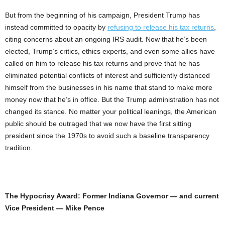
But from the beginning of his campaign, President Trump has
instead committed to opacity by
refusing to release his tax returns
,
citing concerns about an ongoing IRS audit. Now that he’s been
elected, Trump’s critics, ethics experts, and even some allies have
called on him to release his tax returns and prove that he has
eliminated potential conflicts of interest and sufficiently distanced
himself from the businesses in his name that stand to make more
money now that he’s in office. But the Trump administration has not
changed its stance. No matter your political leanings, the American
public should be outraged that we now have the first sitting
president since the 1970s to avoid such a baseline transparency
tradition.
The Hypocrisy Award: Former Indiana Governor — and current
Vice President — Mike Pence