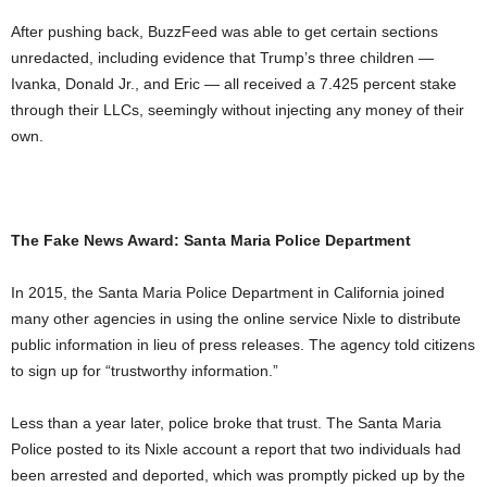
After pushing back, BuzzFeed was able to get certain sections
unredacted, including evidence that Trump’s three children —
Ivanka, Donald Jr., and Eric — all received a 7.425 percent stake
through their LLCs, seemingly without injecting any money of their
own.
The Fake News Award: Santa Maria Police Department
In 2015, the Santa Maria Police Department in California joined
many other agencies in using the online service Nixle to distribute
public information in lieu of press releases. The agency told citizens
to sign up for “trustworthy information.”
Less than a year later, police broke that trust. The Santa Maria
Police posted to its Nixle account a report that two individuals had
been arrested and deported, which was promptly picked up by the