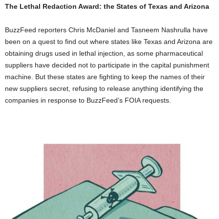
The Lethal Redaction Award: the States of Texas and Arizona
BuzzFeed reporters Chris McDaniel and Tasneem Nashrulla have
been on a quest to find out where states like Texas and Arizona are
obtaining drugs used in lethal injection, as some pharmaceutical
suppliers have decided not to participate in the capital punishment
machine. But these states are fighting to keep the names of their
new suppliers secret, refusing to release anything identifying the
companies in response to BuzzFeed’s FOIA requests.