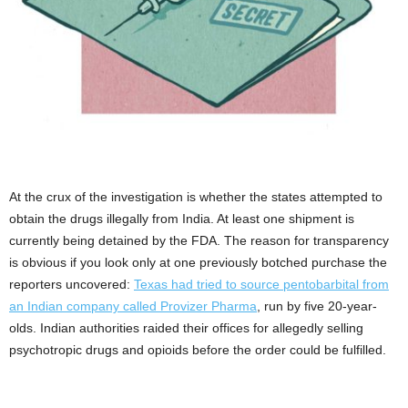
At the crux of the investigation is whether the states attempted to
obtain the drugs illegally from India. At least one shipment is
currently being detained by the FDA. The reason for transparency
is obvious if you look only at one previously botched purchase the
reporters uncovered:
Texas had tried to source pentobarbital from
an Indian company called Provizer Pharma
, run by five 20-year-
olds. Indian authorities raided their offices for allegedly selling
psychotropic drugs and opioids before the order could be fulfilled.