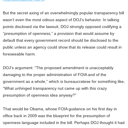
But the secret axing of an overwhelmingly popular transparency bill
wasn’t even the most odious aspect of DOJ’s behavior. In talking
points disclosed via the lawsuit, DOJ strongly opposed codifying a
“presumption of openness,” a provision that would assume by
default that every government record should be disclosed to the
public unless an agency could show that its release could result in
foreseeable harm.
DOJ’s argument: “The proposed amendment is unacceptably
damaging to the proper administration of FOIA and of the
government as a whole,” which is bureaucratese for something like,
“What unhinged transparency nut came up with this crazy
presumption of openness idea anyway?”
That would be Obama, whose FOIA guidance on his first day in
office back in 2009 was the blueprint for the presumption of
openness language included in the bill. Perhaps DOJ thought it had