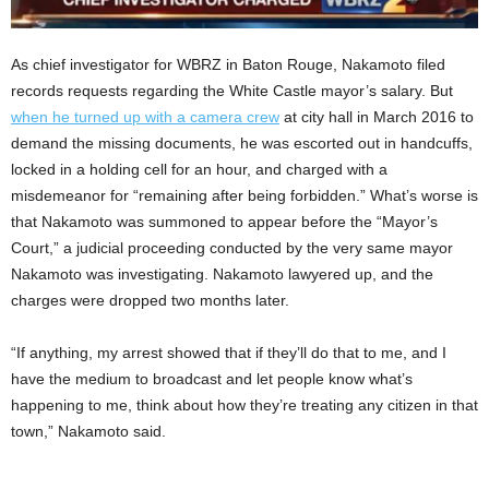
As chief investigator for WBRZ in Baton Rouge, Nakamoto filed
records requests regarding the White Castle mayor’s salary. But
when he turned up with a camera crew
at city hall in March 2016 to
demand the missing documents, he was escorted out in handcuffs,
locked in a holding cell for an hour, and charged with a
misdemeanor for “remaining after being forbidden.” What’s worse is
that Nakamoto was summoned to appear before the “Mayor’s
Court,” a judicial proceeding conducted by the very same mayor
Nakamoto was investigating. Nakamoto lawyered up, and the
charges were dropped two months later.
“If anything, my arrest showed that if they’ll do that to me, and I
have the medium to broadcast and let people know what’s
happening to me, think about how they’re treating any citizen in that
town,” Nakamoto said.