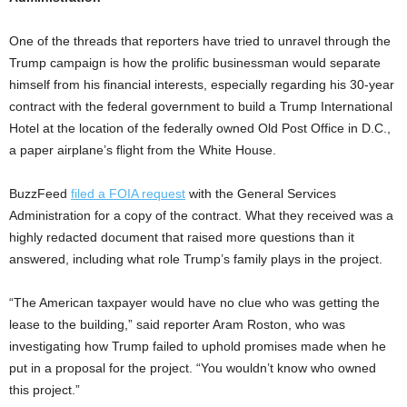
One of the threads that reporters have tried to unravel through the
Trump campaign is how the prolific businessman would separate
himself from his financial interests, especially regarding his 30-year
contract with the federal government to build a Trump International
Hotel at the location of the federally owned Old Post Office in D.C.,
a paper airplane’s flight from the White House.
BuzzFeed
filed a FOIA request
with the General Services
Administration for a copy of the contract. What they received was a
highly redacted document that raised more questions than it
answered, including what role Trump’s family plays in the project.
“The American taxpayer would have no clue who was getting the
lease to the building,” said reporter Aram Roston, who was
investigating how Trump failed to uphold promises made when he
put in a proposal for the project. “You wouldn’t know who owned
this project.”