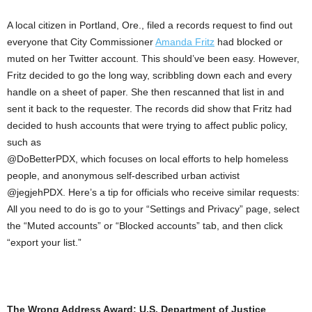
A local citizen in Portland, Ore., filed a records request to find out
everyone that City Commissioner
Amanda Fritz
had blocked or
muted on her Twitter account. This should’ve been easy. However,
Fritz decided to go the long way, scribbling down each and every
handle on a sheet of paper. She then rescanned that list in and
sent it back to the requester. The records did show that Fritz had
decided to hush accounts that were trying to affect public policy,
such as
@DoBetterPDX, which focuses on local efforts to help homeless
people, and anonymous self-described urban activist
@jegjehPDX. Here’s a tip for officials who receive similar requests:
All you need to do is go to your “Settings and Privacy” page, select
the “Muted accounts” or “Blocked accounts” tab, and then click
“export your list.”
The Wrong Address Award: U.S. Department of Justice