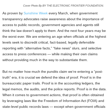
Cover Photo By:BY THE ELECTRONIC FRONTIER FOUNDATION.
As proven by
Sunshine Week
every March, when government
transparency advocates raise awareness about the importance of
access to public records, government agencies and agents still
think the law doesn’t apply to them. And the next four years may be
the worst ever. We are entering an age when officials at the highest
levels seek to discredit critical, fact-based, legally defensible
reporting with “alternative facts,” “fake news” slurs, and selective
access to press conferences — while making their own claims
without providing much in the way to substantiate them.
But no matter how much the pundits claim we’re entering a “post-
truth” era, it is crucial we defend the idea of proof. Proof is in the
bureaucratic paper trails. Proof is in the accounting ledgers, the
legal memos, the audits, and the police reports. Proof is in the data.
When it comes to government actions, that proof is often obtained
by leveraging laws like the Freedom of Information Act (FOIA) and
state-level public records laws — except when government officials