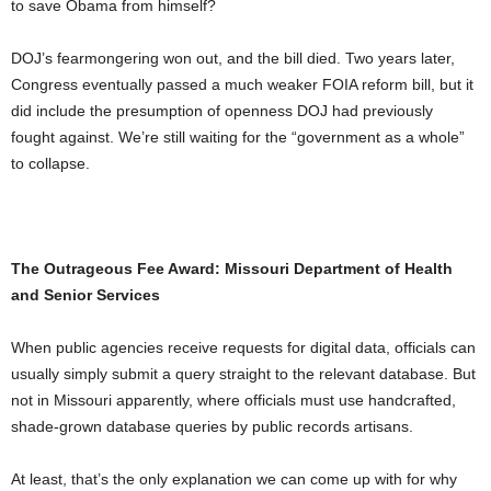
to save Obama from himself?
DOJ’s fearmongering won out, and the bill died. Two years later,
Congress eventually passed a much weaker FOIA reform bill, but it
did include the presumption of openness DOJ had previously
fought against. We’re still waiting for the “government as a whole”
to collapse.
The Outrageous Fee Award: Missouri Department of Health
and Senior Services
When public agencies receive requests for digital data, officials can
usually simply submit a query straight to the relevant database. But
not in Missouri apparently, where officials must use handcrafted,
shade-grown database queries by public records artisans.
At least, that’s the only explanation we can come up with for why