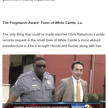
The Frogmarch Award: Town of White Castle, La.
The only thing that could’ve made reporter Chris Nakamoto’s public
records request in the small town of White Castle a more absurd
misadventure is if he’d brought Harold and Kumar along with him.