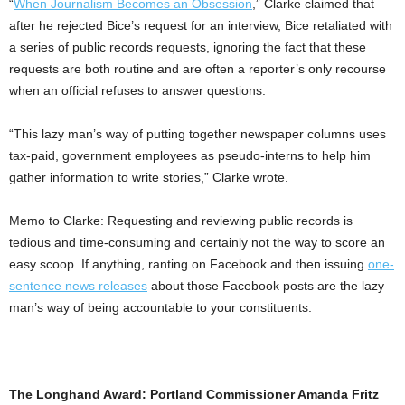
“
When Journalism Becomes an Obsession
,” Clarke claimed that
after he rejected Bice’s request for an interview, Bice retaliated with
a series of public records requests, ignoring the fact that these
requests are both routine and are often a reporter’s only recourse
when an official refuses to answer questions.
“This lazy man’s way of putting together newspaper columns uses
tax-paid, government employees as pseudo-interns to help him
gather information to write stories,” Clarke wrote.
Memo to Clarke: Requesting and reviewing public records is
tedious and time-consuming and certainly not the way to score an
easy scoop. If anything, ranting on Facebook and then issuing
one-
sentence news releases
about those Facebook posts are the lazy
man’s way of being accountable to your constituents.
The Longhand Award: Portland Commissioner Amanda Fritz