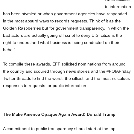
to information
has been stymied or when government agencies have responded
in the most absurd ways to records requests. Think of it as the
Golden Raspberries but for government transparency, in which the
bad actors are actually going off script to deny U.S. citizens the
right to understand what business is being conducted on their
behalf.
To compile these awards, EFF solicited nominations from around
the country and scoured through news stories and the #FOIAFriday
Twitter threads to find the worst, the silliest, and the most ridiculous
responses to requests for public information.
The Make America Opaque Again Award: Donald Trump
A commitment to public transparency should start at the top.