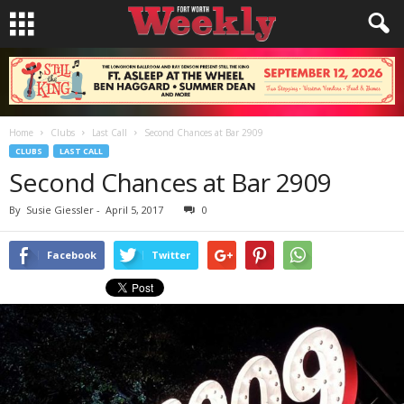
Home
Clubs
Last Call
Second Chances at Bar 2909
CLUBS
LAST CALL
Second Chances at Bar 2909
By
Susie Giessler
-
April 5, 2017
0
Facebook
Twitter