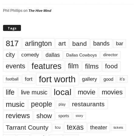
Phil Phillips
on
The Hive Mind
Tags
817
arlington
art
band
bands
bar
city
dallas
comedy
Dallas Cowboys
director
features
events
film
films
food
fort worth
fort
gallery
good
it’s
football
local
life
movie
movies
live music
music
people
restaurants
play
reviews
show
sports
story
texas
Tarrant County
theater
tcu
tickets