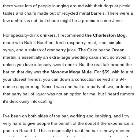
there were lots of people lounging around with their dogs at picnic
tables and chairs made out of recycled metal barrels. There were a
few umbrellas out, but shade might be a premium come June.
For specialty-drink drinkers, I recommend
the Charleston Bog
,
made with Bulleit Bourbon, fresh raspberry, mint, lime, simple
syrup, and a splash of cranberry juice. The Cake by the Ocean
martini is essentially an extra-large wedding cake shot, so avoid it
unless you love intensely sweet drinks. But the real talk around the
bar on that day was
the Moscow Mega Mule
. For $59, with four of
your closest friends, you can down a concoction served in a 94-
ounce copper mug. Since I was one half of a party of two, ordering
that party ball of liquor was not an option for me, but I heard rumors
it’s deliciously intoxicating.
I’ve been on both sides of the bar, working and imbibing, and I try
very hard to give people the benefit of the doubt if the experience is
poor on Round 1. This is especially true if the bar is newly opened