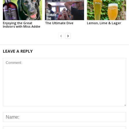
Enjoying the Great
The Ultimate Dive
Lemon, Lime & Lager
Indoors with Miss Addie
LEAVE A REPLY