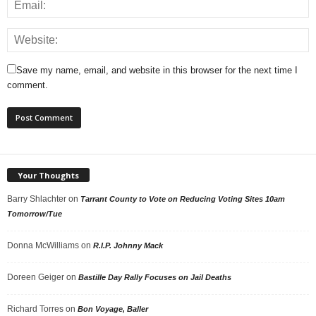
Save my name, email, and website in this browser for the next time I
comment.
Your Thoughts
Barry Shlachter
on
Tarrant County to Vote on Reducing Voting Sites 10am
Tomorrow/Tue
Donna McWilliams
on
R.I.P. Johnny Mack
Doreen Geiger
on
Bastille Day Rally Focuses on Jail Deaths
Richard Torres
on
Bon Voyage, Baller