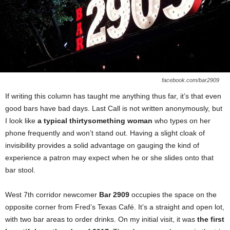
facebook.com/bar2909
If writing this column has taught me anything thus far, it’s that even
good bars have bad days. Last Call is not written anonymously, but
I look like
a typical thirtysomething woman
who types on her
phone frequently and won’t stand out. Having a slight cloak of
invisibility provides a solid advantage on gauging the kind of
experience a patron may expect when he or she slides onto that
bar stool.
West 7th corridor newcomer
Bar 2909
occupies the space on the
opposite corner from Fred’s Texas Café. It’s a straight and open lot,
with two bar areas to order drinks. On my initial visit, it was
the first