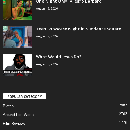
One Night Only: Allegro Barbaro
August 5, 2026
Teen Showcase Night in Sundance Square
August 5, 2026
What Would Jesus Do?
August 5, 2026
POPULAR CATEGORY
2987
Blotch
2763
Around Fort Worth
1776
Film Reviews