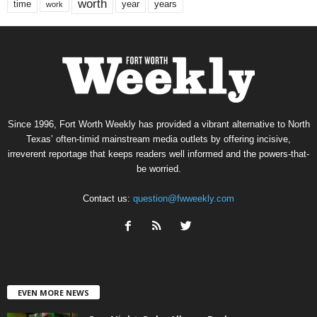
worth
time
years
year
work
Since 1996, Fort Worth Weekly has provided a vibrant alternative to North
Texas’ often-timid mainstream media outlets by offering incisive,
irreverent reportage that keeps readers well informed and the powers-that-
be worried.
Contact us:
question@fwweekly.com
EVEN MORE NEWS