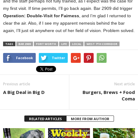
and the staff perhaps not fully trained, as I expect was the case for
my first visit. If time permits, I’ll go back again. Bar 2909 did trigger
Operation: Double-Visit for Fairness
, and I’m glad I returned to
clear the air. Also, if I see my apparent nemesis behind the bar
again, I’ll just sit anywhere out of her field of vision. Problem solved.
TAGS
BAR 2909
FORT WORTH
LIFE
LOCAL
WEST 7TH CORRIDOR
Facebook
Twitter
Previous article
Next article
A Big Deal in Big D
Burgers, Brews + Food
Coma
RELATED ARTICLES
MORE FROM AUTHOR