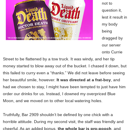
not to
question it,
lest it result in
my body
being
dragged by
our server
onto Currie
Street to be flattened by a tow truck. It was windy, and her tip
money started to blow away out of the bucket. I chased it down, but
this failed to curry even a “thanks.” We did not leave before seeing
her beautiful smile, however.
It was directed at a frat-boy
, and
had we chosen to stay, I might have been tempted to just have him
order our drinks for us. Instead, I downed my overpriced Blue
Moon, and we moved on to other local watering holes.
Truthfully, Bar 2909 shouldn’t be defined by one chick with a
horrible attitude. During my second visit, the staff was friendly and
cheerful. As an added bonus,
the whole bar is pro-pooch
, and