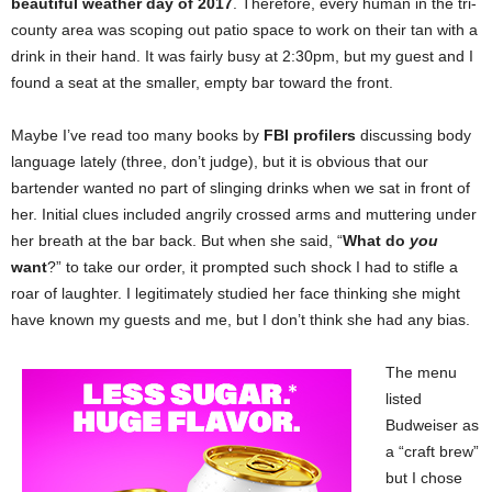
beautiful weather day of 2017
. Therefore, every human in the tri-
county area was scoping out patio space to work on their tan with a
drink in their hand. It was fairly busy at 2:30pm, but my guest and I
found a seat at the smaller, empty bar toward the front.
Maybe I’ve read too many books by
FBI profilers
discussing body
language lately (three, don’t judge), but it is obvious that our
bartender wanted no part of slinging drinks when we sat in front of
her. Initial clues included angrily crossed arms and muttering under
her breath at the bar back. But when she said, “
What do
you
want
?” to take our order, it prompted such shock I had to stifle a
roar of laughter. I legitimately studied her face thinking she might
have known my guests and me, but I don’t think she had any bias.
The menu
listed
Budweiser as
a “craft brew”
but I chose