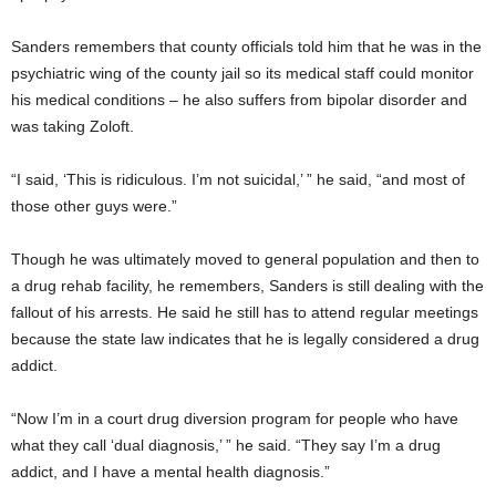
Sanders remembers that county officials told him that he was in the
psychiatric wing of the county jail so its medical staff could monitor
his medical conditions – he also suffers from bipolar disorder and
was taking Zoloft.
“I said, ‘This is ridiculous. I’m not suicidal,’ ” he said, “and most of
those other guys were.”
Though he was ultimately moved to general population and then to
a drug rehab facility, he remembers, Sanders is still dealing with the
fallout of his arrests. He said he still has to attend regular meetings
because the state law indicates that he is legally considered a drug
addict.
“Now I’m in a court drug diversion program for people who have
what they call ‘dual diagnosis,’ ” he said. “They say I’m a drug
addict, and I have a mental health diagnosis.”