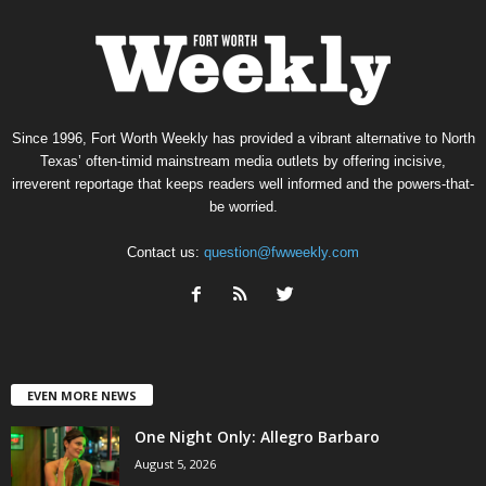
Since 1996, Fort Worth Weekly has provided a vibrant alternative to North
Texas’ often-timid mainstream media outlets by offering incisive,
irreverent reportage that keeps readers well informed and the powers-that-
be worried.
Contact us:
question@fwweekly.com
EVEN MORE NEWS
One Night Only: Allegro Barbaro
August 5, 2026