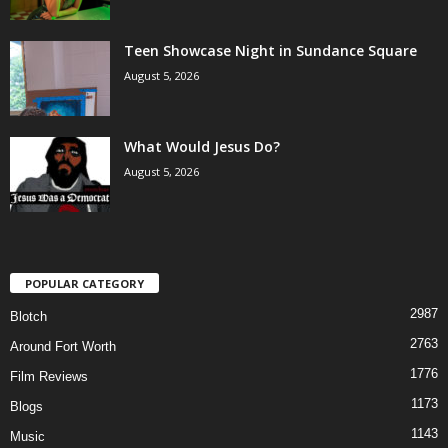
Teen Showcase Night in Sundance Square
August 5, 2026
What Would Jesus Do?
August 5, 2026
POPULAR CATEGORY
2987
Blotch
2763
Around Fort Worth
1776
Film Reviews
1173
Blogs
1143
Music