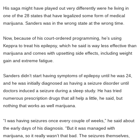
His saga might have played out very differently were he living in
one of the 28 states that have legalized some form of medical
marijuana. Sanders was in the wrong state at the wrong time.
Now, because of his court-ordered programming, he’s using
Keppra to treat his epilepsy, which he said is way less effective than
marijuana and comes with upsetting side effects, including weight
gain and extreme fatigue.
Sanders didn’t start having symptoms of epilepsy until he was 24,
and he was initially diagnosed as having a seizure disorder until
doctors induced a seizure during a sleep study. He has tried
numerous prescription drugs that all help a little, he said, but
nothing that works as well marijuana.
“I was having seizures once every couple of weeks,” he said about
the early days of his diagnosis. “But it was managed with
marijuana, so it really wasn’t that bad. The seizures themselves,