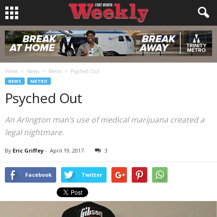
Home
News
Metro
Psyched Out
NEWS
METRO
Psyched Out
An Arlington man’s use of medical marijuana created a
legal nightmare.
By
Eric Griffey
-
April 19, 2017
3
Facebook
Twitter