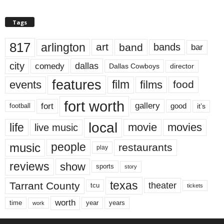
Tags
817
arlington
art
band
bands
bar
city
dallas
comedy
Dallas Cowboys
director
features
events
film
films
food
fort worth
fort
gallery
good
it’s
football
local
life
movie
movies
live music
music
people
restaurants
play
reviews
show
sports
story
texas
Tarrant County
theater
tcu
tickets
worth
time
years
year
work