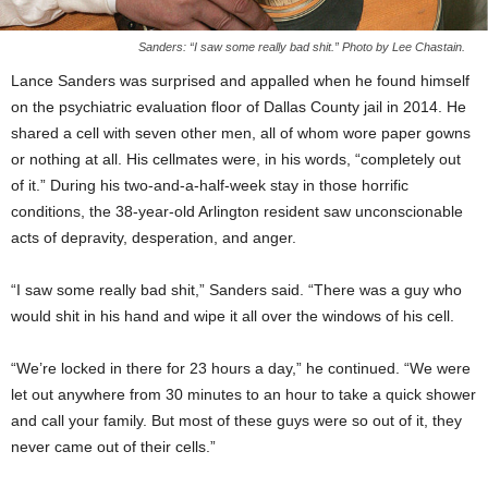
Sanders: “I saw some really bad shit.” Photo by Lee Chastain.
Lance Sanders was surprised and appalled when he found himself
on the psychiatric evaluation floor of Dallas County jail in 2014. He
shared a cell with seven other men, all of whom wore paper gowns
or nothing at all. His cellmates were, in his words, “completely out
of it.” During his two-and-a-half-week stay in those horrific
conditions, the 38-year-old Arlington resident saw unconscionable
acts of depravity, desperation, and anger.
“I saw some really bad shit,” Sanders said. “There was a guy who
would shit in his hand and wipe it all over the windows of his cell.
“We’re locked in there for 23 hours a day,” he continued. “We were
let out anywhere from 30 minutes to an hour to take a quick shower
and call your family. But most of these guys were so out of it, they
never came out of their cells.”