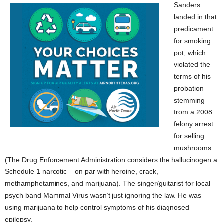
Sanders
landed in that
predicament
for smoking
pot, which
violated the
terms of his
probation
stemming
from a 2008
felony arrest
for selling
mushrooms.
(The Drug Enforcement Administration considers the hallucinogen a
Schedule 1 narcotic – on par with heroine, crack,
methamphetamines, and marijuana). The singer/guitarist for local
psych band Mammal Virus wasn’t just ignoring the law. He was
using marijuana to help control symptoms of his diagnosed
epilepsy.