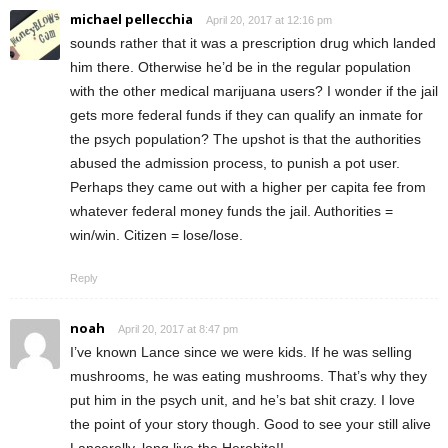
michael pellecchia
April 20, 2017 at 12:16 pm
sounds rather that it was a prescription drug which landed
him there. Otherwise he’d be in the regular population
with the other medical marijuana users? I wonder if the jail
gets more federal funds if they can qualify an inmate for
the psych population? The upshot is that the authorities
abused the admission process, to punish a pot user.
Perhaps they came out with a higher per capita fee from
whatever federal money funds the jail. Authorities =
win/win. Citizen = lose/lose.
Reply
noah
April 20, 2017 at 8:47 pm
I’ve known Lance since we were kids. If he was selling
mushrooms, he was eating mushrooms. That’s why they
put him in the psych unit, and he’s bat shit crazy. I love
the point of your story though. Good to see your still alive
Lancerelly, long live the Herohito!!