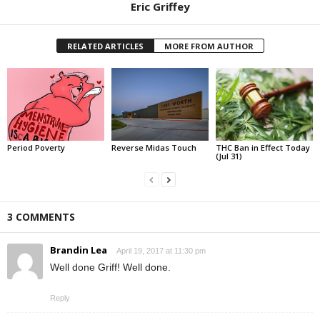
Eric Griffey
RELATED ARTICLES
MORE FROM AUTHOR
Period Poverty
Reverse Midas Touch
THC Ban in Effect Today
(Jul 31)
3 COMMENTS
Brandin Lea
April 19, 2017 at 11:30 pm
Well done Griff! Well done.
Reply