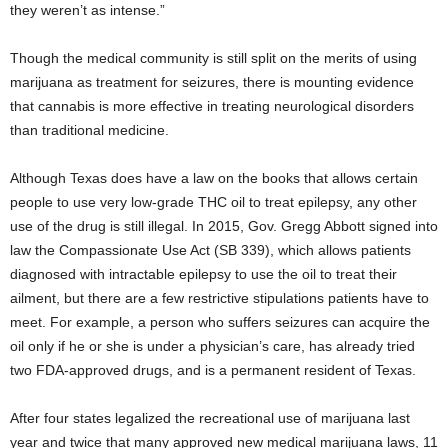
they weren’t as intense.”
Though the medical community is still split on the merits of using
marijuana as treatment for seizures, there is mounting evidence
that cannabis is more effective in treating neurological disorders
than traditional medicine.
Although Texas does have a law on the books that allows certain
people to use very low-grade THC oil to treat epilepsy, any other
use of the drug is still illegal. In 2015, Gov. Gregg Abbott signed into
law the Compassionate Use Act (SB 339), which allows patients
diagnosed with intractable epilepsy to use the oil to treat their
ailment, but there are a few restrictive stipulations patients have to
meet. For example, a person who suffers seizures can acquire the
oil only if he or she is under a physician’s care, has already tried
two FDA-approved drugs, and is a permanent resident of Texas.
After four states legalized the recreational use of marijuana last
year and twice that many approved new medical marijuana laws, 11