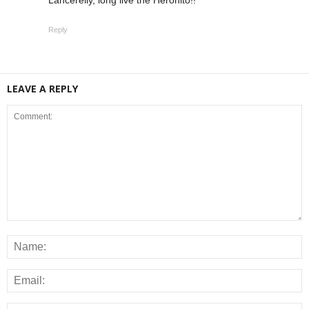
Reply
LEAVE A REPLY