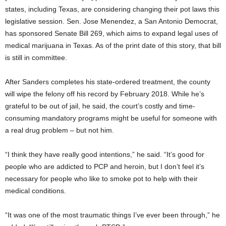
states, including Texas, are considering changing their pot laws this
legislative session. Sen. Jose Menendez, a San Antonio Democrat,
has sponsored Senate Bill 269, which aims to expand legal uses of
medical marijuana in Texas. As of the print date of this story, that bill
is still in committee.
After Sanders completes his state-ordered treatment, the county
will wipe the felony off his record by February 2018. While he’s
grateful to be out of jail, he said, the court’s costly and time-
consuming mandatory programs might be useful for someone with
a real drug problem – but not him.
“I think they have really good intentions,” he said. “It’s good for
people who are addicted to PCP and heroin, but I don’t feel it’s
necessary for people who like to smoke pot to help with their
medical conditions.
“It was one of the most traumatic things I’ve ever been through,” he