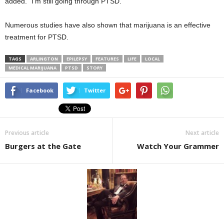
added. “I’m still going through PTSD.”
Numerous studies have also shown that marijuana is an effective
treatment for PTSD.
TAGS
ARLINGTON
EPILEPSY
FEATURES
LIFE
LOCAL
MEDICAL MARIJUANA
PTSD
STORY
Facebook
Twitter
Previous article
Next article
Burgers at the Gate
Watch Your Grammer