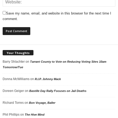
Save my name, email, and website in this browser for the next time I
comment.
Your Thoughts
Barry Shlachter
on
Tarrant County to Vote on Reducing Voting Sites 10am
Tomorrow/Tue
Donna McWilliams
on
R.I.P. Johnny Mack
Doreen Geiger
on
Bastille Day Rally Focuses on Jail Deaths
Richard Torres
on
Bon Voyage, Baller
Phil Phillips
on
The Hive Mind