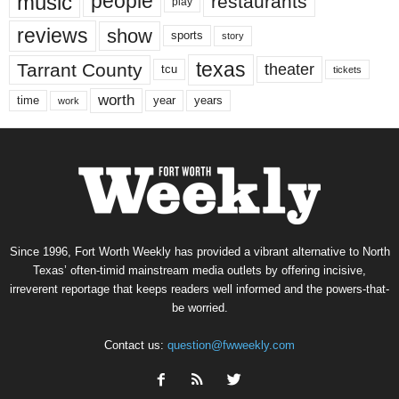
music
people
restaurants
play
reviews
show
sports
story
texas
Tarrant County
theater
tcu
tickets
worth
time
years
year
work
Since 1996, Fort Worth Weekly has provided a vibrant alternative to North
Texas’ often-timid mainstream media outlets by offering incisive,
irreverent reportage that keeps readers well informed and the powers-that-
be worried.
Contact us:
question@fwweekly.com