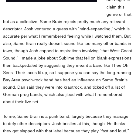
claim this
genre or that,
but as a collective, Same Brain rejects pretty much any relevant
descriptor. Josh ventured a guess with “mind-expanding,” which is
accurate per what I remembered feeling while I watched them. But
also, Same Brain really doesn’t sound like too many other bands in
town, though Josh copped to aspirations involving “that West Coast
Sound.” I made a joke about Sublime that fell on blank expressions
then backpedaled by suggesting they meant a band like Thee Oh
Sees. Their faces lit up, so I suppose you can say the long-running
Bay Area psych-rock band has had an influence on Same Brain’s
sound. Dan said they were into krautrock, and ticked off a list of
German prog bands, which also jibed with what I remembered
about their live set.
To me, Same Brain is a punk band, largely because they manage
to defy other descriptors. Josh bristles at this, though. He thinks
they get slapped with that label because they play “fast and loud,”