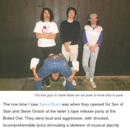
The four guys in Same Brain are too punk to know they’re punk.
The one time I saw
Same Brain
was when they opened for Son of
Stan and Steve Gnash at the latter’s tape release party at the
Boiled Owl. They were loud and aggressive, with shouted,
incomprehensible lyrics shrouding a skeleton of musical alacrity