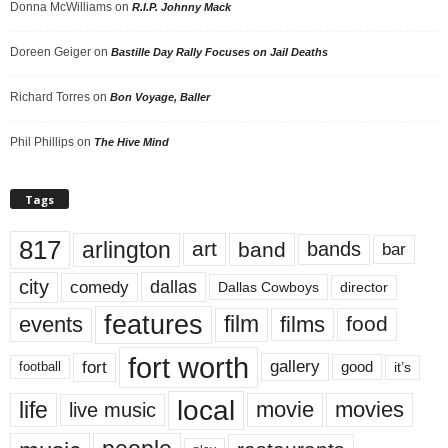
Donna McWilliams
on
R.I.P. Johnny Mack
Doreen Geiger
on
Bastille Day Rally Focuses on Jail Deaths
Richard Torres
on
Bon Voyage, Baller
Phil Phillips
on
The Hive Mind
Tags
817
arlington
art
band
bands
bar
city
dallas
comedy
Dallas Cowboys
director
features
events
film
films
food
fort worth
fort
gallery
good
it’s
football
local
life
movie
movies
live music