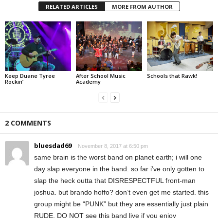
RELATED ARTICLES
MORE FROM AUTHOR
Keep Duane Tyree
After School Music
Schools that Rawk!
Rockin’
Academy
2 COMMENTS
bluesdad69
November 8, 2017 at 6:50 pm
same brain is the worst band on planet earth; i will one
day slap everyone in the band. so far i’ve only gotten to
slap the heck outta that DISRESPECTFUL front-man
joshua. but brando hoffo? don’t even get me started. this
group might be “PUNK” but they are essentially just plain
RUDE. DO NOT see this band live if you enjoy