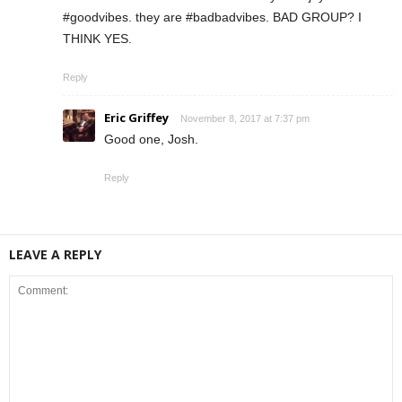
#goodvibes. they are #badbadvibes. BAD GROUP? I
THINK YES.
Reply
Eric Griffey
November 8, 2017 at 7:37 pm
Good one, Josh.
Reply
LEAVE A REPLY