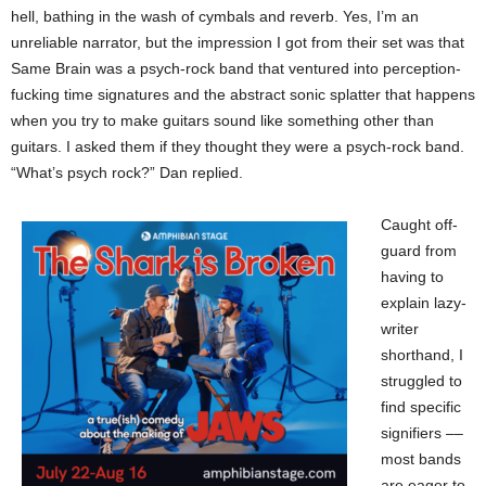
hell, bathing in the wash of cymbals and reverb. Yes, I’m an
unreliable narrator, but the impression I got from their set was that
Same Brain was a psych-rock band that ventured into perception-
fucking time signatures and the abstract sonic splatter that happens
when you try to make guitars sound like something other than
guitars. I asked them if they thought they were a psych-rock band.
“What’s psych rock?” Dan replied.
Caught off-
guard from
having to
explain lazy-
writer
shorthand, I
struggled to
find specific
signifiers ––
most bands
are eager to