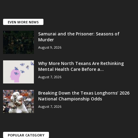
EVEN MORE NEWS
Samurai and the Prisoner: Seasons of
Murder
August 9, 2026
Why More North Texans Are Rethinking
Mental Health Care Before a...
August 7, 2026
Breaking Down the Texas Longhorns’ 2026
National Championship Odds
August 7, 2026
POPULAR CATEGORY