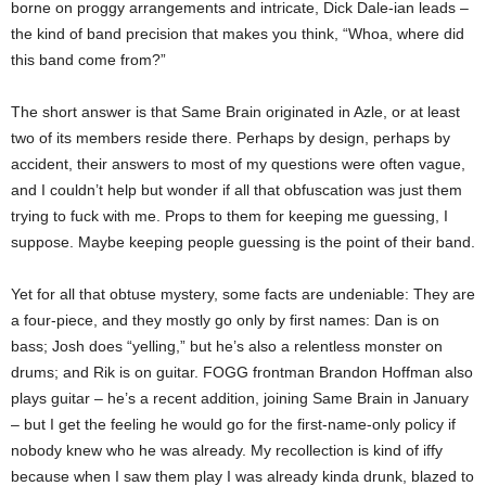
borne on proggy arrangements and intricate, Dick Dale-ian leads –
the kind of band precision that makes you think, “Whoa, where did
this band come from?”
The short answer is that Same Brain originated in Azle, or at least
two of its members reside there. Perhaps by design, perhaps by
accident, their answers to most of my questions were often vague,
and I couldn’t help but wonder if all that obfuscation was just them
trying to fuck with me. Props to them for keeping me guessing, I
suppose. Maybe keeping people guessing is the point of their band.
Yet for all that obtuse mystery, some facts are undeniable: They are
a four-piece, and they mostly go only by first names: Dan is on
bass; Josh does “yelling,” but he’s also a relentless monster on
drums; and Rik is on guitar. FOGG frontman Brandon Hoffman also
plays guitar – he’s a recent addition, joining Same Brain in January
– but I get the feeling he would go for the first-name-only policy if
nobody knew who he was already. My recollection is kind of iffy
because when I saw them play I was already kinda drunk, blazed to