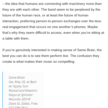
– the idea that humans are connecting with machinery more than
they are with each other. The band seem to be perplexed by the
future of the human race, or at least the future of human
interaction, preferring person-to-person exchanges over the less-
real engagement that occurs on one another’s phones. Maybe
that’s why they seem difficult to access, even when you’re sitting at
a table with them.
If you’re genuinely interested in making sense of Same Brain, the
best you can do is to see them perform live. The confusion they
create is what makes their music so compelling.
Same Brain
Sat, May 20, at 8pm
w/ Gypsy Sun
Revival and Maestro
Maya at Spinster
Records, 829 W
Davis St, Dallas. Free.
972-598-0814.