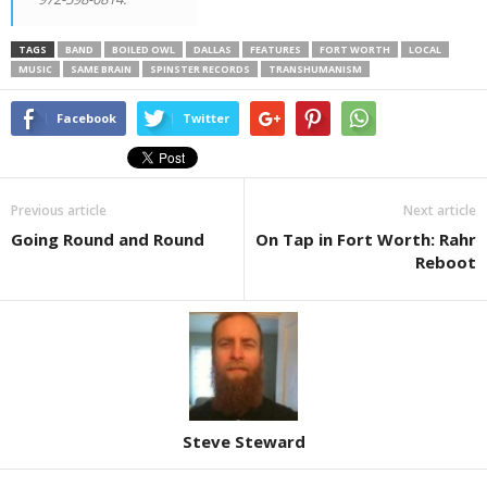
TAGS
BAND
BOILED OWL
DALLAS
FEATURES
FORT WORTH
LOCAL
MUSIC
SAME BRAIN
SPINSTER RECORDS
TRANSHUMANISM
Facebook
Twitter
Previous article
Next article
Going Round and Round
On Tap in Fort Worth: Rahr
Reboot
Steve Steward