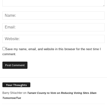
Save my name, email, and website in this browser for the next time I
comment.
Your Thoughts
Barry Shlachter
on
Tarrant County to Vote on Reducing Voting Sites 10am
Tomorrow/Tue