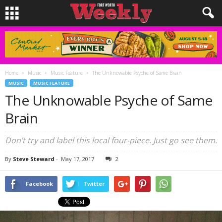
Home
Music
Music Feature
The Unknowable Psyche of Same Brain
MUSIC
MUSIC FEATURE
The Unknowable Psyche of Same
Brain
Don’t try and label this local four-piece. Just go see them.
By
Steve Steward
-
May 17, 2017
2
Facebook
Twitter