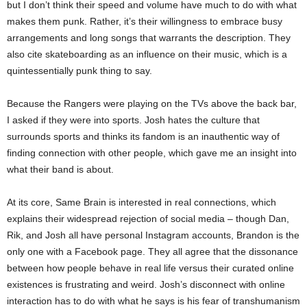
but I don’t think their speed and volume have much to do with what
makes them punk. Rather, it’s their willingness to embrace busy
arrangements and long songs that warrants the description. They
also cite skateboarding as an influence on their music, which is a
quintessentially punk thing to say.
Because the Rangers were playing on the TVs above the back bar,
I asked if they were into sports. Josh hates the culture that
surrounds sports and thinks its fandom is an inauthentic way of
finding connection with other people, which gave me an insight into
what their band is about.
At its core, Same Brain is interested in real connections, which
explains their widespread rejection of social media – though Dan,
Rik, and Josh all have personal Instagram accounts, Brandon is the
only one with a Facebook page. They all agree that the dissonance
between how people behave in real life versus their curated online
existences is frustrating and weird. Josh’s disconnect with online
interaction has to do with what he says is his fear of transhumanism