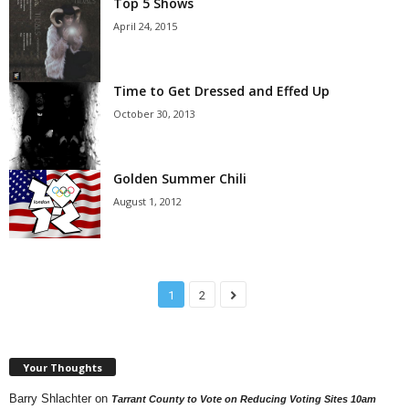
Top 5 Shows
April 24, 2015
Time to Get Dressed and Effed Up
October 30, 2013
Golden Summer Chili
August 1, 2012
1
2
Your Thoughts
Barry Shlachter
on
Tarrant County to Vote on Reducing Voting Sites 10am