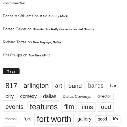
Tomorrow/Tue
Donna McWilliams
on
R.I.P. Johnny Mack
Doreen Geiger
on
Bastille Day Rally Focuses on Jail Deaths
Richard Torres
on
Bon Voyage, Baller
Phil Phillips
on
The Hive Mind
Tags
817
arlington
art
band
bands
bar
city
dallas
comedy
Dallas Cowboys
director
features
events
film
films
food
fort worth
fort
gallery
good
it’s
football