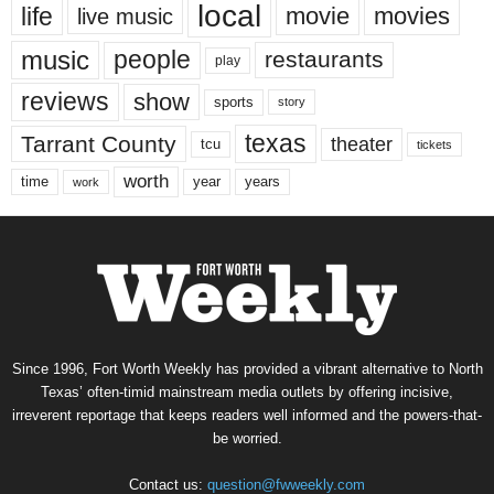
local
life
movie
movies
live music
music
people
restaurants
play
reviews
show
sports
story
texas
Tarrant County
theater
tcu
tickets
worth
time
years
year
work
Since 1996, Fort Worth Weekly has provided a vibrant alternative to North
Texas’ often-timid mainstream media outlets by offering incisive,
irreverent reportage that keeps readers well informed and the powers-that-
be worried.
Contact us:
question@fwweekly.com