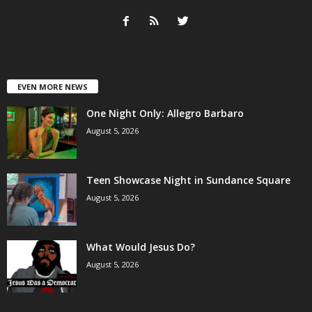
EVEN MORE NEWS
One Night Only: Allegro Barbaro
August 5, 2026
Teen Showcase Night in Sundance Square
August 5, 2026
What Would Jesus Do?
August 5, 2026