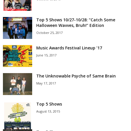
Top 5 Shows 10/27-10/28: “Catch Some
Halloween Wavves, Bruh!” Edition
October 25, 2017
Music Awards Festival Lineup ’17
June 15, 2017
The Unknowable Psyche of Same Brain
May 17, 2017
Top 5 Shows
August 13, 2015