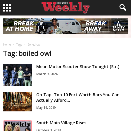
Home
Tags
Boiled owl
Tag: boiled owl
Mean Motor Scooter Show Tonight (Sat)
March 9, 2024
On Tap: Top 10 Fort Worth Bars You Can
Actually Afford...
May 14, 2019
South Main Village Rises
October 3, 2018