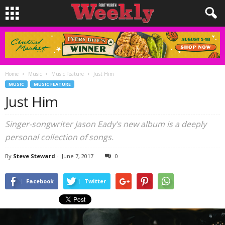
Home
Music
Music Feature
Just Him
MUSIC
MUSIC FEATURE
Just Him
Singer-songwriter Jason Eady’s new album is a deeply
personal collection of songs.
By
Steve Steward
-
June 7, 2017
0
Facebook
Twitter