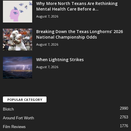
Why More North Texans Are Rethinking
Mental Health Care Before a...
August 7, 2026
Breaking Down the Texas Longhorns’ 2026
National Championship Odds
August 7, 2026
When Lightning Strikes
August 7, 2026
POPULAR CATEGORY
2990
Blotch
2763
Around Fort Worth
1776
Film Reviews