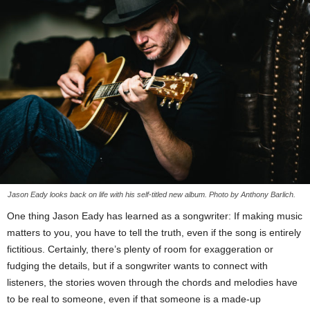
Jason Eady looks back on life with his self-titled new album. Photo by Anthony Barlich.
One thing Jason Eady has learned as a songwriter: If making music
matters to you, you have to tell the truth, even if the song is entirely
fictitious. Certainly, there’s plenty of room for exaggeration or
fudging the details, but if a songwriter wants to connect with
listeners, the stories woven through the chords and melodies have
to be real to someone, even if that someone is a made-up