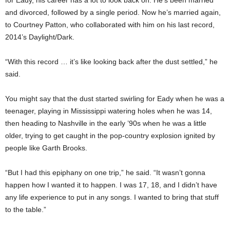
and divorced, followed by a single period. Now he’s married again,
to Courtney Patton, who collaborated with him on his last record,
2014’s Daylight/Dark.
“With this record … it’s like looking back after the dust settled,” he
said.
You might say that the dust started swirling for Eady when he was a
teenager, playing in Mississippi watering holes when he was 14,
then heading to Nashville in the early ’90s when he was a little
older, trying to get caught in the pop-country explosion ignited by
people like Garth Brooks.
“But I had this epiphany on one trip,” he said. “It wasn’t gonna
happen how I wanted it to happen. I was 17, 18, and I didn’t have
any life experience to put in any songs. I wanted to bring that stuff
to the table.”