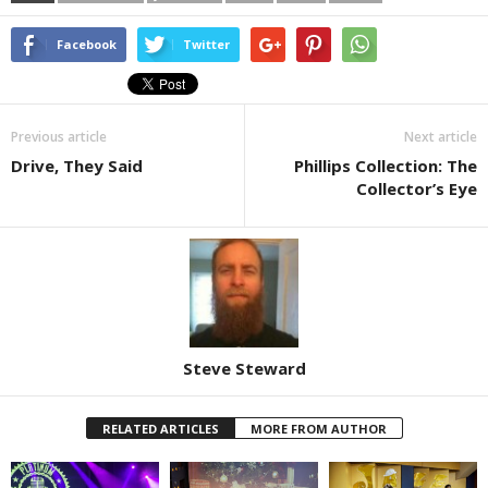
Facebook
Twitter
Previous article
Next article
Drive, They Said
Phillips Collection: The
Collector’s Eye
Steve Steward
RELATED ARTICLES
MORE FROM AUTHOR