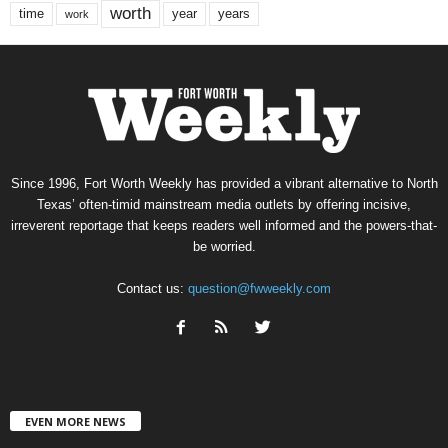
worth
time
years
year
work
Since 1996, Fort Worth Weekly has provided a vibrant alternative to North
Texas’ often-timid mainstream media outlets by offering incisive,
irreverent reportage that keeps readers well informed and the powers-that-
be worried.
Contact us:
question@fwweekly.com
EVEN MORE NEWS