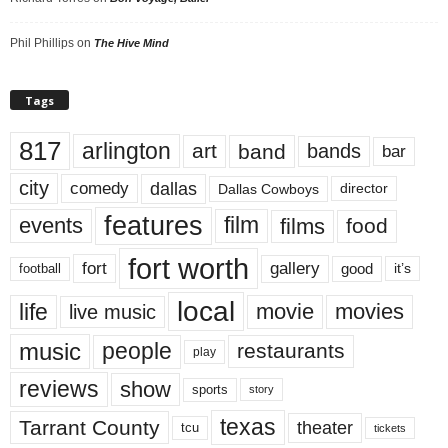
Phil Phillips
on
The Hive Mind
Tags
817
arlington
art
band
bands
bar
city
dallas
comedy
Dallas Cowboys
director
features
events
film
films
food
fort worth
fort
gallery
good
it’s
football
local
life
movie
movies
live music
music
people
restaurants
play
reviews
show
sports
story
texas
Tarrant County
theater
tcu
tickets