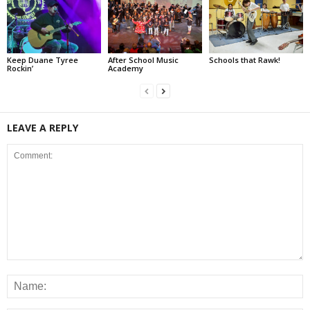
Keep Duane Tyree
After School Music
Schools that Rawk!
Rockin’
Academy
LEAVE A REPLY