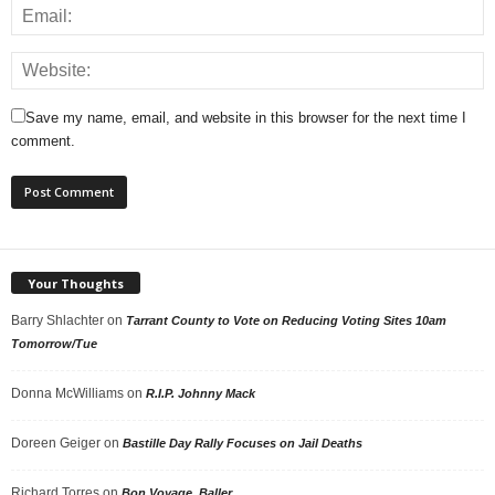
Save my name, email, and website in this browser for the next time I
comment.
Your Thoughts
Barry Shlachter
on
Tarrant County to Vote on Reducing Voting Sites 10am
Tomorrow/Tue
Donna McWilliams
on
R.I.P. Johnny Mack
Doreen Geiger
on
Bastille Day Rally Focuses on Jail Deaths
Richard Torres
on
Bon Voyage, Baller