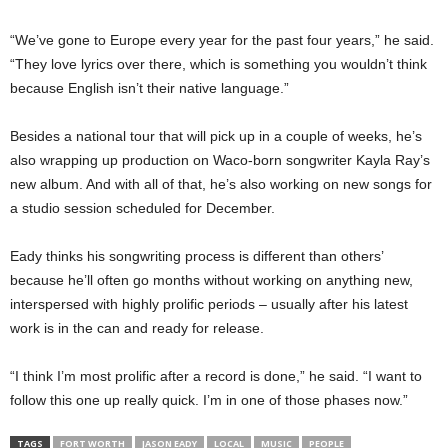
“We’ve gone to Europe every year for the past four years,” he said.
“They love lyrics over there, which is something you wouldn’t think
because English isn’t their native language.”
Besides a national tour that will pick up in a couple of weeks, he’s
also wrapping up production on Waco-born songwriter Kayla Ray’s
new album. And with all of that, he’s also working on new songs for
a studio session scheduled for December.
Eady thinks his songwriting process is different than others’
because he’ll often go months without working on anything new,
interspersed with highly prolific periods – usually after his latest
work is in the can and ready for release.
“I think I’m most prolific after a record is done,” he said. “I want to
follow this one up really quick. I’m in one of those phases now.”
TAGS
FORT WORTH
JASON EADY
LOCAL
MUSIC
PEOPLE