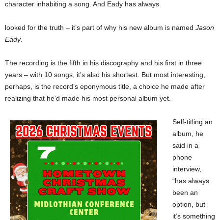
character inhabiting a song. And Eady has always
looked for the truth – it’s part of why his new album is named
Jason
Eady
.
The recording is the fifth in his discography and his first in three
years – with 10 songs, it’s also his shortest. But most interesting,
perhaps, is the record’s eponymous title, a choice he made after
realizing that he’d made his most personal album yet.
Self-titling an
album, he
said in a
phone
interview,
“has always
been an
option, but
it’s something