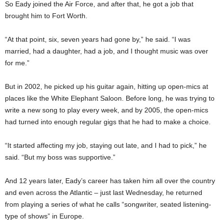
So Eady joined the Air Force, and after that, he got a job that
brought him to Fort Worth.
“At that point, six, seven years had gone by,” he said. “I was
married, had a daughter, had a job, and I thought music was over
for me.”
But in 2002, he picked up his guitar again, hitting up open-mics at
places like the White Elephant Saloon. Before long, he was trying to
write a new song to play every week, and by 2005, the open-mics
had turned into enough regular gigs that he had to make a choice.
“It started affecting my job, staying out late, and I had to pick,” he
said. “But my boss was supportive.”
And 12 years later, Eady’s career has taken him all over the country
and even across the Atlantic – just last Wednesday, he returned
from playing a series of what he calls “songwriter, seated listening-
type of shows” in Europe.