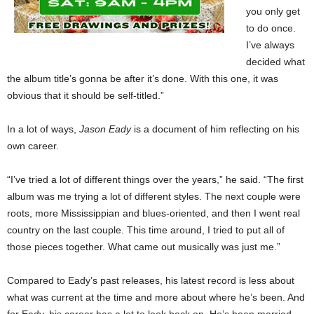
you only get
to do once.
I’ve always
decided what
the album title’s gonna be after it’s done. With this one, it was
obvious that it should be self-titled.”
In a lot of ways,
Jason Eady
is a document of him reflecting on his
own career.
“I’ve tried a lot of different things over the years,” he said. “The first
album was me trying a lot of different styles. The next couple were
roots, more Mississippian and blues-oriented, and then I went real
country on the last couple. This time around, I tried to put all of
those pieces together. What came out musically was just me.”
Compared to Eady’s past releases, his latest record is less about
what was current at the time and more about where he’s been. And
for Eady, his career has a lot to look back on. He’s been married