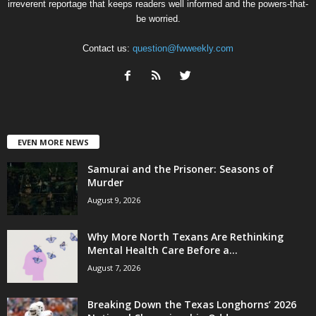
irreverent reportage that keeps readers well informed and the powers-that-
be worried.
Contact us:
question@fwweekly.com
EVEN MORE NEWS
Samurai and the Prisoner: Seasons of
Murder
August 9, 2026
Why More North Texans Are Rethinking
Mental Health Care Before a...
August 7, 2026
Breaking Down the Texas Longhorns’ 2026