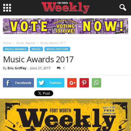
Home
Music Awards
Music Awards 2017
MUSIC AWARDS
MUSIC
MUSIC FEATURE
Music Awards 2017
By
Eric Griffey
-
June 21, 2017
1
Facebook
Twitter