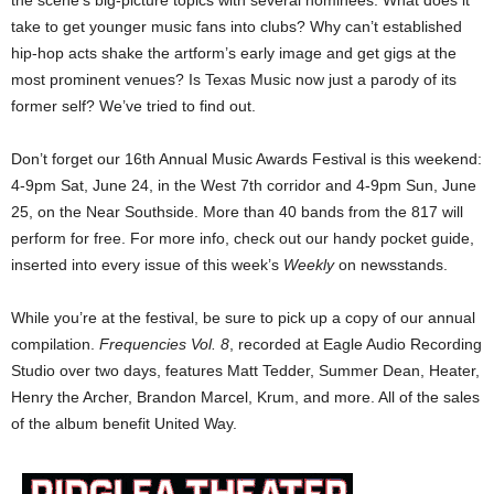
the scene’s big-picture topics with several nominees. What does it
take to get younger music fans into clubs? Why can’t established
hip-hop acts shake the artform’s early image and get gigs at the
most prominent venues? Is Texas Music now just a parody of its
former self? We’ve tried to find out.
Don’t forget our 16th Annual Music Awards Festival is this weekend:
4-9pm Sat, June 24, in the West 7th corridor and 4-9pm Sun, June
25, on the Near Southside. More than 40 bands from the 817 will
perform for free. For more info, check out our handy pocket guide,
inserted into every issue of this week’s
Weekly
on newsstands.
While you’re at the festival, be sure to pick up a copy of our annual
compilation.
Frequencies Vol. 8
, recorded at Eagle Audio Recording
Studio over two days, features Matt Tedder, Summer Dean, Heater,
Henry the Archer, Brandon Marcel, Krum, and more. All of the sales
of the album benefit United Way.