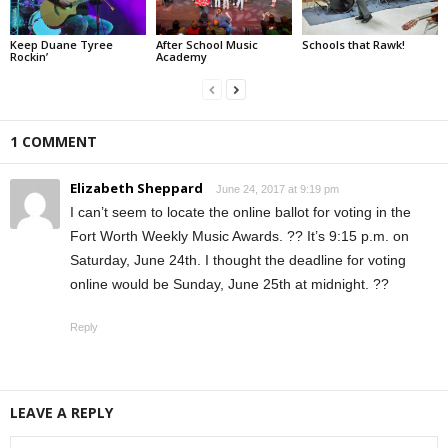
Keep Duane Tyree
After School Music
Schools that Rawk!
Rockin’
Academy
1 COMMENT
Elizabeth Sheppard
June 24, 2017 at 9:19 pm
I can’t seem to locate the online ballot for voting in the
Fort Worth Weekly Music Awards. ?? It’s 9:15 p.m. on
Saturday, June 24th. I thought the deadline for voting
online would be Sunday, June 25th at midnight. ??
Reply
LEAVE A REPLY