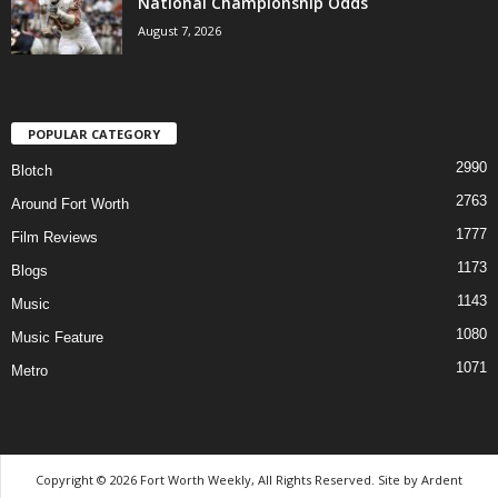
National Championship Odds
August 7, 2026
POPULAR CATEGORY
2990
Blotch
2763
Around Fort Worth
1777
Film Reviews
1173
Blogs
1143
Music
1080
Music Feature
1071
Metro
Copyright © 2026 Fort Worth Weekly, All Rights Reserved. Site by
Ardent