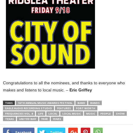
Congratulations to all the nominees, and thanks to everyone who
makes and listens to local music. –
Eric Griffey
TAGS
16TH ANNUAL MUSIC AWARDS FESTIVAL
BAND
BANDS
EAGLE AUDIO RECORDING STUDIO
FEATURES
FORT WORTH
FREQUENCIES VOL. 8
LIFE
LOCAL
LOCAL MUSIC
MUSIC
PEOPLE
SHOW
TEXAS
UNITED WAY
YEAR
YEARS
Facebook
Twitter