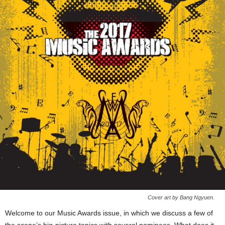
Cover art by Bang Ngyuen.
Welcome to our Music Awards issue, in which we discuss a few of