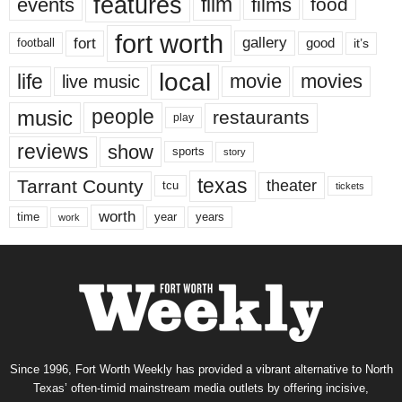
features
events
film
films
food
fort worth
fort
gallery
good
it’s
football
local
life
movie
movies
live music
music
people
restaurants
play
reviews
show
sports
story
texas
Tarrant County
theater
tcu
tickets
worth
time
years
year
work
Since 1996, Fort Worth Weekly has provided a vibrant alternative to North
Texas’ often-timid mainstream media outlets by offering incisive,