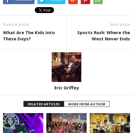
Previous article
Next article
What Are The Kids Into
Sports Rush: Where the
These Days?
West Never Ends
Eric Griffey
RELATED ARTICLES
MORE FROM AUTHOR