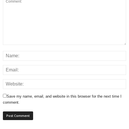
Save my name, email, and website in this browser for the next time I
comment.