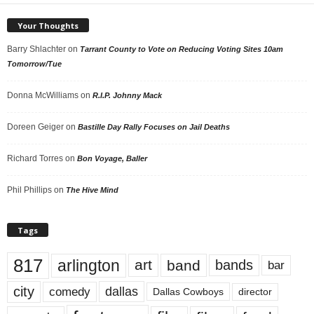
Your Thoughts
Barry Shlachter
on
Tarrant County to Vote on Reducing Voting Sites 10am
Tomorrow/Tue
Donna McWilliams
on
R.I.P. Johnny Mack
Doreen Geiger
on
Bastille Day Rally Focuses on Jail Deaths
Richard Torres
on
Bon Voyage, Baller
Phil Phillips
on
The Hive Mind
Tags
817
arlington
art
band
bands
bar
city
dallas
comedy
Dallas Cowboys
director