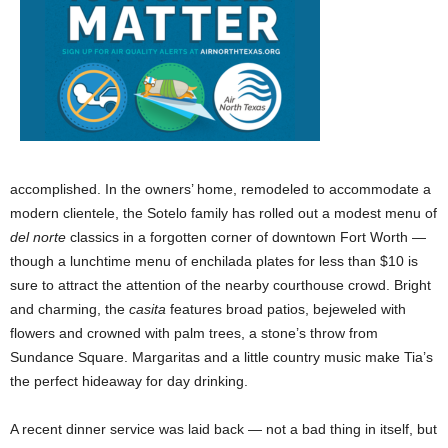
accomplished. In the owners’ home, remodeled to accommodate a
modern clientele, the Sotelo family has rolled out a modest menu of
del norte
classics in a forgotten corner of downtown Fort Worth —
though a lunchtime menu of enchilada plates for less than $10 is
sure to attract the attention of the nearby courthouse crowd. Bright
and charming, the
casita
features broad patios, bejeweled with
flowers and crowned with palm trees, a stone’s throw from
Sundance Square. Margaritas and a little country music make Tia’s
the perfect hideaway for day drinking.
A recent dinner service was laid back — not a bad thing in itself, but