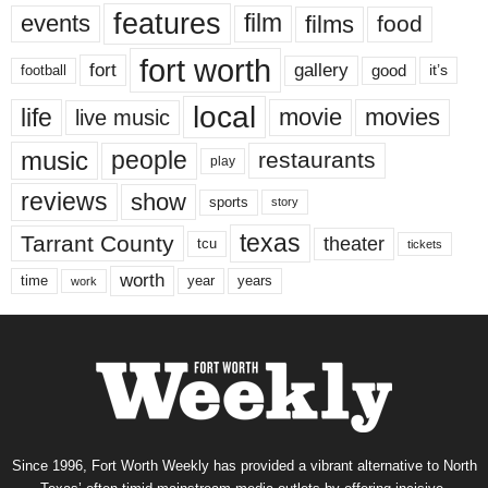
features
events
film
films
food
fort worth
fort
gallery
good
it’s
football
local
life
movie
movies
live music
music
people
restaurants
play
reviews
show
sports
story
texas
Tarrant County
theater
tcu
tickets
worth
time
years
year
work
Since 1996, Fort Worth Weekly has provided a vibrant alternative to North