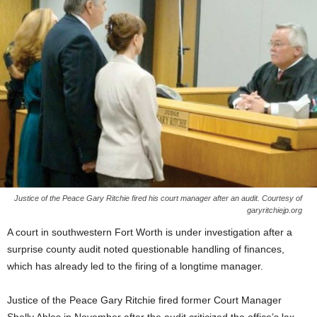
Justice of the Peace Gary Ritchie fired his court manager after an audit. Courtesy of
garyritchiejp.org
A court in southwestern Fort Worth is under investigation after a
surprise county audit noted questionable handling of finances,
which has already led to the firing of a longtime manager.
Justice of the Peace Gary Ritchie fired former Court Manager