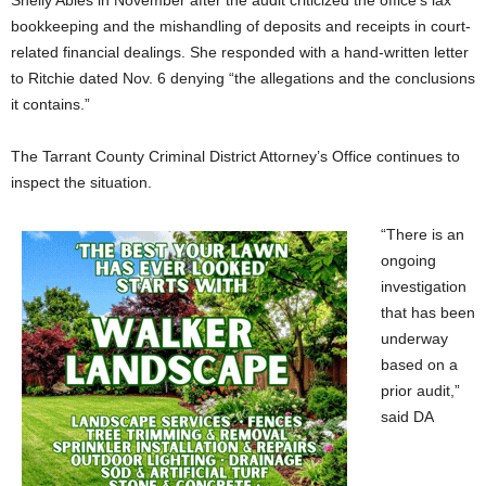
Shelly Ables in November after the audit criticized the office’s lax
bookkeeping and the mishandling of deposits and receipts in court-
related financial dealings. She responded with a hand-written letter
to Ritchie dated Nov. 6 denying “the allegations and the conclusions
it contains.”
The Tarrant County Criminal District Attorney’s Office continues to
inspect the situation.
“There is an
ongoing
investigation
that has been
underway
based on a
prior audit,”
said DA