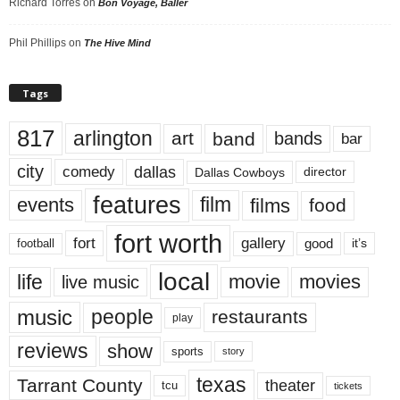
Richard Torres
on
Bon Voyage, Baller
Phil Phillips
on
The Hive Mind
Tags
817
arlington
art
band
bands
bar
city
dallas
comedy
Dallas Cowboys
director
features
events
film
films
food
fort worth
fort
gallery
good
it’s
football
local
life
movie
movies
live music
music
people
restaurants
play
reviews
show
sports
story
texas
Tarrant County
theater
tcu
tickets