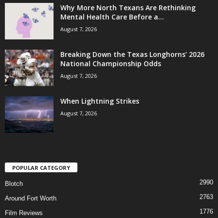
Why More North Texans Are Rethinking
Mental Health Care Before a...
August 7, 2026
Breaking Down the Texas Longhorns’ 2026
National Championship Odds
August 7, 2026
When Lightning Strikes
August 7, 2026
POPULAR CATEGORY
2990
Blotch
2763
Around Fort Worth
1776
Film Reviews