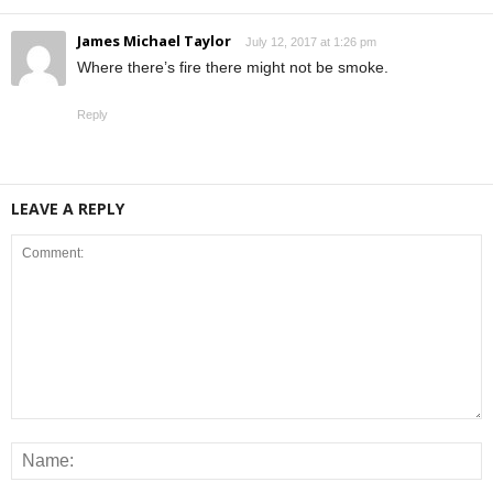
James Michael Taylor
July 12, 2017 at 1:26 pm
Where there’s fire there might not be smoke.
Reply
LEAVE A REPLY