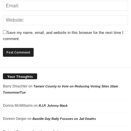
Save my name, email, and website in this browser for the next time I
comment.
Your Thoughts
Barry Shlachter
on
Tarrant County to Vote on Reducing Voting Sites 10am
Tomorrow/Tue
Donna McWilliams
on
R.I.P. Johnny Mack
Doreen Geiger
on
Bastille Day Rally Focuses on Jail Deaths