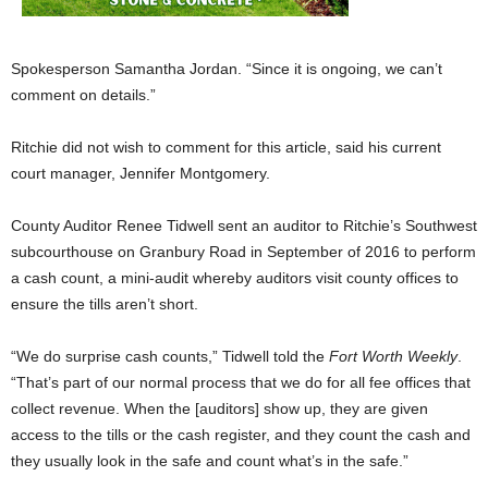
Spokesperson Samantha Jordan. “Since it is ongoing, we can’t
comment on details.”
Ritchie did not wish to comment for this article, said his current
court manager, Jennifer Montgomery.
County Auditor Renee Tidwell sent an auditor to Ritchie’s Southwest
subcourthouse on Granbury Road in September of 2016 to perform
a cash count, a mini-audit whereby auditors visit county offices to
ensure the tills aren’t short.
“We do surprise cash counts,” Tidwell told the
Fort Worth Weekly
.
“That’s part of our normal process that we do for all fee offices that
collect revenue. When the [auditors] show up, they are given
access to the tills or the cash register, and they count the cash and
they usually look in the safe and count what’s in the safe.”