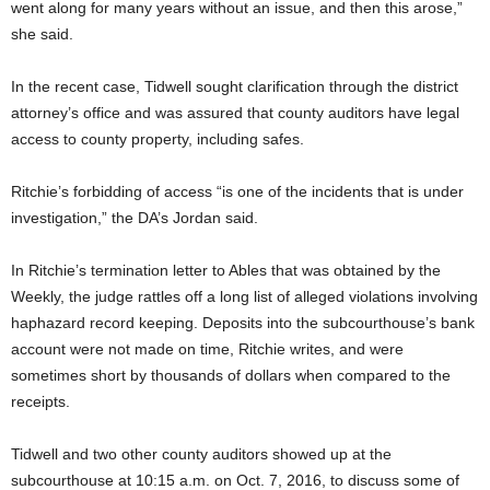
went along for many years without an issue, and then this arose,”
she said.
In the recent case, Tidwell sought clarification through the district
attorney’s office and was assured that county auditors have legal
access to county property, including safes.
Ritchie’s forbidding of access “is one of the incidents that is under
investigation,” the DA’s Jordan said.
In Ritchie’s termination letter to Ables that was obtained by the
Weekly, the judge rattles off a long list of alleged violations involving
haphazard record keeping. Deposits into the subcourthouse’s bank
account were not made on time, Ritchie writes, and were
sometimes short by thousands of dollars when compared to the
receipts.
Tidwell and two other county auditors showed up at the
subcourthouse at 10:15 a.m. on Oct. 7, 2016, to discuss some of