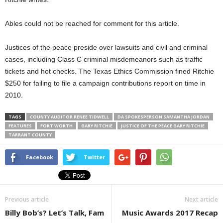
Ables could not be reached for comment for this article.
Justices of the peace preside over lawsuits and civil and criminal
cases, including Class C criminal misdemeanors such as traffic
tickets and hot checks. The Texas Ethics Commission fined Ritchie
$250 for failing to file a campaign contributions report on time in
2010.
TAGS
COUNTY AUDITOR RENEE TIDWELL
DA SPOKESPERSON SAMANTHA JORDAN
FEATURES
FORT WORTH
GARY RITCHIE
JUSTICE OF THE PEACE GARY RITCHIE
TARRANT COUNTY
Facebook
Twitter
Previous article
Next article
Billy Bob’s? Let’s Talk, Fam
Music Awards 2017 Recap