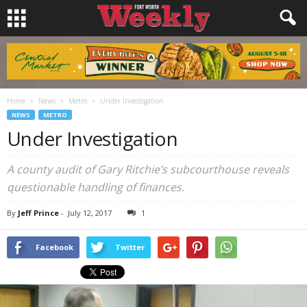
Home
News
Metro
Under Investigation
NEWS
METRO
Under Investigation
A county audit of Gary Ritchie’s subcourthouse reveals
questionable handling of finances.
By
Jeff Prince
-
July 12, 2017
1
Facebook
Twitter