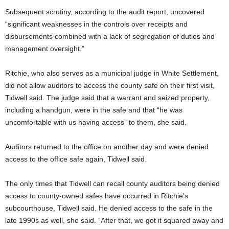
Subsequent scrutiny, according to the audit report, uncovered
“significant weaknesses in the controls over receipts and
disbursements combined with a lack of segregation of duties and
management oversight.”
Ritchie, who also serves as a municipal judge in White Settlement,
did not allow auditors to access the county safe on their first visit,
Tidwell said. The judge said that a warrant and seized property,
including a handgun, were in the safe and that “he was
uncomfortable with us having access” to them, she said.
Auditors returned to the office on another day and were denied
access to the office safe again, Tidwell said.
The only times that Tidwell can recall county auditors being denied
access to county-owned safes have occurred in Ritchie’s
subcourthouse, Tidwell said. He denied access to the safe in the
late 1990s as well, she said. “After that, we got it squared away and