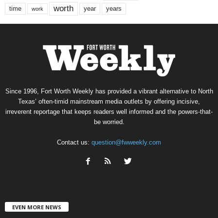
worth
time
years
year
work
Since 1996, Fort Worth Weekly has provided a vibrant alternative to North
Texas’ often-timid mainstream media outlets by offering incisive,
irreverent reportage that keeps readers well informed and the powers-that-
be worried.
Contact us:
question@fwweekly.com
EVEN MORE NEWS