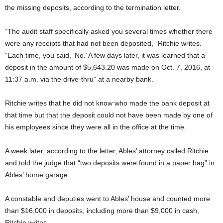
the missing deposits, according to the termination letter.
“The audit staff specifically asked you several times whether there
were any receipts that had not been deposited,” Ritchie writes.
“Each time, you said, ‘No.’ A few days later, it was learned that a
deposit in the amount of $5,643.20 was made on Oct. 7, 2016, at
11:37 a.m. via the drive-thru” at a nearby bank.
Ritchie writes that he did not know who made the bank deposit at
that time but that the deposit could not have been made by one of
his employees since they were all in the office at the time.
A week later, according to the letter, Ables’ attorney called Ritchie
and told the judge that “two deposits were found in a paper bag” in
Ables’ home garage.
A constable and deputies went to Ables’ house and counted more
than $16,000 in deposits, including more than $9,000 in cash,
Ritchie writes.