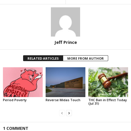
Jeff Prince
RELATED ARTICLES
MORE FROM AUTHOR
Period Poverty
Reverse Midas Touch
THC Ban in Effect Today
(Jul 31)
1 COMMENT