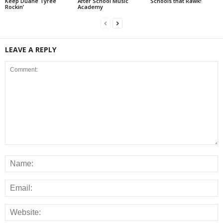
Keep Duane Tyree
After School Music
Schools that Rawk!
Rockin’
Academy
LEAVE A REPLY