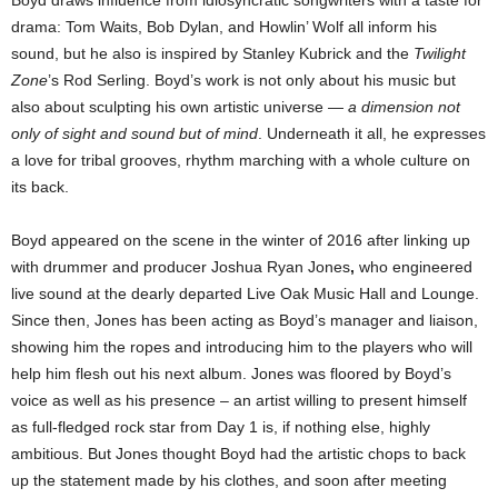
drama: Tom Waits, Bob Dylan, and Howlin’ Wolf all inform his
sound, but he also is inspired by Stanley Kubrick and the
Twilight
Zone
’s Rod Serling. Boyd’s work is not only about his music but
also about sculpting his own artistic universe —
a dimension not
only of sight and sound but of mind
. Underneath it all, he expresses
a love for tribal grooves, rhythm marching with a whole culture on
its back.
Boyd appeared on the scene in the winter of 2016 after linking up
with drummer and producer Joshua Ryan Jones
,
who engineered
live sound at the dearly departed Live Oak Music Hall and Lounge.
Since then, Jones has been acting as Boyd’s manager and liaison,
showing him the ropes and introducing him to the players who will
help him flesh out his next album. Jones was floored by Boyd’s
voice as well as his presence – an artist willing to present himself
as full-fledged rock star from Day 1 is, if nothing else, highly
ambitious. But Jones thought Boyd had the artistic chops to back
up the statement made by his clothes, and soon after meeting