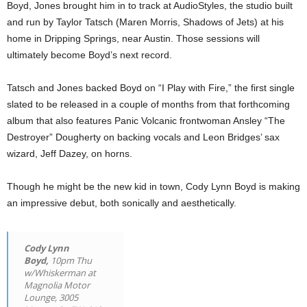
Boyd, Jones brought him in to track at AudioStyles, the studio built
and run by Taylor Tatsch (Maren Morris, Shadows of Jets) at his
home in Dripping Springs, near Austin. Those sessions will
ultimately become Boyd’s next record.
Tatsch and Jones backed Boyd on “I Play with Fire,” the first single
slated to be released in a couple of months from that forthcoming
album that also features Panic Volcanic frontwoman Ansley “The
Destroyer” Dougherty on backing vocals and Leon Bridges’ sax
wizard, Jeff Dazey, on horns.
Though he might be the new kid in town, Cody Lynn Boyd is making
an impressive debut, both sonically and aesthetically.
Cody Lynn
Boyd,
10pm Thu
w/Whiskerman at
Magnolia Motor
Lounge, 3005