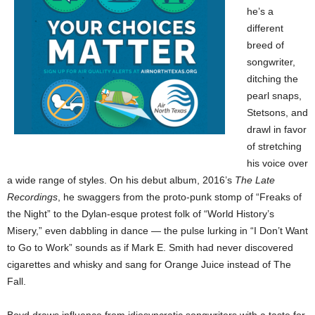
he’s a
different
breed of
songwriter,
ditching the
pearl snaps,
Stetsons, and
drawl in favor
of stretching
his voice over
a wide range of styles. On his debut album, 2016’s
The Late
Recordings
, he swaggers from the proto-punk stomp of “Freaks of
the Night” to the Dylan-esque protest folk of “World History’s
Misery,” even dabbling in dance — the pulse lurking in “I Don’t Want
to Go to Work” sounds as if Mark E. Smith had never discovered
cigarettes and whisky and sang for Orange Juice instead of The
Fall.
Boyd draws influence from idiosyncratic songwriters with a taste for