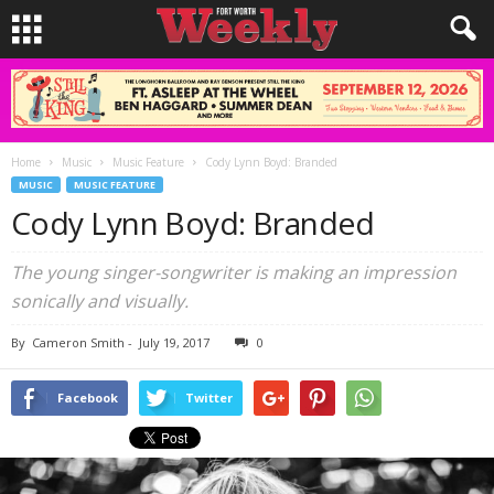
Home
Music
Music Feature
Cody Lynn Boyd: Branded
MUSIC
MUSIC FEATURE
Cody Lynn Boyd: Branded
The young singer-songwriter is making an impression
sonically and visually.
By
Cameron Smith
-
July 19, 2017
0
Facebook
Twitter