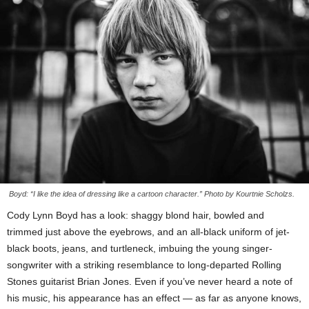
Boyd: “I like the idea of dressing like a cartoon character.” Photo by Kourtnie Scholzs.
Cody Lynn Boyd has a look: shaggy blond hair, bowled and
trimmed just above the eyebrows, and an all-black uniform of jet-
black boots, jeans, and turtleneck, imbuing the young singer-
songwriter with a striking resemblance to long-departed Rolling
Stones guitarist Brian Jones. Even if you’ve never heard a note of
his music, his appearance has an effect — as far as anyone knows,