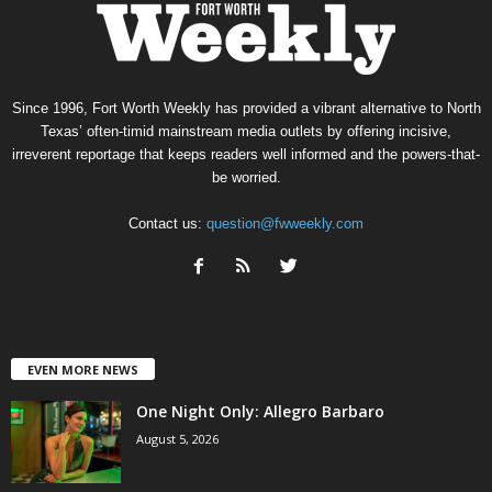
Since 1996, Fort Worth Weekly has provided a vibrant alternative to North
Texas’ often-timid mainstream media outlets by offering incisive,
irreverent reportage that keeps readers well informed and the powers-that-
be worried.
Contact us:
question@fwweekly.com
EVEN MORE NEWS
One Night Only: Allegro Barbaro
August 5, 2026