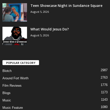
Teen Showcase Night in Sundance Square
August 5, 2026
What Would Jesus Do?
August 5, 2026
POPULAR CATEGORY
2987
Blotch
2763
Around Fort Worth
1776
Film Reviews
1173
Blogs
1143
Music
1080
Music Feature