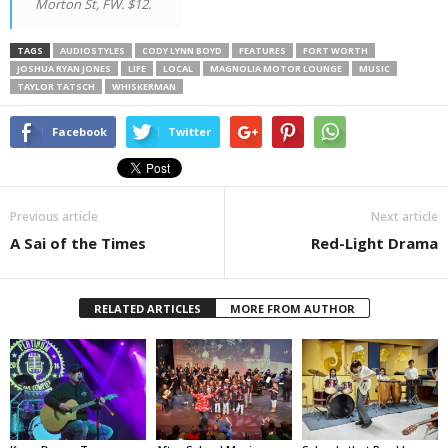
Morton St, FW. $12.
TAGS
AUDIOSTYLES
CODY LYNN BOYD
FEATURES
FORT WORTH
JOSHUA RYAN JONES
LIFE
LOCAL
MAGNOLIA MOTOR LOUNGE
MUSIC
TAYLOR TATSCH
WHISKERMAN
Facebook
Twitter
Previous article
Next article
A Sai of the Times
Red-Light Drama
RELATED ARTICLES
MORE FROM AUTHOR