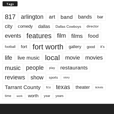
Tags
817
arlington
art
band
bands
bar
city
dallas
comedy
Dallas Cowboys
director
features
events
film
films
food
fort worth
fort
gallery
good
it’s
football
local
life
movie
movies
live music
music
people
restaurants
play
reviews
show
sports
story
texas
Tarrant County
theater
tcu
tickets
worth
time
years
year
work