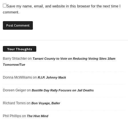
Save my name, email, and website in this browser for the next time I
comment.
Your Thoughts
Barry Shlachter
on
Tarrant County to Vote on Reducing Voting Sites 10am
Tomorrow/Tue
Donna McWilliams
on
R.I.P. Johnny Mack
Doreen Geiger
on
Bastille Day Rally Focuses on Jail Deaths
Richard Torres
on
Bon Voyage, Baller
Phil Phillips
on
The Hive Mind