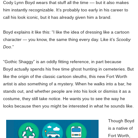
Cody Lynn Boyd wears that stuff all the time –– but it also makes
him instantly recognizable. It’s probably too early in his career to
call his look iconic, but it has already given him a brand.
Boyd explains it like this: “I like the idea of dressing like a cartoon
character — you know, the same thing every day. Like it’s
Scooby
Doo
.”
“Gothic Shaggy” is an oddly fitting reference, in part because
Boyd actually spends his free time ghost hunting in cemeteries. But
like the origin of the classic cartoon sleuths, this new Fort Worth
artist is also something of a mystery. When he walks into a bar, he
stands out, and whether people are into his look or dismiss it as a
costume, they still take notice. He wants you to see the way he
looks because then you might be interested in what he sounds like.
Though Boyd
is a native of
Fort Worth,