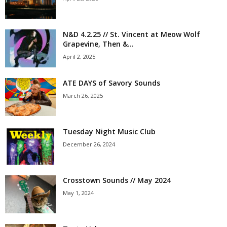
N&D 4.2.25 // St. Vincent at Meow Wolf
Grapevine, Then &...
April 2, 2025
ATE DAYS of Savory Sounds
March 26, 2025
Tuesday Night Music Club
December 26, 2024
Crosstown Sounds // May 2024
May 1, 2024