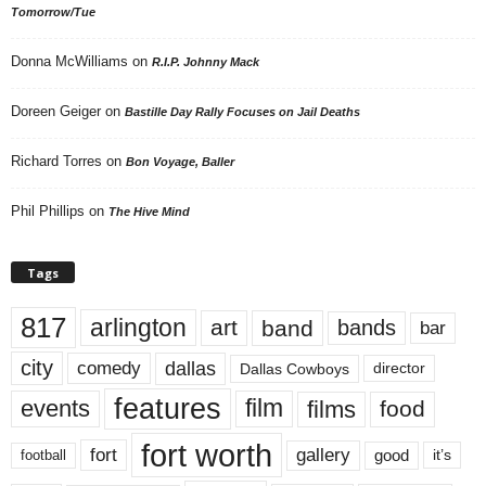
Tomorrow/Tue
Donna McWilliams
on
R.I.P. Johnny Mack
Doreen Geiger
on
Bastille Day Rally Focuses on Jail Deaths
Richard Torres
on
Bon Voyage, Baller
Phil Phillips
on
The Hive Mind
Tags
817
arlington
art
band
bands
bar
city
dallas
comedy
Dallas Cowboys
director
features
events
film
films
food
fort worth
fort
gallery
good
it’s
football