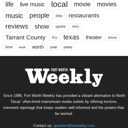
local
life
movie
movies
live music
music
people
restaurants
play
reviews
show
sports
story
texas
Tarrant County
theater
tcu
tickets
worth
time
years
year
work
Since 1996, Fort Worth Weekly has provided a vibrant alternative to North
Texas’ often-timid mainstream media outlets by offering incisive,
irreverent reportage that keeps readers well informed and the powers-that-
be worried.
Contact us:
question@fwweekly.com