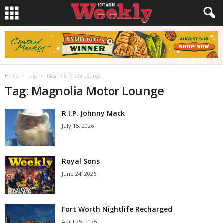
Home
Tags
Magnolia Motor Lounge
Tag: Magnolia Motor Lounge
R.I.P. Johnny Mack
July 15, 2026
Royal Sons
June 24, 2026
Fort Worth Nightlife Recharged
April 25, 2025