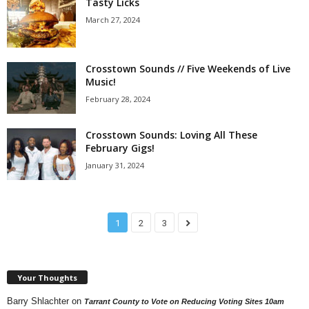
Tasty Licks
March 27, 2024
Crosstown Sounds // Five Weekends of Live
Music!
February 28, 2024
Crosstown Sounds: Loving All These
February Gigs!
January 31, 2024
1
2
3
Your Thoughts
Barry Shlachter
on
Tarrant County to Vote on Reducing Voting Sites 10am