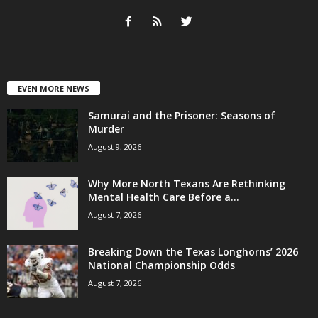
EVEN MORE NEWS
Samurai and the Prisoner: Seasons of
Murder
August 9, 2026
Why More North Texans Are Rethinking
Mental Health Care Before a...
August 7, 2026
Breaking Down the Texas Longhorns’ 2026
National Championship Odds
August 7, 2026