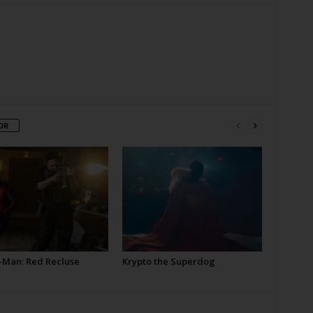
OR
-Man: Red Recluse
Krypto the Superdog