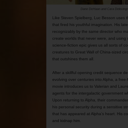
Dane DeHaan and Cara Delevingne c
Like Steven Spielberg, Luc Besson uses the
that fired his youthful imagination. His late
recognizably by the same director who 
create worlds that never were, and using 
science-fiction epic gives us all sorts of c
creatures to Great Wall of China-sized circ
that outshines them all.
After a skillful opening credit sequence d
evolving over centuries into Alpha, a free
movie introduces us to Valerian and Lau
agents for the intergalactic government wh
Upon returning to Alpha, their commander
his personal security during a sensitive 
that has appeared at Alpha’s heart. His co
and kidnap him.