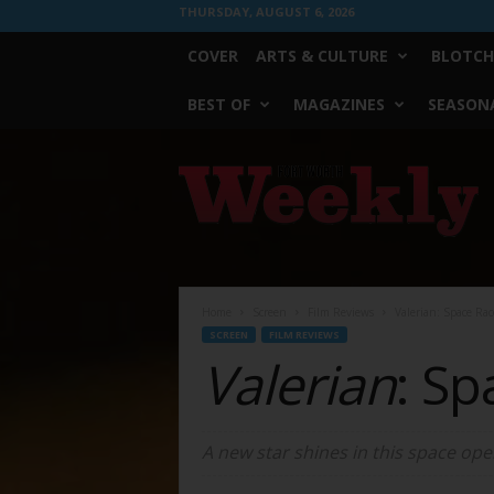
THURSDAY, AUGUST 6, 2026
COVER
ARTS & CULTURE
BLOTCH
BEST OF
MAGAZINES
SEASONA
Fort
Worth
Weekly
Home
Screen
Film Reviews
Valerian: Space Rac
SCREEN
FILM REVIEWS
Valerian
: Sp
A new star shines in this space ope