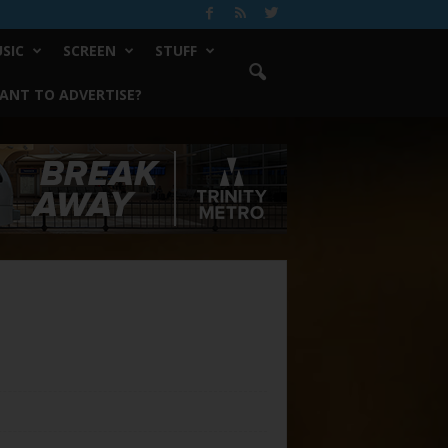
SIC
SCREEN
STUFF
ANT TO ADVERTISE?