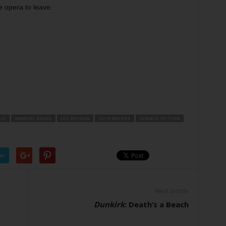
e opera to leave.
SY
GRAPHIC NOVEL
LUC BESSON
SCI FI MOVIES
SCIENCE-FICTION
er
Next article
Dunkirk
: Death’s a Beach