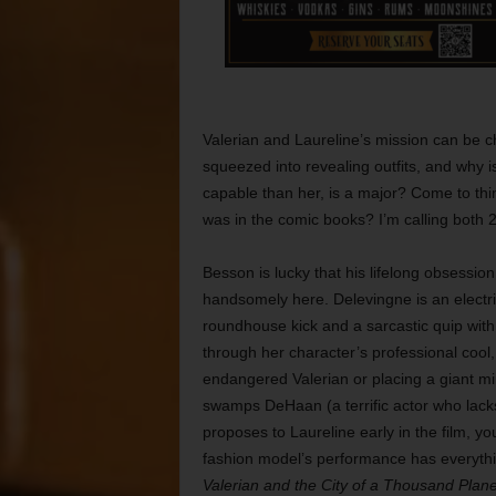
Valerian and Laureline’s mission can be cha
squeezed into revealing outfits, and why 
capable than her, is a major? Come to think o
was in the comic books? I’m calling both 
Besson is lucky that his lifelong obsession
handsomely here. Delevingne is an electr
roundhouse kick and a sarcastic quip with eq
through her character’s professional cool,
endangered Valerian or placing a giant min
swamps DeHaan (a terrific actor who lacks
proposes to Laureline early in the film, yo
fashion model’s performance has everythin
Valerian and the City of a Thousand Plane