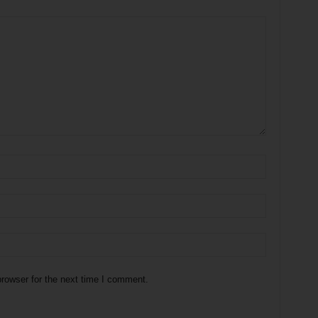
rowser for the next time I comment.