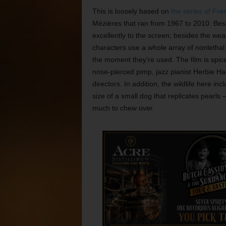
This is loosely based on
the series of Fr
Mézières that ran from 1967 to 2010. Bess
excellently to the screen; besides the weal
characters use a whole array of nonletha
the moment they’re used. The film is spi
nose-pierced pimp, jazz pianist Herbie Ha
directors. In addition, the wildlife here 
size of a small dog that replicates pearls
much to chew over.