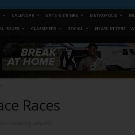
CALENDAR
EATS & DRINKS
METROPOLIS
MU
L ISSUES
CLASSIFIEDS
SOCIAL
NEWSLETTERS
W
es
ace Races
ra’s confusing universe.