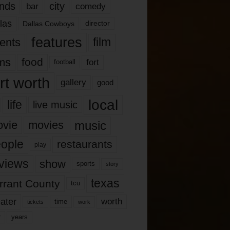
nds
city
comedy
bar
las
Dallas Cowboys
director
features
ents
film
lms
food
fort
football
rt worth
gallery
good
local
life
live music
music
vie
movies
ople
restaurants
play
views
show
sports
story
texas
rrant County
tcu
ater
worth
time
tickets
work
years
r