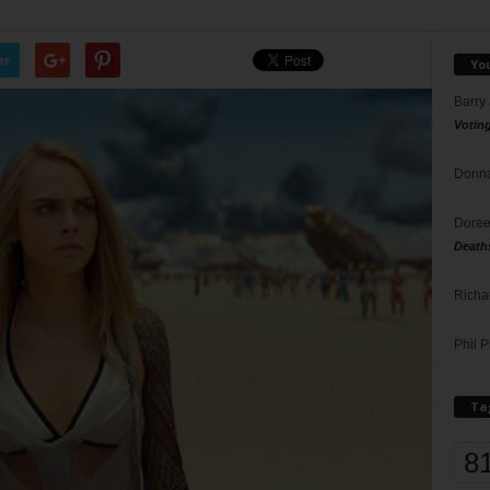
er
Yo
Barry
Votin
Donna
Doree
Death
Richa
Phil P
Ta
8