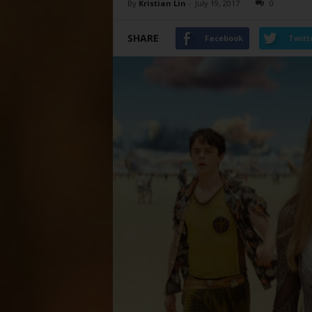
By
Kristian Lin
-
July 19, 2017
0
SHARE
Facebook
Twitt