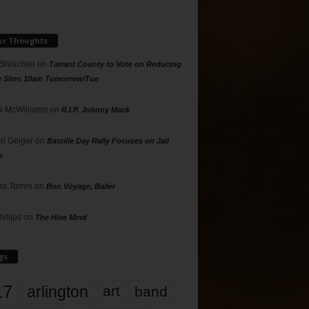
ur Thoughts
 Shlachter
on
Tarrant County to Vote on Reducing
g Sites 10am Tomorrow/Tue
 McWilliams
on
R.I.P. Johnny Mack
n Geiger
on
Bastille Day Rally Focuses on Jail
s
rd Torres
on
Bon Voyage, Baller
hillips
on
The Hive Mind
gs
17
arlington
art
band