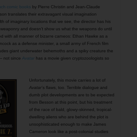
ench comic books
by Pierre Christin and Jean-Claude
on translates their extravagant visual imagination
th of imaginary locations that we see, the director has his
l weaponry and doesn’t show us what the weapons do until
ced with all manner of bizarre cameos: Ethan Hawke as a
ncock as a defense minister, a small army of French film
includes giant underwater behemoths and a spiky creature the
 — not since
Avatar
has a movie given cryptozoologists so
Unfortunately, this movie carries a lot of
Avatar
’s flaws, too. Terrible dialogue and
dumb plot developments are to be expected
from Besson at this point, but his treatment
of the race of bald, glowy-skinned, tropical-
dwelling aliens who are behind the plot is
unsophisticated enough to make James
Cameron look like a post-colonial studies