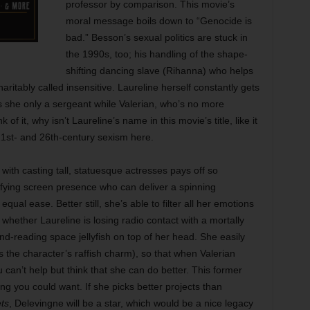
professor by comparison. This movie’s
moral message boils down to “Genocide is
bad.” Besson’s sexual politics are stuck in
the 1990s, too; his handling of the shape-
shifting dancing slave (Rihanna) who helps
ritably called insensitive. Laureline herself constantly gets
is she only a sergeant while Valerian, who’s no more
f it, why isn’t Laureline’s name in this movie’s title, like it
21st- and 26th-century sexism here.
 with casting tall, statuesque actresses pays off so
ifying screen presence who can deliver a spinning
ual ease. Better still, she’s able to filter all her emotions
 whether Laureline is losing radio contact with a mortally
d-reading space jellyfish on top of her head. She easily
 the character’s raffish charm), so that when Valerian
u can’t help but think that she can do better. This former
g you could want. If she picks better projects than
ts
, Delevingne will be a star, which would be a nice legacy