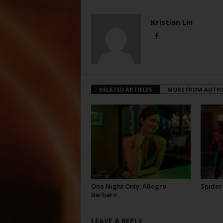
Kristian Lin
RELATED ARTICLES
MORE FROM AUTH
One Night Only: Allegro
Spider
Barbaro
LEAVE A REPLY