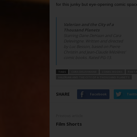
for this junky but eye-opening comic spac
Valerian and the City of a
Thousand Planets
Starring Dane DeHaan and Cara
Delevingne. Written and directed
by Luc Besson, based on Pierre
Christin and Jean-Claude Mézières’
comic books. Rated PG-13.
TAGS
CARA DELEVINGNE
COMIC BOOKS
FANTA
VALERIAN AND THE CITY OF A THOUSAND PLANETS
SHARE
Facebook
Twitt
Previous article
Film Shorts