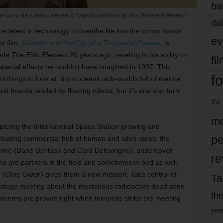
ba
arry out a desert mission in "Valerian and the City of a Thousand Planets."
dal
 latest in technology to breathe life into the comic books
ev
st film,
Valerian and the City of a Thousand Planets
, is
made
The Fifth Element
20 years ago, reveling in his ability to
fi
special effects he couldn’t have imagined in 1997. This
fo
ool things to look at, from oceanic sub-worlds full of marine
uit boards tended by floating robots, but it’s one star turn
it’s
mo
epicting the International Space Station growing and
pe
-floating commercial hub of human and alien races, the
reline (Dane DeHaan and Cara Delevingne), undercover
re
o are partners in the field and sometimes in bed as well.
 (Clive Owen) gives them a new mission: Take control of
Ta
strategy meeting about the mysterious radioactive dead zone
the
ncerns are proven right when terrorists strike the meeting
yea