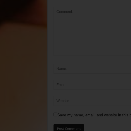
Save my name, email, and website in this b