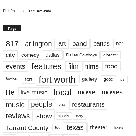
Phil Phillips
on
The Hive Mind
Tags
817
arlington
art
band
bands
bar
city
dallas
comedy
Dallas Cowboys
director
features
events
film
films
food
fort worth
fort
gallery
good
it’s
football
local
life
movie
movies
live music
music
people
restaurants
play
reviews
show
sports
story
texas
Tarrant County
theater
tcu
tickets