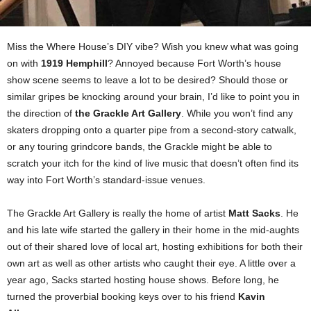
Miss the Where House’s DIY vibe? Wish you knew what was going
on with
1919 Hemphill
? Annoyed because Fort Worth’s house
show scene seems to leave a lot to be desired? Should those or
similar gripes be knocking around your brain, I’d like to point you in
the direction of
the Grackle Art Gallery
. While you won’t find any
skaters dropping onto a quarter pipe from a second-story catwalk,
or any touring grindcore bands, the Grackle might be able to
scratch your itch for the kind of live music that doesn’t often find its
way into Fort Worth’s standard-issue venues.
The Grackle Art Gallery is really the home of artist
Matt Sacks
. He
and his late wife started the gallery in their home in the mid-aughts
out of their shared love of local art, hosting exhibitions for both their
own art as well as other artists who caught their eye. A little over a
year ago, Sacks started hosting house shows. Before long, he
turned the proverbial booking keys over to his friend
Kavin