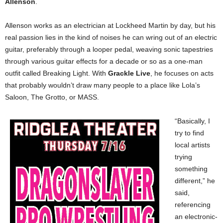
Allenson
.
Allenson works as an electrician at Lockheed Martin by day, but his
real passion lies in the kind of noises he can wring out of an electric
guitar, preferably through a looper pedal, weaving sonic tapestries
through various guitar effects for a decade or so as a one-man
outfit called Breaking Light. With
Grackle Live
, he focuses on acts
that probably wouldn’t draw many people to a place like Lola’s
Saloon, The Grotto, or MASS.
“Basically, I
try to find
local artists
trying
something
different,” he
said,
referencing
an electronic-