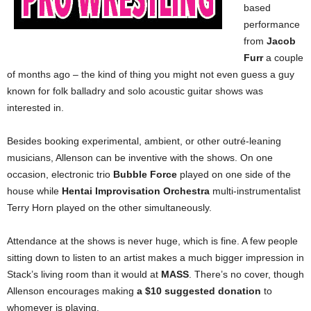
based
performance
from
Jacob
Furr
a couple
of months ago – the kind of thing you might not even guess a guy
known for folk balladry and solo acoustic guitar shows was
interested in.
Besides booking experimental, ambient, or other outré-leaning
musicians, Allenson can be inventive with the shows. On one
occasion, electronic trio
Bubble Force
played on one side of the
house while
Hentai Improvisation Orchestra
multi-instrumentalist
Terry Horn played on the other simultaneously.
Attendance at the shows is never huge, which is fine. A few people
sitting down to listen to an artist makes a much bigger impression in
Stack’s living room than it would at
MASS
. There’s no cover, though
Allenson encourages making
a $10 suggested donation
to
whomever is playing.