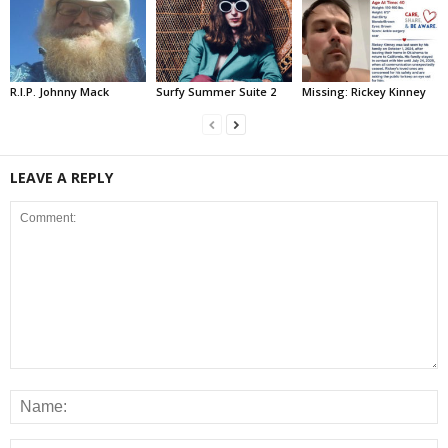
R.I.P. Johnny Mack
Surfy Summer Suite 2
Missing: Rickey Kinney
LEAVE A REPLY