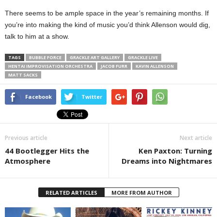
There seems to be ample space in the year’s remaining months. If
you’re into making the kind of music you’d think Allenson would dig,
talk to him at a show.
TAGS
BUBBLE FORCE
GRACKLE ART GALLERY
GRACKLE LIVE
HENTAI IMPROVISATION ORCHESTRA
JACOB FURR
KAVIN ALLENSON
MATT SACKS
Facebook
Twitter
Previous article
Next article
44 Bootlegger Hits the
Ken Paxton: Turning
Atmosphere
Dreams into Nightmares
RELATED ARTICLES
MORE FROM AUTHOR