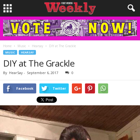
Home
Music
Hearsay
DIY at The Grackle
MUSIC
HEARSAY
DIY at The Grackle
By
HearSay
-
September 6, 2017
0
Facebook
Twitter