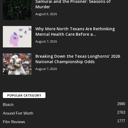
Samurai and the Prisoner: Seasons of
Murder
August 9, 2026
Why More North Texans Are Rethinking
Mental Health Care Before a...
August 7, 2026
Breaking Down the Texas Longhorns’ 2026
National Championship Odds
August 7, 2026
POPULAR CATEGORY
2990
Blotch
2763
Around Fort Worth
1777
Film Reviews