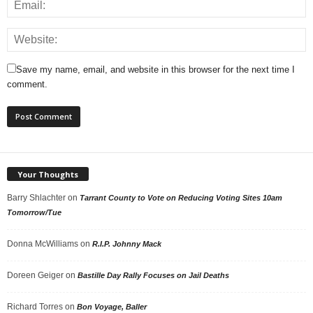
Save my name, email, and website in this browser for the next time I
comment.
Your Thoughts
Barry Shlachter
on
Tarrant County to Vote on Reducing Voting Sites 10am
Tomorrow/Tue
Donna McWilliams
on
R.I.P. Johnny Mack
Doreen Geiger
on
Bastille Day Rally Focuses on Jail Deaths
Richard Torres
on
Bon Voyage, Baller