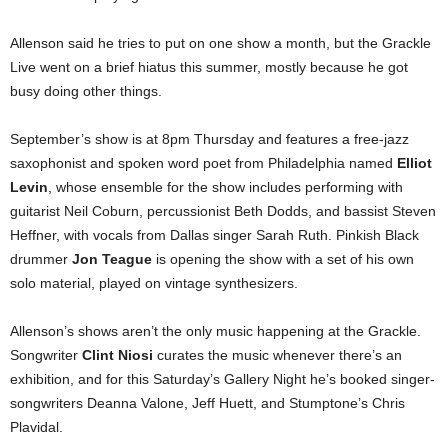
Allenson said he tries to put on one show a month, but the Grackle
Live went on a brief hiatus this summer, mostly because he got
busy doing other things.
September’s show is at 8pm Thursday and features a free-jazz
saxophonist and spoken word poet from Philadelphia named
Elliot
Levin
, whose ensemble for the show includes performing with
guitarist Neil Coburn, percussionist Beth Dodds, and bassist Steven
Heffner, with vocals from Dallas singer Sarah Ruth. Pinkish Black
drummer
Jon Teague
is opening the show with a set of his own
solo material, played on vintage synthesizers.
Allenson’s shows aren’t the only music happening at the Grackle.
Songwriter
Clint Niosi
curates the music whenever there’s an
exhibition, and for this Saturday’s Gallery Night he’s booked singer-
songwriters Deanna Valone, Jeff Huett, and Stumptone’s Chris
Plavidal.