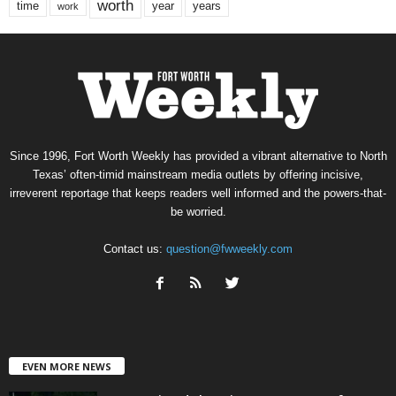
worth
time
years
year
work
Since 1996, Fort Worth Weekly has provided a vibrant alternative to North
Texas’ often-timid mainstream media outlets by offering incisive,
irreverent reportage that keeps readers well informed and the powers-that-
be worried.
Contact us:
question@fwweekly.com
EVEN MORE NEWS