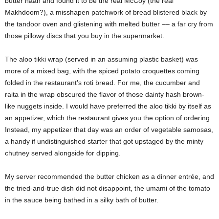
butter naan and found it to be the real McCoy (the real
Makhdoom?), a misshapen patchwork of bread blistered black by
the tandoor oven and glistening with melted butter –– a far cry from
those pillowy discs that you buy in the supermarket.
The aloo tikki wrap (served in an assuming plastic basket) was
more of a mixed bag, with the spiced potato croquettes coming
folded in the restaurant’s roti bread. For me, the cucumber and
raita in the wrap obscured the flavor of those dainty hash brown-
like nuggets inside. I would have preferred the aloo tikki by itself as
an appetizer, which the restaurant gives you the option of ordering.
Instead, my appetizer that day was an order of vegetable samosas,
a handy if undistinguished starter that got upstaged by the minty
chutney served alongside for dipping.
My server recommended the butter chicken as a dinner entrée, and
the tried-and-true dish did not disappoint, the umami of the tomato
in the sauce being bathed in a silky bath of butter.