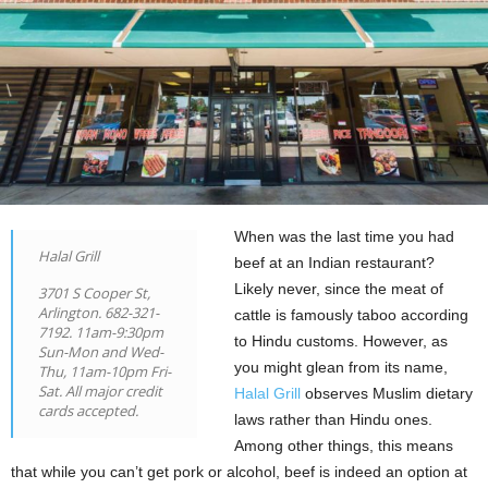
When was the last time you had
Halal Grill
beef at an Indian restaurant?
Likely never, since the meat of
3701 S Cooper St,
Arlington. 682-321-
cattle is famously taboo according
7192. 11am-9:30pm
to Hindu customs. However, as
Sun-Mon and Wed-
you might glean from its name,
Thu, 11am-10pm Fri-
Sat. All major credit
Halal Grill
observes Muslim dietary
cards accepted.
laws rather than Hindu ones.
Among other things, this means
that while you can’t get pork or alcohol, beef is indeed an option at