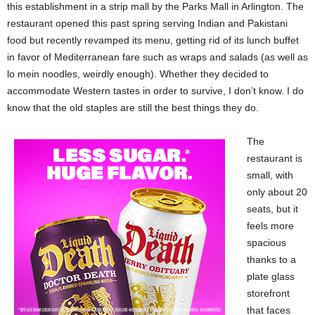
this establishment in a strip mall by the Parks Mall in Arlington. The
restaurant opened this past spring serving Indian and Pakistani
food but recently revamped its menu, getting rid of its lunch buffet
in favor of Mediterranean fare such as wraps and salads (as well as
lo mein noodles, weirdly enough). Whether they decided to
accommodate Western tastes in order to survive, I don’t know. I do
know that the old staples are still the best things they do.
The
restaurant is
small, with
only about 20
seats, but it
feels more
spacious
thanks to a
plate glass
storefront
that faces