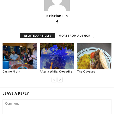
Kristian Lin
RELATED ARTICLES
MORE FROM AUTHOR
Casino Night
After a While, Crocodile
The Odyssey
LEAVE A REPLY