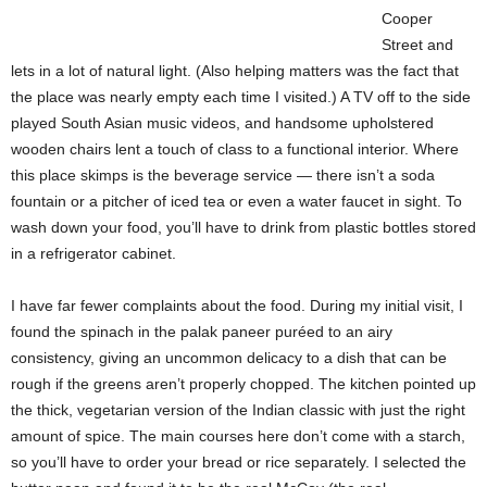
Cooper
Street and
lets in a lot of natural light. (Also helping matters was the fact that
the place was nearly empty each time I visited.) A TV off to the side
played South Asian music videos, and handsome upholstered
wooden chairs lent a touch of class to a functional interior. Where
this place skimps is the beverage service — there isn’t a soda
fountain or a pitcher of iced tea or even a water faucet in sight. To
wash down your food, you’ll have to drink from plastic bottles stored
in a refrigerator cabinet.
I have far fewer complaints about the food. During my initial visit, I
found the spinach in the palak paneer puréed to an airy
consistency, giving an uncommon delicacy to a dish that can be
rough if the greens aren’t properly chopped. The kitchen pointed up
the thick, vegetarian version of the Indian classic with just the right
amount of spice.
The main courses here don’t come with a starch,
so you’ll have to order your bread or rice separately. I selected the