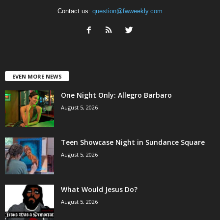
Contact us:
question@fwweekly.com
EVEN MORE NEWS
One Night Only: Allegro Barbaro
August 5, 2026
Teen Showcase Night in Sundance Square
August 5, 2026
What Would Jesus Do?
August 5, 2026