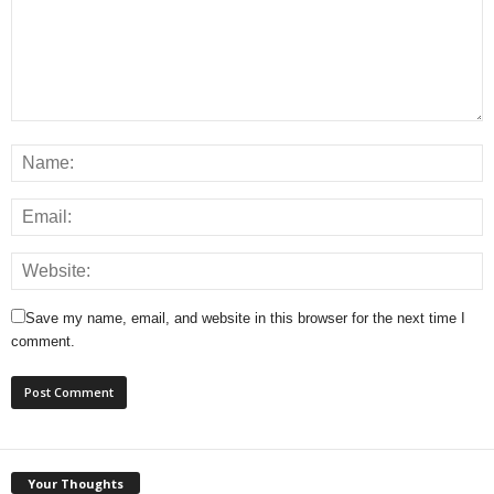
Save my name, email, and website in this browser for the next time I
comment.
Your Thoughts