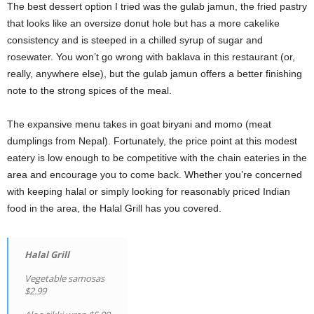
The best dessert option I tried was the gulab jamun, the fried pastry
that looks like an oversize donut hole
but has a more cakelike
consistency and is steeped in a chilled syrup of sugar and
rosewater. You won’t go wrong with baklava in this restaurant (or,
really, anywhere else), but the gulab jamun offers a better finishing
note to the strong spices of the meal.
The expansive menu takes in goat biryani and momo (meat
dumplings from Nepal). Fortunately, the price point at this modest
eatery is low enough to be competitive with the chain eateries in the
area and encourage you to come back. Whether you’re concerned
with keeping halal or simply looking for reasonably priced Indian
food in the area, the Halal Grill has you covered.
Halal Grill
Vegetable samosas
$2.99