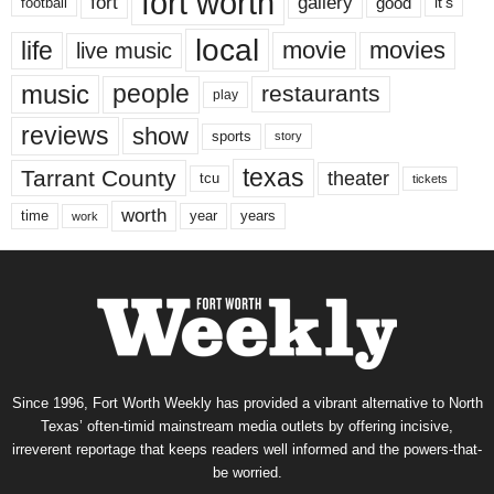
fort worth
fort
gallery
good
it’s
football
local
life
movie
movies
live music
music
people
restaurants
play
reviews
show
sports
story
texas
Tarrant County
theater
tcu
tickets
worth
time
years
year
work
Since 1996, Fort Worth Weekly has provided a vibrant alternative to North
Texas’ often-timid mainstream media outlets by offering incisive,
irreverent reportage that keeps readers well informed and the powers-that-
be worried.