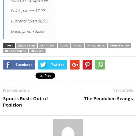
Aloo tikki wrap $5.99
Palak paneer $7.99
Butter chicken $8.99
Gulab jamun $2.99
TAGS
ARLINGTON
FEATURES
FOOD
HALAL
HALAL GRILL
INDIAN FOOD
RESTAURANTS
REVIEWS
Facebook
Twitter
Previous article
Next article
Sports Rush: Out of
The Pendulum Swings
Position