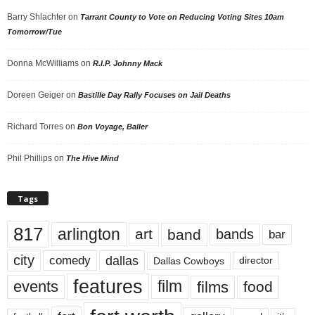
Barry Shlachter
on
Tarrant County to Vote on Reducing Voting Sites 10am
Tomorrow/Tue
Donna McWilliams
on
R.I.P. Johnny Mack
Doreen Geiger
on
Bastille Day Rally Focuses on Jail Deaths
Richard Torres
on
Bon Voyage, Baller
Phil Phillips
on
The Hive Mind
Tags
817
arlington
art
band
bands
bar
city
dallas
comedy
Dallas Cowboys
director
features
events
film
films
food