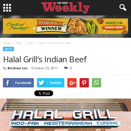
Home
Eats
Eats
Halal Grill’s Indian Beef
EATS
Halal Grill’s Indian Beef
By
Kristian Lin
-
October 25, 2017
0
Facebook
Twitter