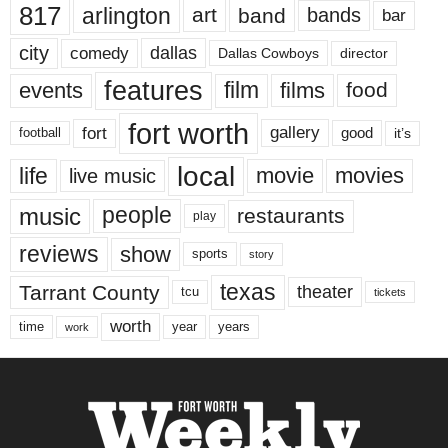
817
arlington
art
band
bands
bar
city
dallas
comedy
Dallas Cowboys
director
features
events
film
films
food
fort worth
fort
gallery
good
it’s
football
local
life
movie
movies
live music
music
people
restaurants
play
reviews
show
sports
story
texas
Tarrant County
theater
tcu
tickets
worth
time
years
year
work