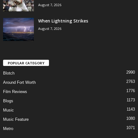
August 7, 2026
When Lightning Strikes
August 7, 2026
POPULAR CATEGORY
2990
Blotch
2763
Around Fort Worth
1776
Film Reviews
1173
Blogs
1143
Music
1080
Music Feature
1071
Metro