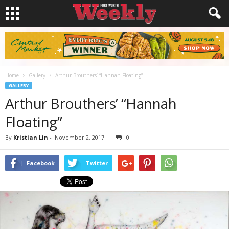
Home
Gallery
Arthur Brouthers’ “Hannah Floating”
GALLERY
Arthur Brouthers’ “Hannah
Floating”
By
Kristian Lin
-
November 2, 2017
0
Facebook
Twitter