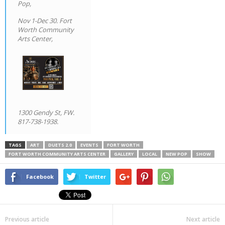
Pop,
Nov 1-Dec 30. Fort
Worth Community
Arts Center,
1300 Gendy St, FW.
817-738-1938.
TAGS
ART
DUETS 2.0
EVENTS
FORT WORTH
FORT WORTH COMMUNITY ARTS CENTER
GALLERY
LOCAL
NEW POP
SHOW
Facebook
Twitter
Previous article
Next article