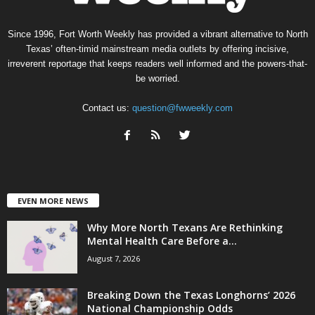
Since 1996, Fort Worth Weekly has provided a vibrant alternative to North
Texas’ often-timid mainstream media outlets by offering incisive,
irreverent reportage that keeps readers well informed and the powers-that-
be worried.
Contact us:
question@fwweekly.com
EVEN MORE NEWS
Why More North Texans Are Rethinking
Mental Health Care Before a...
August 7, 2026
Breaking Down the Texas Longhorns’ 2026
National Championship Odds