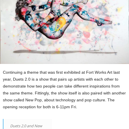
Continuing a theme that was first exhibited at Fort Works Art last
year, Duets 2.0 is a show that pairs up artists with each other to
demonstrate how two people can take different inspirations from
the same theme. Fittingly, the show itself is also paired with another
show called New Pop, about technology and pop culture. The
opening reception for both is 6-11pm Fri.
Duets 2.0 and New