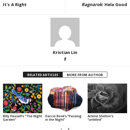
It’s A Right
Ragnarok
: Hela Good
Kristian Lin
RELATED ARTICLES
MORE FROM AUTHOR
Billy Hassell’s “The Night
Darcie Book’s “Passing
Arlene Shelton’s
Garden”
in the Night”
“untitled”