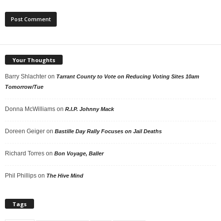
Your Thoughts
Barry Shlachter
on
Tarrant County to Vote on Reducing Voting Sites 10am
Tomorrow/Tue
Donna McWilliams
on
R.I.P. Johnny Mack
Doreen Geiger
on
Bastille Day Rally Focuses on Jail Deaths
Richard Torres
on
Bon Voyage, Baller
Phil Phillips
on
The Hive Mind
Tags