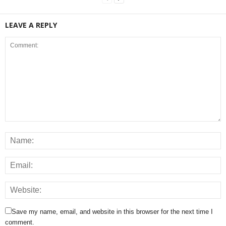
LEAVE A REPLY
Save my name, email, and website in this browser for the next time I
comment.