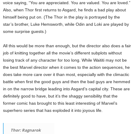
voice saying, “You are appreciated. You are valued. You are loved.”
Also, when Thor first returns to Asgard, he finds a bad play about
himself being put on. (The Thor in the play is portrayed by the
star’s brother, Luke Hemsworth, while Odin and Loki are played by
some surprise guests.)
All this would be more than enough, but the director also does a fair
job of knitting together all the movie’s different subplots without
losing track of any character for too long. While Waititi may not be
the best Marvel director when it comes to the action sequences, he
does take more care over it than most, especially with the climactic
battle when first the good guys and then the bad guys are hemmed
in on the narrow bridge leading into Asgard’s capital city. These are
definitely good to have, but it’s the shaggy sensibility that the
former comic has brought to this least interesting of Marvel’s
superhero series that has exploded it into joyous life.
Thor: Ragnarok