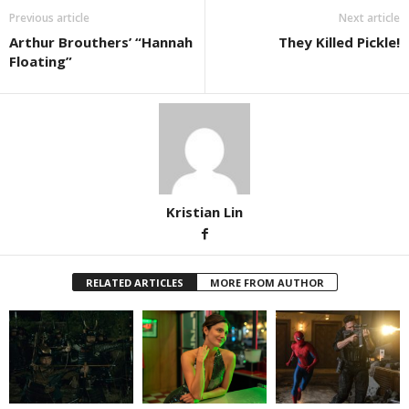
Previous article
Next article
Arthur Brouthers’ “Hannah
They Killed Pickle!
Floating”
Kristian Lin
RELATED ARTICLES
MORE FROM AUTHOR