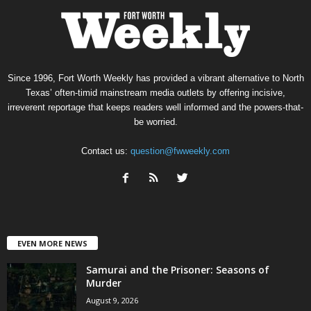
Since 1996, Fort Worth Weekly has provided a vibrant alternative to North
Texas’ often-timid mainstream media outlets by offering incisive,
irreverent reportage that keeps readers well informed and the powers-that-
be worried.
Contact us:
question@fwweekly.com
EVEN MORE NEWS
Samurai and the Prisoner: Seasons of
Murder
August 9, 2026