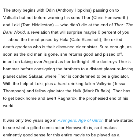
The story begins with Odin (Anthony Hopkins) passing on to
Valhalla but not before warning his sons Thor (Chris Hemsworth)
and Loki (Tom Hiddleston) — who didn’t die at the end of
Thor: The
Dark World
, a revelation that will surprise maybe 0 percent of you
— about the threat posed by Hela (Cate Blanchett), the exiled
death goddess who is their disowned older sister. Sure enough, as
soon as the old man is gone, she returns good and pissed off,
intent on taking over Asgard as her birthright. She destroys Thor’s
hammer before consigning the brothers to a distant pleasure-loving
planet called Sakaar, where Thor is condemned to be a gladiator.
With the help of Loki, plus a hard-drinking fallen Valkyrie (Tessa
Thompson) and fellow gladiator the Hulk (Mark Ruffalo), Thor has
to get back home and avert Ragnarok, the prophesied end of his
world.
It was only two years ago in
Avengers: Age of Ultron
that we started
to see what a gifted comic actor Hemsworth is, so it makes
eminently good sense for this entire movie to be played as a