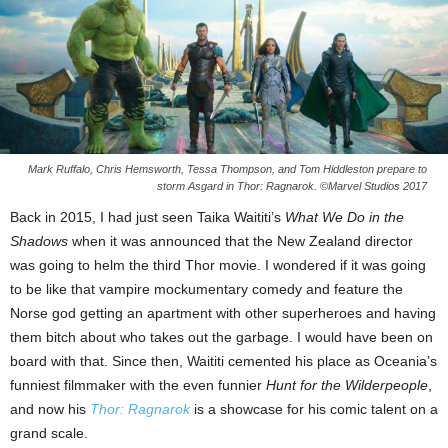
Mark Ruffalo, Chris Hemsworth, Tessa Thompson, and Tom Hiddleston prepare to
storm Asgard in Thor: Ragnarok. ©Marvel Studios 2017
Back in 2015, I had just seen Taika Waititi’s
What We Do in the
Shadows
when it was announced that the New Zealand director
was going to helm the third Thor movie. I wondered if it was going
to be like that vampire mockumentary comedy and feature the
Norse god getting an apartment with other superheroes and having
them bitch about who takes out the garbage. I would have been on
board with that. Since then, Waititi cemented his place as Oceania’s
funniest filmmaker with the even funnier
Hunt for the Wilderpeople
,
and now his
Thor: Ragnarok
is a showcase for his comic talent on a
grand scale.