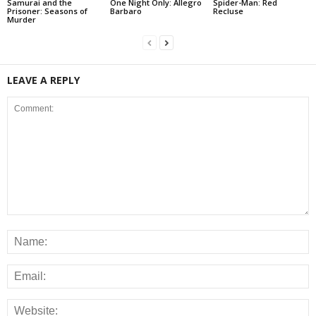
Samurai and the
One Night Only: Allegro
Spider-Man: Red
Prisoner: Seasons of
Barbaro
Recluse
Murder
LEAVE A REPLY