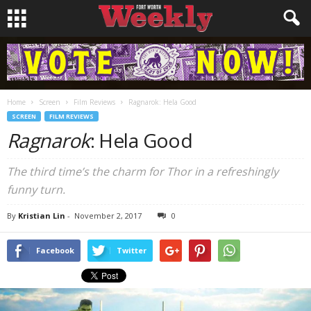
Home
Screen
Film Reviews
Ragnarok: Hela Good
SCREEN
FILM REVIEWS
Ragnarok
: Hela Good
The third time’s the charm for Thor in a refreshingly
funny turn.
By
Kristian Lin
-
November 2, 2017
0
Facebook
Twitter