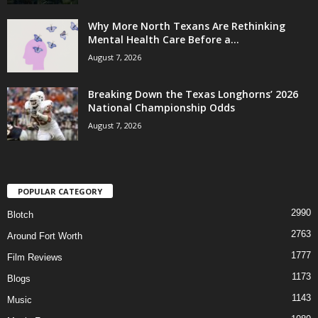
Why More North Texans Are Rethinking
Mental Health Care Before a...
August 7, 2026
Breaking Down the Texas Longhorns’ 2026
National Championship Odds
August 7, 2026
POPULAR CATEGORY
2990
Blotch
2763
Around Fort Worth
1777
Film Reviews
1173
Blogs
1143
Music