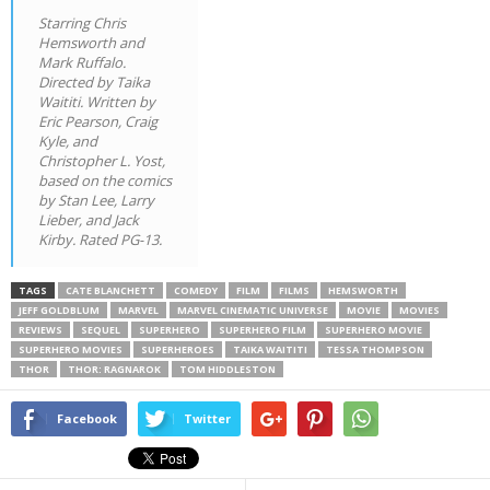
Starring Chris
Hemsworth and
Mark Ruffalo.
Directed by Taika
Waititi. Written by
Eric Pearson, Craig
Kyle, and
Christopher L. Yost,
based on the comics
by Stan Lee, Larry
Lieber, and Jack
Kirby. Rated PG-13.
TAGS
CATE BLANCHETT
COMEDY
FILM
FILMS
HEMSWORTH
JEFF GOLDBLUM
MARVEL
MARVEL CINEMATIC UNIVERSE
MOVIE
MOVIES
REVIEWS
SEQUEL
SUPERHERO
SUPERHERO FILM
SUPERHERO MOVIE
SUPERHERO MOVIES
SUPERHEROES
TAIKA WAITITI
TESSA THOMPSON
THOR
THOR: RAGNAROK
TOM HIDDLESTON
Facebook
Twitter