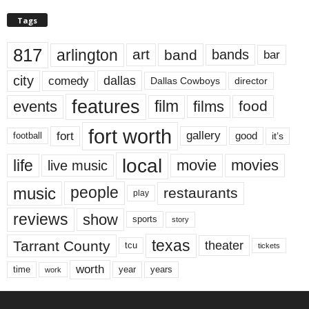
Tags
817
arlington
art
band
bands
bar
city
dallas
comedy
Dallas Cowboys
director
features
events
film
films
food
fort worth
fort
gallery
good
it’s
football
local
life
movie
movies
live music
music
people
restaurants
play
reviews
show
sports
story
texas
Tarrant County
theater
tcu
tickets
worth
time
years
year
work