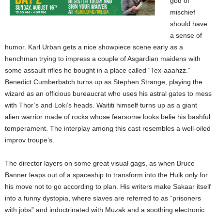
god of
mischief
should have
a sense of
humor. Karl Urban gets a nice showpiece scene early as a
henchman trying to impress a couple of Asgardian maidens with
some assault rifles he bought in a place called “Tex-aaahzz.”
Benedict Cumberbatch turns up as Stephen Strange, playing the
wizard as an officious bureaucrat who uses his astral gates to mess
with Thor’s and Loki’s heads. Waititi himself turns up as a giant
alien warrior made of rocks whose fearsome looks belie his bashful
temperament. The interplay among this cast resembles a well-oiled
improv troupe’s.
The director layers on some great visual gags, as when Bruce
Banner leaps out of a spaceship to transform into the Hulk only for
his move not to go according to plan. His writers make Sakaar itself
into a funny dystopia, where slaves are referred to as “prisoners
with jobs” and indoctrinated with Muzak and a soothing electronic