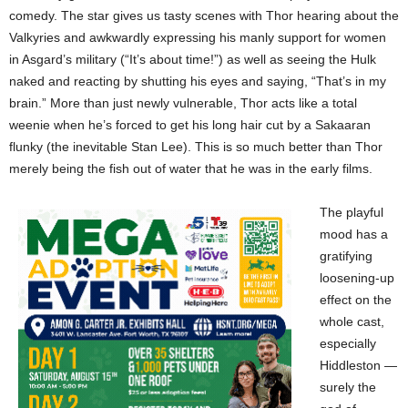
comedy. The star gives us tasty scenes with Thor hearing about the
Valkyries and awkwardly expressing his manly support for women
in Asgard’s military (“It’s about time!”) as well as seeing the Hulk
naked and reacting by shutting his eyes and saying, “That’s in my
brain.” More than just newly vulnerable, Thor acts like a total
weenie when he’s forced to get his long hair cut by a Sakaaran
flunky (the inevitable Stan Lee). This is so much better than Thor
merely being the fish out of water that he was in the early films.
The playful
mood has a
gratifying
loosening-up
effect on the
whole cast,
especially
Hiddleston —
surely the