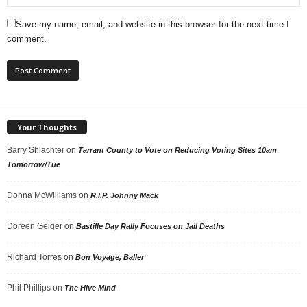
Save my name, email, and website in this browser for the next time I
comment.
Your Thoughts
Barry Shlachter
on
Tarrant County to Vote on Reducing Voting Sites 10am
Tomorrow/Tue
Donna McWilliams
on
R.I.P. Johnny Mack
Doreen Geiger
on
Bastille Day Rally Focuses on Jail Deaths
Richard Torres
on
Bon Voyage, Baller
Phil Phillips
on
The Hive Mind